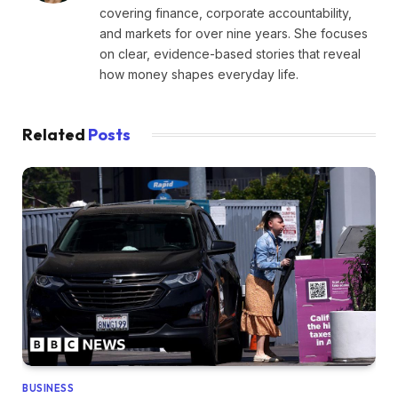
covering finance, corporate accountability,
and markets for over nine years. She focuses
on clear, evidence-based stories that reveal
how money shapes everyday life.
Related
Posts
BUSINESS