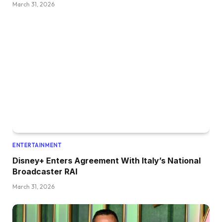
March 31, 2026
ENTERTAINMENT
Disney+ Enters Agreement With Italy’s National
Broadcaster RAI
March 31, 2026