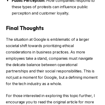
Public Perception:
How companies respond to
these types of protests can influence public
perception and customer loyalty.
Final Thoughts
The situation at Google is emblematic of a larger
societal shift towards prioritizing ethical
considerations in business practices. As more
employees take a stand, companies must navigate
the delicate balance between operational
partnerships and their social responsibilities. This is
not just a moment for Google, but a defining moment
for the tech industry as a whole.
For those interested in exploring this topic further, I
encourage you to read the original article for more