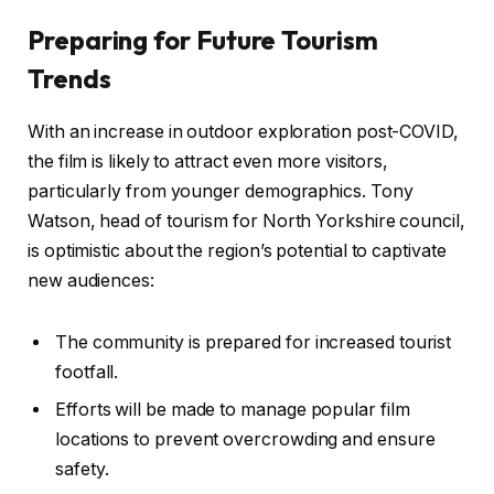
Preparing for Future Tourism
Trends
With an increase in outdoor exploration post-COVID,
the film is likely to attract even more visitors,
particularly from younger demographics. Tony
Watson, head of tourism for North Yorkshire council,
is optimistic about the region’s potential to captivate
new audiences:
The community is prepared for increased tourist
footfall.
Efforts will be made to manage popular film
locations to prevent overcrowding and ensure
safety.