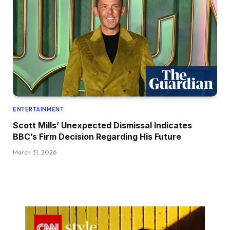
ENTERTAINMENT
Scott Mills’ Unexpected Dismissal Indicates
BBC’s Firm Decision Regarding His Future
March 31, 2026