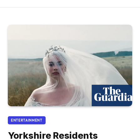
ENTERTAINMENT
Yorkshire Residents