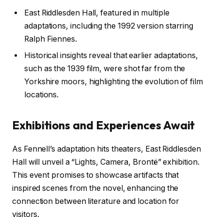
East Riddlesden Hall, featured in multiple
adaptations, including the 1992 version starring
Ralph Fiennes.
Historical insights reveal that earlier adaptations,
such as the 1939 film, were shot far from the
Yorkshire moors, highlighting the evolution of film
locations.
Exhibitions and Experiences Await
As Fennell’s adaptation hits theaters, East Riddlesden
Hall will unveil a “Lights, Camera, Brontë” exhibition.
This event promises to showcase artifacts that
inspired scenes from the novel, enhancing the
connection between literature and location for
visitors.