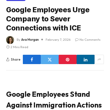
Google Employees Urge
Company to Sever
Connections with ICE
By
Ava Morgan
February 7, 2026
No Comments
2 Mins Read
Share
Google Employees Stand
Against Immigration Actions