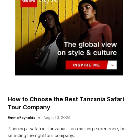
How to Choose the Best Tanzania Safari
Tour Company
Emma Reynolds
August 3, 2026
Planning a safari in Tanzania is an exciting experience, but
selecting the right tour company…