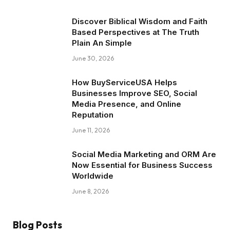
Discover Biblical Wisdom and Faith
Based Perspectives at The Truth
Plain An Simple
June 30, 2026
How BuyServiceUSA Helps
Businesses Improve SEO, Social
Media Presence, and Online
Reputation
June 11, 2026
Social Media Marketing and ORM Are
Now Essential for Business Success
Worldwide
June 8, 2026
Blog Posts