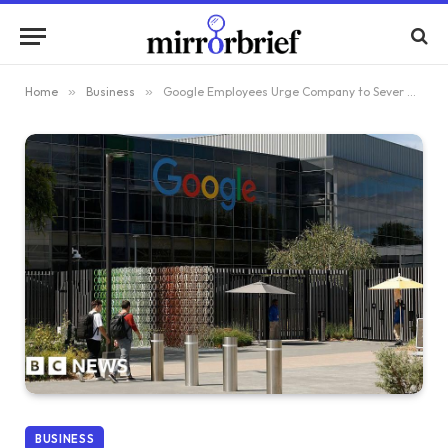
Home
»
Business
»
Google Employees Urge Company to Sever Connections with ICE
BUSINESS