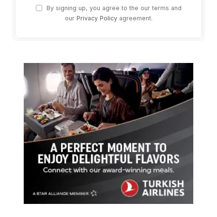
By signing up, you agree to the our terms and
our
Privacy Policy
agreement.