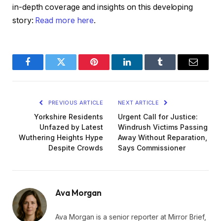
in-depth coverage and insights on this developing
story:
Read more here
.
Facebook
Twitter
Pinterest
LinkedIn
Tumblr
Email
PREVIOUS ARTICLE
NEXT ARTICLE
Yorkshire Residents
Urgent Call for Justice:
Unfazed by Latest
Windrush Victims Passing
Wuthering Heights Hype
Away Without Reparation,
Despite Crowds
Says Commissioner
Ava Morgan
Ava Morgan is a senior reporter at Mirror Brief,