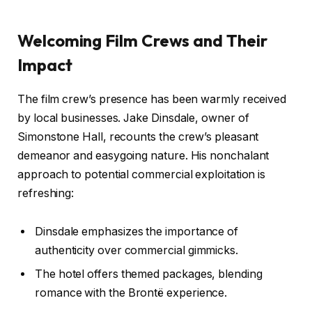
Welcoming Film Crews and Their
Impact
The film crew’s presence has been warmly received
by local businesses. Jake Dinsdale, owner of
Simonstone Hall, recounts the crew’s pleasant
demeanor and easygoing nature. His nonchalant
approach to potential commercial exploitation is
refreshing:
Dinsdale emphasizes the importance of
authenticity over commercial gimmicks.
The hotel offers themed packages, blending
romance with the Brontë experience.