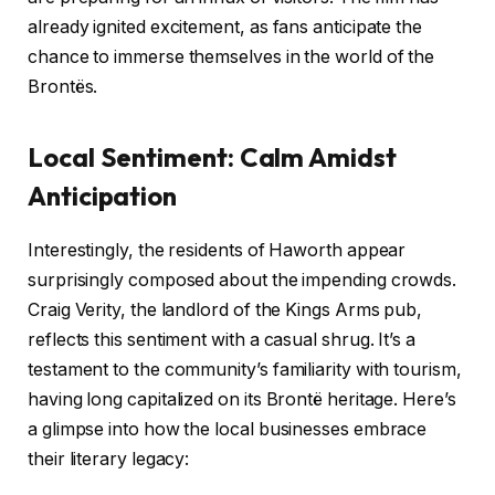
already ignited excitement, as fans anticipate the
chance to immerse themselves in the world of the
Brontës.
Local Sentiment: Calm Amidst
Anticipation
Interestingly, the residents of Haworth appear
surprisingly composed about the impending crowds.
Craig Verity, the landlord of the Kings Arms pub,
reflects this sentiment with a casual shrug. It’s a
testament to the community’s familiarity with tourism,
having long capitalized on its Brontë heritage. Here’s
a glimpse into how the local businesses embrace
their literary legacy: