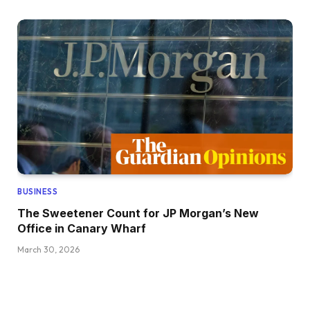
BUSINESS
The Sweetener Count for JP Morgan’s New
Office in Canary Wharf
March 30, 2026