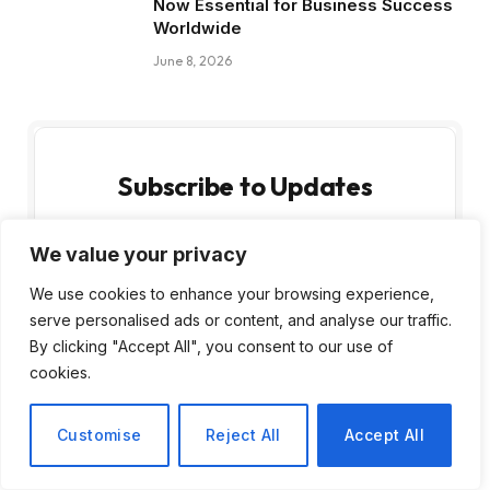
Now Essential for Business Success
Worldwide
June 8, 2026
Subscribe to Updates
Get the latest creative news from FooBar
We value your privacy
about art, design and business.
We use cookies to enhance your browsing experience,
serve personalised ads or content, and analyse our traffic.
By clicking "Accept All", you consent to our use of
cookies.
Customise
Reject All
Accept All
By signing up, you agree to the our terms and
our
Privacy Policy
agreement.