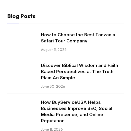
Blog Posts
How to Choose the Best Tanzania
Safari Tour Company
August 3, 2026
Discover Biblical Wisdom and Faith
Based Perspectives at The Truth
Plain An Simple
June 30, 2026
How BuyServiceUSA Helps
Businesses Improve SEO, Social
Media Presence, and Online
Reputation
June 11, 2026