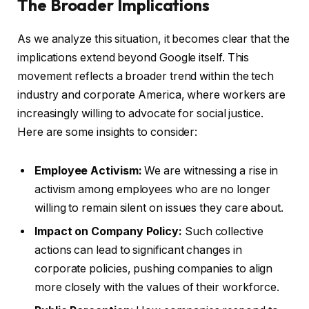
The Broader Implications
As we analyze this situation, it becomes clear that the
implications extend beyond Google itself. This
movement reflects a broader trend within the tech
industry and corporate America, where workers are
increasingly willing to advocate for social justice.
Here are some insights to consider:
Employee Activism:
We are witnessing a rise in
activism among employees who are no longer
willing to remain silent on issues they care about.
Impact on Company Policy:
Such collective
actions can lead to significant changes in
corporate policies, pushing companies to align
more closely with the values of their workforce.