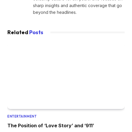
sharp insights and authentic coverage that go
beyond the headlines.
Related
Posts
ENTERTAINMENT
The Position of ‘Love Story’ and ‘911’