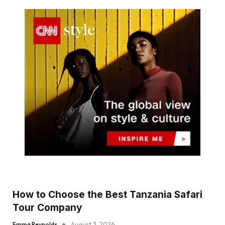
How to Choose the Best Tanzania Safari
Tour Company
Emma Reynolds
August 3, 2026