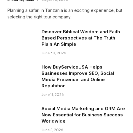
Planning a safari in Tanzania is an exciting experience, but
selecting the right tour company…
Discover Biblical Wisdom and Faith
Based Perspectives at The Truth
Plain An Simple
June 30, 2026
How BuyServiceUSA Helps
Businesses Improve SEO, Social
Media Presence, and Online
Reputation
June 11, 2026
Social Media Marketing and ORM Are
Now Essential for Business Success
Worldwide
June 8, 2026