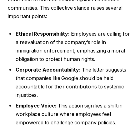
communities. This collective stance raises several
important points:
Ethical Responsibility:
Employees are calling for
a reevaluation of the company’s role in
immigration enforcement, emphasizing a moral
obligation to protect human rights.
Corporate Accountability:
The letter suggests
that companies like Google should be held
accountable for their contributions to systemic
injustices.
Employee Voice:
This action signifies a shift in
workplace culture where employees feel
empowered to challenge company policies.