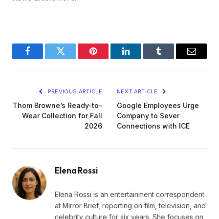
Facebook
Twitter
Pinterest
LinkedIn
Tumblr
Email
PREVIOUS ARTICLE
NEXT ARTICLE
Thom Browne’s Ready-to-
Google Employees Urge
Wear Collection for Fall
Company to Sever
2026
Connections with ICE
Elena Rossi
Elena Rossi is an entertainment correspondent
at Mirror Brief, reporting on film, television, and
celebrity culture for six years. She focuses on