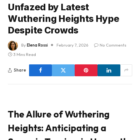
Unfazed by Latest
Wuthering Heights Hype
Despite Crowds
By
Elena Rossi
February 7, 2026
No Comments
3 Mins Read
Share
The Allure of Wuthering
Heights: Anticipating a