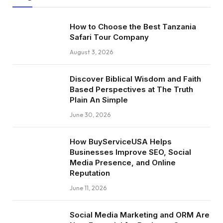
How to Choose the Best Tanzania
Safari Tour Company
August 3, 2026
Discover Biblical Wisdom and Faith
Based Perspectives at The Truth
Plain An Simple
June 30, 2026
How BuyServiceUSA Helps
Businesses Improve SEO, Social
Media Presence, and Online
Reputation
June 11, 2026
Social Media Marketing and ORM Are