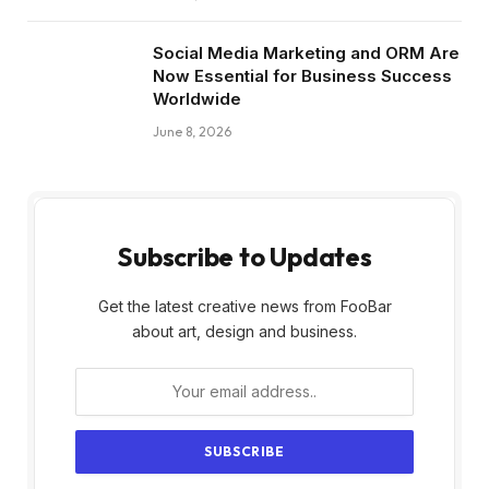
Social Media Marketing and ORM Are
Now Essential for Business Success
Worldwide
June 8, 2026
Subscribe to Updates
Get the latest creative news from FooBar
about art, design and business.