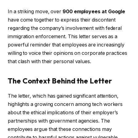
In a striking move, over
900 employees at Google
have come together to express their discontent
regarding the company’s involvement with federal
immigration enforcement. This letter serves as a
powerful reminder that employees are increasingly
willing to voice their opinions on corporate practices
that clash with their personal values.
The Context Behind the Letter
The letter, which has gained significant attention,
highlights a growing concern among tech workers
about the ethical implications of their employer’s
partnerships with government agencies. The
employees argue that these connections may
contribute to harmful actions against vulnerable