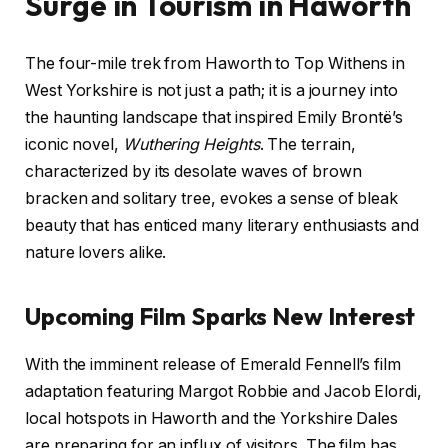
Surge in Tourism in Haworth
The four-mile trek from Haworth to Top Withens in
West Yorkshire is not just a path; it is a journey into
the haunting landscape that inspired Emily Brontë’s
iconic novel,
Wuthering Heights
. The terrain,
characterized by its desolate waves of brown
bracken and solitary tree, evokes a sense of bleak
beauty that has enticed many literary enthusiasts and
nature lovers alike.
Upcoming Film Sparks New Interest
With the imminent release of Emerald Fennell’s film
adaptation featuring Margot Robbie and Jacob Elordi,
local hotspots in Haworth and the Yorkshire Dales
are preparing for an influx of visitors. The film has