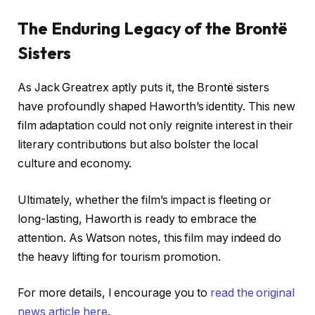
The Enduring Legacy of the Brontë
Sisters
As Jack Greatrex aptly puts it, the Brontë sisters
have profoundly shaped Haworth’s identity. This new
film adaptation could not only reignite interest in their
literary contributions but also bolster the local
culture and economy.
Ultimately, whether the film’s impact is fleeting or
long-lasting, Haworth is ready to embrace the
attention. As Watson notes, this film may indeed do
the heavy lifting for tourism promotion.
For more details, I encourage you to
read the original
news article here
.