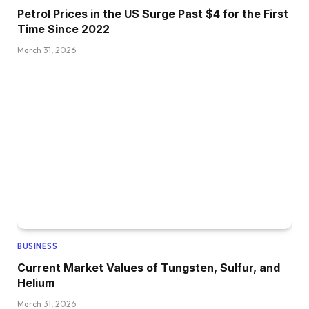
Petrol Prices in the US Surge Past $4 for the First
Time Since 2022
March 31, 2026
BUSINESS
Current Market Values of Tungsten, Sulfur, and
Helium
March 31, 2026