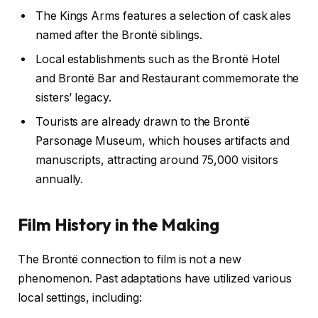
The Kings Arms features a selection of cask ales
named after the Brontë siblings.
Local establishments such as the Brontë Hotel
and Brontë Bar and Restaurant commemorate the
sisters’ legacy.
Tourists are already drawn to the Brontë
Parsonage Museum, which houses artifacts and
manuscripts, attracting around 75,000 visitors
annually.
Film History in the Making
The Brontë connection to film is not a new
phenomenon. Past adaptations have utilized various
local settings, including: