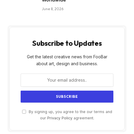
June 8, 2026
Subscribe to Updates
Get the latest creative news from FooBar
about art, design and business.
By signing up, you agree to the our terms and
our
Privacy Policy
agreement.