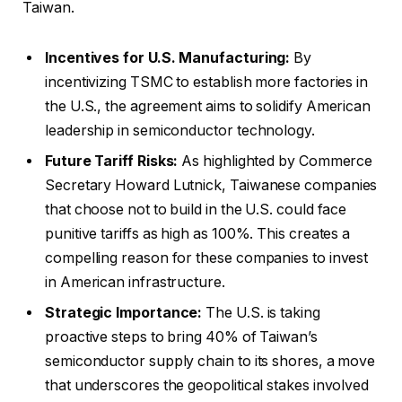
Taiwan.
Incentives for U.S. Manufacturing:
By
incentivizing TSMC to establish more factories in
the U.S., the agreement aims to solidify American
leadership in semiconductor technology.
Future Tariff Risks:
As highlighted by Commerce
Secretary Howard Lutnick, Taiwanese companies
that choose not to build in the U.S. could face
punitive tariffs as high as 100%. This creates a
compelling reason for these companies to invest
in American infrastructure.
Strategic Importance:
The U.S. is taking
proactive steps to bring 40% of Taiwan’s
semiconductor supply chain to its shores, a move
that underscores the geopolitical stakes involved