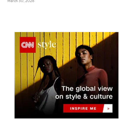
March 30, 2026