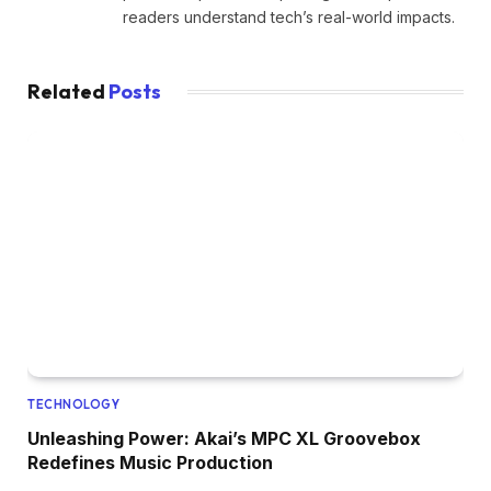
readers understand tech’s real-world impacts.
Related
Posts
TECHNOLOGY
Unleashing Power: Akai’s MPC XL Groovebox
Redefines Music Production