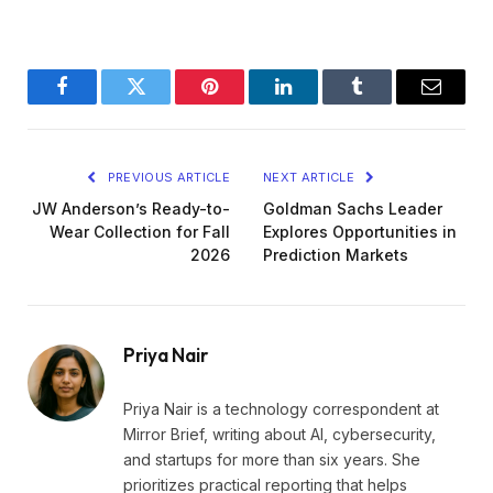
Facebook
Twitter
Pinterest
LinkedIn
Tumblr
Email
PREVIOUS ARTICLE
NEXT ARTICLE
JW Anderson’s Ready-to-
Goldman Sachs Leader
Wear Collection for Fall
Explores Opportunities in
2026
Prediction Markets
Priya Nair
Priya Nair is a technology correspondent at
Mirror Brief, writing about AI, cybersecurity,
and startups for more than six years. She
prioritizes practical reporting that helps