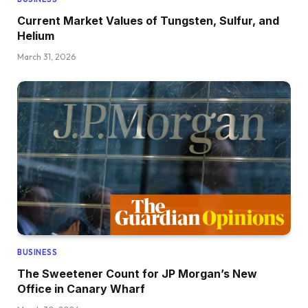
Current Market Values of Tungsten, Sulfur, and
Helium
March 31, 2026
BUSINESS
The Sweetener Count for JP Morgan’s New
Office in Canary Wharf