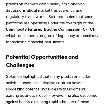
prediction markets gain visibility amid ongoing
discussions about market transparency and
regulatory frameworks. Solomon noted that some
platforms are operating under the oversight of the
Commodity Futures Trading Commission (CFTC)
,
which lends them a degree of legitimacy and similarity
to traditional financial instruments.
Potential Opportunities and
Challenges
Solomon highlighted that many prediction market
activities resemble derivative contract activities,
suggesting potential synergies with Goldman’s
existing business model. However, he also cautioned
against hastily expecting rapid adoption of these