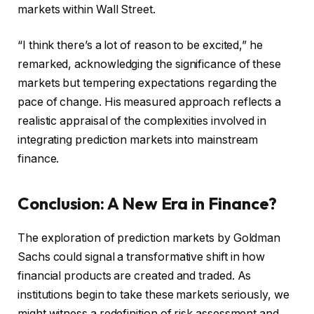
markets within Wall Street.
“I think there’s a lot of reason to be excited,” he
remarked, acknowledging the significance of these
markets but tempering expectations regarding the
pace of change. His measured approach reflects a
realistic appraisal of the complexities involved in
integrating prediction markets into mainstream
finance.
Conclusion: A New Era in Finance?
The exploration of prediction markets by Goldman
Sachs could signal a transformative shift in how
financial products are created and traded. As
institutions begin to take these markets seriously, we
might witness a redefinition of risk assessment and