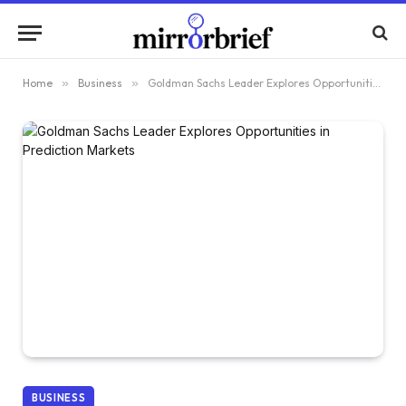
Home
»
Business
»
Goldman Sachs Leader Explores Opportunities in Prediction Markets
BUSINESS