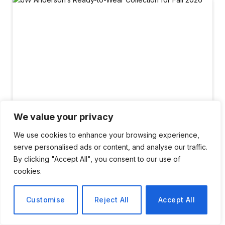
We value your privacy
We use cookies to enhance your browsing experience,
serve personalised ads or content, and analyse our traffic.
LIFESTYLE
By clicking "Accept All", you consent to our use of
JW Anderson’s Ready-to-
cookies.
Wear Collection for Fall
Customise
Reject All
Accept All
2026