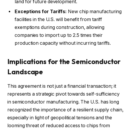
land for future development.
Exceptions for Tariffs:
New chip manufacturing
facilities in the U.S. will benefit from tariff
exemptions during construction, allowing
companies to import up to 2.5 times their
production capacity without incurring tariffs.
Implications for the Semiconductor
Landscape
This agreement is not just a financial transaction; it
represents a strategic pivot towards self-sufficiency
in semiconductor manufacturing. The U.S. has long
recognized the importance of a resilient supply chain,
especially in light of geopolitical tensions and the
looming threat of reduced access to chips from