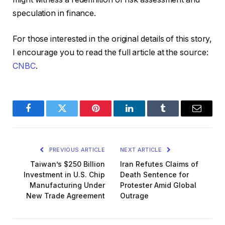
speculation in finance.
For those interested in the original details of this story,
I encourage you to read the full article at the source:
CNBC
.
Facebook
Twitter
Pinterest
LinkedIn
Tumblr
Email
PREVIOUS ARTICLE
NEXT ARTICLE
Taiwan’s $250 Billion
Iran Refutes Claims of
Investment in U.S. Chip
Death Sentence for
Manufacturing Under
Protester Amid Global
New Trade Agreement
Outrage