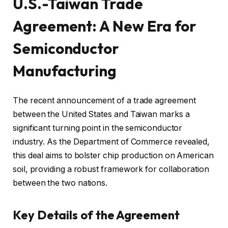
U.S.-Taiwan Trade
Agreement: A New Era for
Semiconductor
Manufacturing
The recent announcement of a trade agreement
between the United States and Taiwan marks a
significant turning point in the semiconductor
industry. As the Department of Commerce revealed,
this deal aims to bolster chip production on American
soil, providing a robust framework for collaboration
between the two nations.
Key Details of the Agreement