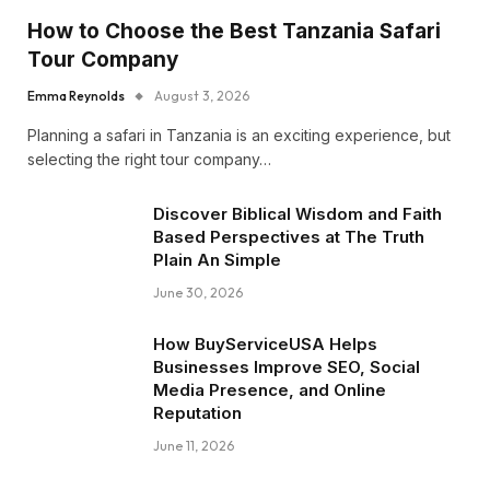
How to Choose the Best Tanzania Safari
Tour Company
Emma Reynolds
August 3, 2026
Planning a safari in Tanzania is an exciting experience, but
selecting the right tour company…
Discover Biblical Wisdom and Faith
Based Perspectives at The Truth
Plain An Simple
June 30, 2026
How BuyServiceUSA Helps
Businesses Improve SEO, Social
Media Presence, and Online
Reputation
June 11, 2026