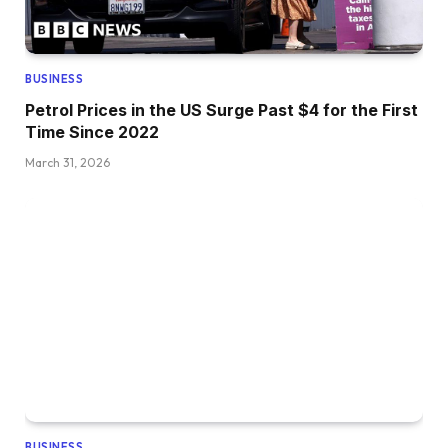
BUSINESS
Petrol Prices in the US Surge Past $4 for the First
Time Since 2022
March 31, 2026
BUSINESS