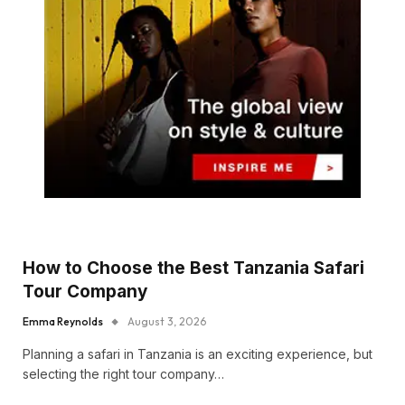
How to Choose the Best Tanzania Safari
Tour Company
Emma Reynolds
August 3, 2026
Planning a safari in Tanzania is an exciting experience, but
selecting the right tour company…