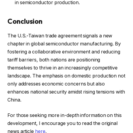
in semiconductor production.
Conclusion
The U.S.-Taiwan trade agreement signals a new
chapter in global semiconductor manufacturing. By
fostering a collaborative environment and reducing
tariff barriers, both nations are positioning
themselves to thrive in an increasingly competitive
landscape. The emphasis on domestic production not
only addresses economic concerns but also
enhances national security amidst rising tensions with
China.
For those seeking more in-depth information on this
development, I encourage you to read the original
news article
here
.