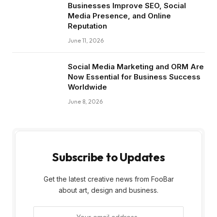
Businesses Improve SEO, Social
Media Presence, and Online
Reputation
June 11, 2026
Social Media Marketing and ORM Are
Now Essential for Business Success
Worldwide
June 8, 2026
Subscribe to Updates
Get the latest creative news from FooBar
about art, design and business.