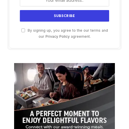
By signing up, you agree to the our terms and
our
Privacy Policy
agreement.