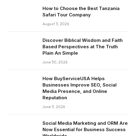
How to Choose the Best Tanzania
Safari Tour Company
August 3, 2026
Discover Biblical Wisdom and Faith
Based Perspectives at The Truth
Plain An Simple
June 30, 2026
How BuyServiceUSA Helps
Businesses Improve SEO, Social
Media Presence, and Online
Reputation
June 11, 2026
Social Media Marketing and ORM Are
Now Essential for Business Success
Worldwide