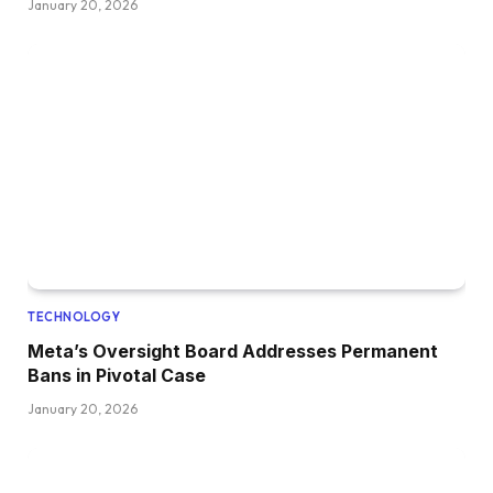
January 20, 2026
TECHNOLOGY
Meta’s Oversight Board Addresses Permanent
Bans in Pivotal Case
January 20, 2026