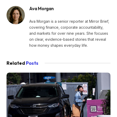
Ava Morgan
Ava Morgan is a senior reporter at Mirror Brief,
covering finance, corporate accountability,
and markets for over nine years. She focuses
on clear, evidence-based stories that reveal
how money shapes everyday life.
Related
Posts