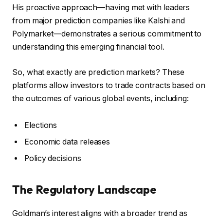
His proactive approach—having met with leaders
from major prediction companies like Kalshi and
Polymarket—demonstrates a serious commitment to
understanding this emerging financial tool.
So, what exactly are prediction markets? These
platforms allow investors to trade contracts based on
the outcomes of various global events, including:
Elections
Economic data releases
Policy decisions
The Regulatory Landscape
Goldman’s interest aligns with a broader trend as