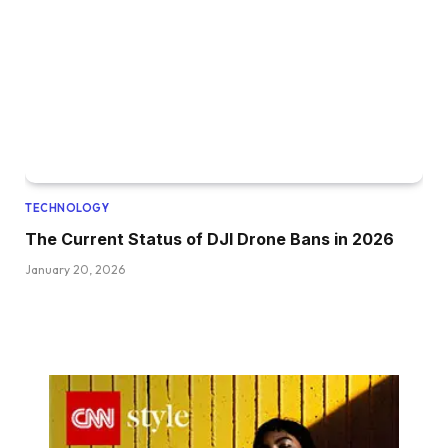
TECHNOLOGY
The Current Status of DJI Drone Bans in 2026
January 20, 2026