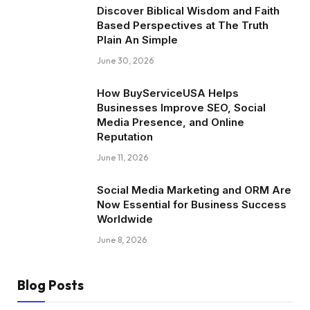
Discover Biblical Wisdom and Faith
Based Perspectives at The Truth
Plain An Simple
June 30, 2026
How BuyServiceUSA Helps
Businesses Improve SEO, Social
Media Presence, and Online
Reputation
June 11, 2026
Social Media Marketing and ORM Are
Now Essential for Business Success
Worldwide
June 8, 2026
Blog Posts