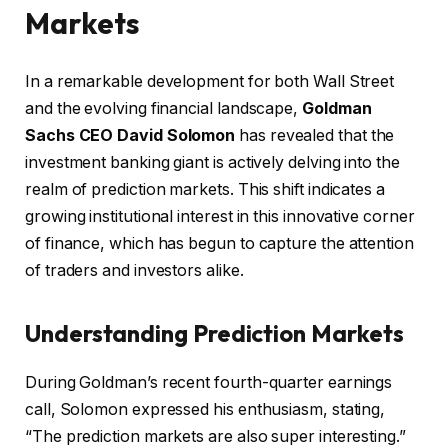
Markets
In a remarkable development for both Wall Street
and the evolving financial landscape,
Goldman
Sachs CEO David Solomon
has revealed that the
investment banking giant is actively delving into the
realm of prediction markets. This shift indicates a
growing institutional interest in this innovative corner
of finance, which has begun to capture the attention
of traders and investors alike.
Understanding Prediction Markets
During Goldman’s recent fourth-quarter earnings
call, Solomon expressed his enthusiasm, stating,
“The prediction markets are also super interesting.”