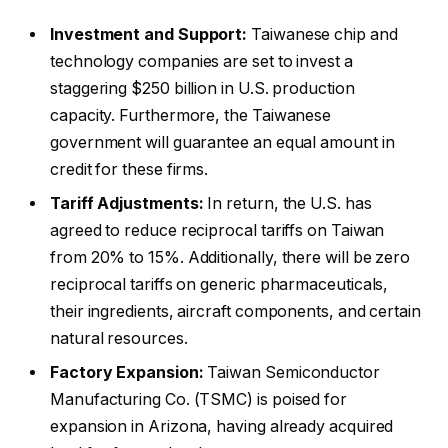
Investment and Support:
Taiwanese chip and
technology companies are set to invest a
staggering $250 billion in U.S. production
capacity. Furthermore, the Taiwanese
government will guarantee an equal amount in
credit for these firms.
Tariff Adjustments:
In return, the U.S. has
agreed to reduce reciprocal tariffs on Taiwan
from 20% to 15%. Additionally, there will be zero
reciprocal tariffs on generic pharmaceuticals,
their ingredients, aircraft components, and certain
natural resources.
Factory Expansion:
Taiwan Semiconductor
Manufacturing Co. (TSMC) is poised for
expansion in Arizona, having already acquired