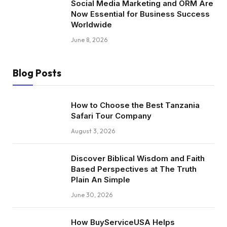
Social Media Marketing and ORM Are
Now Essential for Business Success
Worldwide
June 8, 2026
Blog Posts
How to Choose the Best Tanzania
Safari Tour Company
August 3, 2026
Discover Biblical Wisdom and Faith
Based Perspectives at The Truth
Plain An Simple
June 30, 2026
How BuyServiceUSA Helps