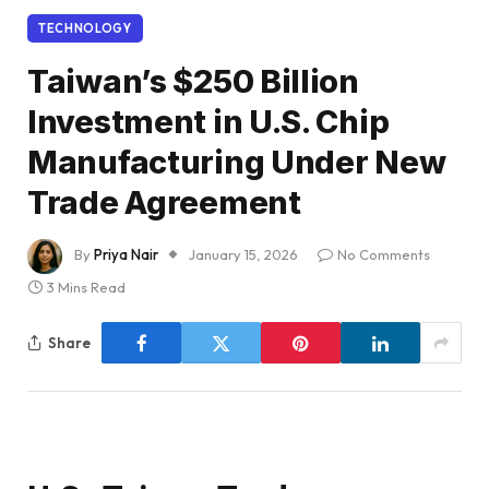
TECHNOLOGY
Taiwan’s $250 Billion
Investment in U.S. Chip
Manufacturing Under New
Trade Agreement
By
Priya Nair
January 15, 2026
No Comments
3 Mins Read
Share