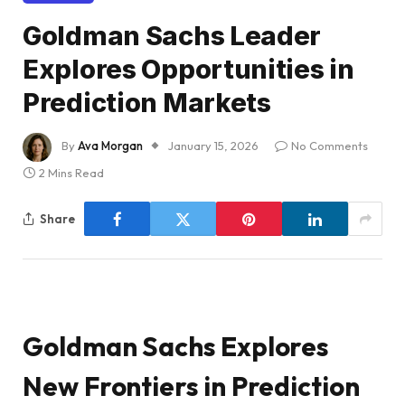
Goldman Sachs Leader
Explores Opportunities in
Prediction Markets
By
Ava Morgan
January 15, 2026
No Comments
2 Mins Read
Share
Goldman Sachs Explores
New Frontiers in Prediction