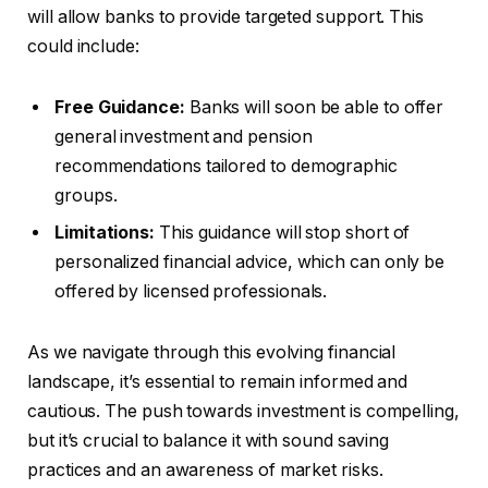
will allow banks to provide targeted support. This
could include:
Free Guidance:
Banks will soon be able to offer
general investment and pension
recommendations tailored to demographic
groups.
Limitations:
This guidance will stop short of
personalized financial advice, which can only be
offered by licensed professionals.
As we navigate through this evolving financial
landscape, it’s essential to remain informed and
cautious. The push towards investment is compelling,
but it’s crucial to balance it with sound saving
practices and an awareness of market risks.