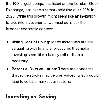
the 100 largest companies listed on the London Stock
Exchange, has seen a remarkable rise over 20% in
2025. While this growth might seem like an invitation
to dive into investments, we must consider the
broader economic context:
Rising Cost of Living:
Many individuals are still
struggling with financial pressures that make
investing seem like a luxury rather than a
necessity.
Potential Overvaluation:
There are concerns
that some stocks may be overvalued, which could
lead to volatile market corrections.
Investing vs. Saving