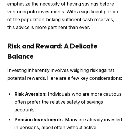
emphasize the necessity of having savings before
venturing into investments. With a significant portion
of the population lacking sufficient cash reserves,
this advice is more pertinent than ever.
Risk and Reward: A Delicate
Balance
Investing inherently involves weighing risk against
potential rewards. Here are a few key considerations:
Risk Aversion:
Individuals who are more cautious
often prefer the relative safety of savings
accounts.
Pension Investments:
Many are already invested
in pensions, albeit often without active