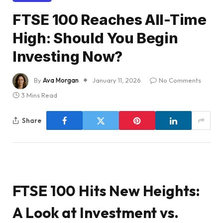
FTSE 100 Reaches All-Time
High: Should You Begin
Investing Now?
By
Ava Morgan
January 11, 2026
No Comments
3 Mins Read
Share
FTSE 100 Hits New Heights:
A Look at Investment vs.