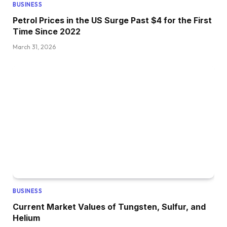
BUSINESS
Petrol Prices in the US Surge Past $4 for the First
Time Since 2022
March 31, 2026
BUSINESS
Current Market Values of Tungsten, Sulfur, and
Helium