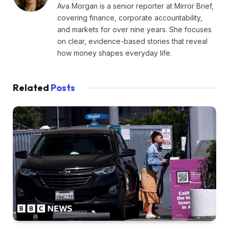
Ava Morgan is a senior reporter at Mirror Brief,
covering finance, corporate accountability,
and markets for over nine years. She focuses
on clear, evidence-based stories that reveal
how money shapes everyday life.
Related
Posts