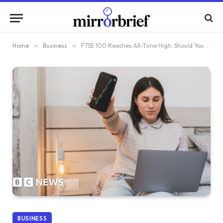
Home
»
Business
»
FTSE 100 Reaches All-Time High: Should You Begin Investing Now?
BUSINESS