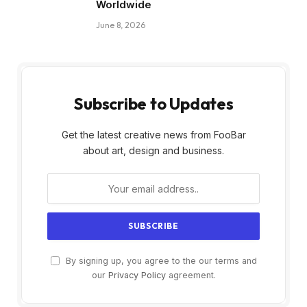
Worldwide
June 8, 2026
Subscribe to Updates
Get the latest creative news from FooBar
about art, design and business.
By signing up, you agree to the our terms and
our
Privacy Policy
agreement.