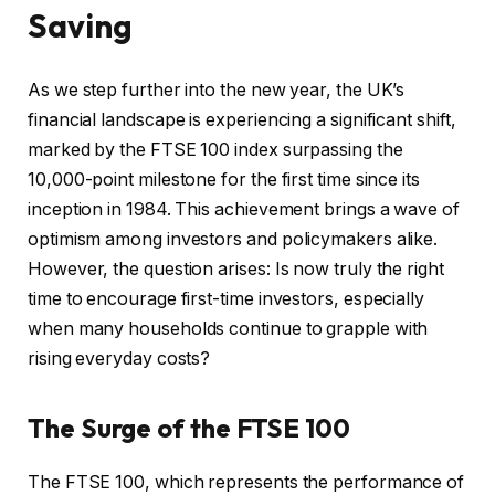
Saving
As we step further into the new year, the UK’s
financial landscape is experiencing a significant shift,
marked by the FTSE 100 index surpassing the
10,000-point milestone for the first time since its
inception in 1984. This achievement brings a wave of
optimism among investors and policymakers alike.
However, the question arises: Is now truly the right
time to encourage first-time investors, especially
when many households continue to grapple with
rising everyday costs?
The Surge of the FTSE 100
The FTSE 100, which represents the performance of