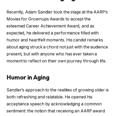
Recently, Adam Sandler took the stage at the AARP’s
Movies for Grownups Awards to accept the
esteemed Career Achievement Award, and as
expected, he delivered a performance filled with
humor and heartfelt moments. His candid remarks
about aging struck a chord not just with the audience
present, but with anyone who has ever taken a
moment to reflect on their own journey through life.
Humor in Aging
Sandler’s approach to the realities of growing older is
both refreshing and relatable. He opened his
acceptance speech by acknowledging a common
sentiment: the notion that receiving an AARP award