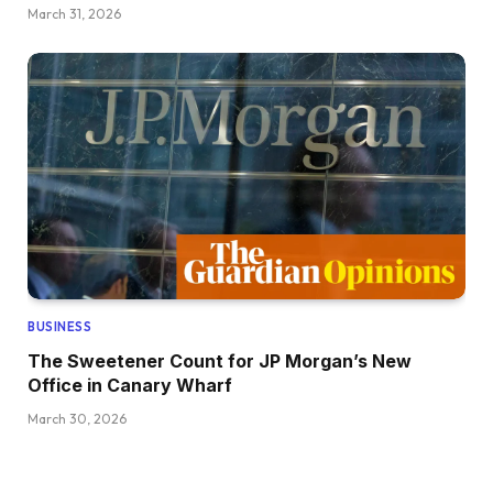
March 31, 2026
BUSINESS
The Sweetener Count for JP Morgan’s New
Office in Canary Wharf
March 30, 2026