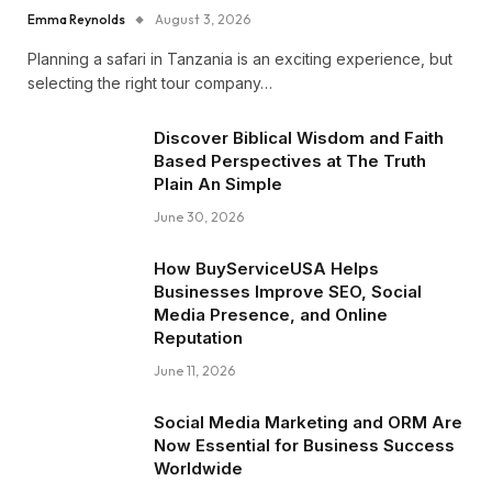
Emma Reynolds
August 3, 2026
Planning a safari in Tanzania is an exciting experience, but
selecting the right tour company…
Discover Biblical Wisdom and Faith
Based Perspectives at The Truth
Plain An Simple
June 30, 2026
How BuyServiceUSA Helps
Businesses Improve SEO, Social
Media Presence, and Online
Reputation
June 11, 2026
Social Media Marketing and ORM Are
Now Essential for Business Success
Worldwide