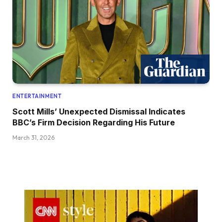
ENTERTAINMENT
Scott Mills’ Unexpected Dismissal Indicates
BBC’s Firm Decision Regarding His Future
March 31, 2026