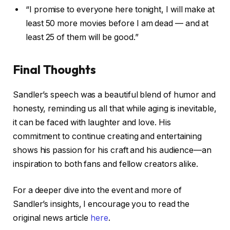
“I promise to everyone here tonight, I will make at
least 50 more movies before I am dead — and at
least 25 of them will be good.”
Final Thoughts
Sandler’s speech was a beautiful blend of humor and
honesty, reminding us all that while aging is inevitable,
it can be faced with laughter and love. His
commitment to continue creating and entertaining
shows his passion for his craft and his audience—an
inspiration to both fans and fellow creators alike.
For a deeper dive into the event and more of
Sandler’s insights, I encourage you to read the
original news article
here
.