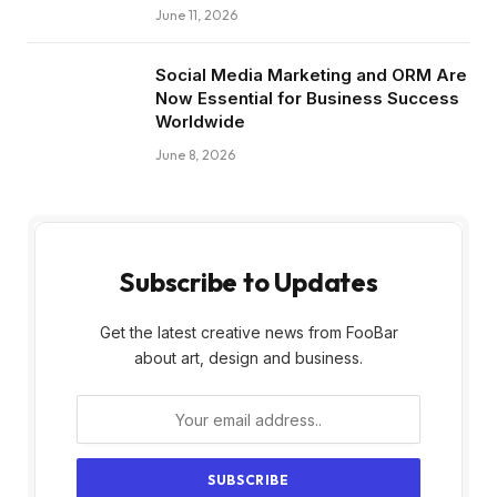
June 11, 2026
Social Media Marketing and ORM Are
Now Essential for Business Success
Worldwide
June 8, 2026
Subscribe to Updates
Get the latest creative news from FooBar
about art, design and business.