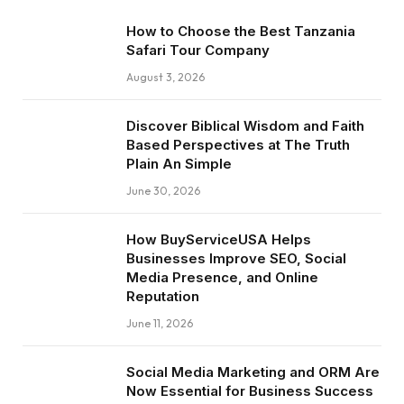
How to Choose the Best Tanzania
Safari Tour Company
August 3, 2026
Discover Biblical Wisdom and Faith
Based Perspectives at The Truth
Plain An Simple
June 30, 2026
How BuyServiceUSA Helps
Businesses Improve SEO, Social
Media Presence, and Online
Reputation
June 11, 2026
Social Media Marketing and ORM Are
Now Essential for Business Success