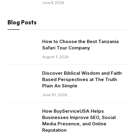
June 8, 2026
Blog Posts
How to Choose the Best Tanzania
Safari Tour Company
August 3, 2026
Discover Biblical Wisdom and Faith
Based Perspectives at The Truth
Plain An Simple
June 30, 2026
How BuyServiceUSA Helps
Businesses Improve SEO, Social
Media Presence, and Online
Reputation