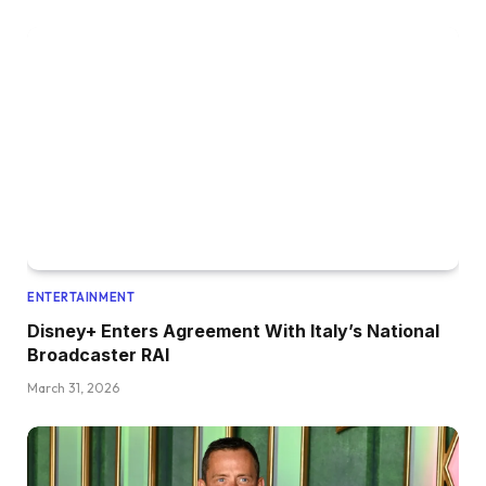
ENTERTAINMENT
Disney+ Enters Agreement With Italy’s National
Broadcaster RAI
March 31, 2026