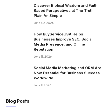
Discover Biblical Wisdom and Faith
Based Perspectives at The Truth
Plain An Simple
June 30, 2026
How BuyServiceUSA Helps
Businesses Improve SEO, Social
Media Presence, and Online
Reputation
June 11, 2026
Social Media Marketing and ORM Are
Now Essential for Business Success
Worldwide
June 8, 2026
Blog Posts