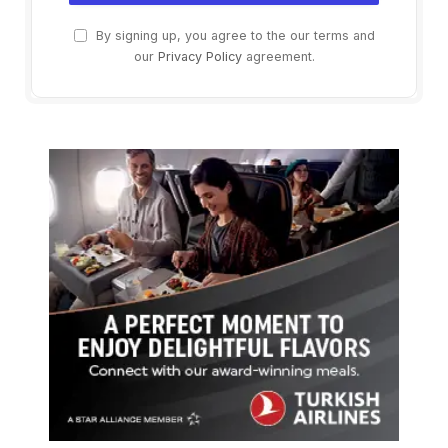
By signing up, you agree to the our terms and
our
Privacy Policy
agreement.