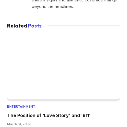
beyond the headlines.
Related
Posts
ENTERTAINMENT
The Position of ‘Love Story’ and ‘911’
March 31, 2026