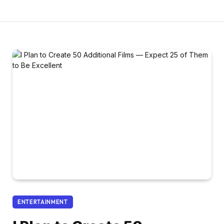
ENTERTAINMENT