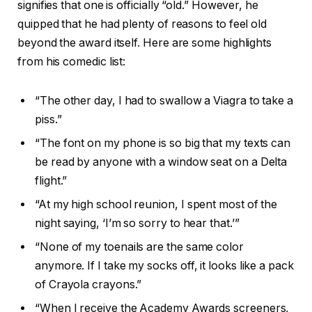
signifies that one is officially “old.” However, he
quipped that he had plenty of reasons to feel old
beyond the award itself. Here are some highlights
from his comedic list:
“The other day, I had to swallow a Viagra to take a
piss.”
“The font on my phone is so big that my texts can
be read by anyone with a window seat on a Delta
flight.”
“At my high school reunion, I spent most of the
night saying, ‘I’m so sorry to hear that.’”
“None of my toenails are the same color
anymore. If I take my socks off, it looks like a pack
of Crayola crayons.”
“When I receive the Academy Awards screeners,