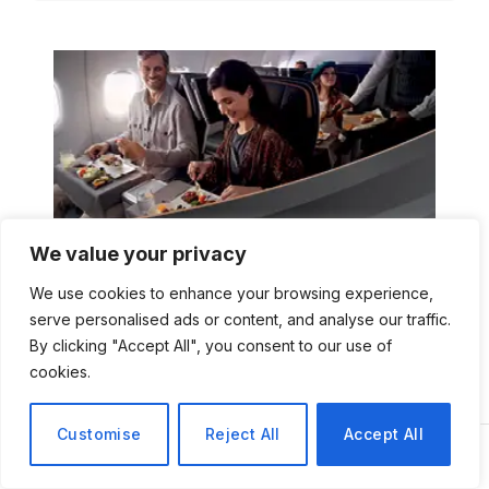
We value your privacy
We use cookies to enhance your browsing experience,
serve personalised ads or content, and analyse our traffic.
By clicking "Accept All", you consent to our use of
cookies.
Customise
Reject All
Accept All