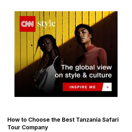
How to Choose the Best Tanzania Safari
Tour Company