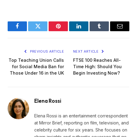
Facebook
Twitter
Pinterest
LinkedIn
Tumblr
Email
PREVIOUS ARTICLE
NEXT ARTICLE
Top Teaching Union Calls
FTSE 100 Reaches All-
for Social Media Ban for
Time High: Should You
Those Under 16 in the UK
Begin Investing Now?
Elena Rossi
Elena Rossi is an entertainment correspondent
at Mirror Brief, reporting on film, television, and
celebrity culture for six years. She focuses on
sharp insights and authentic coverage that go