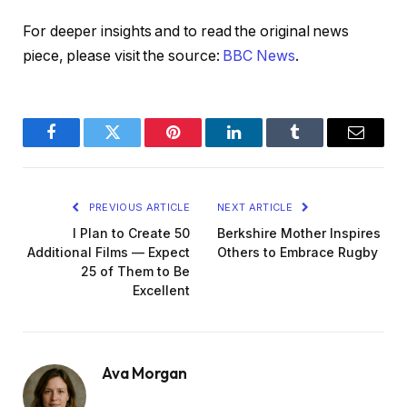
For deeper insights and to read the original news
piece, please visit the source:
BBC News
.
Facebook
Twitter
Pinterest
LinkedIn
Tumblr
Email
PREVIOUS ARTICLE
NEXT ARTICLE
I Plan to Create 50
Berkshire Mother Inspires
Additional Films — Expect
Others to Embrace Rugby
25 of Them to Be
Excellent
Ava Morgan