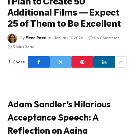
I Plan to Create 50
Additional Films — Expect
25 of Them to Be Excellent
By
Elena Rossi
January 11, 2026
No Comments
3 Mins Read
Share
Adam Sandler’s Hilarious
Acceptance Speech: A
Reflection on Aging