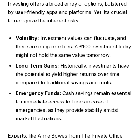
Investing offers a broad array of options, bolstered
by user-friendly apps and platforms. Yet, it’s crucial
to recognize the inherent risks:
Volatility:
Investment values can fluctuate, and
there are no guarantees. A £100 investment today
might not hold the same value tomorrow.
Long-Term Gains:
Historically, investments have
the potential to yield higher returns over time
compared to traditional savings accounts.
Emergency Funds:
Cash savings remain essential
for immediate access to funds in case of
emergencies, as they provide stability amidst
market fluctuations.
Experts, like Anna Bowes from The Private Office,