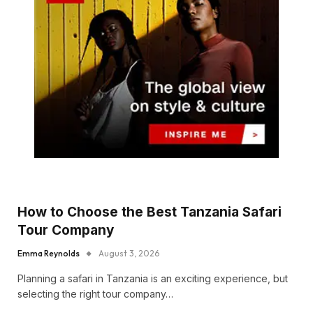
How to Choose the Best Tanzania Safari
Tour Company
Emma Reynolds
August 3, 2026
Planning a safari in Tanzania is an exciting experience, but
selecting the right tour company…