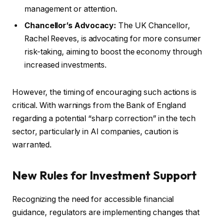
management or attention.
Chancellor’s Advocacy:
The UK Chancellor,
Rachel Reeves, is advocating for more consumer
risk-taking, aiming to boost the economy through
increased investments.
However, the timing of encouraging such actions is
critical. With warnings from the Bank of England
regarding a potential “sharp correction” in the tech
sector, particularly in AI companies, caution is
warranted.
New Rules for Investment Support
Recognizing the need for accessible financial
guidance, regulators are implementing changes that