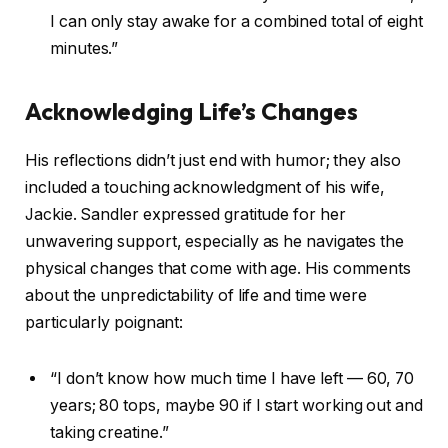
I can only stay awake for a combined total of eight
minutes.”
Acknowledging Life’s Changes
His reflections didn’t just end with humor; they also
included a touching acknowledgment of his wife,
Jackie. Sandler expressed gratitude for her
unwavering support, especially as he navigates the
physical changes that come with age. His comments
about the unpredictability of life and time were
particularly poignant:
“I don’t know how much time I have left — 60, 70
years; 80 tops, maybe 90 if I start working out and
taking creatine.”