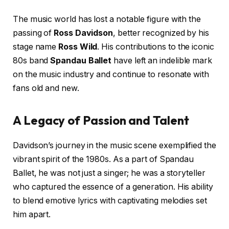
The music world has lost a notable figure with the
passing of
Ross Davidson
, better recognized by his
stage name
Ross Wild
. His contributions to the iconic
80s band
Spandau Ballet
have left an indelible mark
on the music industry and continue to resonate with
fans old and new.
A Legacy of Passion and Talent
Davidson’s journey in the music scene exemplified the
vibrant spirit of the 1980s. As a part of Spandau
Ballet, he was not just a singer; he was a storyteller
who captured the essence of a generation. His ability
to blend emotive lyrics with captivating melodies set
him apart.