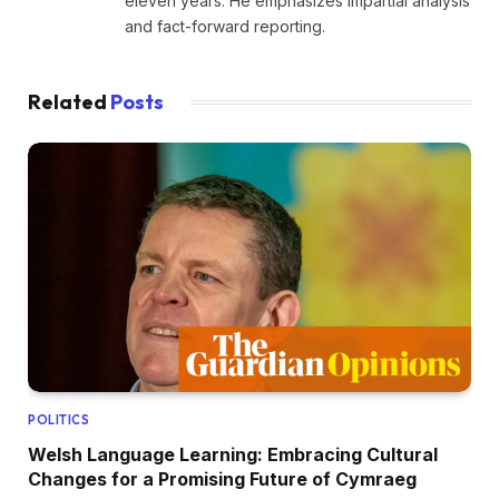
eleven years. He emphasizes impartial analysis
and fact-forward reporting.
Related
Posts
POLITICS
Welsh Language Learning: Embracing Cultural
Changes for a Promising Future of Cymraeg