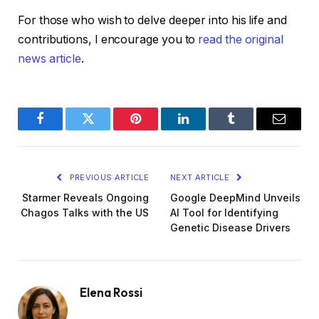
For those who wish to delve deeper into his life and
contributions, I encourage you to
read the original
news article
.
Facebook
Twitter
Pinterest
LinkedIn
Tumblr
Email
PREVIOUS ARTICLE
NEXT ARTICLE
Starmer Reveals Ongoing
Google DeepMind Unveils
Chagos Talks with the US
AI Tool for Identifying
Genetic Disease Drivers
Elena Rossi