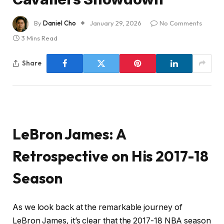
By
Daniel Cho
January 29, 2026
No Comments
3 Mins Read
Share
LeBron James: A
Retrospective on His 2017-18
Season
As we look back at the remarkable journey of
LeBron James, it’s clear that the 2017-18 NBA season