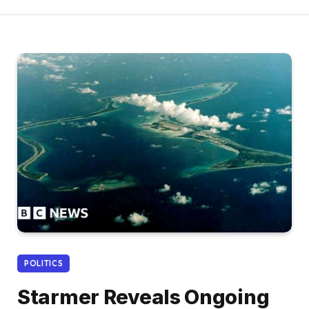
POLITICS
Starmer Reveals Ongoing