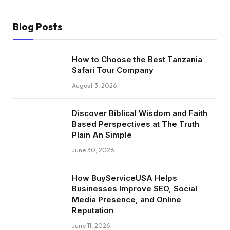
Blog Posts
How to Choose the Best Tanzania
Safari Tour Company
August 3, 2026
Discover Biblical Wisdom and Faith
Based Perspectives at The Truth
Plain An Simple
June 30, 2026
How BuyServiceUSA Helps
Businesses Improve SEO, Social
Media Presence, and Online
Reputation
June 11, 2026