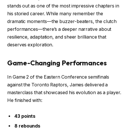
stands out as one of the most impressive chapters in
his storied career. While many remember the
dramatic moments—the buzzer-beaters, the clutch
performances—there’s a deeper narrative about
resilience, adaptation, and sheer brilliance that
deserves exploration.
Game-Changing Performances
In Game 2 of the Eastern Conference semifinals
against the Toronto Raptors, James delivered a
masterclass that showcased his evolution as a player.
He finished with:
43 points
8 rebounds