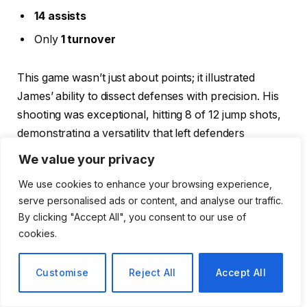
14 assists
Only
1 turnover
This game wasn’t just about points; it illustrated
James’ ability to dissect defenses with precision. His
shooting was exceptional, hitting 8 of 12 jump shots,
demonstrating a versatility that left defenders
scrambling.
We value your privacy
We use cookies to enhance your browsing experience,
Reflections from Teammates
serve personalised ads or content, and analyse our traffic.
By clicking "Accept All", you consent to our use of
Teammates, like Larry Nance Jr., were left in awe,
cookies.
expressing that witnessing such dominance from
James was something they might never see again.
Customise
Reject All
Accept All
Nance’s reflections highlight not just James’ physical
prowess but his mental game—recognizing defensive