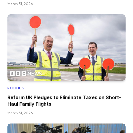
March 31, 2026
POLITICS
Reform UK Pledges to Eliminate Taxes on Short-
Haul Family Flights
March 31, 2026