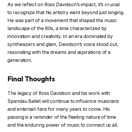
As we reflect on Ross Davidson’s impact, it’s crucial
to recognize that his artistry went beyond just singing.
He was part of a movement that shaped the music
landscape of the 80s, a time characterized by
innovation and creativity. In an era dominated by
synthesizers and glam, Davidson’s voice stood out,
resonating with the dreams and aspirations of a
generation.
Final Thoughts
The legacy of Ross Davidson and his work with
Spandau Ballet will continue to influence musicians
and entertain fans for many years to come. His
passing is a reminder of the fleeting nature of time
and the enduring power of music to connect us all.