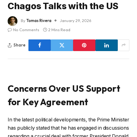
Chagos Talks with the US
By
Tomas Rivera
January 29, 2026
No Comments
2 Mins Read
Share
Concerns Over US Support
for Key Agreement
In the latest political developments, the Prime Minister
has publicly stated that he has engaged in discussions
regarding a crucial deal with former President Donald