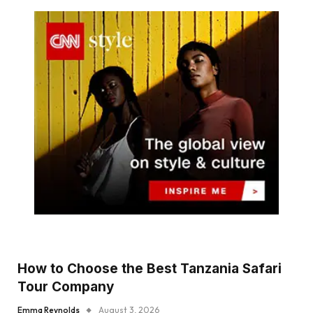
How to Choose the Best Tanzania Safari
Tour Company
Emma Reynolds
August 3, 2026