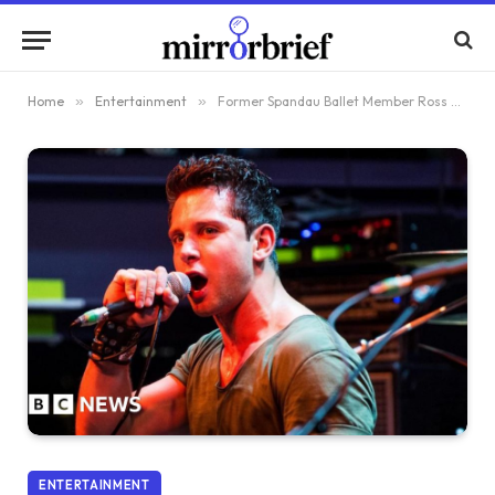
Home
»
Entertainment
»
Former Spandau Ballet Member Ross Davidson Convicted of Rape
ENTERTAINMENT