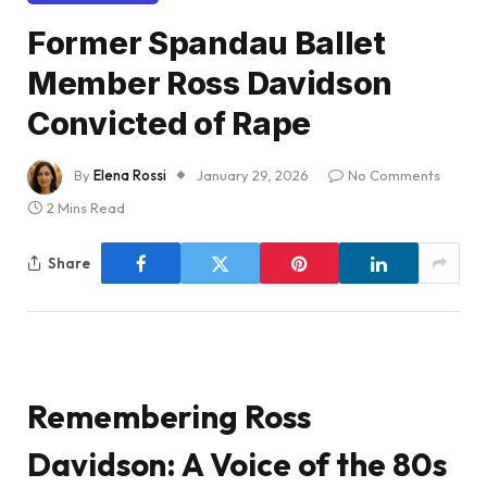
Former Spandau Ballet
Member Ross Davidson
Convicted of Rape
By
Elena Rossi
January 29, 2026
No Comments
2 Mins Read
Share
Remembering Ross
Davidson: A Voice of the 80s