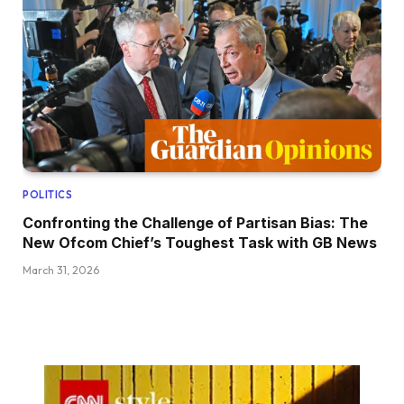
POLITICS
Confronting the Challenge of Partisan Bias: The
New Ofcom Chief’s Toughest Task with GB News
March 31, 2026