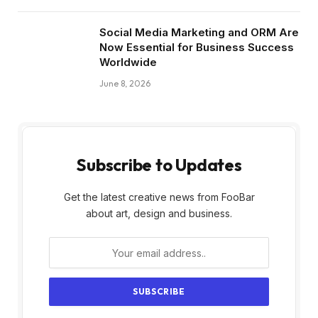
Social Media Marketing and ORM Are
Now Essential for Business Success
Worldwide
June 8, 2026
Subscribe to Updates
Get the latest creative news from FooBar
about art, design and business.