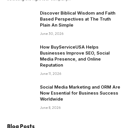
Discover Biblical Wisdom and Faith
Based Perspectives at The Truth
Plain An Simple
June 30, 2026
How BuyServiceUSA Helps
Businesses Improve SEO, Social
Media Presence, and Online
Reputation
June 11, 2026
Social Media Marketing and ORM Are
Now Essential for Business Success
Worldwide
June 8, 2026
Blog Posts