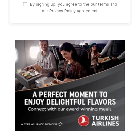
By signing up, you agree to the our terms and
our
Privacy Policy
agreement.