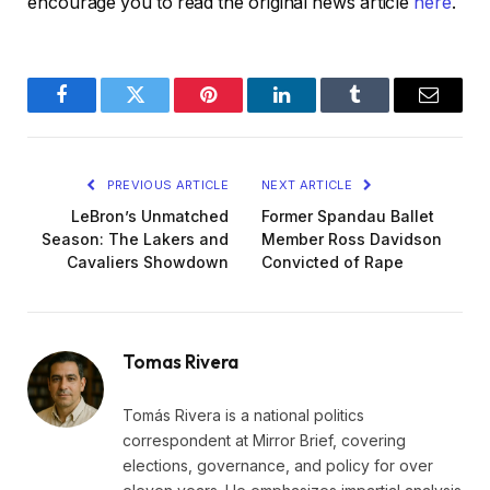
encourage you to read the original news article
here
.
Facebook
Twitter
Pinterest
LinkedIn
Tumblr
Email
PREVIOUS ARTICLE
NEXT ARTICLE
LeBron’s Unmatched
Former Spandau Ballet
Season: The Lakers and
Member Ross Davidson
Cavaliers Showdown
Convicted of Rape
Tomas Rivera
Tomás Rivera is a national politics
correspondent at Mirror Brief, covering
elections, governance, and policy for over