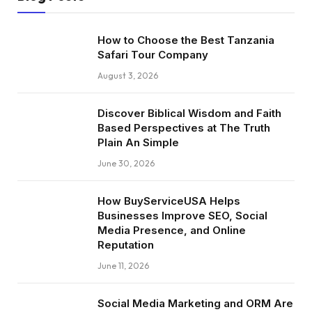
How to Choose the Best Tanzania
Safari Tour Company
August 3, 2026
Discover Biblical Wisdom and Faith
Based Perspectives at The Truth
Plain An Simple
June 30, 2026
How BuyServiceUSA Helps
Businesses Improve SEO, Social
Media Presence, and Online
Reputation
June 11, 2026
Social Media Marketing and ORM Are