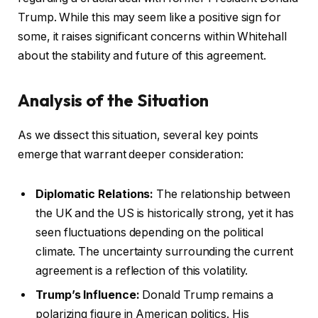
Trump. While this may seem like a positive sign for
some, it raises significant concerns within Whitehall
about the stability and future of this agreement.
Analysis of the Situation
As we dissect this situation, several key points
emerge that warrant deeper consideration:
Diplomatic Relations:
The relationship between
the UK and the US is historically strong, yet it has
seen fluctuations depending on the political
climate. The uncertainty surrounding the current
agreement is a reflection of this volatility.
Trump’s Influence:
Donald Trump remains a
polarizing figure in American politics. His