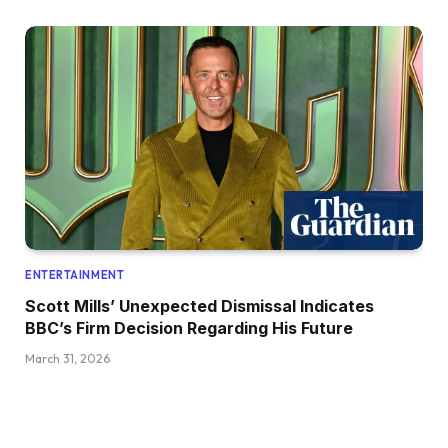
ENTERTAINMENT
Scott Mills’ Unexpected Dismissal Indicates
BBC’s Firm Decision Regarding His Future
March 31, 2026