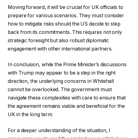
Moving forward, it will be crucial for UK officials to
prepare for various scenarios. They must consider
how to mitigate risks should the US decide to step
back from its commitments. This requires not only
strategic foresight but also robust diplomatic
engagement with other international partners.
In conclusion, while the Prime Minister’s discussions
with Trump may appear to be a step in the right
direction, the underlying concerns in Whitehall
cannot be overlooked. The government must
navigate these complexities with care to ensure that
the agreement remains viable and beneficial for the
UK in the long term.
For a deeper understanding of the situation, I