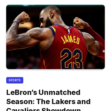
SPORTS
LeBron’s Unmatched
Season: The Lakers and
Cavaliers Showdown