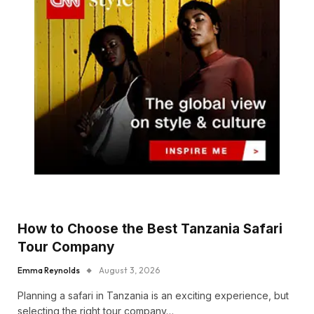
How to Choose the Best Tanzania Safari
Tour Company
Emma Reynolds
August 3, 2026
Planning a safari in Tanzania is an exciting experience, but
selecting the right tour company…