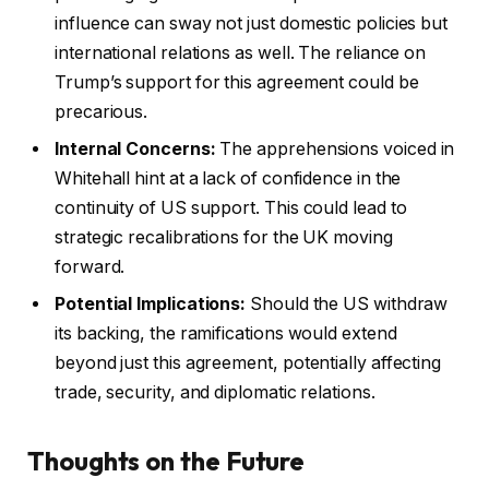
influence can sway not just domestic policies but
international relations as well. The reliance on
Trump’s support for this agreement could be
precarious.
Internal Concerns:
The apprehensions voiced in
Whitehall hint at a lack of confidence in the
continuity of US support. This could lead to
strategic recalibrations for the UK moving
forward.
Potential Implications:
Should the US withdraw
its backing, the ramifications would extend
beyond just this agreement, potentially affecting
trade, security, and diplomatic relations.
Thoughts on the Future