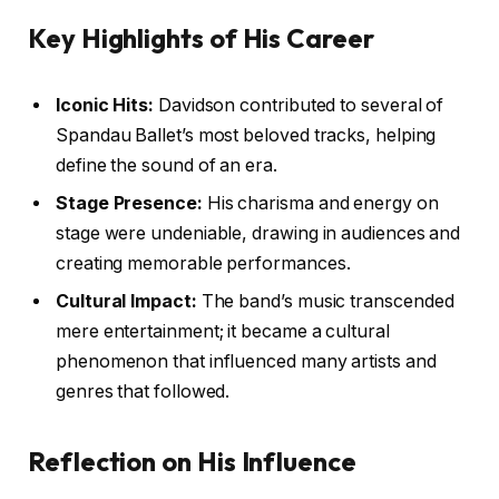
Key Highlights of His Career
Iconic Hits:
Davidson contributed to several of
Spandau Ballet’s most beloved tracks, helping
define the sound of an era.
Stage Presence:
His charisma and energy on
stage were undeniable, drawing in audiences and
creating memorable performances.
Cultural Impact:
The band’s music transcended
mere entertainment; it became a cultural
phenomenon that influenced many artists and
genres that followed.
Reflection on His Influence