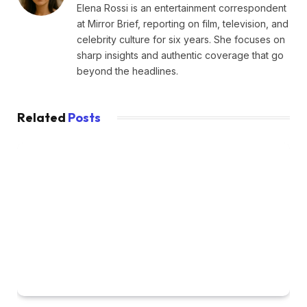
Elena Rossi is an entertainment correspondent
at Mirror Brief, reporting on film, television, and
celebrity culture for six years. She focuses on
sharp insights and authentic coverage that go
beyond the headlines.
Related
Posts