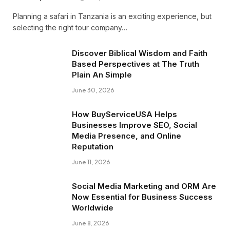
Planning a safari in Tanzania is an exciting experience, but
selecting the right tour company…
Discover Biblical Wisdom and Faith
Based Perspectives at The Truth
Plain An Simple
June 30, 2026
How BuyServiceUSA Helps
Businesses Improve SEO, Social
Media Presence, and Online
Reputation
June 11, 2026
Social Media Marketing and ORM Are
Now Essential for Business Success
Worldwide
June 8, 2026