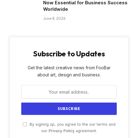
Now Essential for Business Success
Worldwide
June 8, 2026
Subscribe to Updates
Get the latest creative news from FooBar
about art, design and business.
By signing up, you agree to the our terms and
our
Privacy Policy
agreement.