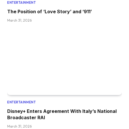
ENTERTAINMENT
The Position of ‘Love Story’ and ‘911’
March 31, 2026
ENTERTAINMENT
Disney+ Enters Agreement With Italy’s National
Broadcaster RAI
March 31, 2026