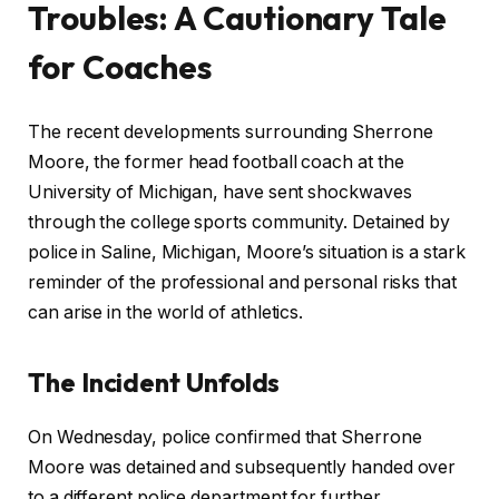
Troubles: A Cautionary Tale
for Coaches
The recent developments surrounding Sherrone
Moore, the former head football coach at the
University of Michigan, have sent shockwaves
through the college sports community. Detained by
police in Saline, Michigan, Moore’s situation is a stark
reminder of the professional and personal risks that
can arise in the world of athletics.
The Incident Unfolds
On Wednesday, police confirmed that Sherrone
Moore was detained and subsequently handed over
to a different police department for further