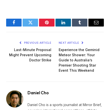
Facebook
Twitter
Pinterest
LinkedIn
Tumblr
Email
PREVIOUS ARTICLE
NEXT ARTICLE
Last-Minute Proposal
Experience the Geminid
Might Prevent Upcoming
Meteor Shower: Your
Doctor Strike
Guide to Australia’s
Premier Shooting Star
Event This Weekend
Daniel Cho
Daniel Cho is a sports journalist at Mirror Brief,