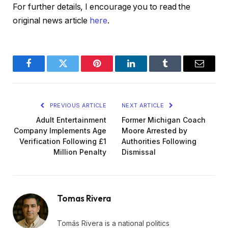
For further details, I encourage you to read the
original news article
here
.
Facebook
Twitter
Pinterest
LinkedIn
Tumblr
Email
PREVIOUS ARTICLE
NEXT ARTICLE
Adult Entertainment
Former Michigan Coach
Company Implements Age
Moore Arrested by
Verification Following £1
Authorities Following
Million Penalty
Dismissal
Tomas Rivera
Tomás Rivera is a national politics