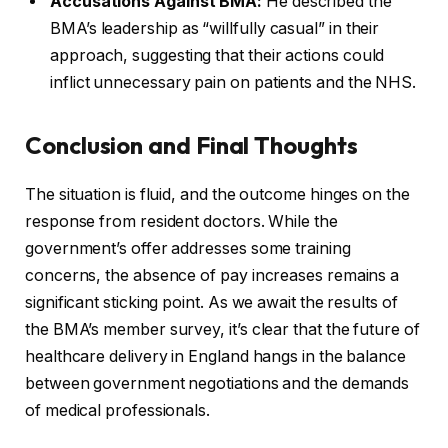
Accusations Against BMA:
He described the
BMA’s leadership as “willfully casual” in their
approach, suggesting that their actions could
inflict unnecessary pain on patients and the NHS.
Conclusion and Final Thoughts
The situation is fluid, and the outcome hinges on the
response from resident doctors. While the
government’s offer addresses some training
concerns, the absence of pay increases remains a
significant sticking point. As we await the results of
the BMA’s member survey, it’s clear that the future of
healthcare delivery in England hangs in the balance
between government negotiations and the demands
of medical professionals.