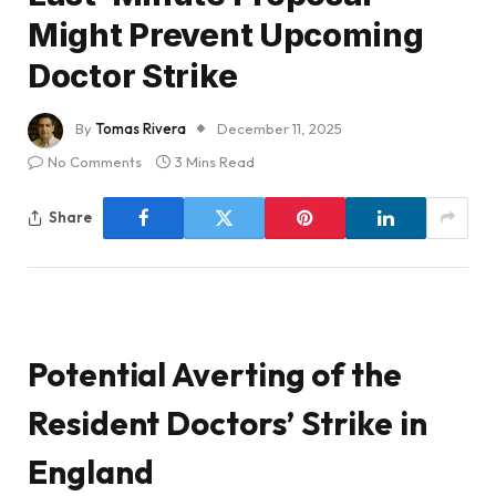
Might Prevent Upcoming
Doctor Strike
By
Tomas Rivera
December 11, 2025
No Comments
3 Mins Read
Share
Potential Averting of the
Resident Doctors’ Strike in
England