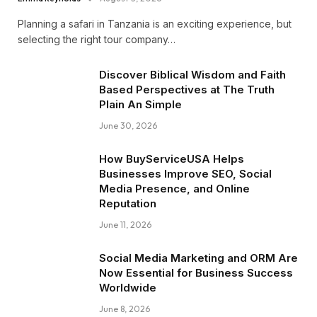
Planning a safari in Tanzania is an exciting experience, but
selecting the right tour company…
Discover Biblical Wisdom and Faith
Based Perspectives at The Truth
Plain An Simple
June 30, 2026
How BuyServiceUSA Helps
Businesses Improve SEO, Social
Media Presence, and Online
Reputation
June 11, 2026
Social Media Marketing and ORM Are
Now Essential for Business Success
Worldwide
June 8, 2026