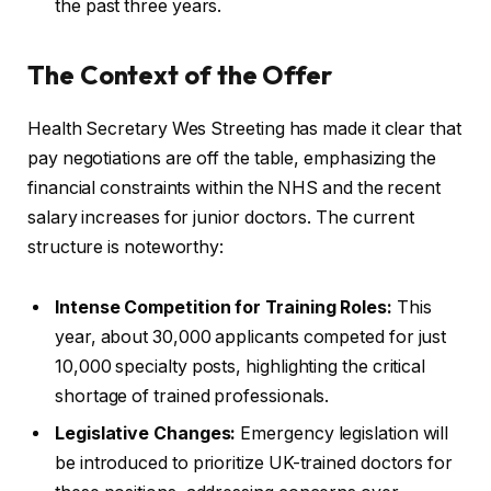
the past three years.
The Context of the Offer
Health Secretary Wes Streeting has made it clear that
pay negotiations are off the table, emphasizing the
financial constraints within the NHS and the recent
salary increases for junior doctors. The current
structure is noteworthy:
Intense Competition for Training Roles:
This
year, about 30,000 applicants competed for just
10,000 specialty posts, highlighting the critical
shortage of trained professionals.
Legislative Changes:
Emergency legislation will
be introduced to prioritize UK-trained doctors for