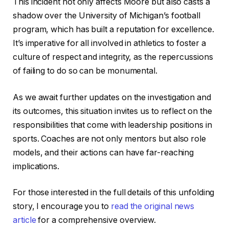
This incident not only affects Moore but also casts a
shadow over the University of Michigan’s football
program, which has built a reputation for excellence.
It’s imperative for all involved in athletics to foster a
culture of respect and integrity, as the repercussions
of failing to do so can be monumental.
As we await further updates on the investigation and
its outcomes, this situation invites us to reflect on the
responsibilities that come with leadership positions in
sports. Coaches are not only mentors but also role
models, and their actions can have far-reaching
implications.
For those interested in the full details of this unfolding
story, I encourage you to
read the original news
article
for a comprehensive overview.