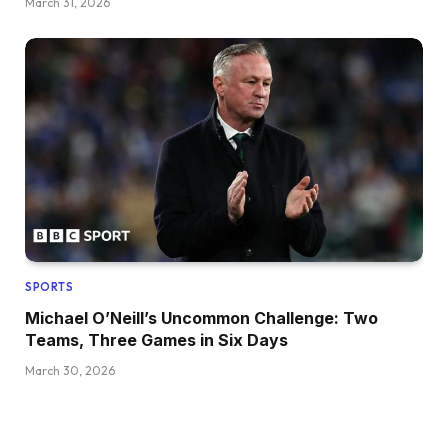
March 31, 2026
SPORTS
Michael O’Neill’s Uncommon Challenge: Two
Teams, Three Games in Six Days
March 30, 2026