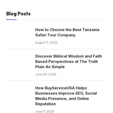
Blog Posts
How to Choose the Best Tanzania
Safari Tour Company
August 3, 2026
Discover Biblical Wisdom and Faith
Based Perspectives at The Truth
Plain An Simple
June 30, 2026
How BuyServiceUSA Helps
Businesses Improve SEO, Social
Media Presence, and Online
Reputation
June 11, 2026