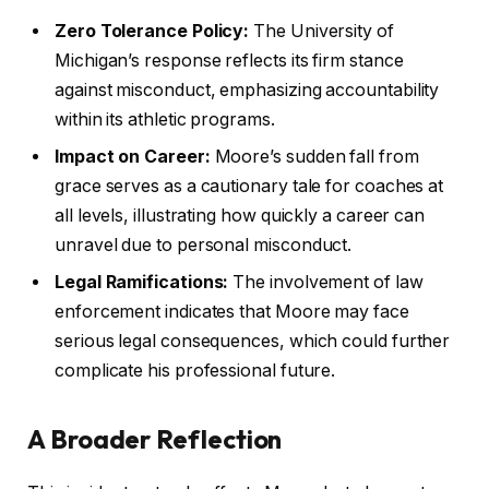
Zero Tolerance Policy:
The University of
Michigan’s response reflects its firm stance
against misconduct, emphasizing accountability
within its athletic programs.
Impact on Career:
Moore’s sudden fall from
grace serves as a cautionary tale for coaches at
all levels, illustrating how quickly a career can
unravel due to personal misconduct.
Legal Ramifications:
The involvement of law
enforcement indicates that Moore may face
serious legal consequences, which could further
complicate his professional future.
A Broader Reflection