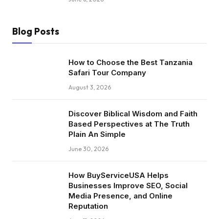
Blog Posts
How to Choose the Best Tanzania
Safari Tour Company
August 3, 2026
Discover Biblical Wisdom and Faith
Based Perspectives at The Truth
Plain An Simple
June 30, 2026
How BuyServiceUSA Helps
Businesses Improve SEO, Social
Media Presence, and Online
Reputation