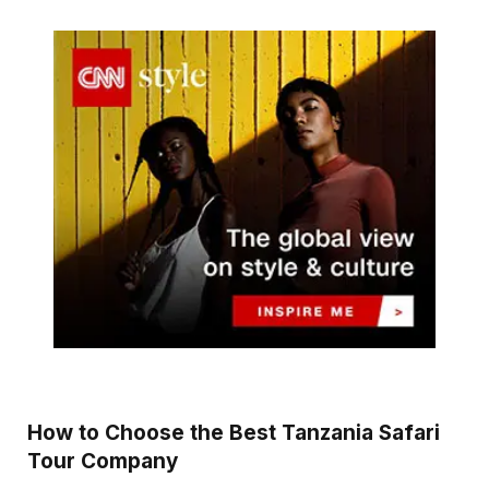
How to Choose the Best Tanzania Safari
Tour Company