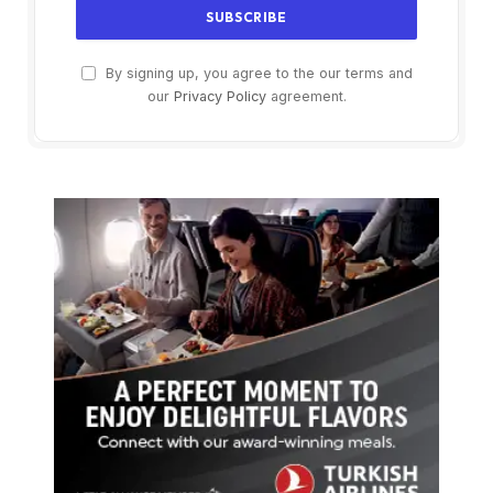
By signing up, you agree to the our terms and
our
Privacy Policy
agreement.