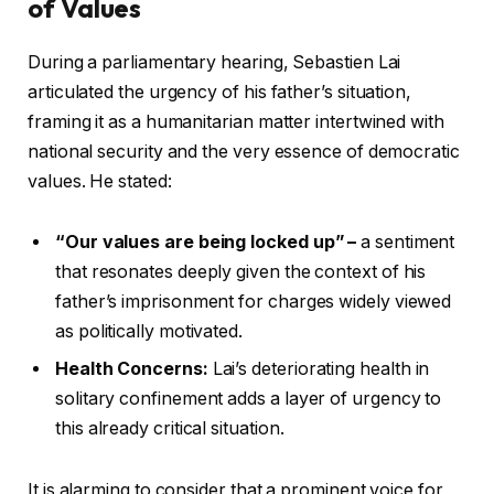
of Values
During a parliamentary hearing, Sebastien Lai
articulated the urgency of his father’s situation,
framing it as a humanitarian matter intertwined with
national security and the very essence of democratic
values. He stated:
“Our values are being locked up” –
a sentiment
that resonates deeply given the context of his
father’s imprisonment for charges widely viewed
as politically motivated.
Health Concerns:
Lai’s deteriorating health in
solitary confinement adds a layer of urgency to
this already critical situation.
It is alarming to consider that a prominent voice for