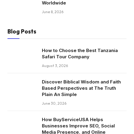
Worldwide
June 8, 2026
Blog Posts
How to Choose the Best Tanzania
Safari Tour Company
August 3, 2026
Discover Biblical Wisdom and Faith
Based Perspectives at The Truth
Plain An Simple
June 30, 2026
How BuyServiceUSA Helps
Businesses Improve SEO, Social
Media Presence, and Online