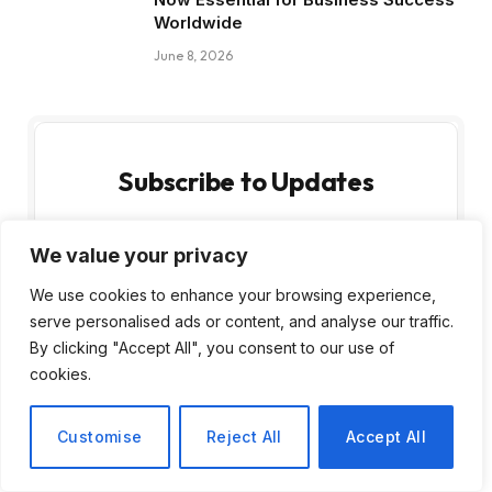
Worldwide
June 8, 2026
Subscribe to Updates
Get the latest creative news from FooBar
We value your privacy
about art, design and business.
We use cookies to enhance your browsing experience,
serve personalised ads or content, and analyse our traffic.
By clicking "Accept All", you consent to our use of
cookies.
By signing up, you agree to the our terms and
Customise
Reject All
Accept All
our
Privacy Policy
agreement.