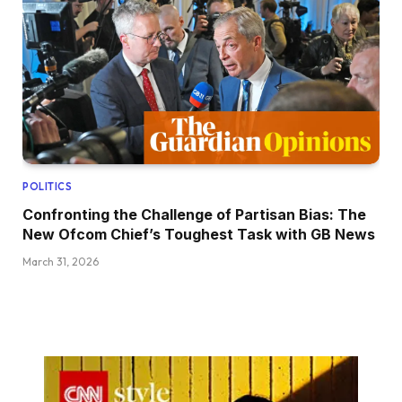
POLITICS
Confronting the Challenge of Partisan Bias: The
New Ofcom Chief’s Toughest Task with GB News
March 31, 2026