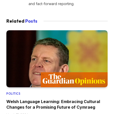
and fact-forward reporting.
Related
Posts
POLITICS
Welsh Language Learning: Embracing Cultural
Changes for a Promising Future of Cymraeg