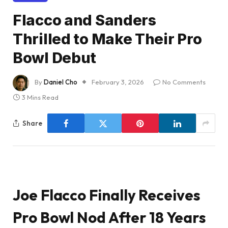
Flacco and Sanders
Thrilled to Make Their Pro
Bowl Debut
By
Daniel Cho
February 3, 2026
No Comments
3 Mins Read
Share
Joe Flacco Finally Receives
Pro Bowl Nod After 18 Years