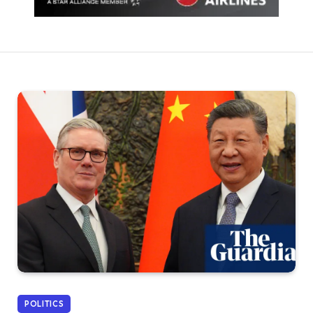
POLITICS