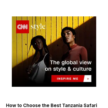
How to Choose the Best Tanzania Safari