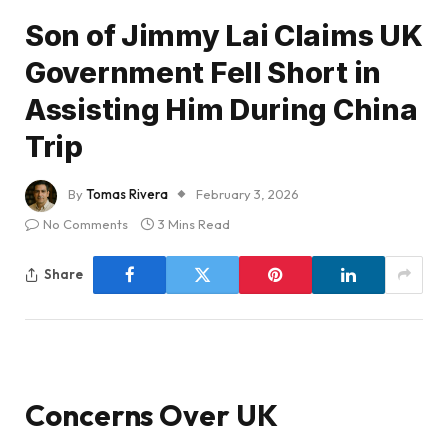
Son of Jimmy Lai Claims UK
Government Fell Short in
Assisting Him During China
Trip
By
Tomas Rivera
February 3, 2026
No Comments
3 Mins Read
Share
Concerns Over UK