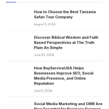
How to Choose the Best Tanzania
Safari Tour Company
August 3, 2026
Discover Biblical Wisdom and Faith
Based Perspectives at The Truth
Plain An Simple
June 30, 2026
How BuyServiceUSA Helps
Businesses Improve SEO, Social
Media Presence, and Online
Reputation
June 11, 2026
Social Media Marketing and ORM Are
Now Essential for Business Success