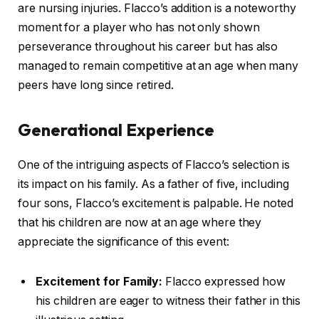
are nursing injuries. Flacco’s addition is a noteworthy
moment for a player who has not only shown
perseverance throughout his career but has also
managed to remain competitive at an age when many
peers have long since retired.
Generational Experience
One of the intriguing aspects of Flacco’s selection is
its impact on his family. As a father of five, including
four sons, Flacco’s excitement is palpable. He noted
that his children are now at an age where they
appreciate the significance of this event:
Excitement for Family:
Flacco expressed how
his children are eager to witness their father in this