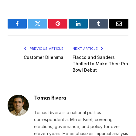
Facebook
Twitter
Pinterest
LinkedIn
Tumblr
Email
PREVIOUS ARTICLE
NEXT ARTICLE
Customer Dilemma
Flacco and Sanders
Thrilled to Make Their Pro
Bowl Debut
Tomas Rivera
Tomás Rivera is a national politics
correspondent at Mirror Brief, covering
elections, governance, and policy for over
eleven years. He emphasizes impartial analysis