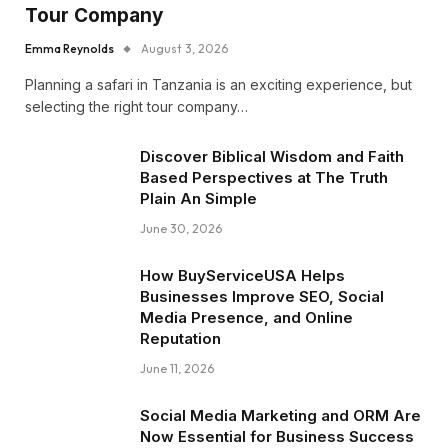
Tour Company
Emma Reynolds
August 3, 2026
Planning a safari in Tanzania is an exciting experience, but
selecting the right tour company…
Discover Biblical Wisdom and Faith
Based Perspectives at The Truth
Plain An Simple
June 30, 2026
How BuyServiceUSA Helps
Businesses Improve SEO, Social
Media Presence, and Online
Reputation
June 11, 2026
Social Media Marketing and ORM Are
Now Essential for Business Success