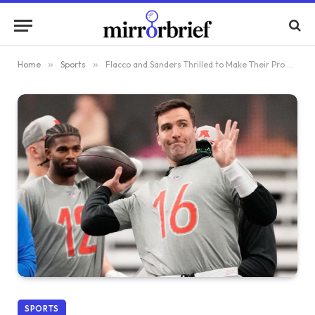
Home
»
Sports
»
Flacco and Sanders Thrilled to Make Their Pro Bowl Debut
SPORTS