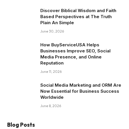
Discover Biblical Wisdom and Faith
Based Perspectives at The Truth
Plain An Simple
June 30, 2026
How BuyServiceUSA Helps
Businesses Improve SEO, Social
Media Presence, and Online
Reputation
June 11, 2026
Social Media Marketing and ORM Are
Now Essential for Business Success
Worldwide
June 8, 2026
Blog Posts