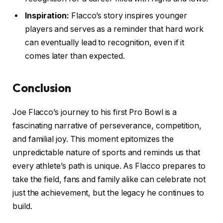
Inspiration:
Flacco’s story inspires younger
players and serves as a reminder that hard work
can eventually lead to recognition, even if it
comes later than expected.
Conclusion
Joe Flacco’s journey to his first Pro Bowl is a
fascinating narrative of perseverance, competition,
and familial joy. This moment epitomizes the
unpredictable nature of sports and reminds us that
every athlete’s path is unique. As Flacco prepares to
take the field, fans and family alike can celebrate not
just the achievement, but the legacy he continues to
build.