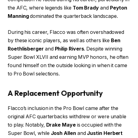
the AFC, where legends like
Tom Brady
and
Peyton
Manning
dominated the quarterback landscape.
During his career, Flacco was often overshadowed
by these iconic players, as well as others like
Ben
Roethlisberger
and
Philip Rivers
. Despite winning
Super Bowl XLVII and earning MVP honors, he often
found himself on the outside looking in when it came
to Pro Bowl selections.
A Replacement Opportunity
Flacco’s inclusion in the Pro Bowl came after the
original AFC quarterbacks withdrew or were unable
to play. Notably,
Drake Maye
is occupied with the
Super Bowl, while
Josh Allen
and
Justin Herbert