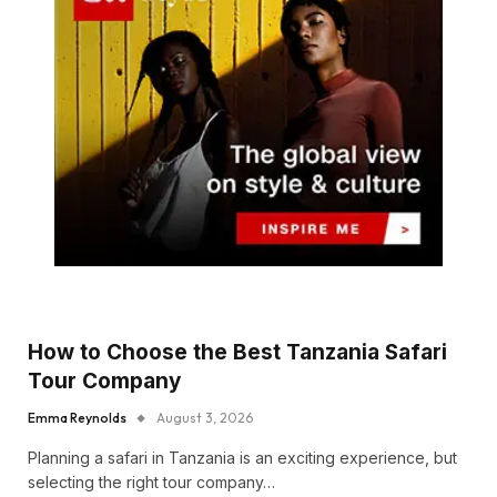
How to Choose the Best Tanzania Safari
Tour Company
Emma Reynolds
August 3, 2026
Planning a safari in Tanzania is an exciting experience, but
selecting the right tour company…