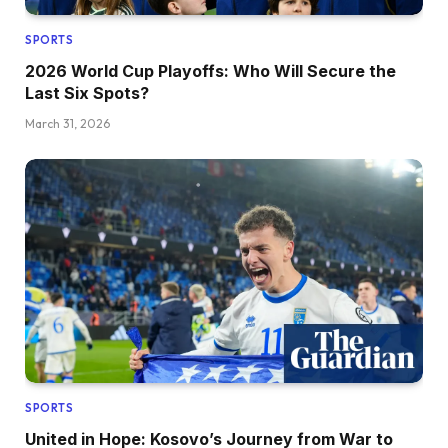
SPORTS
2026 World Cup Playoffs: Who Will Secure the
Last Six Spots?
March 31, 2026
SPORTS
United in Hope: Kosovo’s Journey from War to