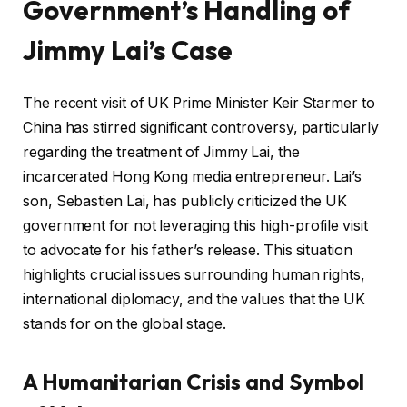
Government’s Handling of
Jimmy Lai’s Case
The recent visit of UK Prime Minister Keir Starmer to
China has stirred significant controversy, particularly
regarding the treatment of Jimmy Lai, the
incarcerated Hong Kong media entrepreneur. Lai’s
son, Sebastien Lai, has publicly criticized the UK
government for not leveraging this high-profile visit
to advocate for his father’s release. This situation
highlights crucial issues surrounding human rights,
international diplomacy, and the values that the UK
stands for on the global stage.
A Humanitarian Crisis and Symbol