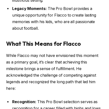
illustrious setting.
Legacy Moments:
The Pro Bowl provides a
unique opportunity for Flacco to create lasting
memories with his kids, who are all passionate
about football.
What This Means for Flacco
While Flacco may not have envisioned this moment
as a primary goal, it’s clear that achieving this
milestone brings a sense of fulfillment. He
acknowledged the challenge of competing against
legends and recognized the long path that led him
here:
Recognition:
This Pro Bowl selection serves as
recognition for a career filled with highs and lows.