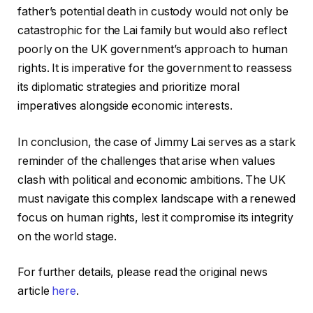
father’s potential death in custody would not only be
catastrophic for the Lai family but would also reflect
poorly on the UK government’s approach to human
rights. It is imperative for the government to reassess
its diplomatic strategies and prioritize moral
imperatives alongside economic interests.
In conclusion, the case of Jimmy Lai serves as a stark
reminder of the challenges that arise when values
clash with political and economic ambitions. The UK
must navigate this complex landscape with a renewed
focus on human rights, lest it compromise its integrity
on the world stage.
For further details, please read the original news
article
here
.