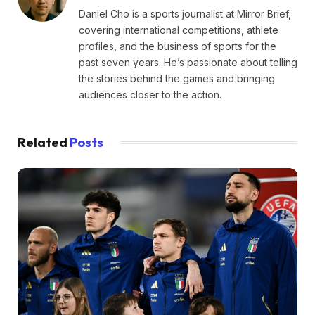
Daniel Cho is a sports journalist at Mirror Brief,
covering international competitions, athlete
profiles, and the business of sports for the
past seven years. He’s passionate about telling
the stories behind the games and bringing
audiences closer to the action.
Related
Posts