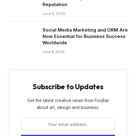
Reputation
June 11, 2026
Social Media Marketing and ORM Are
Now Essential for Business Success
Worldwide
June 8, 2026
Subscribe to Updates
Get the latest creative news from FooBar
about art, design and business.