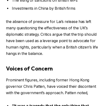
The lifting of sanctions on British MPs
Investments in China by British firms
the absence of pressure for Lai’s release has left
many questioning the effectiveness of the UK’s
diplomatic strategy. Critics argue that the trip should
have been used as a leverage point to advocate for
human rights, particularly when a British citizen’s life
hangs in the balance.
Voices of Concern
Prominent figures, including former Hong Kong
governor Chris Patten, have voiced their discontent
with the government’s approach. Patten noted,
“It was a tragedy that the only thing that