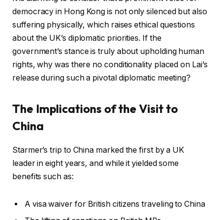
democracy in Hong Kong is not only silenced but also
suffering physically, which raises ethical questions
about the UK’s diplomatic priorities. If the
government’s stance is truly about upholding human
rights, why was there no conditionality placed on Lai’s
release during such a pivotal diplomatic meeting?
The Implications of the Visit to
China
Starmer’s trip to China marked the first by a UK
leader in eight years, and while it yielded some
benefits such as:
A visa waiver for British citizens traveling to China