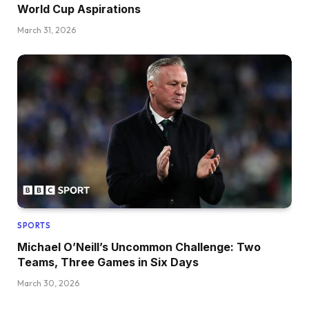
World Cup Aspirations
March 31, 2026
SPORTS
Michael O’Neill’s Uncommon Challenge: Two
Teams, Three Games in Six Days
March 30, 2026