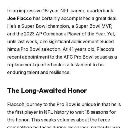
In an impressive 18-year NFL career, quarterback
Joe Flacco
has certainly accomplished a great deal.
He’s a Super Bowl champion, a Super Bowl MVP,
and the 2023 AP Comeback Player of the Year. Yet,
until last week, one significant achievement eluded
him: a Pro Bowl selection. At 41 years old, Flacco’s
recent appointment to the AFC Pro Bowl squad as a
replacement quarterback is a testament to his
enduring talent and resilience.
The Long-Awaited Honor
Flacco’s journey to the Pro Bowl is unique in that he is
the first player in NFL history to wait 18 seasons for
this honor. This speaks volumes about the fierce
competition he faced during his career, particularly in