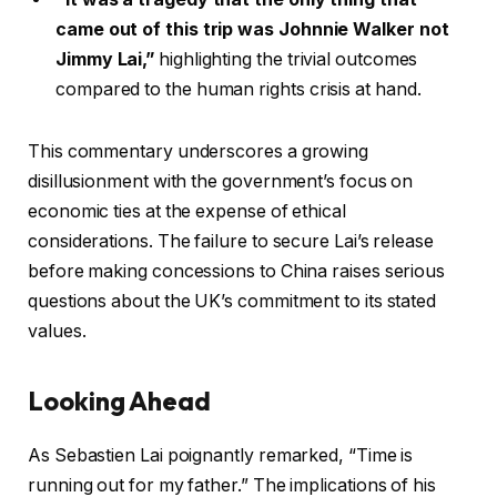
came out of this trip was Johnnie Walker not
Jimmy Lai,”
highlighting the trivial outcomes
compared to the human rights crisis at hand.
This commentary underscores a growing
disillusionment with the government’s focus on
economic ties at the expense of ethical
considerations. The failure to secure Lai’s release
before making concessions to China raises serious
questions about the UK’s commitment to its stated
values.
Looking Ahead
As Sebastien Lai poignantly remarked, “Time is
running out for my father.” The implications of his