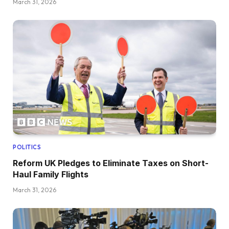
March 31, 2026
POLITICS
Reform UK Pledges to Eliminate Taxes on Short-
Haul Family Flights
March 31, 2026