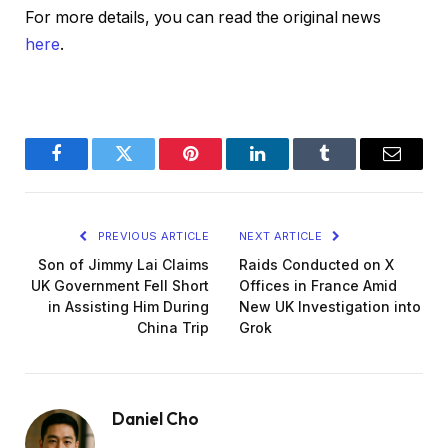
For more details, you can read the original news
here
.
Facebook
Twitter
Pinterest
LinkedIn
Tumblr
Email
PREVIOUS ARTICLE
NEXT ARTICLE
Son of Jimmy Lai Claims
Raids Conducted on X
UK Government Fell Short
Offices in France Amid
in Assisting Him During
New UK Investigation into
China Trip
Grok
Daniel Cho