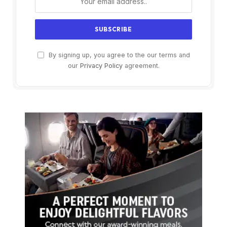
By signing up, you agree to the our terms and
our
Privacy Policy
agreement.