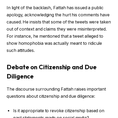
In light of the backlash, Fattah has issued a public
apology, acknowledging the hurt his comments have
caused. He insists that some of the tweets were taken
out of context and claims they were misinterpreted.
For instance, he mentioned that a tweet alleged to
show homophobia was actually meant to ridicule
such attitudes.
Debate on Citizenship and Due
Diligence
The discourse surrounding Fattah raises important
questions about citizenship and due diligence:
Is it appropriate to revoke citizenship based on
past statements made on social media?