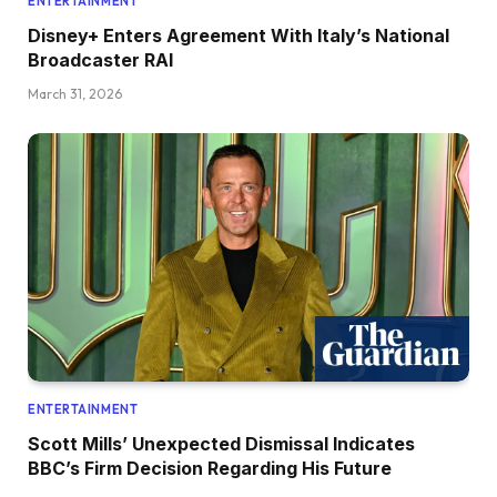
ENTERTAINMENT
Disney+ Enters Agreement With Italy’s National
Broadcaster RAI
March 31, 2026
ENTERTAINMENT
Scott Mills’ Unexpected Dismissal Indicates
BBC’s Firm Decision Regarding His Future