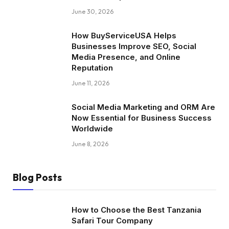
June 30, 2026
How BuyServiceUSA Helps
Businesses Improve SEO, Social
Media Presence, and Online
Reputation
June 11, 2026
Social Media Marketing and ORM Are
Now Essential for Business Success
Worldwide
June 8, 2026
Blog Posts
How to Choose the Best Tanzania
Safari Tour Company