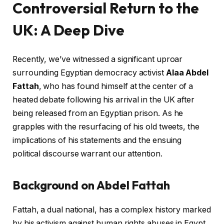
Controversial Return to the
UK: A Deep Dive
Recently, we’ve witnessed a significant uproar
surrounding Egyptian democracy activist
Alaa Abdel
Fattah
, who has found himself at the center of a
heated debate following his arrival in the UK after
being released from an Egyptian prison. As he
grapples with the resurfacing of his old tweets, the
implications of his statements and the ensuing
political discourse warrant our attention.
Background on Abdel Fattah
Fattah, a dual national, has a complex history marked
by his activism against human rights abuses in Egypt.