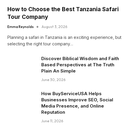
How to Choose the Best Tanzania Safari
Tour Company
Emma Reynolds
August 3, 2026
Planning a safari in Tanzania is an exciting experience, but
selecting the right tour company…
Discover Biblical Wisdom and Faith
Based Perspectives at The Truth
Plain An Simple
June 30, 2026
How BuyServiceUSA Helps
Businesses Improve SEO, Social
Media Presence, and Online
Reputation
June 11, 2026