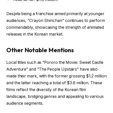
Despite being a franchise aimed primarily at younger
audiences, “Crayon Shinchan” continues to perform
commendably, showcasing the strength of animated
releases in the Korean market.
Other Notable Mentions
Local titles such as “Pororo the Movie: Sweet Castle
Adventure” and “The People Upstairs” have also
made their mark, with the former grossing $1.2 million
and the latter reaching a total of $3.6 million. These
films reflect the diversity of the Korean film
landscape, bridging genres and appealing to various
audience segments.