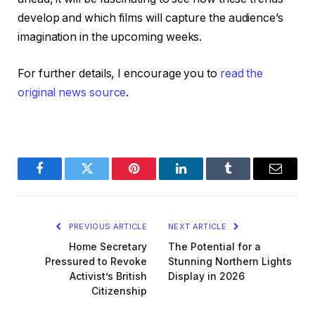
develop and which films will capture the audience’s
imagination in the upcoming weeks.
For further details, I encourage you to
read the
original news source
.
Facebook
Twitter
Pinterest
LinkedIn
Tumblr
Email
PREVIOUS ARTICLE
NEXT ARTICLE
Home Secretary
The Potential for a
Pressured to Revoke
Stunning Northern Lights
Activist’s British
Display in 2026
Citizenship