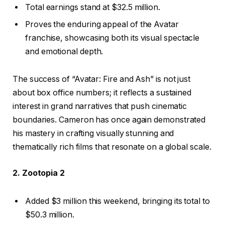
Total earnings stand at $32.5 million.
Proves the enduring appeal of the Avatar
franchise, showcasing both its visual spectacle
and emotional depth.
The success of “Avatar: Fire and Ash” is not just
about box office numbers; it reflects a sustained
interest in grand narratives that push cinematic
boundaries. Cameron has once again demonstrated
his mastery in crafting visually stunning and
thematically rich films that resonate on a global scale.
2. Zootopia 2
Added $3 million this weekend, bringing its total to
$50.3 million.