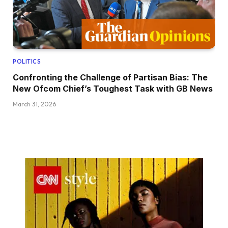
POLITICS
Confronting the Challenge of Partisan Bias: The
New Ofcom Chief’s Toughest Task with GB News
March 31, 2026