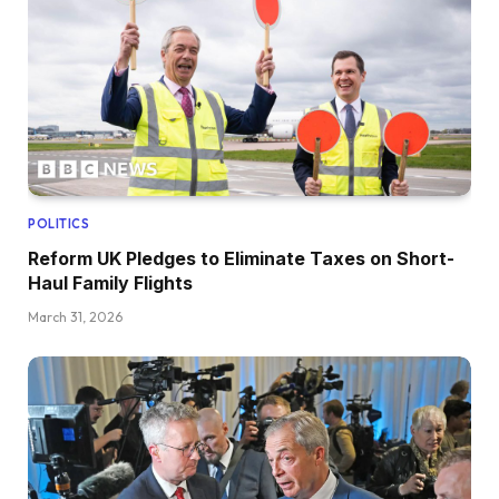
POLITICS
Reform UK Pledges to Eliminate Taxes on Short-
Haul Family Flights
March 31, 2026