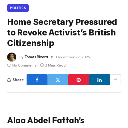
POLITICS
Home Secretary Pressured
to Revoke Activist’s British
Citizenship
By
Tomas Rivera
December 29, 2025
No Comments
3 Mins Read
Share
Alaa Abdel Fattah’s