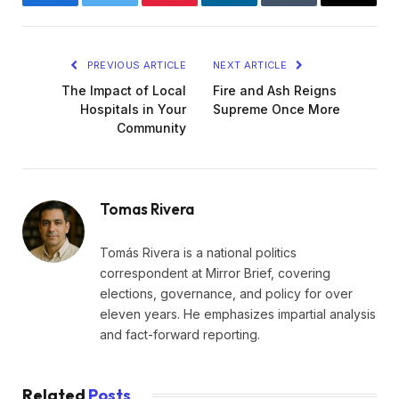
Facebook
Twitter
Pinterest
LinkedIn
Tumblr
Email
PREVIOUS ARTICLE
NEXT ARTICLE
The Impact of Local
Fire and Ash Reigns
Hospitals in Your
Supreme Once More
Community
Tomas Rivera
Tomás Rivera is a national politics
correspondent at Mirror Brief, covering
elections, governance, and policy for over
eleven years. He emphasizes impartial analysis
and fact-forward reporting.
Related
Posts