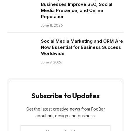
Businesses Improve SEO, Social
Media Presence, and Online
Reputation
June 11, 2026
Social Media Marketing and ORM Are
Now Essential for Business Success
Worldwide
June 8, 2026
Subscribe to Updates
Get the latest creative news from FooBar
about art, design and business.