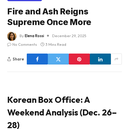
Fire and Ash Reigns
Supreme Once More
By
Elena Rossi
December 29, 2025
No Comments
3 Mins Read
Share
Korean Box Office: A
Weekend Analysis (Dec. 26–
28)