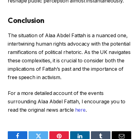
reshape public perception almost instantaneously.
Conclusion
The situation of Alaa Abdel Fattah is a nuanced one,
intertwining human rights advocacy with the potential
ramifications of political rhetoric. As the UK navigates
these complexities, it is crucial to consider both the
implications of Fattah’s past and the importance of
free speech in activism.
For a more detailed account of the events
surrounding Alaa Abdel Fattah, I encourage you to
read the original news article
here
.