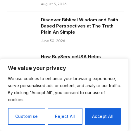
August 3, 2026
Discover Biblical Wisdom and Faith
Based Perspectives at The Truth
Plain An Simple
June 30, 2026
How BuyServiceUSA Helps
Businesses Improve SEO, Social
We value your privacy
Media Presence, and Online
Reputation
We use cookies to enhance your browsing experience,
June 11, 2026
serve personalised ads or content, and analyse our traffic.
By clicking "Accept All", you consent to our use of
Social Media Marketing and ORM Are
cookies.
Now Essential for Business Success
Worldwide
Customise
Reject All
Accept All
June 8, 2026