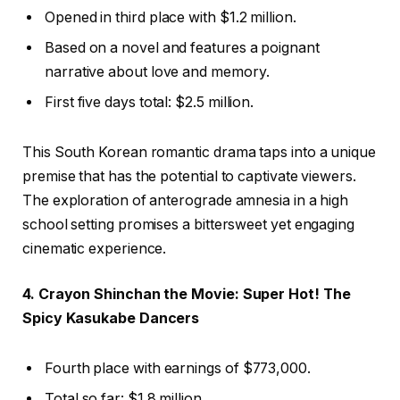
Opened in third place with $1.2 million.
Based on a novel and features a poignant
narrative about love and memory.
First five days total: $2.5 million.
This South Korean romantic drama taps into a unique
premise that has the potential to captivate viewers.
The exploration of anterograde amnesia in a high
school setting promises a bittersweet yet engaging
cinematic experience.
4. Crayon Shinchan the Movie: Super Hot! The
Spicy Kasukabe Dancers
Fourth place with earnings of $773,000.
Total so far: $1.8 million.