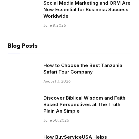
Social Media Marketing and ORM Are
Now Essential for Business Success
Worldwide
June 8, 2026
Blog Posts
How to Choose the Best Tanzania
Safari Tour Company
August 3, 2026
Discover Biblical Wisdom and Faith
Based Perspectives at The Truth
Plain An Simple
June 30, 2026
How BuyServiceUSA Helps