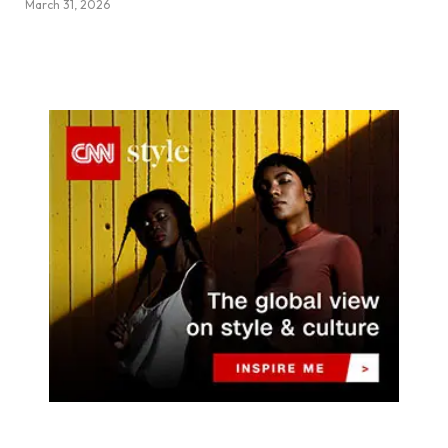
March 31, 2026