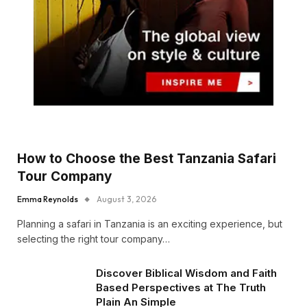
How to Choose the Best Tanzania Safari
Tour Company
Emma Reynolds
August 3, 2026
Planning a safari in Tanzania is an exciting experience, but
selecting the right tour company…
Discover Biblical Wisdom and Faith
Based Perspectives at The Truth
Plain An Simple