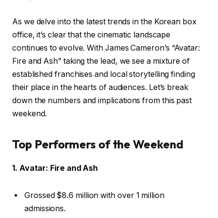
As we delve into the latest trends in the Korean box
office, it’s clear that the cinematic landscape
continues to evolve. With James Cameron’s “Avatar:
Fire and Ash” taking the lead, we see a mixture of
established franchises and local storytelling finding
their place in the hearts of audiences. Let’s break
down the numbers and implications from this past
weekend.
Top Performers of the Weekend
1. Avatar: Fire and Ash
Grossed $8.6 million with over 1 million
admissions.