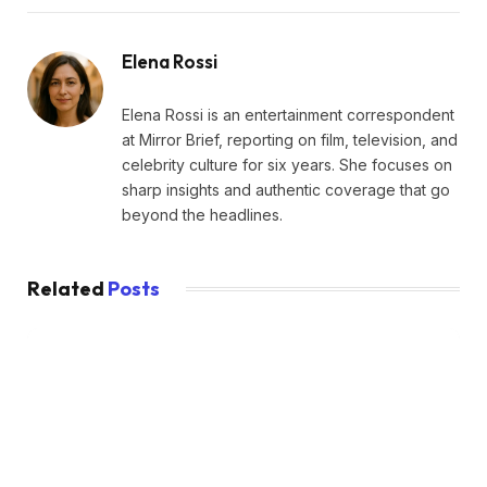
Elena Rossi
Elena Rossi is an entertainment correspondent
at Mirror Brief, reporting on film, television, and
celebrity culture for six years. She focuses on
sharp insights and authentic coverage that go
beyond the headlines.
Related
Posts