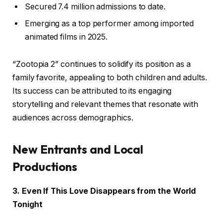
Secured 7.4 million admissions to date.
Emerging as a top performer among imported
animated films in 2025.
“Zootopia 2” continues to solidify its position as a
family favorite, appealing to both children and adults.
Its success can be attributed to its engaging
storytelling and relevant themes that resonate with
audiences across demographics.
New Entrants and Local
Productions
3. Even If This Love Disappears from the World
Tonight