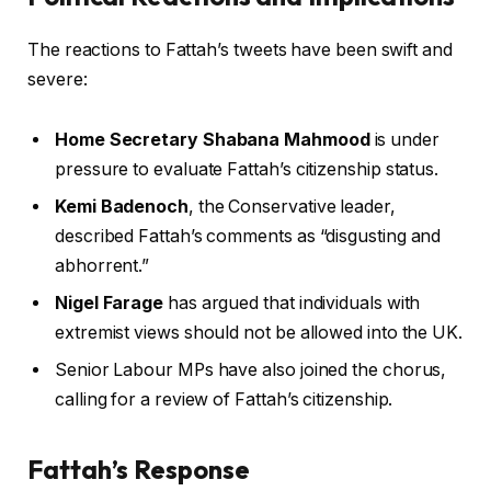
The reactions to Fattah’s tweets have been swift and
severe:
Home Secretary Shabana Mahmood
is under
pressure to evaluate Fattah’s citizenship status.
Kemi Badenoch
, the Conservative leader,
described Fattah’s comments as “disgusting and
abhorrent.”
Nigel Farage
has argued that individuals with
extremist views should not be allowed into the UK.
Senior Labour MPs have also joined the chorus,
calling for a review of Fattah’s citizenship.
Fattah’s Response