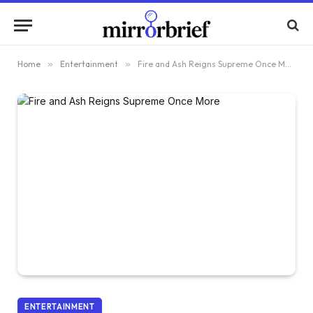
Home
»
Entertainment
»
Fire and Ash Reigns Supreme Once More
ENTERTAINMENT