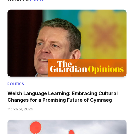
POLITICS
Welsh Language Learning: Embracing Cultural
Changes for a Promising Future of Cymraeg
March 31, 2026