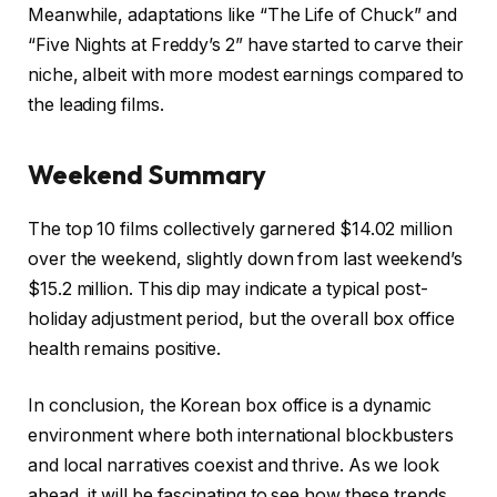
Meanwhile, adaptations like “The Life of Chuck” and
“Five Nights at Freddy’s 2” have started to carve their
niche, albeit with more modest earnings compared to
the leading films.
Weekend Summary
The top 10 films collectively garnered $14.02 million
over the weekend, slightly down from last weekend’s
$15.2 million. This dip may indicate a typical post-
holiday adjustment period, but the overall box office
health remains positive.
In conclusion, the Korean box office is a dynamic
environment where both international blockbusters
and local narratives coexist and thrive. As we look
ahead, it will be fascinating to see how these trends