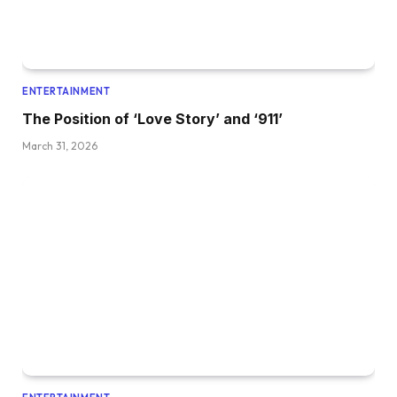
ENTERTAINMENT
The Position of ‘Love Story’ and ‘911’
March 31, 2026