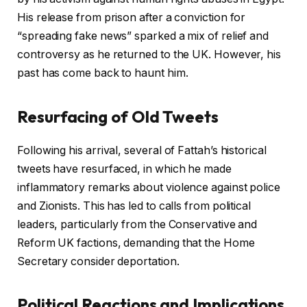
His release from prison after a conviction for
“spreading fake news” sparked a mix of relief and
controversy as he returned to the UK. However, his
past has come back to haunt him.
Resurfacing of Old Tweets
Following his arrival, several of Fattah’s historical
tweets have resurfaced, in which he made
inflammatory remarks about violence against police
and Zionists. This has led to calls from political
leaders, particularly from the Conservative and
Reform UK factions, demanding that the Home
Secretary consider deportation.
Political Reactions and Implications