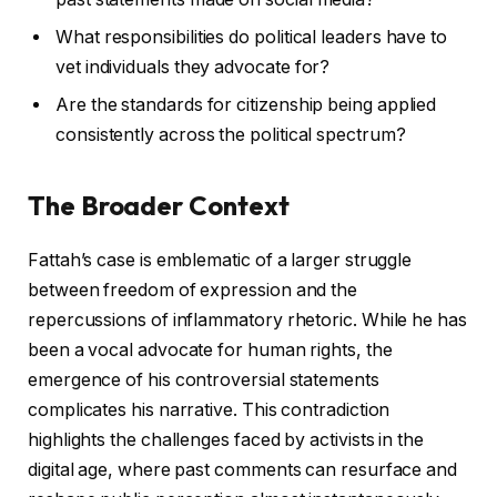
What responsibilities do political leaders have to
vet individuals they advocate for?
Are the standards for citizenship being applied
consistently across the political spectrum?
The Broader Context
Fattah’s case is emblematic of a larger struggle
between freedom of expression and the
repercussions of inflammatory rhetoric. While he has
been a vocal advocate for human rights, the
emergence of his controversial statements
complicates his narrative. This contradiction
highlights the challenges faced by activists in the
digital age, where past comments can resurface and