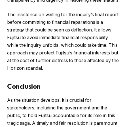
transparency and urgency in resolving these matters.
The insistence on waiting for the inquiry’s final report
before committing to financial reparations is a
strategy that could be seen as deflection. It allows
Fujitsu to avoid immediate financial responsibility
while the inquiry unfolds, which could take time. This
approach may protect Fujitsu’s financial interests but
at the cost of further distress to those affected by the
Horizon scandal.
Conclusion
As the situation develops, it is crucial for
stakeholders, including the government and the
public, to hold Fujitsu accountable for its role in this
tragic saga. A timely and fair resolution is paramount