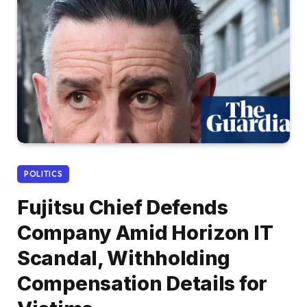
POLITICS
Fujitsu Chief Defends
Company Amid Horizon IT
Scandal, Withholding
Compensation Details for