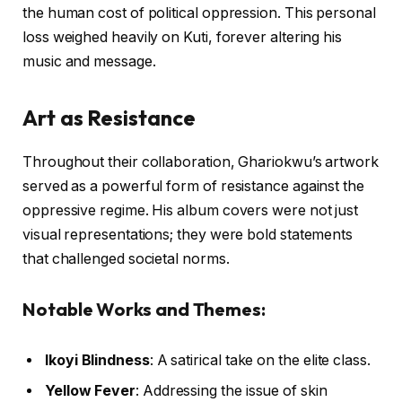
the human cost of political oppression. This personal
loss weighed heavily on Kuti, forever altering his
music and message.
Art as Resistance
Throughout their collaboration, Ghariokwu’s artwork
served as a powerful form of resistance against the
oppressive regime. His album covers were not just
visual representations; they were bold statements
that challenged societal norms.
Notable Works and Themes:
Ikoyi Blindness
: A satirical take on the elite class.
Yellow Fever
: Addressing the issue of skin