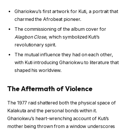
Ghariokwu’s first artwork for Kuti, a portrait that
charmed the Afrobeat pioneer.
The commissioning of the album cover for
Alagbon Close
, which symbolized Kuti’s
revolutionary spirit.
The mutual influence they had on each other,
with Kuti introducing Ghariokwu to literature that
shaped his worldview.
The Aftermath of Violence
The 1977 raid shattered both the physical space of
Kalakuta and the personal bonds within it.
Ghariokwu’s heart-wrenching account of Kuti’s
mother being thrown from a window underscores