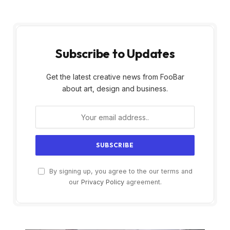
Subscribe to Updates
Get the latest creative news from FooBar
about art, design and business.
By signing up, you agree to the our terms and
our
Privacy Policy
agreement.