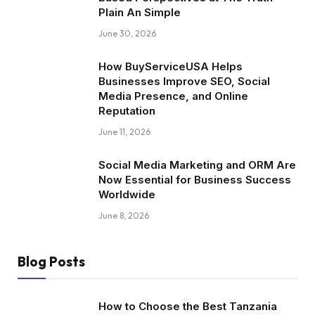
Plain An Simple
June 30, 2026
How BuyServiceUSA Helps
Businesses Improve SEO, Social
Media Presence, and Online
Reputation
June 11, 2026
Social Media Marketing and ORM Are
Now Essential for Business Success
Worldwide
June 8, 2026
Blog Posts
How to Choose the Best Tanzania