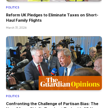
POLITICS
Reform UK Pledges to Eliminate Taxes on Short-
Haul Family Flights
March 31, 2026
POLITICS
Confronting the Challenge of Partisan Bias: The