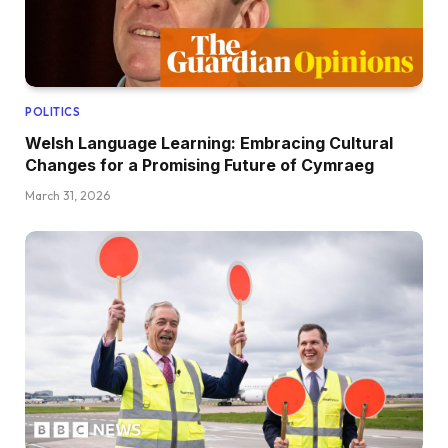
POLITICS
Welsh Language Learning: Embracing Cultural
Changes for a Promising Future of Cymraeg
March 31, 2026