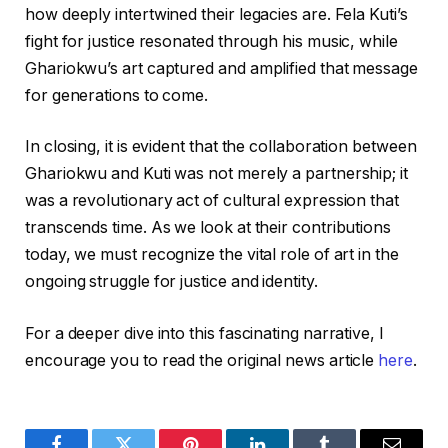
how deeply intertwined their legacies are. Fela Kuti’s
fight for justice resonated through his music, while
Ghariokwu’s art captured and amplified that message
for generations to come.
In closing, it is evident that the collaboration between
Ghariokwu and Kuti was not merely a partnership; it
was a revolutionary act of cultural expression that
transcends time. As we look at their contributions
today, we must recognize the vital role of art in the
ongoing struggle for justice and identity.
For a deeper dive into this fascinating narrative, I
encourage you to read the original news article
here
.