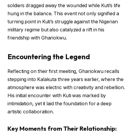
soldiers dragged away the wounded while Kuti’s life
hung in the balance. This event not only signified a
turning point in Kuti’s struggle against the Nigerian
military regime but also catalyzed a rift in his
friendship with Ghariokwu.
Encountering the Legend
Reflecting on their first meeting, Ghariokwu recalls
stepping into Kalakuta three years earlier, where the
atmosphere was electric with creativity and rebellion.
His initial encounter with Kuti was marked by
intimidation, yet it laid the foundation for a deep
artistic collaboration.
Key Moments from Their Relationship: