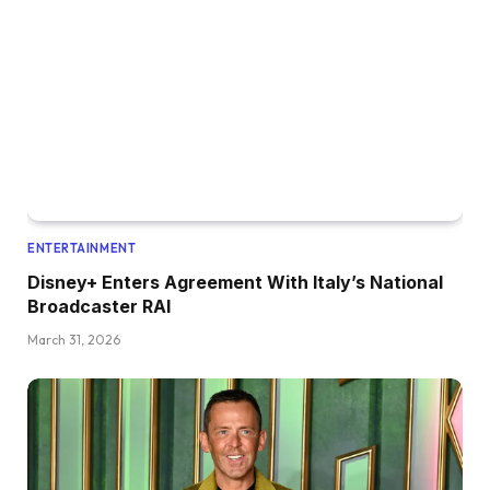
ENTERTAINMENT
Disney+ Enters Agreement With Italy’s National
Broadcaster RAI
March 31, 2026