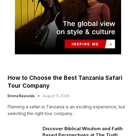
How to Choose the Best Tanzania Safari
Tour Company
Emma Reynolds
August 3, 2026
Planning a safari in Tanzania is an exciting experience, but
selecting the right tour company…
Discover Biblical Wisdom and Faith
Based Perspectives at The Truth