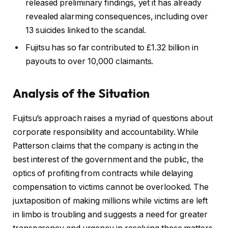
released preliminary findings, yet it has already
revealed alarming consequences, including over
13 suicides linked to the scandal.
Fujitsu has so far contributed to £1.32 billion in
payouts to over 10,000 claimants.
Analysis of the Situation
Fujitsu’s approach raises a myriad of questions about
corporate responsibility and accountability. While
Patterson claims that the company is acting in the
best interest of the government and the public, the
optics of profiting from contracts while delaying
compensation to victims cannot be overlooked. The
juxtaposition of making millions while victims are left
in limbo is troubling and suggests a need for greater