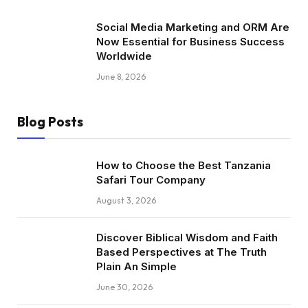
Social Media Marketing and ORM Are
Now Essential for Business Success
Worldwide
June 8, 2026
Blog Posts
How to Choose the Best Tanzania
Safari Tour Company
August 3, 2026
Discover Biblical Wisdom and Faith
Based Perspectives at The Truth
Plain An Simple
June 30, 2026