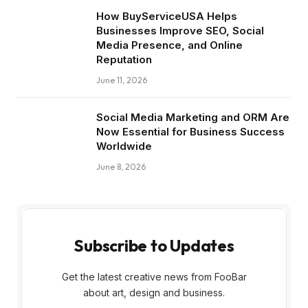
How BuyServiceUSA Helps
Businesses Improve SEO, Social
Media Presence, and Online
Reputation
June 11, 2026
Social Media Marketing and ORM Are
Now Essential for Business Success
Worldwide
June 8, 2026
Subscribe to Updates
Get the latest creative news from FooBar
about art, design and business.