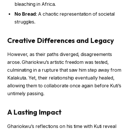
bleaching in Africa.
No Bread
: A chaotic representation of societal
struggles.
Creative Differences and Legacy
However, as their paths diverged, disagreements
arose. Ghariokwu’s artistic freedom was tested,
culminating in a rupture that saw him step away from
Kalakuta. Yet, their relationship eventually healed,
allowing them to collaborate once again before Kuti’s
untimely passing.
A Lasting Impact
Ghariokwu’s reflections on his time with Kuti reveal