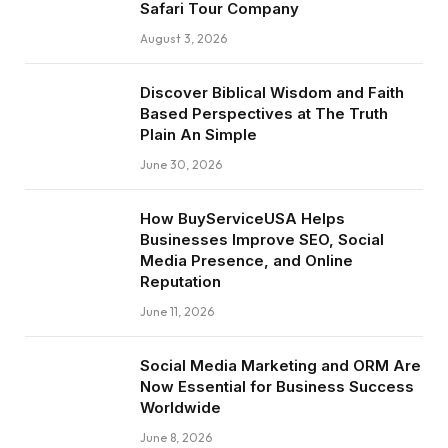
Safari Tour Company
August 3, 2026
Discover Biblical Wisdom and Faith
Based Perspectives at The Truth
Plain An Simple
June 30, 2026
How BuyServiceUSA Helps
Businesses Improve SEO, Social
Media Presence, and Online
Reputation
June 11, 2026
Social Media Marketing and ORM Are
Now Essential for Business Success
Worldwide
June 8, 2026