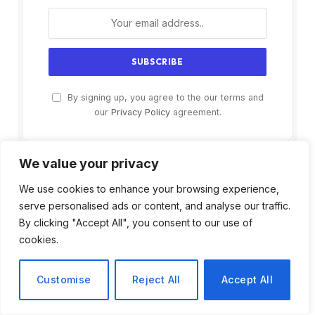
By signing up, you agree to the our terms and
our
Privacy Policy
agreement.
We value your privacy
We use cookies to enhance your browsing experience,
serve personalised ads or content, and analyse our traffic.
By clicking "Accept All", you consent to our use of
cookies.
Customise
Reject All
Accept All