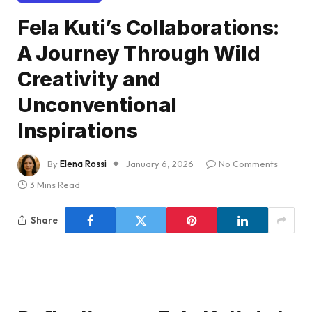
Fela Kuti’s Collaborations:
A Journey Through Wild
Creativity and
Unconventional
Inspirations
By
Elena Rossi
January 6, 2026
No Comments
3 Mins Read
Share