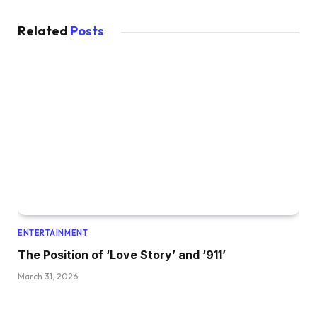
Related
Posts
ENTERTAINMENT
The Position of ‘Love Story’ and ‘911’
March 31, 2026