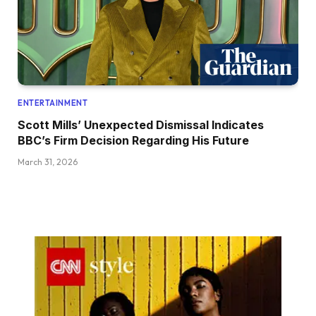
ENTERTAINMENT
Scott Mills’ Unexpected Dismissal Indicates
BBC’s Firm Decision Regarding His Future
March 31, 2026