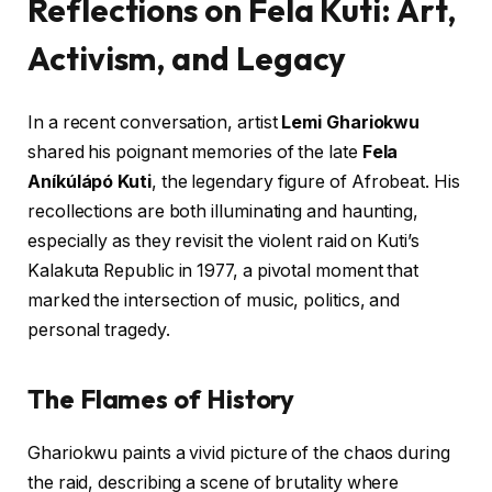
Reflections on Fela Kuti: Art,
Activism, and Legacy
In a recent conversation, artist
Lemi Ghariokwu
shared his poignant memories of the late
Fela
Aníkúlápó Kuti
, the legendary figure of Afrobeat. His
recollections are both illuminating and haunting,
especially as they revisit the violent raid on Kuti’s
Kalakuta Republic in 1977, a pivotal moment that
marked the intersection of music, politics, and
personal tragedy.
The Flames of History
Ghariokwu paints a vivid picture of the chaos during
the raid, describing a scene of brutality where