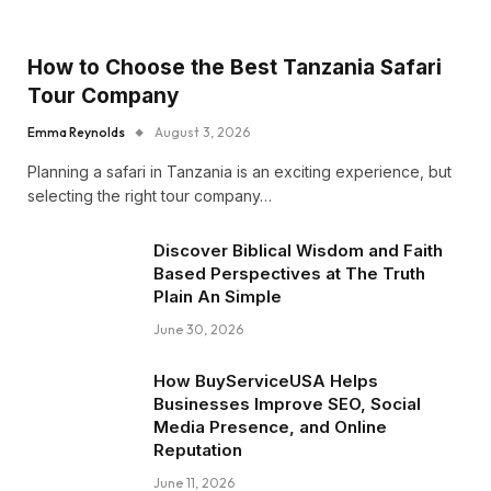
How to Choose the Best Tanzania Safari
Tour Company
Emma Reynolds
August 3, 2026
Planning a safari in Tanzania is an exciting experience, but
selecting the right tour company…
Discover Biblical Wisdom and Faith
Based Perspectives at The Truth
Plain An Simple
June 30, 2026
How BuyServiceUSA Helps
Businesses Improve SEO, Social
Media Presence, and Online
Reputation
June 11, 2026