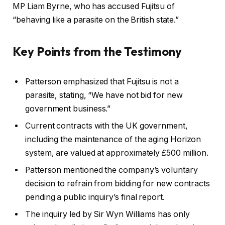
MP Liam Byrne, who has accused Fujitsu of
“behaving like a parasite on the British state.”
Key Points from the Testimony
Patterson emphasized that Fujitsu is not a
parasite, stating, “We have not bid for new
government business.”
Current contracts with the UK government,
including the maintenance of the aging Horizon
system, are valued at approximately £500 million.
Patterson mentioned the company’s voluntary
decision to refrain from bidding for new contracts
pending a public inquiry’s final report.
The inquiry led by Sir Wyn Williams has only