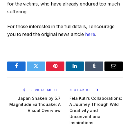
for the victims, who have already endured too much
suffering.
For those interested in the full details, I encourage
you to read the original news article
here
.
Facebook
Twitter
Pinterest
LinkedIn
Tumblr
Email
PREVIOUS ARTICLE
NEXT ARTICLE
Japan Shaken by 5.7
Fela Kuti’s Collaborations:
Magnitude Earthquake: A
A Journey Through Wild
Visual Overview
Creativity and
Unconventional
Inspirations