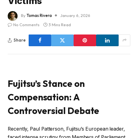
Victims
By
Tomas Rivera
January 6, 2026
No Comments
3 Mins Read
Share
Fujitsu’s Stance on
Compensation: A
Controversial Debate
Recently, Paul Patterson, Fujitsu’s European leader,
faced intense scrutiny from Members of Parliament