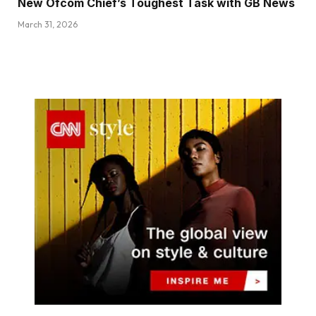
New Ofcom Chief’s Toughest Task with GB News
March 31, 2026