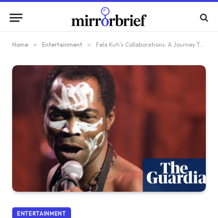
Home
»
Entertainment
»
Fela Kuti’s Collaborations: A Journey Through Wild Creativity and Unconventional Inspirations
ENTERTAINMENT