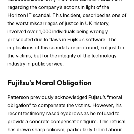
regarding the company’s actions in light of the
Horizon IT scandal. This incident, described as one of
the worst miscarriages of justice in UK history,
involved over 1,000 individuals being wrongly
prosecuted due to flaws in Fujitsu’s software. The
implications of this scandal are profound, not just for
the victims, but for the integrity of the technology
industry in public service.
Fujitsu’s Moral Obligation
Patterson previously acknowledged Fujitsu’s “moral
obligation” to compensate the victims. However, his
recent testimony raised eyebrows as he refused to
provide a concrete compensation figure. This refusal
has drawn sharp criticism, particularly from Labour