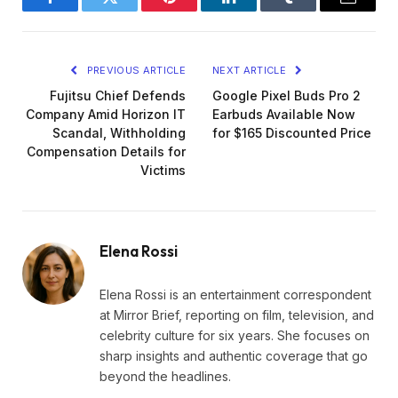
Facebook
Twitter
Pinterest
LinkedIn
Tumblr
Email
PREVIOUS ARTICLE
NEXT ARTICLE
Fujitsu Chief Defends
Google Pixel Buds Pro 2
Company Amid Horizon IT
Earbuds Available Now
Scandal, Withholding
for $165 Discounted Price
Compensation Details for
Victims
Elena Rossi
Elena Rossi is an entertainment correspondent
at Mirror Brief, reporting on film, television, and
celebrity culture for six years. She focuses on
sharp insights and authentic coverage that go
beyond the headlines.