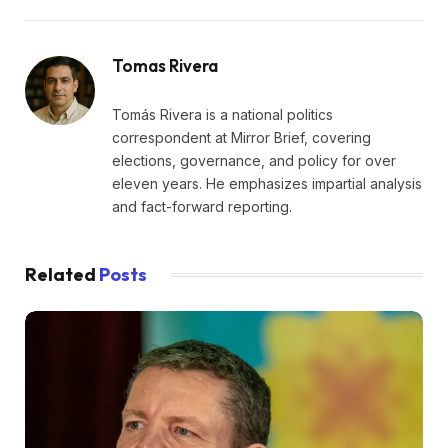
Tomas Rivera
Tomás Rivera is a national politics
correspondent at Mirror Brief, covering
elections, governance, and policy for over
eleven years. He emphasizes impartial analysis
and fact-forward reporting.
Related
Posts