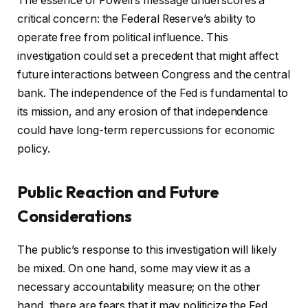
The essence of Powell’s message underscores a
critical concern: the Federal Reserve’s ability to
operate free from political influence. This
investigation could set a precedent that might affect
future interactions between Congress and the central
bank. The independence of the Fed is fundamental to
its mission, and any erosion of that independence
could have long-term repercussions for economic
policy.
Public Reaction and Future
Considerations
The public’s response to this investigation will likely
be mixed. On one hand, some may view it as a
necessary accountability measure; on the other
hand, there are fears that it may politicize the Fed