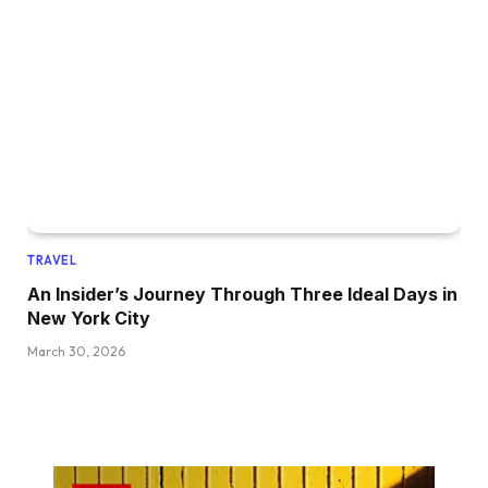
TRAVEL
An Insider’s Journey Through Three Ideal Days in
New York City
March 30, 2026