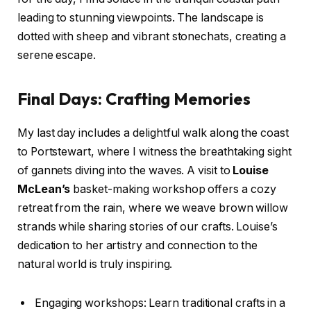
leading to stunning viewpoints. The landscape is
dotted with sheep and vibrant stonechats, creating a
serene escape.
Final Days: Crafting Memories
My last day includes a delightful walk along the coast
to Portstewart, where I witness the breathtaking sight
of gannets diving into the waves. A visit to
Louise
McLean’s
basket-making workshop offers a cozy
retreat from the rain, where we weave brown willow
strands while sharing stories of our crafts. Louise’s
dedication to her artistry and connection to the
natural world is truly inspiring.
Engaging workshops: Learn traditional crafts in a