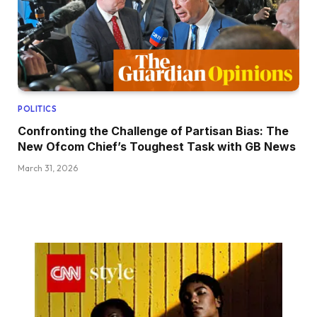
POLITICS
Confronting the Challenge of Partisan Bias: The
New Ofcom Chief’s Toughest Task with GB News
March 31, 2026