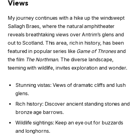
Views
My journey continues with a hike up the windswept
Sallagh Braes, where the natural amphitheater
reveals breathtaking views over Antrim’s glens and
out to Scotland. This area, rich in history, has been
featured in popular series like
Game of Thrones
and
the film
The Northman
. The diverse landscape,
teeming with wildlife, invites exploration and wonder.
Stunning vistas: Views of dramatic cliffs and lush
glens.
Rich history: Discover ancient standing stones and
bronze age barrows.
Wildlife sightings: Keep an eye out for buzzards
and longhorns.