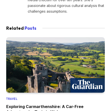
passionate about rigorous cultural analysis that
challenges assumptions.
Related
Posts
TRAVEL
Exploring Carmarthenshire: A Car-Free