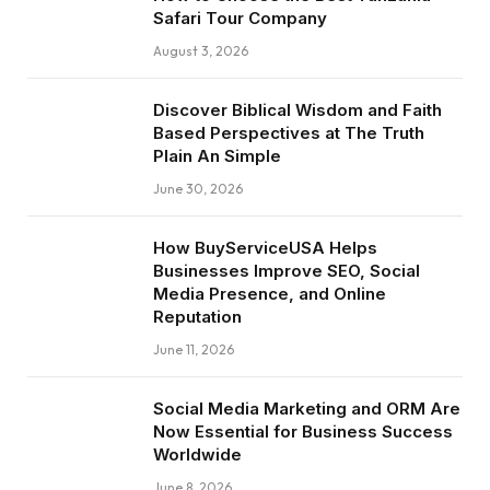
Safari Tour Company
August 3, 2026
Discover Biblical Wisdom and Faith
Based Perspectives at The Truth
Plain An Simple
June 30, 2026
How BuyServiceUSA Helps
Businesses Improve SEO, Social
Media Presence, and Online
Reputation
June 11, 2026
Social Media Marketing and ORM Are
Now Essential for Business Success
Worldwide
June 8, 2026