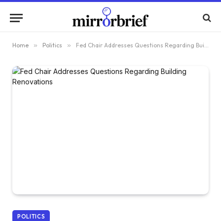
Home
»
Politics
»
Fed Chair Addresses Questions Regarding Building Renovations
POLITICS