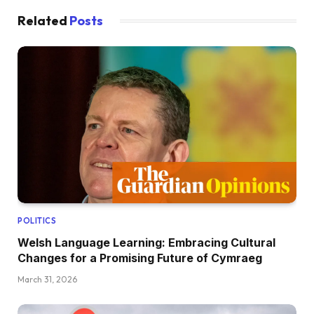
Related
Posts
POLITICS
Welsh Language Learning: Embracing Cultural
Changes for a Promising Future of Cymraeg
March 31, 2026