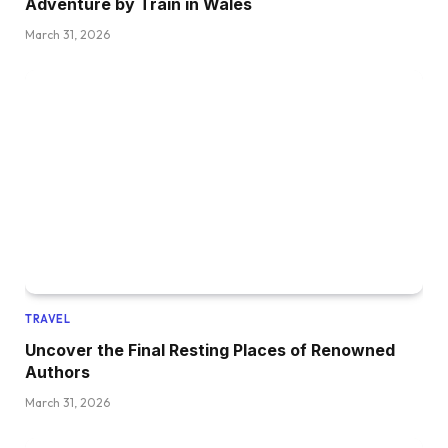
Adventure by Train in Wales
March 31, 2026
TRAVEL
Uncover the Final Resting Places of Renowned
Authors
March 31, 2026