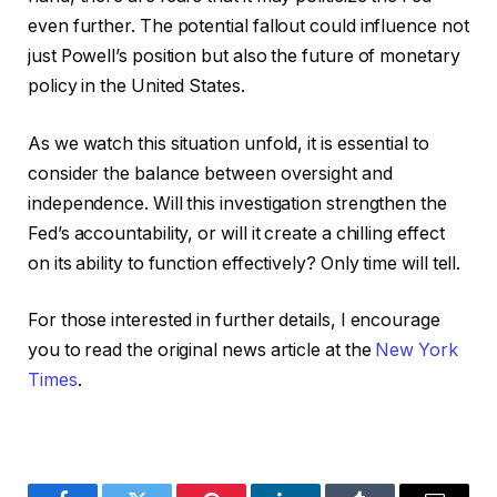
even further. The potential fallout could influence not
just Powell’s position but also the future of monetary
policy in the United States.
As we watch this situation unfold, it is essential to
consider the balance between oversight and
independence. Will this investigation strengthen the
Fed’s accountability, or will it create a chilling effect
on its ability to function effectively? Only time will tell.
For those interested in further details, I encourage
you to read the original news article at the
New York
Times
.