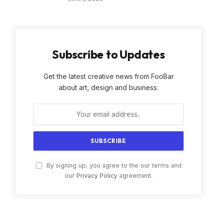
Subscribe to Updates
Get the latest creative news from FooBar
about art, design and business.
By signing up, you agree to the our terms and
our
Privacy Policy
agreement.