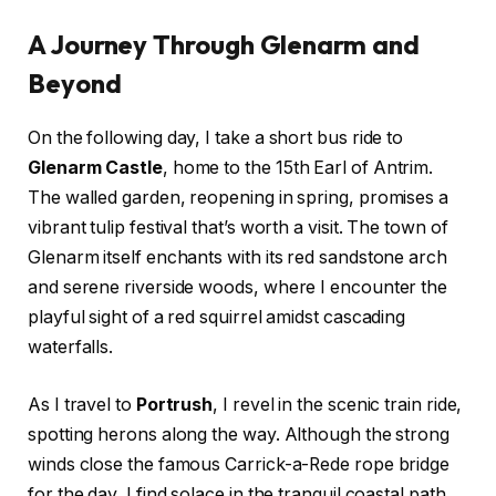
A Journey Through Glenarm and
Beyond
On the following day, I take a short bus ride to
Glenarm Castle
, home to the 15th Earl of Antrim.
The walled garden, reopening in spring, promises a
vibrant tulip festival that’s worth a visit. The town of
Glenarm itself enchants with its red sandstone arch
and serene riverside woods, where I encounter the
playful sight of a red squirrel amidst cascading
waterfalls.
As I travel to
Portrush
, I revel in the scenic train ride,
spotting herons along the way. Although the strong
winds close the famous Carrick-a-Rede rope bridge
for the day, I find solace in the tranquil coastal path