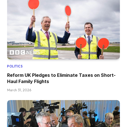
POLITICS
Reform UK Pledges to Eliminate Taxes on Short-
Haul Family Flights
March 31, 2026