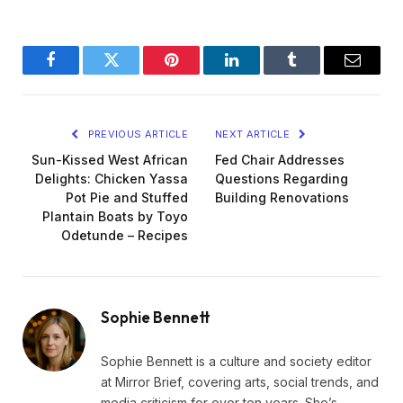
Facebook
Twitter
Pinterest
LinkedIn
Tumblr
Email
PREVIOUS ARTICLE
NEXT ARTICLE
Sun-Kissed West African
Fed Chair Addresses
Delights: Chicken Yassa
Questions Regarding
Pot Pie and Stuffed
Building Renovations
Plantain Boats by Toyo
Odetunde – Recipes
Sophie Bennett
Sophie Bennett is a culture and society editor
at Mirror Brief, covering arts, social trends, and
media criticism for over ten years. She’s