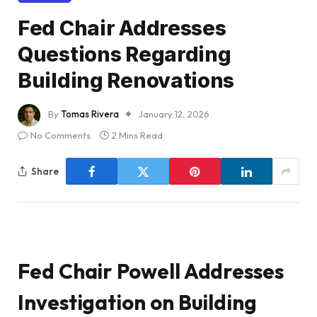
Fed Chair Addresses
Questions Regarding
Building Renovations
By
Tomas Rivera
January 12, 2026
No Comments
2 Mins Read
Share
Fed Chair Powell Addresses
Investigation on Building