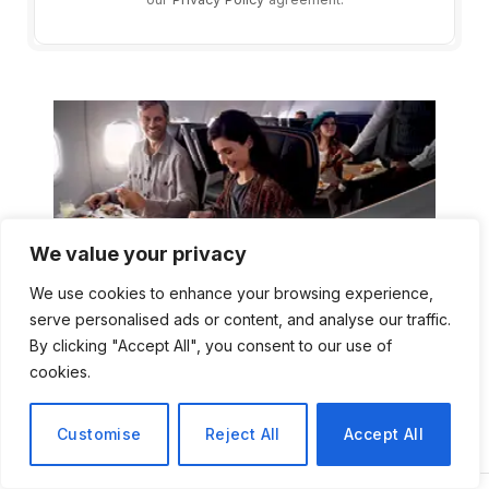
We value your privacy
We use cookies to enhance your browsing experience,
serve personalised ads or content, and analyse our traffic.
By clicking "Accept All", you consent to our use of
cookies.
Customise
Reject All
Accept All