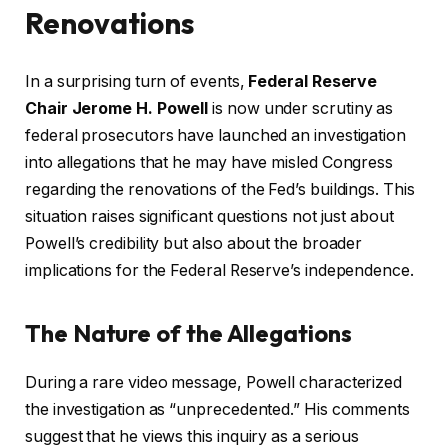
Renovations
In a surprising turn of events,
Federal Reserve
Chair Jerome H. Powell
is now under scrutiny as
federal prosecutors have launched an investigation
into allegations that he may have misled Congress
regarding the renovations of the Fed’s buildings. This
situation raises significant questions not just about
Powell’s credibility but also about the broader
implications for the Federal Reserve’s independence.
The Nature of the Allegations
During a rare video message, Powell characterized
the investigation as “unprecedented.” His comments
suggest that he views this inquiry as a serious