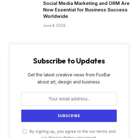
Social Media Marketing and ORM Are
Now Essential for Business Success
Worldwide
June 8, 2026
Subscribe to Updates
Get the latest creative news from FooBar
about art, design and business.
By signing up, you agree to the our terms and
our
Privacy Policy
agreement.