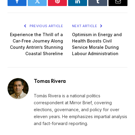
Facebook
Twitter
Pinterest
LinkedIn
Tumblr
Email
PREVIOUS ARTICLE
NEXT ARTICLE
Experience the Thrill of a
Optimism in Energy and
Car-Free Journey Along
Health Boosts Civil
County Antrim’s Stunning
Service Morale During
Coastal Shoreline
Labour Administration
Tomas Rivera
Tomás Rivera is a national politics
correspondent at Mirror Brief, covering
elections, governance, and policy for over
eleven years. He emphasizes impartial analysis
and fact-forward reporting.