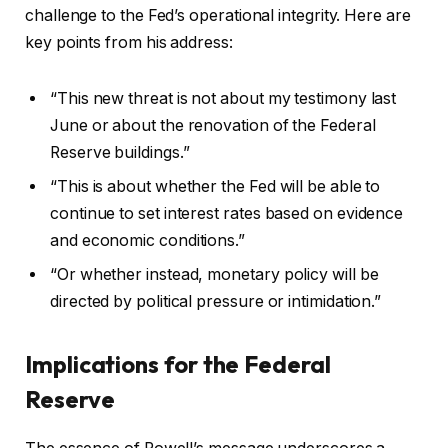
challenge to the Fed’s operational integrity. Here are
key points from his address:
“This new threat is not about my testimony last
June or about the renovation of the Federal
Reserve buildings.”
“This is about whether the Fed will be able to
continue to set interest rates based on evidence
and economic conditions.”
“Or whether instead, monetary policy will be
directed by political pressure or intimidation.”
Implications for the Federal
Reserve