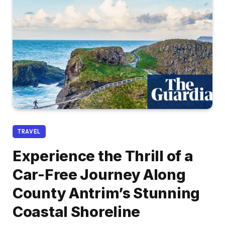
TRAVEL
Experience the Thrill of a
Car-Free Journey Along
County Antrim’s Stunning
Coastal Shoreline