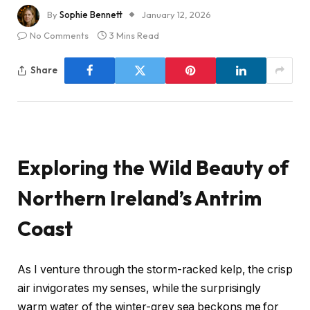
By
Sophie Bennett
January 12, 2026
No Comments
3 Mins Read
Share
Exploring the Wild Beauty of
Northern Ireland’s Antrim
Coast
As I venture through the storm-racked kelp, the crisp
air invigorates my senses, while the surprisingly
warm water of the winter-grey sea beckons me for