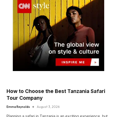
How to Choose the Best Tanzania Safari
Tour Company
Emma Reynolds
August 3, 2026
Planning a safari in Tanzania is an exciting experience, but