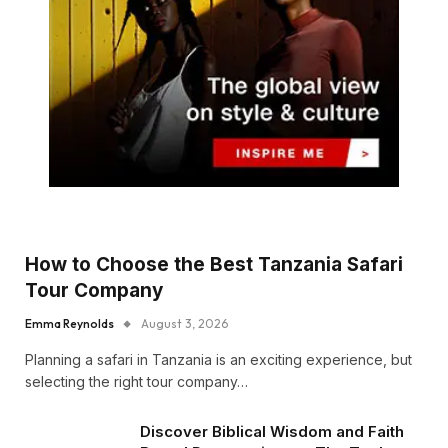
How to Choose the Best Tanzania Safari
Tour Company
Emma Reynolds
August 3, 2026
Planning a safari in Tanzania is an exciting experience, but
selecting the right tour company…
Discover Biblical Wisdom and Faith