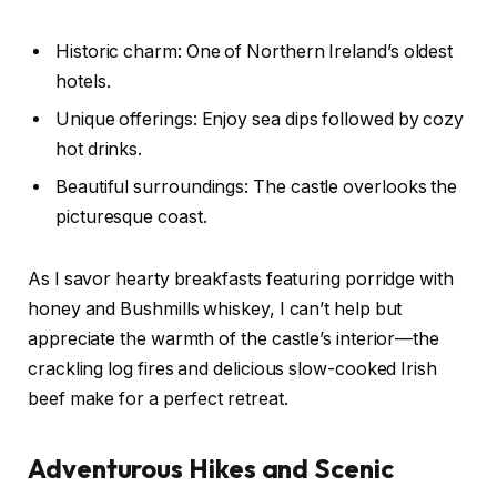
Historic charm: One of Northern Ireland’s oldest
hotels.
Unique offerings: Enjoy sea dips followed by cozy
hot drinks.
Beautiful surroundings: The castle overlooks the
picturesque coast.
As I savor hearty breakfasts featuring porridge with
honey and Bushmills whiskey, I can’t help but
appreciate the warmth of the castle’s interior—the
crackling log fires and delicious slow-cooked Irish
beef make for a perfect retreat.
Adventurous Hikes and Scenic