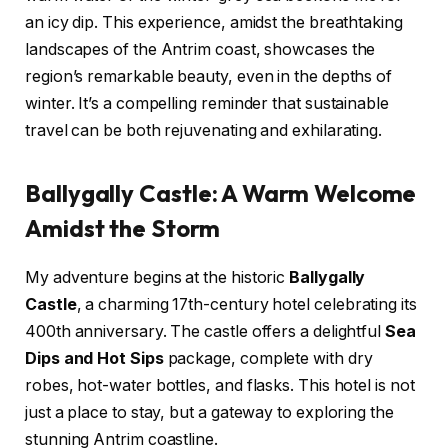
an icy dip. This experience, amidst the breathtaking
landscapes of the Antrim coast, showcases the
region’s remarkable beauty, even in the depths of
winter. It’s a compelling reminder that sustainable
travel can be both rejuvenating and exhilarating.
Ballygally Castle: A Warm Welcome
Amidst the Storm
My adventure begins at the historic
Ballygally
Castle
, a charming 17th-century hotel celebrating its
400th anniversary. The castle offers a delightful
Sea
Dips and Hot Sips
package, complete with dry
robes, hot-water bottles, and flasks. This hotel is not
just a place to stay, but a gateway to exploring the
stunning Antrim coastline.