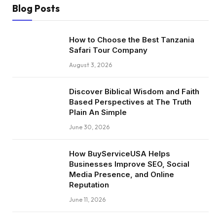
Blog Posts
How to Choose the Best Tanzania
Safari Tour Company
August 3, 2026
Discover Biblical Wisdom and Faith
Based Perspectives at The Truth
Plain An Simple
June 30, 2026
How BuyServiceUSA Helps
Businesses Improve SEO, Social
Media Presence, and Online
Reputation
June 11, 2026