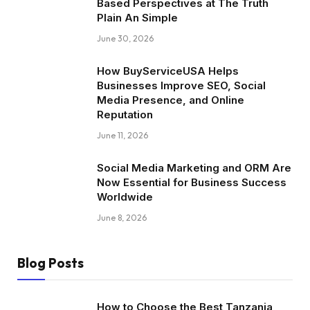
Based Perspectives at The Truth
Plain An Simple
June 30, 2026
How BuyServiceUSA Helps
Businesses Improve SEO, Social
Media Presence, and Online
Reputation
June 11, 2026
Social Media Marketing and ORM Are
Now Essential for Business Success
Worldwide
June 8, 2026
Blog Posts
How to Choose the Best Tanzania