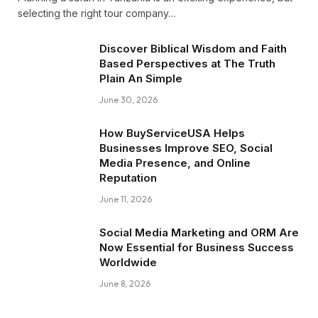
selecting the right tour company…
Discover Biblical Wisdom and Faith
Based Perspectives at The Truth
Plain An Simple
June 30, 2026
How BuyServiceUSA Helps
Businesses Improve SEO, Social
Media Presence, and Online
Reputation
June 11, 2026
Social Media Marketing and ORM Are
Now Essential for Business Success
Worldwide
June 8, 2026