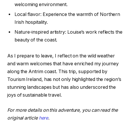
welcoming environment.
Local flavor: Experience the warmth of Northern
Irish hospitality.
Nature-inspired artistry: Louise’s work reflects the
beauty of the coast.
As I prepare to leave, I reflect on the wild weather
and warm welcomes that have enriched my journey
along the Antrim coast. This trip, supported by
Tourism Ireland, has not only highlighted the region’s
stunning landscapes but has also underscored the
joys of sustainable travel.
For more details on this adventure, you can read the
original article
here
.