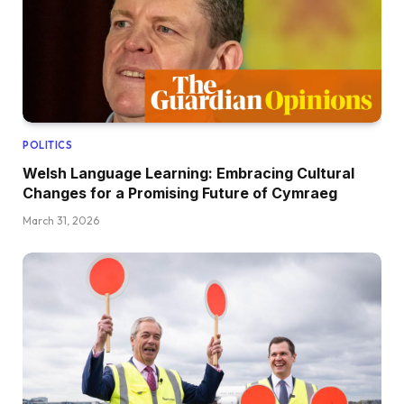
POLITICS
Welsh Language Learning: Embracing Cultural
Changes for a Promising Future of Cymraeg
March 31, 2026