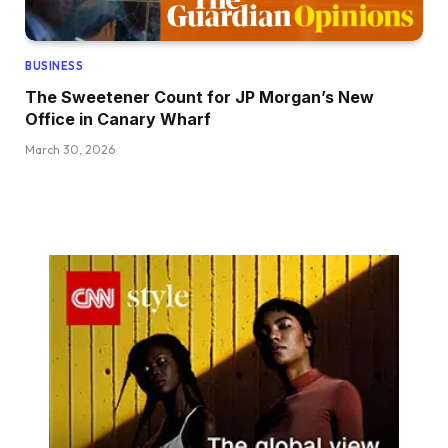
BUSINESS
The Sweetener Count for JP Morgan’s New
Office in Canary Wharf
March 30, 2026