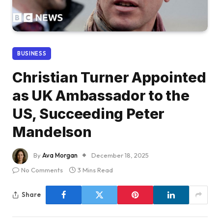
BUSINESS
Christian Turner Appointed
as UK Ambassador to the
US, Succeeding Peter
Mandelson
By
Ava Morgan
December 18, 2025
No Comments
3 Mins Read
Share