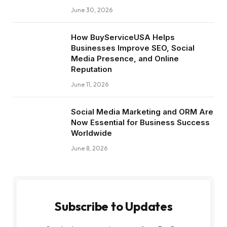
June 30, 2026
How BuyServiceUSA Helps
Businesses Improve SEO, Social
Media Presence, and Online
Reputation
June 11, 2026
Social Media Marketing and ORM Are
Now Essential for Business Success
Worldwide
June 8, 2026
Subscribe to Updates