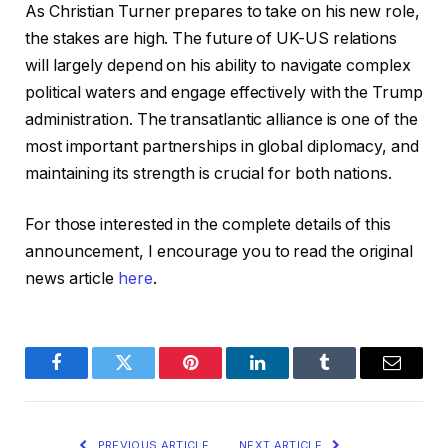
As Christian Turner prepares to take on his new role,
the stakes are high. The future of UK-US relations
will largely depend on his ability to navigate complex
political waters and engage effectively with the Trump
administration. The transatlantic alliance is one of the
most important partnerships in global diplomacy, and
maintaining its strength is crucial for both nations.
For those interested in the complete details of this
announcement, I encourage you to read the original
news article
here
.
Facebook
Twitter
Pinterest
LinkedIn
Tumblr
Email
PREVIOUS ARTICLE
NEXT ARTICLE