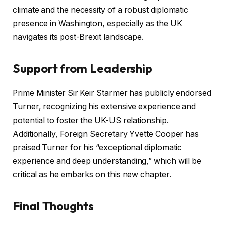
climate and the necessity of a robust diplomatic
presence in Washington, especially as the UK
navigates its post-Brexit landscape.
Support from Leadership
Prime Minister Sir Keir Starmer has publicly endorsed
Turner, recognizing his extensive experience and
potential to foster the UK-US relationship.
Additionally, Foreign Secretary Yvette Cooper has
praised Turner for his “exceptional diplomatic
experience and deep understanding,” which will be
critical as he embarks on this new chapter.
Final Thoughts