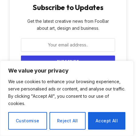
Subscribe to Updates
Get the latest creative news from FooBar
about art, design and business.
We value your privacy
By signing up, you agree to the our terms and
We use cookies to enhance your browsing experience,
our
Privacy Policy
agreement.
serve personalised ads or content, and analyse our traffic.
By clicking "Accept All", you consent to our use of
cookies.
Customise
Reject All
Accept All