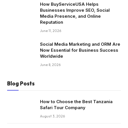
How BuyServiceUSA Helps
Businesses Improve SEO, Social
Media Presence, and Online
Reputation
June 11, 2026
Social Media Marketing and ORM Are
Now Essential for Business Success
Worldwide
June 8, 2026
Blog Posts
How to Choose the Best Tanzania
Safari Tour Company
August 3, 2026