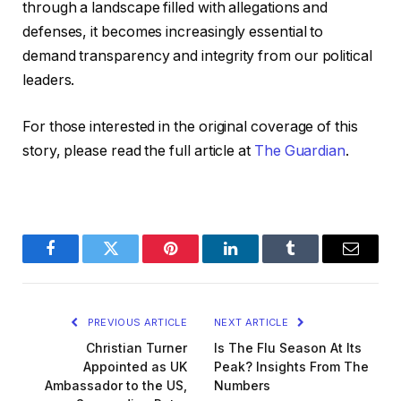
through a landscape filled with allegations and
defenses, it becomes increasingly essential to
demand transparency and integrity from our political
leaders.
For those interested in the original coverage of this
story, please read the full article at
The Guardian
.
Facebook
Twitter
Pinterest
LinkedIn
Tumblr
Email
PREVIOUS ARTICLE
NEXT ARTICLE
Christian Turner
Is The Flu Season At Its
Appointed as UK
Peak? Insights From The
Ambassador to the US,
Numbers