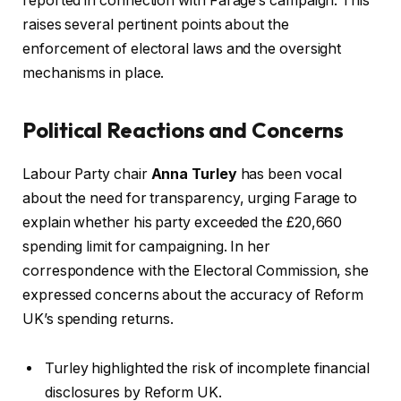
reported in connection with Farage’s campaign. This
raises several pertinent points about the
enforcement of electoral laws and the oversight
mechanisms in place.
Political Reactions and Concerns
Labour Party chair
Anna Turley
has been vocal
about the need for transparency, urging Farage to
explain whether his party exceeded the £20,660
spending limit for campaigning. In her
correspondence with the Electoral Commission, she
expressed concerns about the accuracy of Reform
UK’s spending returns.
Turley highlighted the risk of incomplete financial
disclosures by Reform UK.