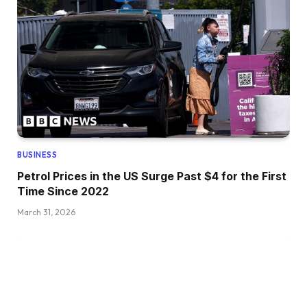
BUSINESS
Petrol Prices in the US Surge Past $4 for the First
Time Since 2022
March 31, 2026