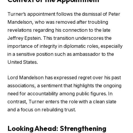
Turner’s appointment follows the dismissal of Peter
Mandelson, who was removed after troubling
revelations regarding his connection to the late
Jeffrey Epstein. This transition underscores the
importance of integrity in diplomatic roles, especially
in a sensitive position such as ambassador to the
United States.
Lord Mandelson has expressed regret over his past
associations, a sentiment that highlights the ongoing
need for accountability among public figures. In
contrast, Turner enters the role with a clean slate
and a focus on rebuilding trust.
Looking Ahead: Strengthening