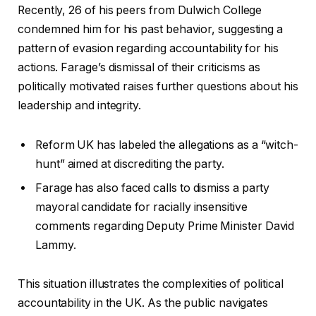
Recently, 26 of his peers from Dulwich College
condemned him for his past behavior, suggesting a
pattern of evasion regarding accountability for his
actions. Farage’s dismissal of their criticisms as
politically motivated raises further questions about his
leadership and integrity.
Reform UK has labeled the allegations as a “witch-
hunt” aimed at discrediting the party.
Farage has also faced calls to dismiss a party
mayoral candidate for racially insensitive
comments regarding Deputy Prime Minister David
Lammy.
This situation illustrates the complexities of political
accountability in the UK. As the public navigates