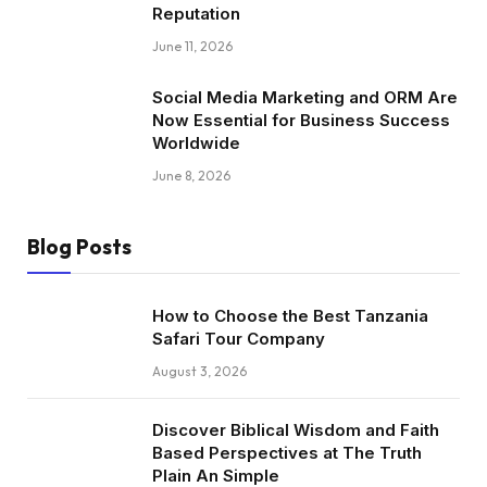
Reputation
June 11, 2026
Social Media Marketing and ORM Are
Now Essential for Business Success
Worldwide
June 8, 2026
Blog Posts
How to Choose the Best Tanzania
Safari Tour Company
August 3, 2026
Discover Biblical Wisdom and Faith
Based Perspectives at The Truth
Plain An Simple