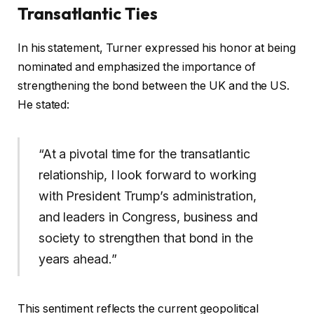
Transatlantic Ties
In his statement, Turner expressed his honor at being
nominated and emphasized the importance of
strengthening the bond between the UK and the US.
He stated:
“At a pivotal time for the transatlantic
relationship, I look forward to working
with President Trump’s administration,
and leaders in Congress, business and
society to strengthen that bond in the
years ahead.”
This sentiment reflects the current geopolitical