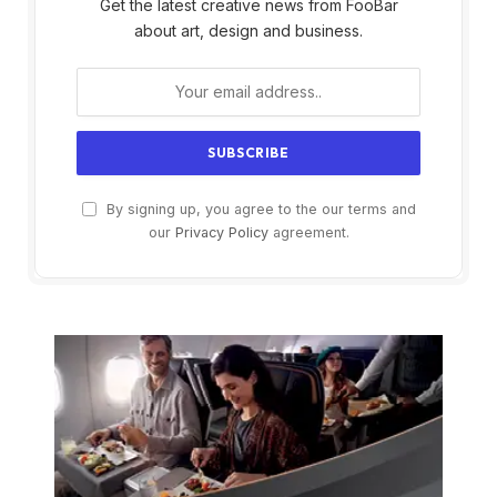
Get the latest creative news from FooBar
about art, design and business.
By signing up, you agree to the our terms and
our
Privacy Policy
agreement.