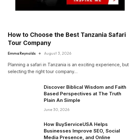
How to Choose the Best Tanzania Safari
Tour Company
Emma Reynolds
August 3, 2026
Planning a safari in Tanzania is an exciting experience, but
selecting the right tour company…
Discover Biblical Wisdom and Faith
Based Perspectives at The Truth
Plain An Simple
June 30, 2026
How BuyServiceUSA Helps
Businesses Improve SEO, Social
Media Presence, and Online