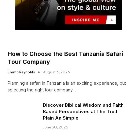
How to Choose the Best Tanzania Safari
Tour Company
Emma Reynolds
August 3, 2026
Planning a safari in Tanzania is an exciting experience, but
selecting the right tour company…
Discover Biblical Wisdom and Faith
Based Perspectives at The Truth
Plain An Simple
June 30, 2026