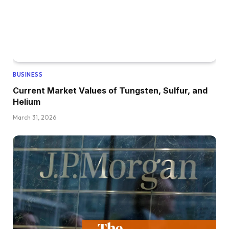
BUSINESS
Current Market Values of Tungsten, Sulfur, and
Helium
March 31, 2026