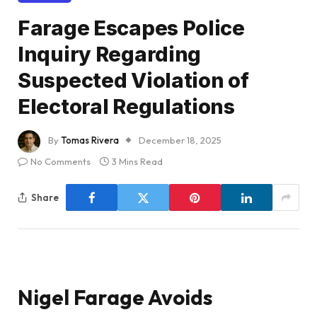
Farage Escapes Police
Inquiry Regarding
Suspected Violation of
Electoral Regulations
By
Tomas Rivera
December 18, 2025
No Comments
3 Mins Read
Share
Nigel Farage Avoids