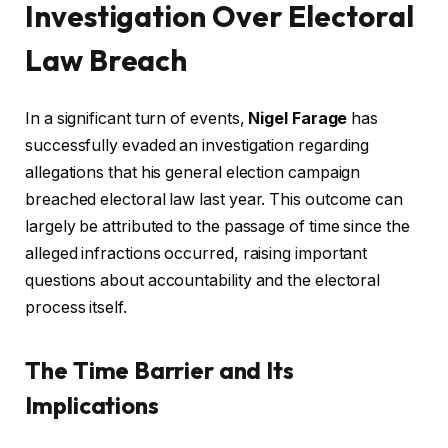
Investigation Over Electoral
Law Breach
In a significant turn of events,
Nigel Farage
has
successfully evaded an investigation regarding
allegations that his general election campaign
breached electoral law last year. This outcome can
largely be attributed to the passage of time since the
alleged infractions occurred, raising important
questions about accountability and the electoral
process itself.
The Time Barrier and Its
Implications