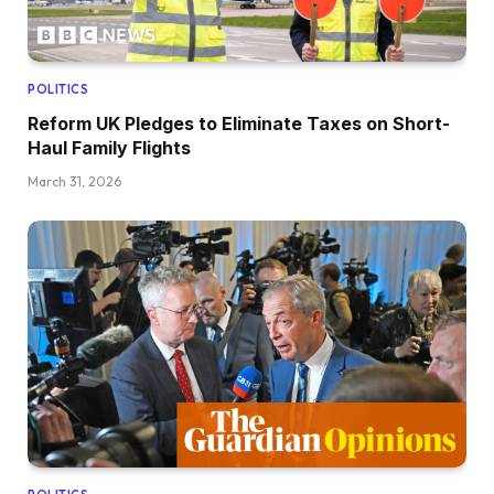
POLITICS
Reform UK Pledges to Eliminate Taxes on Short-
Haul Family Flights
March 31, 2026