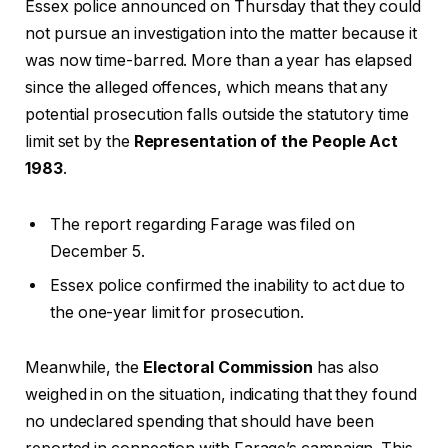
Essex police announced on Thursday that they could
not pursue an investigation into the matter because it
was now time-barred. More than a year has elapsed
since the alleged offences, which means that any
potential prosecution falls outside the statutory time
limit set by the
Representation of the People Act
1983
.
The report regarding Farage was filed on
December 5.
Essex police confirmed the inability to act due to
the one-year limit for prosecution.
Meanwhile, the
Electoral Commission
has also
weighed in on the situation, indicating that they found
no undeclared spending that should have been