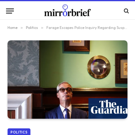
Home
»
Politics
»
Farage Escapes Police Inquiry Regarding Suspected Violation of Electoral Regulations
POLITICS