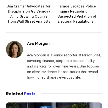
Jim Cramer Advocates for
Farage Escapes Police
Discipline on GE Vernova
Inquiry Regarding
Amid Growing Optimism
Suspected Violation of
from Wall Street Analysts
Electoral Regulations
Ava Morgan
Ava Morgan is a senior reporter at Mirror Brief,
covering finance, corporate accountability,
and markets for over nine years. She focuses
on clear, evidence-based stories that reveal
how money shapes everyday life.
Related
Posts