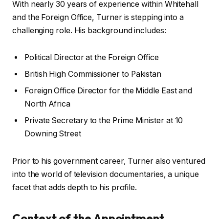
With nearly 30 years of experience within Whitehall
and the Foreign Office, Turner is stepping into a
challenging role. His background includes:
Political Director at the Foreign Office
British High Commissioner to Pakistan
Foreign Office Director for the Middle East and
North Africa
Private Secretary to the Prime Minister at 10
Downing Street
Prior to his government career, Turner also ventured
into the world of television documentaries, a unique
facet that adds depth to his profile.
Context of the Appointment