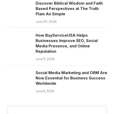
Discover Biblical Wisdom and Faith
Based Perspectives at The Truth
Plain An Simple
June 30, 2026
How BuyServiceUSA Helps
Businesses Improve SEO, Social
Media Presence, and Online
Reputation
June 11, 2026
Social Media Marketing and ORM Are
Now Essential for Business Success
Worldwide
June 8, 2026