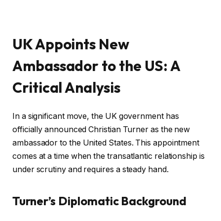
UK Appoints New
Ambassador to the US: A
Critical Analysis
In a significant move, the UK government has
officially announced Christian Turner as the new
ambassador to the United States. This appointment
comes at a time when the transatlantic relationship is
under scrutiny and requires a steady hand.
Turner’s Diplomatic Background