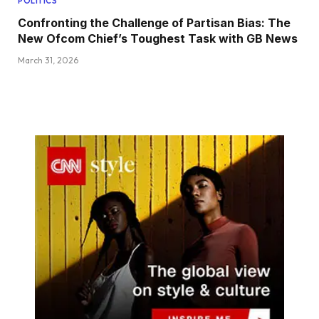
POLITICS
Confronting the Challenge of Partisan Bias: The
New Ofcom Chief’s Toughest Task with GB News
March 31, 2026