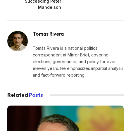
Succeeding Peter
Mandelson
Tomas Rivera
Tomás Rivera is a national politics
correspondent at Mirror Brief, covering
elections, governance, and policy for over
eleven years. He emphasizes impartial analysis
and fact-forward reporting.
Related
Posts