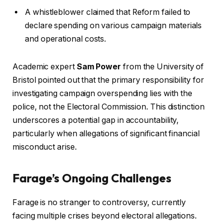
A whistleblower claimed that Reform failed to
declare spending on various campaign materials
and operational costs.
Academic expert
Sam Power
from the University of
Bristol pointed out that the primary responsibility for
investigating campaign overspending lies with the
police, not the Electoral Commission. This distinction
underscores a potential gap in accountability,
particularly when allegations of significant financial
misconduct arise.
Farage’s Ongoing Challenges
Farage is no stranger to controversy, currently
facing multiple crises beyond electoral allegations.