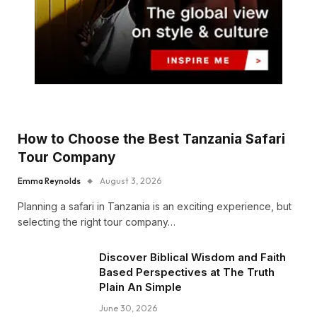
How to Choose the Best Tanzania Safari
Tour Company
Emma Reynolds
August 3, 2026
Planning a safari in Tanzania is an exciting experience, but
selecting the right tour company…
Discover Biblical Wisdom and Faith
Based Perspectives at The Truth
Plain An Simple
June 30, 2026