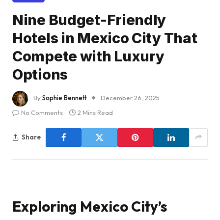
Nine Budget-Friendly
Hotels in Mexico City That
Compete with Luxury
Options
By
Sophie Bennett
December 26, 2025
No Comments
2 Mins Read
Share
Exploring Mexico City’s