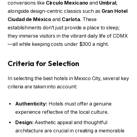
conversions like
Círculo Mexicano
and
Umbral
,
alongside design-centric classics such as
Gran Hotel
Ciudad de México
and
Carlota
. These
establishments don’t just provide a place to sleep;
they immerse visitors in the vibrant daily life of CDMX
—all while keeping costs under $300 a night.
Criteria for Selection
In selecting the best hotels in Mexico City, several key
criteria are taken into account:
Authenticity:
Hotels must offer a genuine
experience reflective of the local culture.
Design:
Aesthetic appeal and thoughtful
architecture are crucial in creating a memorable