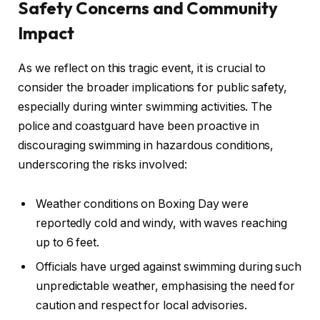
Safety Concerns and Community
Impact
As we reflect on this tragic event, it is crucial to
consider the broader implications for public safety,
especially during winter swimming activities. The
police and coastguard have been proactive in
discouraging swimming in hazardous conditions,
underscoring the risks involved:
Weather conditions on Boxing Day were
reportedly cold and windy, with waves reaching
up to 6 feet.
Officials have urged against swimming during such
unpredictable weather, emphasising the need for
caution and respect for local advisories.