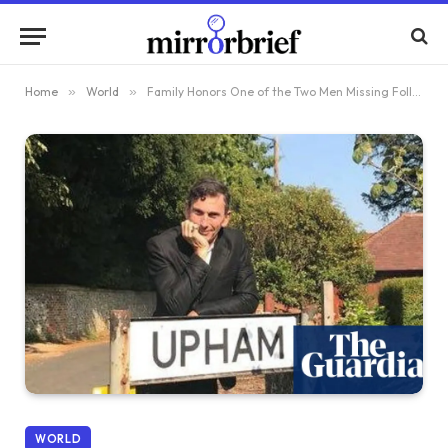
Home
»
World
»
Family Honors One of the Two Men Missing Following Christmas Day Swim in Devon
WORLD