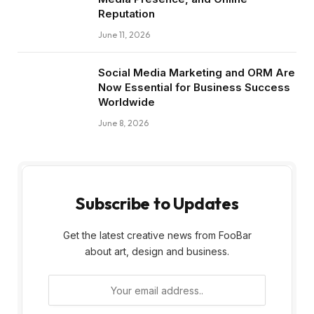
Reputation
June 11, 2026
Social Media Marketing and ORM Are
Now Essential for Business Success
Worldwide
June 8, 2026
Subscribe to Updates
Get the latest creative news from FooBar
about art, design and business.