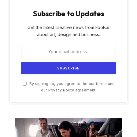
Subscribe to Updates
Get the latest creative news from FooBar
about art, design and business.
By signing up, you agree to the our terms and
our
Privacy Policy
agreement.