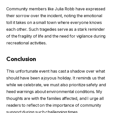
Community members like Julia Robb have expressed
their sorrow over the incident, noting the emotional
toll it takes on a small town where everyone knows
each other. Such tragedies serve as a stark reminder
of the fragility of life and the need for vigilance during
recreational activities.
Conclusion
This unfortunate event has cast a shadow over what
should have been a joyous holiday. It reminds us that
while we celebrate, we must also prioritize safety and
heed warnings about environmental conditions. My
thoughts are with the families affected, and I urge all
readers to reflect on the importance of community
support during such challenging times.