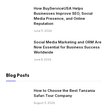
How BuyServiceUSA Helps
Businesses Improve SEO, Social
Media Presence, and Online
Reputation
June 11, 2026
Social Media Marketing and ORM Are
Now Essential for Business Success
Worldwide
June 8, 2026
Blog Posts
How to Choose the Best Tanzania
Safari Tour Company
August 3, 2026