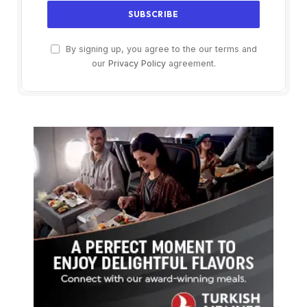
By signing up, you agree to the our terms and
our
Privacy Policy
agreement.