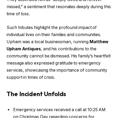
missed,” a sentiment that resonates deeply during this
time of loss.
Such tributes highlight the profound impact of
individual lives on their families and communities.
Upham was a local businessman, running
Matthew
Upham Antiques
, and his contributions to the
community cannot be dismissed. His family’s heartfelt
message also expressed gratitude to emergency
services, showcasing the importance of community
support in times of crisis.
The Incident Unfolds
Emergency services received a call at 10:25 AM
on Christmas Day regarding concerns for