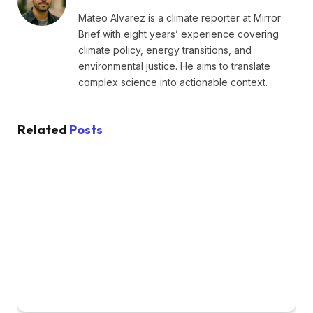
Mateo Alvarez is a climate reporter at Mirror
Brief with eight years’ experience covering
climate policy, energy transitions, and
environmental justice. He aims to translate
complex science into actionable context.
Related
Posts