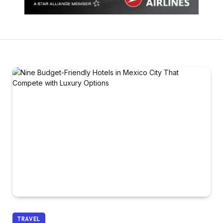
TRAVEL