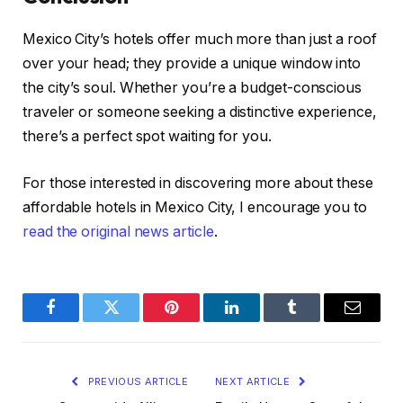
Mexico City’s hotels offer much more than just a roof
over your head; they provide a unique window into
the city’s soul. Whether you’re a budget-conscious
traveler or someone seeking a distinctive experience,
there’s a perfect spot waiting for you.
For those interested in discovering more about these
affordable hotels in Mexico City, I encourage you to
read the original news article
.
Facebook
Twitter
Pinterest
LinkedIn
Tumblr
Email
PREVIOUS ARTICLE
NEXT ARTICLE