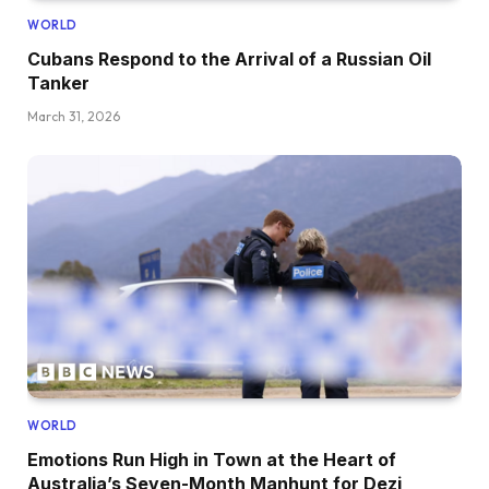
WORLD
Cubans Respond to the Arrival of a Russian Oil
Tanker
March 31, 2026
WORLD
Emotions Run High in Town at the Heart of
Australia’s Seven-Month Manhunt for Dezi