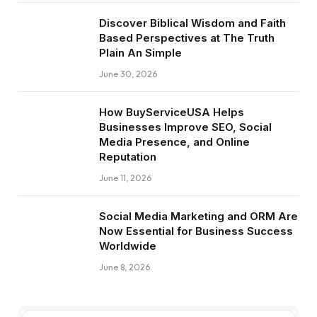
Discover Biblical Wisdom and Faith
Based Perspectives at The Truth
Plain An Simple
June 30, 2026
How BuyServiceUSA Helps
Businesses Improve SEO, Social
Media Presence, and Online
Reputation
June 11, 2026
Social Media Marketing and ORM Are
Now Essential for Business Success
Worldwide
June 8, 2026