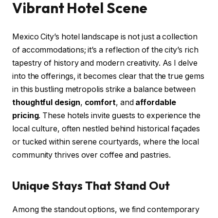
Vibrant Hotel Scene
Mexico City’s hotel landscape is not just a collection
of accommodations; it’s a reflection of the city’s rich
tapestry of history and modern creativity. As I delve
into the offerings, it becomes clear that the true gems
in this bustling metropolis strike a balance between
thoughtful design
,
comfort
, and
affordable
pricing
. These hotels invite guests to experience the
local culture, often nestled behind historical façades
or tucked within serene courtyards, where the local
community thrives over coffee and pastries.
Unique Stays That Stand Out
Among the standout options, we find contemporary