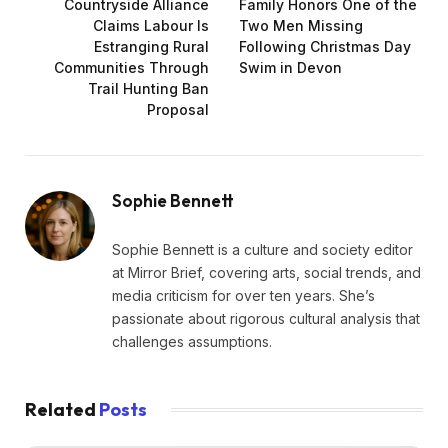
Countryside Alliance
Family Honors One of the
Claims Labour Is
Two Men Missing
Estranging Rural
Following Christmas Day
Communities Through
Swim in Devon
Trail Hunting Ban
Proposal
Sophie Bennett
Sophie Bennett is a culture and society editor
at Mirror Brief, covering arts, social trends, and
media criticism for over ten years. She’s
passionate about rigorous cultural analysis that
challenges assumptions.
Related
Posts