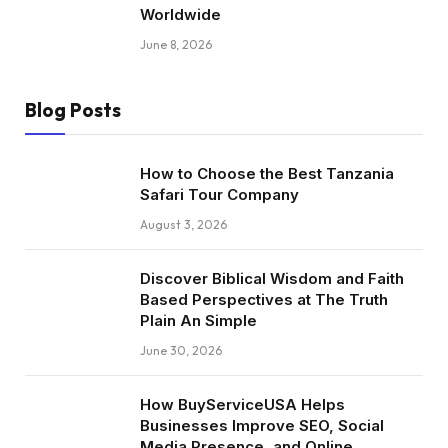
Worldwide
June 8, 2026
Blog Posts
How to Choose the Best Tanzania
Safari Tour Company
August 3, 2026
Discover Biblical Wisdom and Faith
Based Perspectives at The Truth
Plain An Simple
June 30, 2026
How BuyServiceUSA Helps
Businesses Improve SEO, Social
Media Presence, and Online