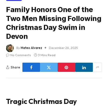
Family Honors One of the
Two Men Missing Following
Christmas Day Swim in
Devon
By
Mateo Alvarez
December 26, 2025
No Comments
3 Mins Read
Share
Tragic Christmas Day