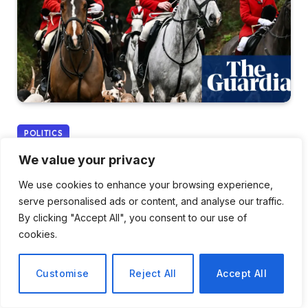
POLITICS
We value your privacy
Countryside Alliance
We use cookies to enhance your browsing experience,
Claims Labour Is
serve personalised ads or content, and analyse our traffic.
Estranging Rural
By clicking "Accept All", you consent to our use of
cookies.
Communities Through Trail
Hunting Ban Proposal
Customise
Reject All
Accept All
By
Tomas Rivera
December 26, 2025