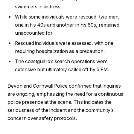
swimmers in distress.
While some individuals were rescued, two men,
one in his 40s and another in his 60s, remained
unaccounted for.
Rescued individuals were assessed, with one
requiring hospitalization as a precaution.
The coastguard’s search operations were
extensive but ultimately called off by 5 PM.
Devon and Cornwall Police confirmed that inquiries
are ongoing, emphasizing the need for a continuous
police presence at the scene. This indicates the
seriousness of the incident and the community’s
concern over safety protocols.