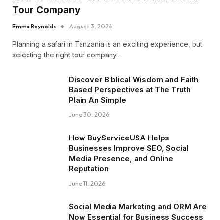
Tour Company
Emma Reynolds
August 3, 2026
Planning a safari in Tanzania is an exciting experience, but
selecting the right tour company…
Discover Biblical Wisdom and Faith
Based Perspectives at The Truth
Plain An Simple
June 30, 2026
How BuyServiceUSA Helps
Businesses Improve SEO, Social
Media Presence, and Online
Reputation
June 11, 2026
Social Media Marketing and ORM Are
Now Essential for Business Success