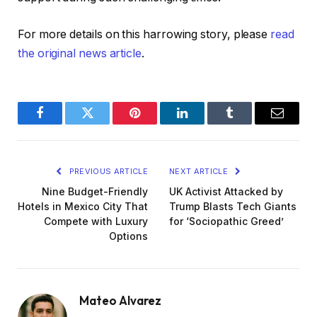
For more details on this harrowing story, please
read
the original news article
.
Facebook
Twitter
Pinterest
LinkedIn
Tumblr
Email
PREVIOUS ARTICLE
NEXT ARTICLE
Nine Budget-Friendly
UK Activist Attacked by
Hotels in Mexico City That
Trump Blasts Tech Giants
Compete with Luxury
for ‘Sociopathic Greed’
Options
Mateo Alvarez