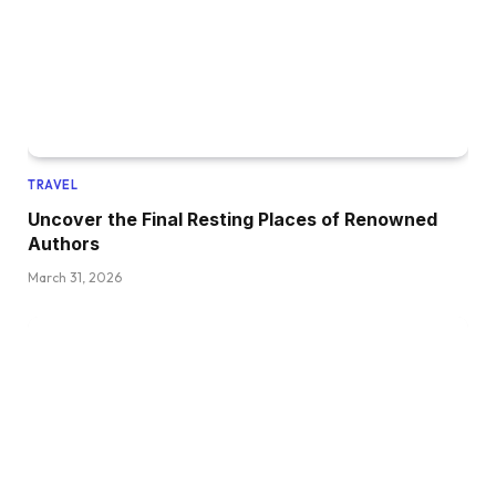
TRAVEL
Uncover the Final Resting Places of Renowned
Authors
March 31, 2026