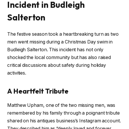
Incident in Budleigh
Salterton
The festive season took a heartbreaking turn as two
men went missing during a Christmas Day swim in
Budleigh Salterton. This incident has not only
shocked the local community but has also raised
critical discussions about safety during holiday
activities.
A Heartfelt Tribute
Matthew Upham, one of the two missing men, was
remembered by his family through a poignant tribute
shared on his antiques business’s Instagram account.
They described him as “deeply loved and forever