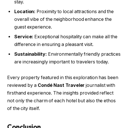
stay.
Location:
Proximity to local attractions and the
overall vibe of the neighborhood enhance the
guest experience.
Service:
Exceptional hospitality can make all the
difference in ensuring a pleasant visit.
Sustainability:
Environmentally friendly practices
are increasingly important to travelers today.
Every property featured in this exploration has been
reviewed by a
Condé Nast Traveler
journalist with
firsthand experience. The insights provided reflect
not only the charm of each hotel but also the ethos
of the city itself.
Conclusion