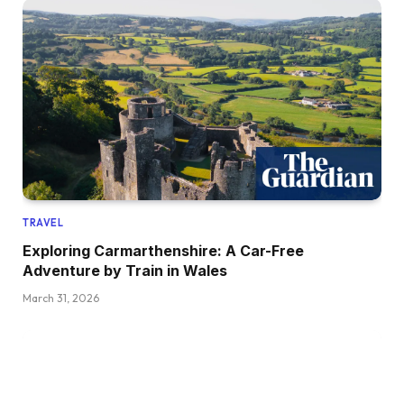
TRAVEL
Exploring Carmarthenshire: A Car-Free
Adventure by Train in Wales
March 31, 2026