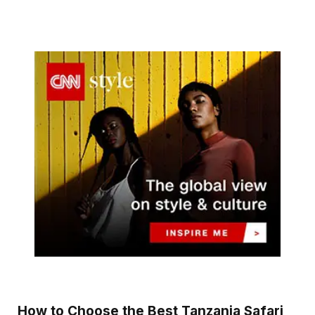
How to Choose the Best Tanzania Safari