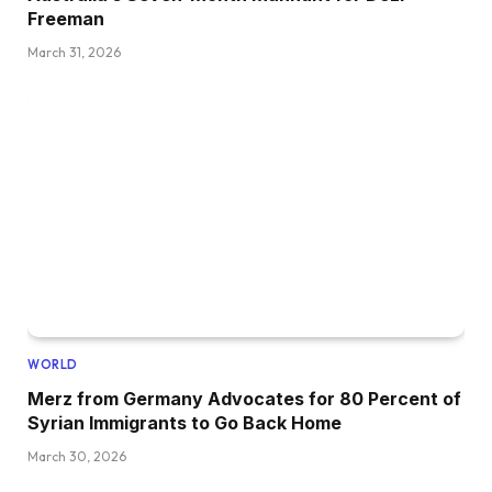
Freeman
March 31, 2026
WORLD
Merz from Germany Advocates for 80 Percent of
Syrian Immigrants to Go Back Home
March 30, 2026