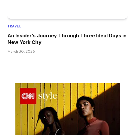
TRAVEL
An Insider’s Journey Through Three Ideal Days in
New York City
March 30, 2026