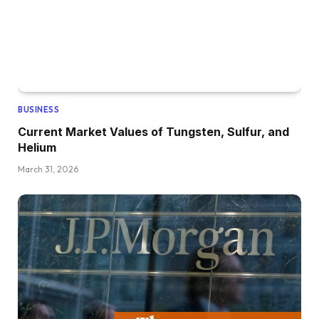
BUSINESS
Current Market Values of Tungsten, Sulfur, and
Helium
March 31, 2026