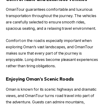
OmanTour guarantees comfortable and luxurious
transportation throughout the journey. The vehicles
are carefully selected to ensure smooth rides,
spacious seating, and a relaxing travel environment.
Comfort on the road is especially important when
exploring Oman’s vast landscapes, and OmanTour
makes sure that every part of the journey is
enjoyable. Long drives become pleasant experiences
rather than tiring obligations.
Enjoying Oman’s Scenic Roads
Oman is known for its scenic highways and dramatic
views, and OmanTour turns road travel into part of
the adventure. Guests can admire mountains,