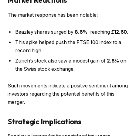
The market response has been notable:
Beazley shares surged by
8.6%
, reaching
£12.60
.
This spike helped push the FTSE 100 index to a
record high.
Zurich’s stock also saw a modest gain of
2.8%
on
the Swiss stock exchange.
Such movements indicate a positive sentiment among
investors regarding the potential benefits of this
merger.
Strategic Implications