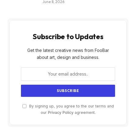
June 8, 2026
Subscribe to Updates
Get the latest creative news from FooBar
about art, design and business.
By signing up, you agree to the our terms and
our
Privacy Policy
agreement.