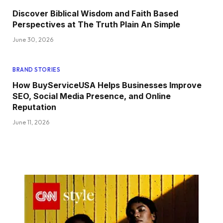
Discover Biblical Wisdom and Faith Based
Perspectives at The Truth Plain An Simple
June 30, 2026
BRAND STORIES
How BuyServiceUSA Helps Businesses Improve
SEO, Social Media Presence, and Online
Reputation
June 11, 2026