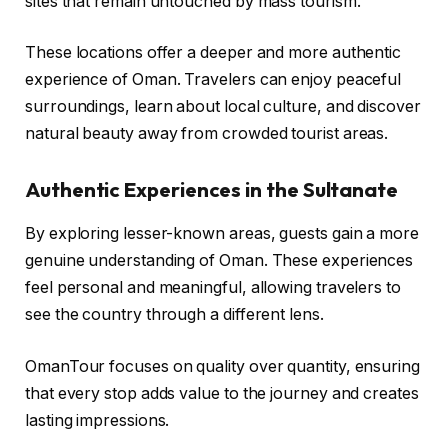
sites that remain untouched by mass tourism.
These locations offer a deeper and more authentic
experience of Oman. Travelers can enjoy peaceful
surroundings, learn about local culture, and discover
natural beauty away from crowded tourist areas.
Authentic Experiences in the Sultanate
By exploring lesser-known areas, guests gain a more
genuine understanding of Oman. These experiences
feel personal and meaningful, allowing travelers to
see the country through a different lens.
OmanTour focuses on quality over quantity, ensuring
that every stop adds value to the journey and creates
lasting impressions.