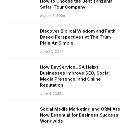
How to Choose the Best Tanzania
Safari Tour Company
August 3, 2026
Discover Biblical Wisdom and Faith
Based Perspectives at The Truth
Plain An Simple
June 30, 2026
How BuyServiceUSA Helps
Businesses Improve SEO, Social
Media Presence, and Online
Reputation
June 11, 2026
Social Media Marketing and ORM Are
Now Essential for Business Success
Worldwide