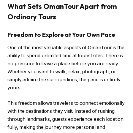
What Sets OmanTour Apart from
Ordinary Tours
Freedom to Explore at Your Own Pace
One of the most valuable aspects of OmanTour is the
ability to spend unlimited time at tourist sites. There is
no pressure to leave a place before you are ready.
Whether you want to walk, relax, photograph, or
simply admire the surroundings, the pace is entirely
yours.
This freedom allows travelers to connect emotionally
with the destinations they visit. Instead of rushing
through landmarks, guests experience each location
fully, making the journey more personal and