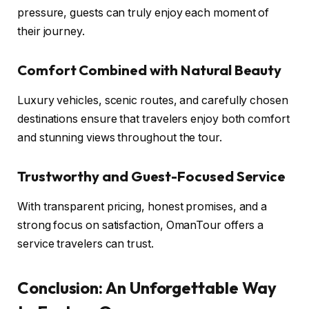
pressure, guests can truly enjoy each moment of
their journey.
Comfort Combined with Natural Beauty
Luxury vehicles, scenic routes, and carefully chosen
destinations ensure that travelers enjoy both comfort
and stunning views throughout the tour.
Trustworthy and Guest-Focused Service
With transparent pricing, honest promises, and a
strong focus on satisfaction, OmanTour offers a
service travelers can trust.
Conclusion: An Unforgettable Way