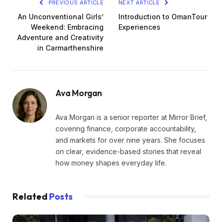
PREVIOUS ARTICLE
NEXT ARTICLE
An Unconventional Girls’
Introduction to OmanTour
Weekend: Embracing
Experiences
Adventure and Creativity
in Carmarthenshire
Ava Morgan
Ava Morgan is a senior reporter at Mirror Brief,
covering finance, corporate accountability,
and markets for over nine years. She focuses
on clear, evidence-based stories that reveal
how money shapes everyday life.
Related
Posts