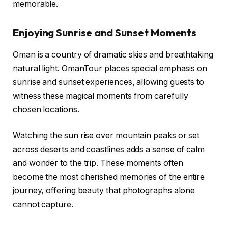
memorable.
Enjoying Sunrise and Sunset Moments
Oman is a country of dramatic skies and breathtaking
natural light. OmanTour places special emphasis on
sunrise and sunset experiences, allowing guests to
witness these magical moments from carefully
chosen locations.
Watching the sun rise over mountain peaks or set
across deserts and coastlines adds a sense of calm
and wonder to the trip. These moments often
become the most cherished memories of the entire
journey, offering beauty that photographs alone
cannot capture.