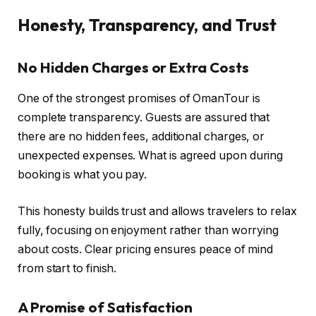
Honesty, Transparency, and Trust
No Hidden Charges or Extra Costs
One of the strongest promises of OmanTour is
complete transparency. Guests are assured that
there are no hidden fees, additional charges, or
unexpected expenses. What is agreed upon during
booking is what you pay.
This honesty builds trust and allows travelers to relax
fully, focusing on enjoyment rather than worrying
about costs. Clear pricing ensures peace of mind
from start to finish.
A Promise of Satisfaction