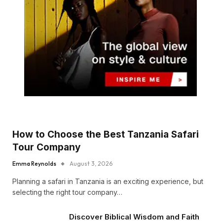
How to Choose the Best Tanzania Safari
Tour Company
Emma Reynolds
August 3, 2026
Planning a safari in Tanzania is an exciting experience, but
selecting the right tour company…
Discover Biblical Wisdom and Faith