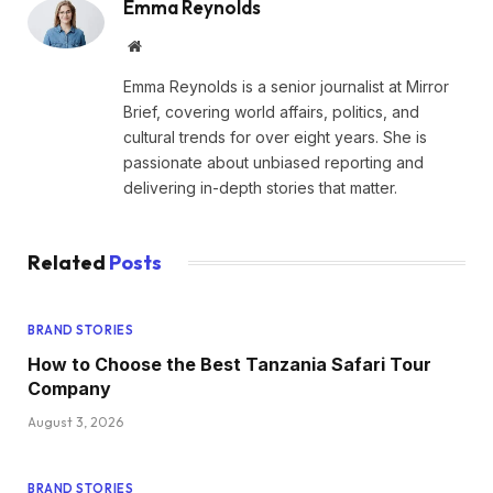
Emma Reynolds
Website
Emma Reynolds is a senior journalist at Mirror
Brief, covering world affairs, politics, and
cultural trends for over eight years. She is
passionate about unbiased reporting and
delivering in-depth stories that matter.
Related
Posts
BRAND STORIES
How to Choose the Best Tanzania Safari Tour
Company
August 3, 2026
BRAND STORIES