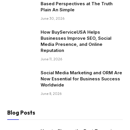
Based Perspectives at The Truth
Plain An Simple
June 30, 2026
How BuyServiceUSA Helps
Businesses Improve SEO, Social
Media Presence, and Online
Reputation
June 11, 2026
Social Media Marketing and ORM Are
Now Essential for Business Success
Worldwide
June 8, 2026
Blog Posts