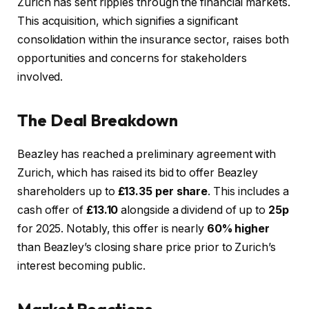
Zurich has sent ripples through the financial markets.
This acquisition, which signifies a significant
consolidation within the insurance sector, raises both
opportunities and concerns for stakeholders
involved.
The Deal Breakdown
Beazley has reached a preliminary agreement with
Zurich, which has raised its bid to offer Beazley
shareholders up to
£13.35 per share
. This includes a
cash offer of
£13.10
alongside a dividend of up to
25p
for 2025. Notably, this offer is nearly
60% higher
than Beazley’s closing share price prior to Zurich’s
interest becoming public.
Market Reactions