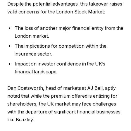
Despite the potential advantages, this takeover raises
valid concerns for the London Stock Market:
The loss of another major financial entity from the
London market.
The implications for competition within the
insurance sector.
Impact on investor confidence in the UK’s
financial landscape.
Dan Coatsworth, head of markets at AJ Bell, aptly
noted that while the premium offered is enticing for
shareholders, the UK market may face challenges
with the departure of significant financial businesses
like Beazley.