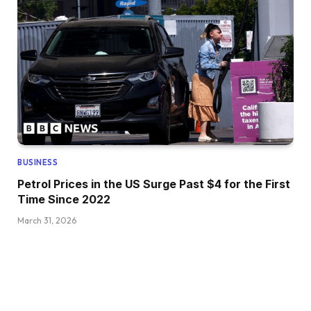
BUSINESS
Petrol Prices in the US Surge Past $4 for the First
Time Since 2022
March 31, 2026