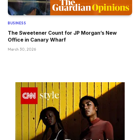
BUSINESS
The Sweetener Count for JP Morgan’s New
Office in Canary Wharf
March 30, 2026