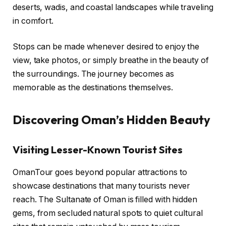
deserts, wadis, and coastal landscapes while traveling
in comfort.
Stops can be made whenever desired to enjoy the
view, take photos, or simply breathe in the beauty of
the surroundings. The journey becomes as
memorable as the destinations themselves.
Discovering Oman’s Hidden Beauty
Visiting Lesser-Known Tourist Sites
OmanTour goes beyond popular attractions to
showcase destinations that many tourists never
reach. The Sultanate of Oman is filled with hidden
gems, from secluded natural spots to quiet cultural