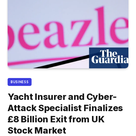
BUSINESS
Yacht Insurer and Cyber-
Attack Specialist Finalizes
£8 Billion Exit from UK
Stock Market