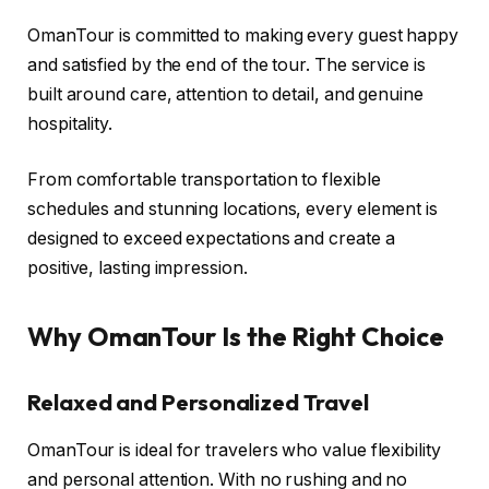
OmanTour is committed to making every guest happy
and satisfied by the end of the tour. The service is
built around care, attention to detail, and genuine
hospitality.
From comfortable transportation to flexible
schedules and stunning locations, every element is
designed to exceed expectations and create a
positive, lasting impression.
Why OmanTour Is the Right Choice
Relaxed and Personalized Travel
OmanTour is ideal for travelers who value flexibility
and personal attention. With no rushing and no