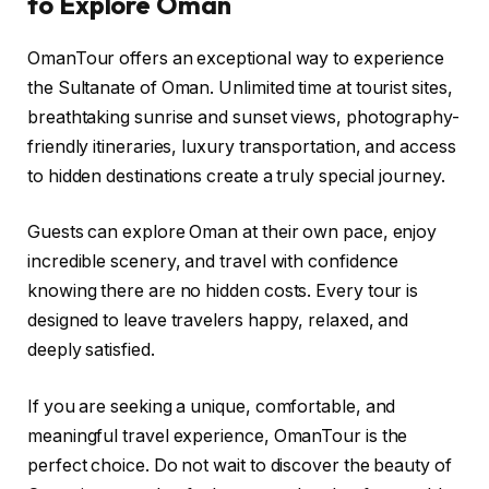
to Explore Oman
OmanTour offers an exceptional way to experience
the Sultanate of Oman. Unlimited time at tourist sites,
breathtaking sunrise and sunset views, photography-
friendly itineraries, luxury transportation, and access
to hidden destinations create a truly special journey.
Guests can explore Oman at their own pace, enjoy
incredible scenery, and travel with confidence
knowing there are no hidden costs. Every tour is
designed to leave travelers happy, relaxed, and
deeply satisfied.
If you are seeking a unique, comfortable, and
meaningful travel experience, OmanTour is the
perfect choice. Do not wait to discover the beauty of