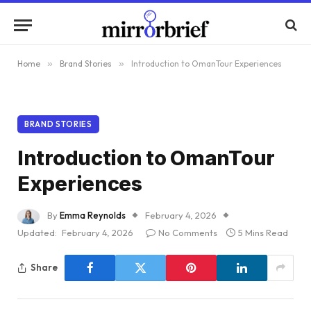
Home
»
Brand Stories
»
Introduction to OmanTour Experiences
BRAND STORIES
Introduction to OmanTour
Experiences
By
Emma Reynolds
February 4, 2026
Updated:
February 4, 2026
No Comments
5 Mins Read
Share