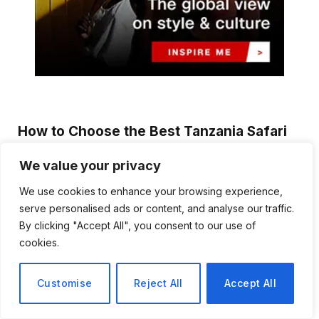
How to Choose the Best Tanzania Safari
Tour Company
We value your privacy
Emma Reynolds
August 3, 2026
We use cookies to enhance your browsing experience,
Planning a safari in Tanzania is an exciting experience, but
serve personalised ads or content, and analyse our traffic.
selecting the right tour company…
By clicking "Accept All", you consent to our use of
cookies.
Discover Biblical Wisdom and Faith
Based Perspectives at The Truth
Plain An Simple
Customise
Reject All
Accept All
June 30, 2026