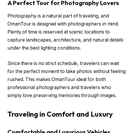
A Perfect Tour for Photography Lovers
Photography is a natural part of traveling, and
OmanTour is designed with photographers in mind.
Plenty of time is reserved at scenic locations to
capture landscapes, architecture, and natural details
under the best lighting conditions.
Since there is no strict schedule, travelers can wait
for the perfect moment to take photos without feeling
rushed. This makes OmanTour ideal for both
professional photographers and travelers who
simply love preserving memories through images.
Traveling in Comfort and Luxury
Comfortable and Luxurious Vehicles