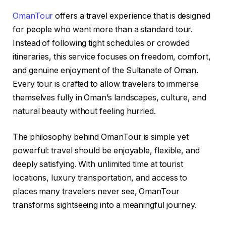
OmanTour
offers a travel experience that is designed
for people who want more than a standard tour.
Instead of following tight schedules or crowded
itineraries, this service focuses on freedom, comfort,
and genuine enjoyment of the Sultanate of Oman.
Every tour is crafted to allow travelers to immerse
themselves fully in Oman’s landscapes, culture, and
natural beauty without feeling hurried.
The philosophy behind OmanTour is simple yet
powerful: travel should be enjoyable, flexible, and
deeply satisfying. With unlimited time at tourist
locations, luxury transportation, and access to
places many travelers never see, OmanTour
transforms sightseeing into a meaningful journey.