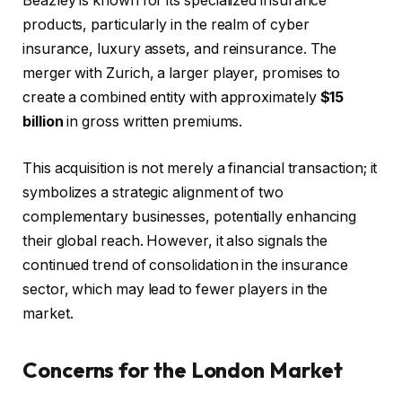
Beazley is known for its specialized insurance
products, particularly in the realm of cyber
insurance, luxury assets, and reinsurance. The
merger with Zurich, a larger player, promises to
create a combined entity with approximately
$15
billion
in gross written premiums.
This acquisition is not merely a financial transaction; it
symbolizes a strategic alignment of two
complementary businesses, potentially enhancing
their global reach. However, it also signals the
continued trend of consolidation in the insurance
sector, which may lead to fewer players in the
market.
Concerns for the London Market