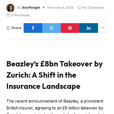
By
Ava Morgan
February 4, 2026
No Comments
3 Mins Read
Share
Beazley’s £8bn Takeover by
Zurich: A Shift in the
Insurance Landscape
The recent announcement of Beazley, a prominent
British insurer, agreeing to an £8 billion takeover by