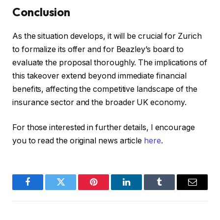
Conclusion
As the situation develops, it will be crucial for Zurich
to formalize its offer and for Beazley’s board to
evaluate the proposal thoroughly. The implications of
this takeover extend beyond immediate financial
benefits, affecting the competitive landscape of the
insurance sector and the broader UK economy.
For those interested in further details, I encourage
you to read the original news article
here
.
Facebook
Twitter
Pinterest
LinkedIn
Tumblr
Email