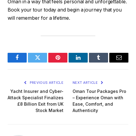
Oman in a way that feels personal and unforgettable.
Book your tour today and begin a journey that you
will remember for a lifetime.
Facebook
Twitter
Pinterest
LinkedIn
Tumblr
Email
PREVIOUS ARTICLE
NEXT ARTICLE
Yacht Insurer and Cyber-
Oman Tour Packages Pro
Attack Specialist Finalizes
– Experience Oman with
£8 Billion Exit from UK
Ease, Comfort, and
Stock Market
Authenticity