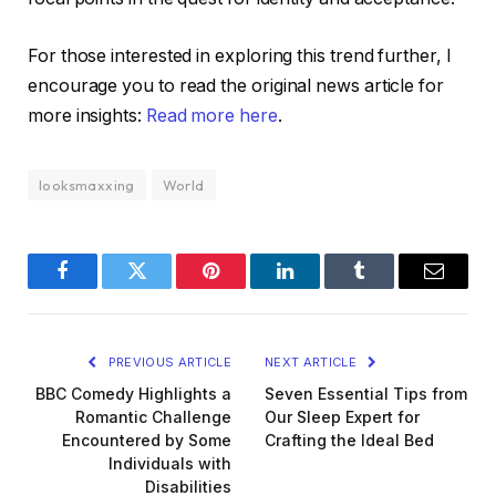
For those interested in exploring this trend further, I
encourage you to read the original news article for
more insights:
Read more here
.
looksmaxxing
World
Facebook
Twitter
Pinterest
LinkedIn
Tumblr
Email
PREVIOUS ARTICLE
NEXT ARTICLE
BBC Comedy Highlights a
Seven Essential Tips from
Romantic Challenge
Our Sleep Expert for
Encountered by Some
Crafting the Ideal Bed
Individuals with
Disabilities