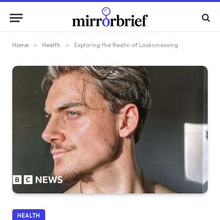
Home
»
Health
»
Exploring the Realm of Looksmaxxing
HEALTH