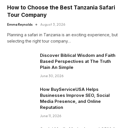
How to Choose the Best Tanzania Safari
Tour Company
Emma Reynolds
August 3, 2026
Planning a safari in Tanzania is an exciting experience, but
selecting the right tour company…
Discover Biblical Wisdom and Faith
Based Perspectives at The Truth
Plain An Simple
June 30, 2026
How BuyServiceUSA Helps
Businesses Improve SEO, Social
Media Presence, and Online
Reputation
June 11, 2026