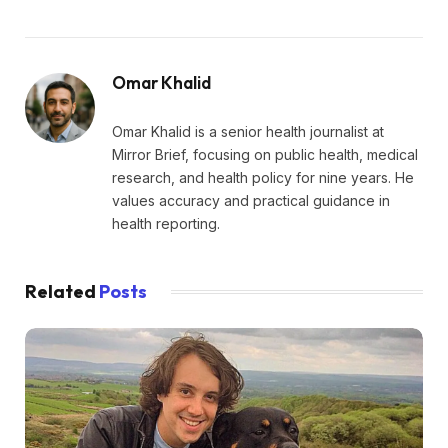
Omar Khalid
Omar Khalid is a senior health journalist at
Mirror Brief, focusing on public health, medical
research, and health policy for nine years. He
values accuracy and practical guidance in
health reporting.
Related
Posts