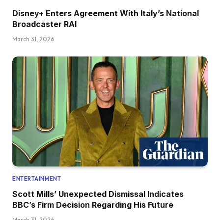
Disney+ Enters Agreement With Italy’s National
Broadcaster RAI
March 31, 2026
ENTERTAINMENT
Scott Mills’ Unexpected Dismissal Indicates
BBC’s Firm Decision Regarding His Future
March 31, 2026