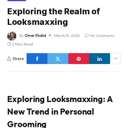
Exploring the Realm of
Looksmaxxing
By
Omar Khalid
March 15, 2026
No Comments
2 Mins Read
Share
Exploring Looksmaxxing: A
New Trend in Personal
Grooming