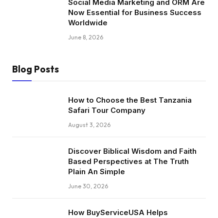
Social Media Marketing and ORM Are
Now Essential for Business Success
Worldwide
June 8, 2026
Blog Posts
How to Choose the Best Tanzania
Safari Tour Company
August 3, 2026
Discover Biblical Wisdom and Faith
Based Perspectives at The Truth
Plain An Simple
June 30, 2026
How BuyServiceUSA Helps