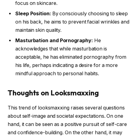
focus on skincare.
Sleep Position:
By consciously choosing to sleep
on his back, he aims to prevent facial wrinkles and
maintain skin quality.
Masturbation and Pornography:
He
acknowledges that while masturbation is
acceptable, he has eliminated pornography from
his life, perhaps indicating a desire for a more
mindful approach to personal habits.
Thoughts on Looksmaxxing
This trend of looksmaxxing raises several questions
about self-image and societal expectations. On one
hand, it can be seen as a positive pursuit of self-care
and confidence-building. On the other hand, it may