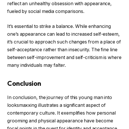
reflect an unhealthy obsession with appearance,
fueled by social media comparisons.
It’s essential to strike a balance. While enhancing
one’s appearance can lead to increased self-esteem,
it’s crucial to approach such changes from a place of
self-acceptance rather than insecurity. The fine line
between self-improvement and self-criticism is where
many individuals may falter.
Conclusion
In conclusion, the journey of this young man into
looksmaxxing illustrates a significant aspect of
contemporary culture. It exemplifies how personal
grooming and physical appearance have become
focal points in the quest for identity and acceptance.