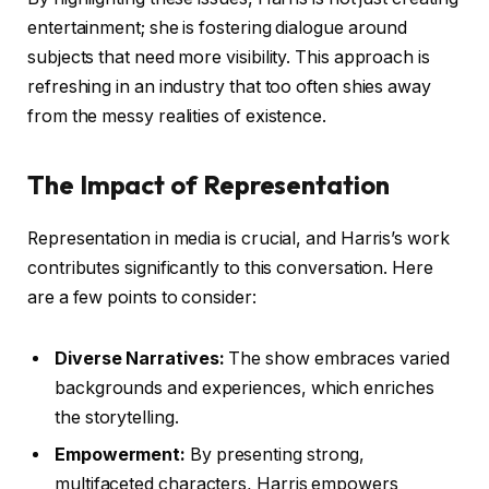
entertainment; she is fostering dialogue around
subjects that need more visibility. This approach is
refreshing in an industry that too often shies away
from the messy realities of existence.
The Impact of Representation
Representation in media is crucial, and Harris’s work
contributes significantly to this conversation. Here
are a few points to consider:
Diverse Narratives:
The show embraces varied
backgrounds and experiences, which enriches
the storytelling.
Empowerment:
By presenting strong,
multifaceted characters, Harris empowers