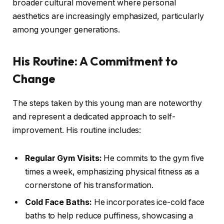
broader cultural movement where personal
aesthetics are increasingly emphasized, particularly
among younger generations.
His Routine: A Commitment to
Change
The steps taken by this young man are noteworthy
and represent a dedicated approach to self-
improvement. His routine includes:
Regular Gym Visits:
He commits to the gym five
times a week, emphasizing physical fitness as a
cornerstone of his transformation.
Cold Face Baths:
He incorporates ice-cold face
baths to help reduce puffiness, showcasing a