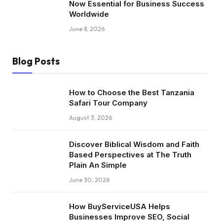
Now Essential for Business Success
Worldwide
June 8, 2026
Blog Posts
How to Choose the Best Tanzania
Safari Tour Company
August 3, 2026
Discover Biblical Wisdom and Faith
Based Perspectives at The Truth
Plain An Simple
June 30, 2026
How BuyServiceUSA Helps
Businesses Improve SEO, Social