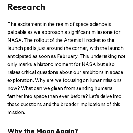
Research
The excitement in the realm of space science is
palpable as we approach a significant milestone for
NASA. The rollout of the Artemis II rocket to the
launch pad is just around the corner, with the launch
anticipated as soon as February. This undertaking not
only marks a historic moment for NASA but also
raises critical questions about our ambitions in space
exploration. Why are we focusing on lunar missions
now? What can we glean from sending humans
farther into space than ever before? Let’s delve into
these questions and the broader implications of this
mission.
Why the Moon Again?