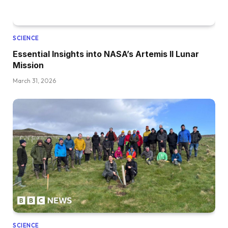
SCIENCE
Essential Insights into NASA’s Artemis II Lunar
Mission
March 31, 2026
SCIENCE