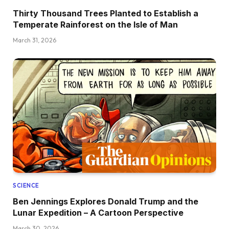
Thirty Thousand Trees Planted to Establish a
Temperate Rainforest on the Isle of Man
March 31, 2026
SCIENCE
Ben Jennings Explores Donald Trump and the
Lunar Expedition – A Cartoon Perspective
March 30, 2026