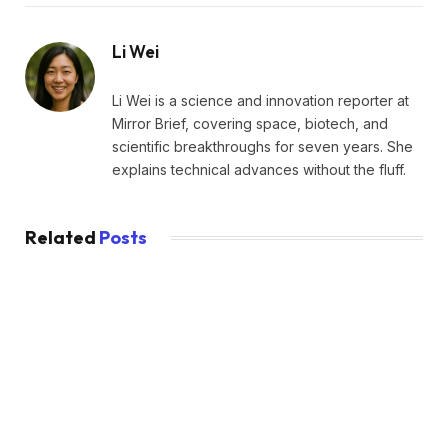
Li Wei
Li Wei is a science and innovation reporter at
Mirror Brief, covering space, biotech, and
scientific breakthroughs for seven years. She
explains technical advances without the fluff.
Related
Posts