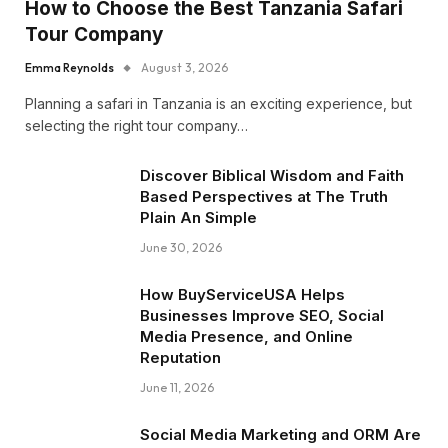
How to Choose the Best Tanzania Safari
Tour Company
Emma Reynolds
August 3, 2026
Planning a safari in Tanzania is an exciting experience, but
selecting the right tour company…
Discover Biblical Wisdom and Faith
Based Perspectives at The Truth
Plain An Simple
June 30, 2026
How BuyServiceUSA Helps
Businesses Improve SEO, Social
Media Presence, and Online
Reputation
June 11, 2026
Social Media Marketing and ORM Are