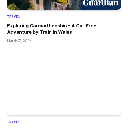
TRAVEL
Exploring Carmarthenshire: A Car-Free
Adventure by Train in Wales
March 31, 2026
TRAVEL