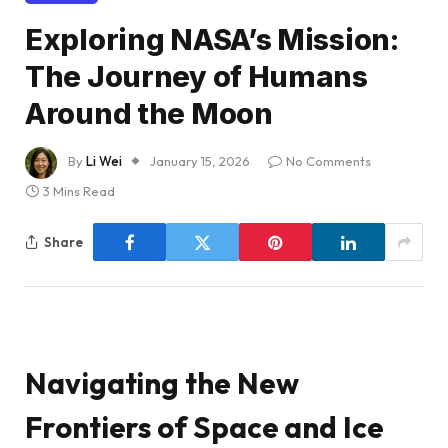
Exploring NASA’s Mission:
The Journey of Humans
Around the Moon
By
Li Wei
January 15, 2026
No Comments
3 Mins Read
Share
Navigating the New
Frontiers of Space and Ice