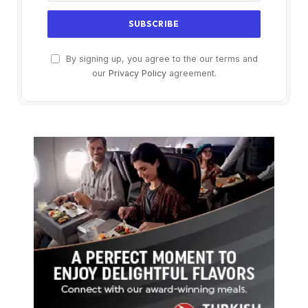
By signing up, you agree to the our terms and
our
Privacy Policy
agreement.