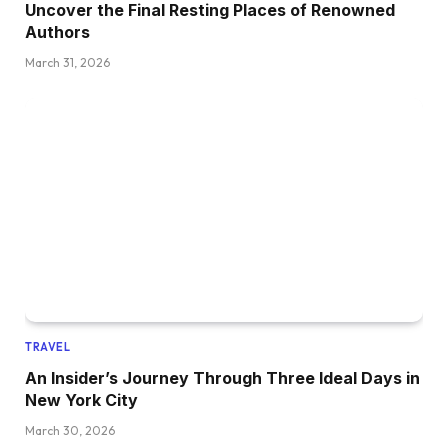
Uncover the Final Resting Places of Renowned
Authors
March 31, 2026
TRAVEL
An Insider’s Journey Through Three Ideal Days in
New York City
March 30, 2026