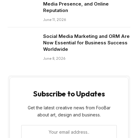
Media Presence, and Online
Reputation
June 11, 2026
Social Media Marketing and ORM Are
Now Essential for Business Success
Worldwide
June 8, 2026
Subscribe to Updates
Get the latest creative news from FooBar
about art, design and business.