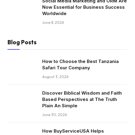
Social Media Marketing and ORM Are
Now Essential for Business Success
Worldwide
June 8, 2026
Blog Posts
How to Choose the Best Tanzania
Safari Tour Company
August 3, 2026
Discover Biblical Wisdom and Faith
Based Perspectives at The Truth
Plain An Simple
June 30, 2026
How BuyServiceUSA Helps