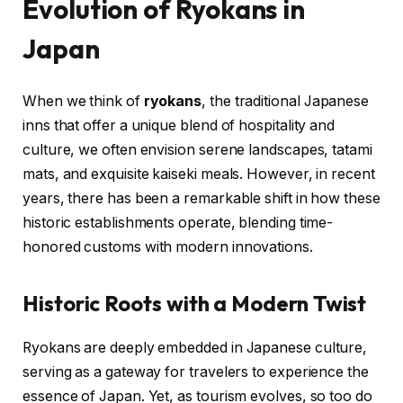
Evolution of Ryokans in
Japan
When we think of
ryokans
, the traditional Japanese
inns that offer a unique blend of hospitality and
culture, we often envision serene landscapes, tatami
mats, and exquisite kaiseki meals. However, in recent
years, there has been a remarkable shift in how these
historic establishments operate, blending time-
honored customs with modern innovations.
Historic Roots with a Modern Twist
Ryokans are deeply embedded in Japanese culture,
serving as a gateway for travelers to experience the
essence of Japan. Yet, as tourism evolves, so too do