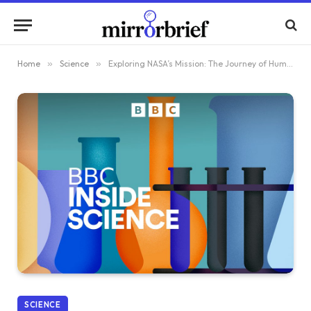
Home
»
Science
»
Exploring NASA’s Mission: The Journey of Humans Around the Moon
SCIENCE