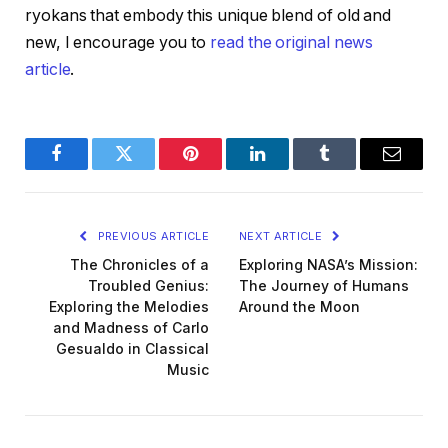
ryokans that embody this unique blend of old and
new, I encourage you to
read the original news
article
.
Facebook
Twitter
Pinterest
LinkedIn
Tumblr
Email
PREVIOUS ARTICLE
NEXT ARTICLE
The Chronicles of a
Exploring NASA’s Mission:
Troubled Genius:
The Journey of Humans
Exploring the Melodies
Around the Moon
and Madness of Carlo
Gesualdo in Classical
Music