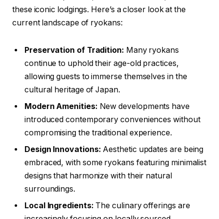
these iconic lodgings. Here’s a closer look at the
current landscape of ryokans:
Preservation of Tradition:
Many ryokans
continue to uphold their age-old practices,
allowing guests to immerse themselves in the
cultural heritage of Japan.
Modern Amenities:
New developments have
introduced contemporary conveniences without
compromising the traditional experience.
Design Innovations:
Aesthetic updates are being
embraced, with some ryokans featuring minimalist
designs that harmonize with their natural
surroundings.
Local Ingredients:
The culinary offerings are
increasingly focusing on locally sourced