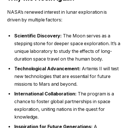
NASA’s renewed interest in lunar exploration is
driven by multiple factors:
Scientific Discovery:
The Moon serves as a
stepping stone for deeper space exploration. It’s a
unique laboratory to study the effects of long-
duration space travel on the human body.
Technological Advancement:
Artemis II will test
new technologies that are essential for future
missions to Mars and beyond.
International Collaboration:
The program is a
chance to foster global partnerships in space
exploration, uniting nations in the quest for
knowledge.
Inspiration for Future Generations:
A