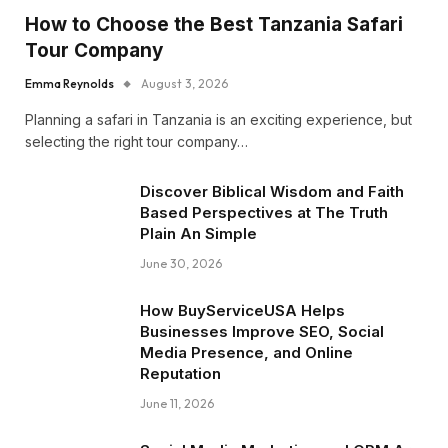
How to Choose the Best Tanzania Safari
Tour Company
Emma Reynolds
August 3, 2026
Planning a safari in Tanzania is an exciting experience, but
selecting the right tour company…
Discover Biblical Wisdom and Faith
Based Perspectives at The Truth
Plain An Simple
June 30, 2026
How BuyServiceUSA Helps
Businesses Improve SEO, Social
Media Presence, and Online
Reputation
June 11, 2026