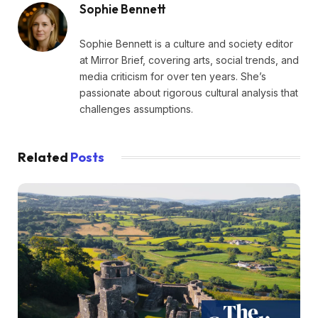
Sophie Bennett
Sophie Bennett is a culture and society editor
at Mirror Brief, covering arts, social trends, and
media criticism for over ten years. She’s
passionate about rigorous cultural analysis that
challenges assumptions.
Related
Posts