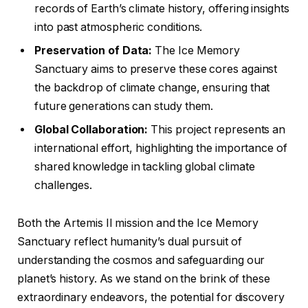
records of Earth’s climate history, offering insights
into past atmospheric conditions.
Preservation of Data:
The Ice Memory
Sanctuary aims to preserve these cores against
the backdrop of climate change, ensuring that
future generations can study them.
Global Collaboration:
This project represents an
international effort, highlighting the importance of
shared knowledge in tackling global climate
challenges.
Both the Artemis II mission and the Ice Memory
Sanctuary reflect humanity’s dual pursuit of
understanding the cosmos and safeguarding our
planet’s history. As we stand on the brink of these
extraordinary endeavors, the potential for discovery