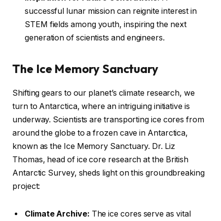
successful lunar mission can reignite interest in
STEM fields among youth, inspiring the next
generation of scientists and engineers.
The Ice Memory Sanctuary
Shifting gears to our planet’s climate research, we
turn to Antarctica, where an intriguing initiative is
underway. Scientists are transporting ice cores from
around the globe to a frozen cave in Antarctica,
known as the Ice Memory Sanctuary. Dr. Liz
Thomas, head of ice core research at the British
Antarctic Survey, sheds light on this groundbreaking
project:
Climate Archive:
The ice cores serve as vital