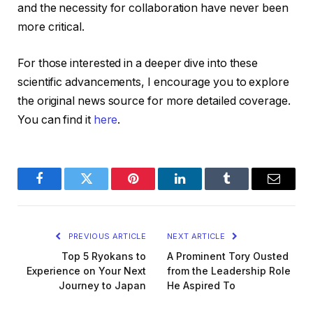
and the necessity for collaboration have never been
more critical.
For those interested in a deeper dive into these
scientific advancements, I encourage you to explore
the original news source for more detailed coverage.
You can find it
here
.
Facebook
Twitter
Pinterest
LinkedIn
Tumblr
Email
PREVIOUS ARTICLE
NEXT ARTICLE
Top 5 Ryokans to
A Prominent Tory Ousted
Experience on Your Next
from the Leadership Role
Journey to Japan
He Aspired To