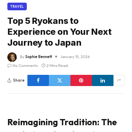
TRAVEL
Top 5 Ryokans to
Experience on Your Next
Journey to Japan
By
Sophie Bennett
January 15, 2026
No Comments
2 Mins Read
Share
Reimagining Tradition: The