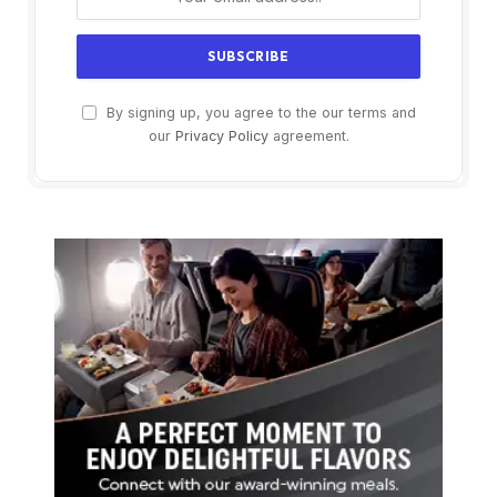
By signing up, you agree to the our terms and
our
Privacy Policy
agreement.