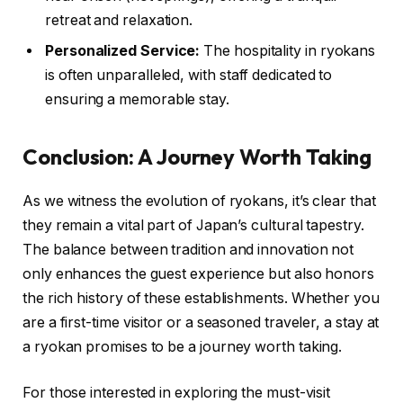
retreat and relaxation.
Personalized Service:
The hospitality in ryokans
is often unparalleled, with staff dedicated to
ensuring a memorable stay.
Conclusion: A Journey Worth Taking
As we witness the evolution of ryokans, it’s clear that
they remain a vital part of Japan’s cultural tapestry.
The balance between tradition and innovation not
only enhances the guest experience but also honors
the rich history of these establishments. Whether you
are a first-time visitor or a seasoned traveler, a stay at
a ryokan promises to be a journey worth taking.
For those interested in exploring the must-visit