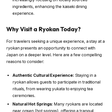
ingredients, enhancing the kaiseki dining
experience.
Why Visit a Ryokan Today?
For travelers seeking a unique experience, a stay at a
ryokan presents an opportunity to connect with
Japan on a deeper level. Here are a few compelling
reasons to consider:
Authentic Cultural Experience:
Staying in a
ryokan allows guests to participate in traditional
rituals, from wearing yukata to enjoying tea
ceremonies.
Natural Hot Springs:
Many ryokans are located
near onsen (hot springs), offering a tranquil