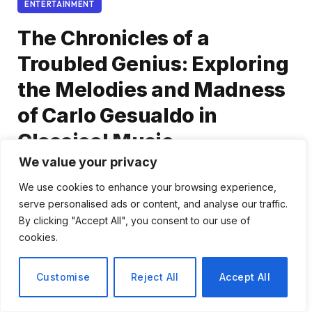
ENTERTAINMENT
The Chronicles of a
Troubled Genius: Exploring
the Melodies and Madness
of Carlo Gesualdo in
Classical Music
We value your privacy
By
Elena Rossi
January 15, 2026
No Comments
We use cookies to enhance your browsing experience,
4 Mins Read
serve personalised ads or content, and analyse our traffic.
By clicking "Accept All", you consent to our use of
Share
cookies.
Customise
Reject All
Accept All