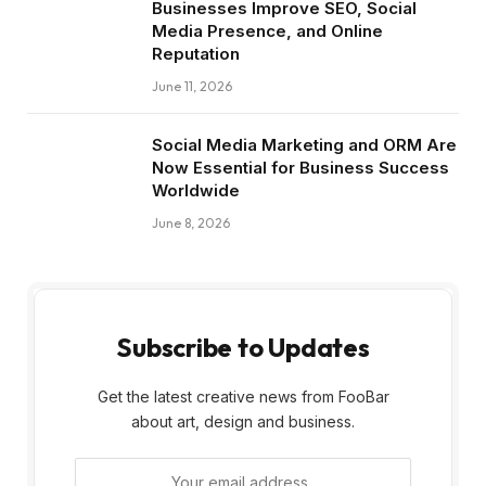
Businesses Improve SEO, Social
Media Presence, and Online
Reputation
June 11, 2026
Social Media Marketing and ORM Are
Now Essential for Business Success
Worldwide
June 8, 2026
Subscribe to Updates
Get the latest creative news from FooBar
about art, design and business.