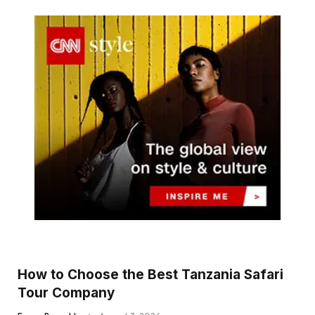
How to Choose the Best Tanzania Safari
Tour Company