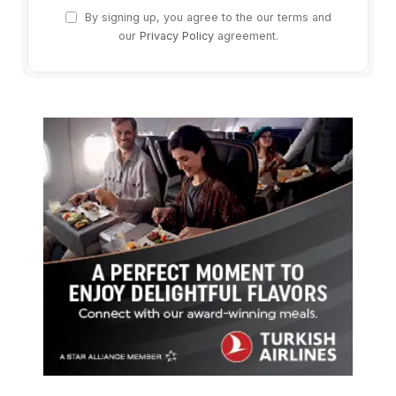
By signing up, you agree to the our terms and
our
Privacy Policy
agreement.