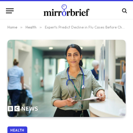
Home
»
Health
»
Experts Predict Decline in Flu Cases Before Christmas
HEALTH