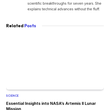
scientific breakthroughs for seven years. She
explains technical advances without the fluff.
Related
Posts
SCIENCE
Essential Insights into NASA’s Artemis II Lunar
Mission