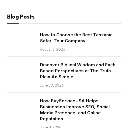
Blog Posts
How to Choose the Best Tanzania
Safari Tour Company
August 3, 2026
Discover Biblical Wisdom and Faith
Based Perspectives at The Truth
Plain An Simple
June 30, 2026
How BuyServiceUSA Helps
Businesses Improve SEO, Social
Media Presence, and Online
Reputation
June 11, 2026