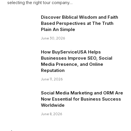
selecting the right tour company…
Discover Biblical Wisdom and Faith
Based Perspectives at The Truth
Plain An Simple
June 30, 2026
How BuyServiceUSA Helps
Businesses Improve SEO, Social
Media Presence, and Online
Reputation
June 11, 2026
Social Media Marketing and ORM Are
Now Essential for Business Success
Worldwide
June 8, 2026