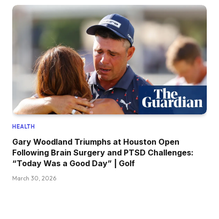
HEALTH
Gary Woodland Triumphs at Houston Open
Following Brain Surgery and PTSD Challenges:
“Today Was a Good Day” | Golf
March 30, 2026