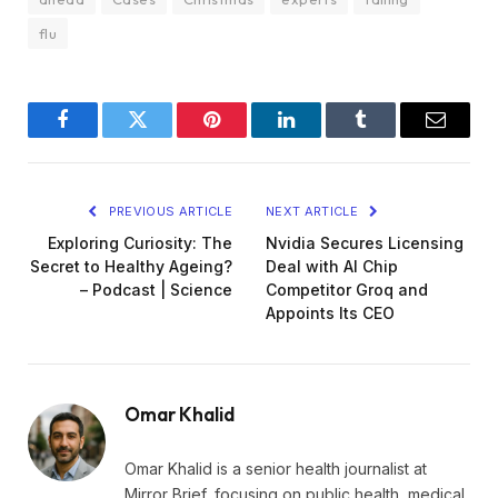
flu
Facebook
Twitter
Pinterest
LinkedIn
Tumblr
Email
PREVIOUS ARTICLE
NEXT ARTICLE
Exploring Curiosity: The
Nvidia Secures Licensing
Secret to Healthy Ageing?
Deal with AI Chip
– Podcast | Science
Competitor Groq and
Appoints Its CEO
Omar Khalid
Omar Khalid is a senior health journalist at
Mirror Brief, focusing on public health, medical