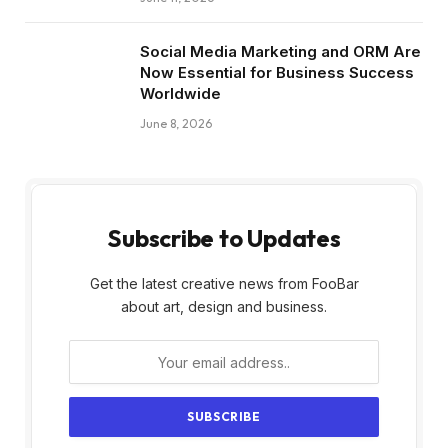
Social Media Marketing and ORM Are
Now Essential for Business Success
Worldwide
June 8, 2026
Subscribe to Updates
Get the latest creative news from FooBar
about art, design and business.