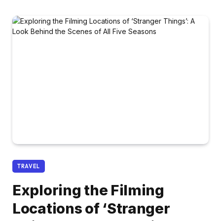
TRAVEL
Exploring the Filming
Locations of ‘Stranger