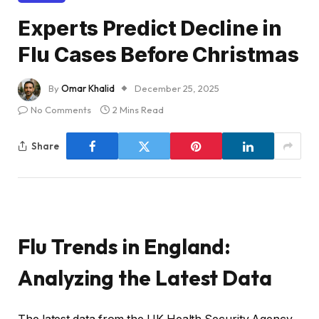
Experts Predict Decline in
Flu Cases Before Christmas
By
Omar Khalid
December 25, 2025
No Comments
2 Mins Read
Share
Flu Trends in England:
Analyzing the Latest Data