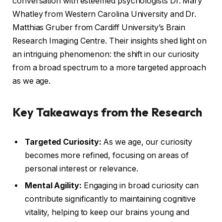
conversation with esteemed psychologists Dr. Mary
Whatley from Western Carolina University and Dr.
Matthias Gruber from Cardiff University’s Brain
Research Imaging Centre. Their insights shed light on
an intriguing phenomenon: the shift in our curiosity
from a broad spectrum to a more targeted approach
as we age.
Key Takeaways from the Research
Targeted Curiosity:
As we age, our curiosity
becomes more refined, focusing on areas of
personal interest or relevance.
Mental Agility:
Engaging in broad curiosity can
contribute significantly to maintaining cognitive
vitality, helping to keep our brains young and