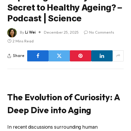
Secret to Healthy Ageing? –
Podcast | Science
By
Li Wei
December 25, 2025
No Comments
2 Mins Read
Share
The Evolution of Curiosity: A
Deep Dive into Aging
In recent discussions surrounding human