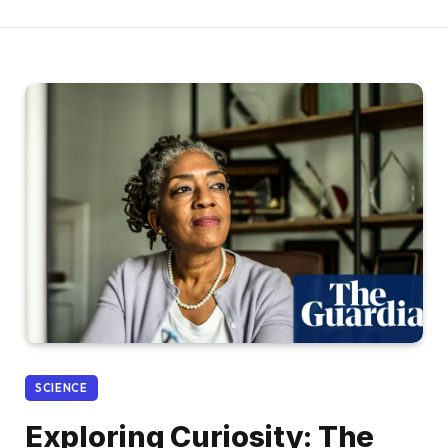
SCIENCE
Exploring Curiosity: The