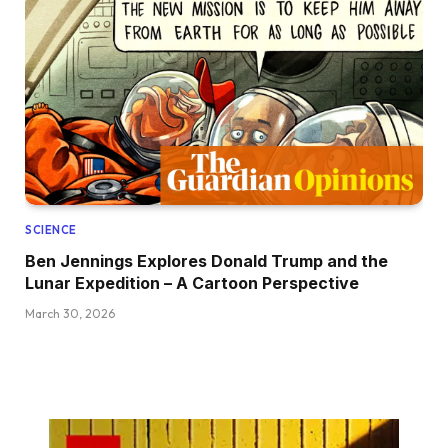
SCIENCE
Ben Jennings Explores Donald Trump and the
Lunar Expedition – A Cartoon Perspective
March 30, 2026