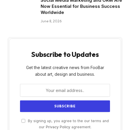
Social Media Marketing and ORM Are
Now Essential for Business Success
Worldwide
June 8, 2026
Subscribe to Updates
Get the latest creative news from FooBar
about art, design and business.
By signing up, you agree to the our terms and
our
Privacy Policy
agreement.