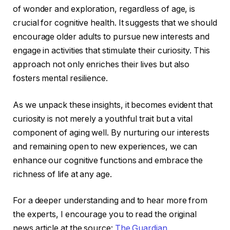
of wonder and exploration, regardless of age, is
crucial for cognitive health. It suggests that we should
encourage older adults to pursue new interests and
engage in activities that stimulate their curiosity. This
approach not only enriches their lives but also
fosters mental resilience.
As we unpack these insights, it becomes evident that
curiosity is not merely a youthful trait but a vital
component of aging well. By nurturing our interests
and remaining open to new experiences, we can
enhance our cognitive functions and embrace the
richness of life at any age.
For a deeper understanding and to hear more from
the experts, I encourage you to read the original
news article at the source:
The Guardian
.