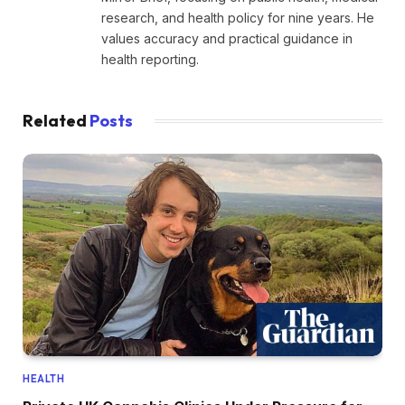
research, and health policy for nine years. He
values accuracy and practical guidance in
health reporting.
Related
Posts
HEALTH