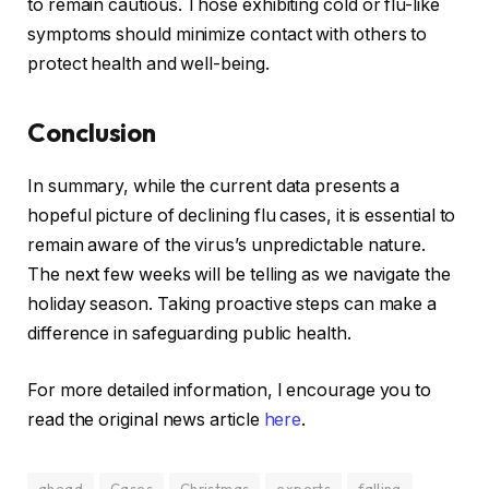
to remain cautious. Those exhibiting cold or flu-like
symptoms should minimize contact with others to
protect health and well-being.
Conclusion
In summary, while the current data presents a
hopeful picture of declining flu cases, it is essential to
remain aware of the virus’s unpredictable nature.
The next few weeks will be telling as we navigate the
holiday season. Taking proactive steps can make a
difference in safeguarding public health.
For more detailed information, I encourage you to
read the original news article
here
.
ahead
Cases
Christmas
experts
falling