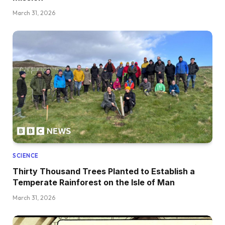
March 31, 2026
SCIENCE
Thirty Thousand Trees Planted to Establish a
Temperate Rainforest on the Isle of Man
March 31, 2026