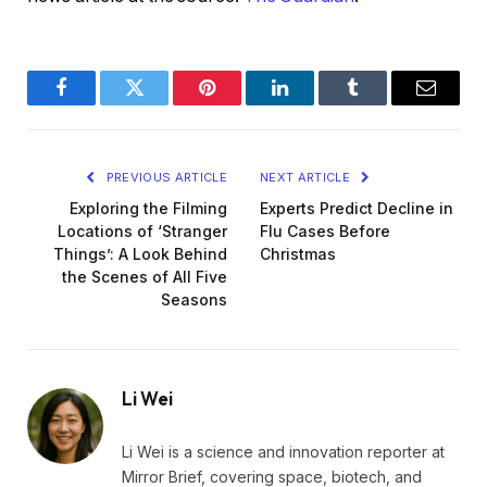
Facebook
Twitter
Pinterest
LinkedIn
Tumblr
Email
PREVIOUS ARTICLE
NEXT ARTICLE
Exploring the Filming
Experts Predict Decline in
Locations of ‘Stranger
Flu Cases Before
Things’: A Look Behind
Christmas
the Scenes of All Five
Seasons
Li Wei
Li Wei is a science and innovation reporter at
Mirror Brief, covering space, biotech, and