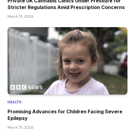
Private UK Cannabis Clinics Under Pressure for
Stricter Regulations Amid Prescription Concerns
March 31, 2026
HEALTH
Promising Advances for Children Facing Severe
Epilepsy
March 31, 2026