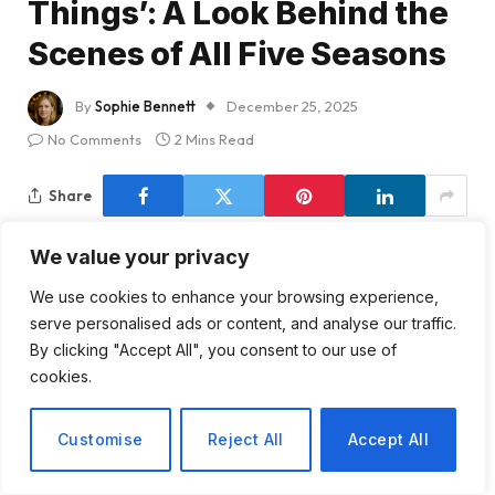
Things’: A Look Behind the
Scenes of All Five Seasons
By
Sophie Bennett
December 25, 2025
No Comments
2 Mins Read
Share
We value your privacy
We use cookies to enhance your browsing experience,
As we gear up for another thrilling season of
serve personalised ads or content, and analyse our traffic.
Stranger Things
, I can’t help but feel a wave of
By clicking "Accept All", you consent to our use of
nostalgia wash over me. The addition of Linda
cookies.
Hamilton, an icon of the ’80s, is a delightful touch,
but it’s the return to Hawkins that truly pulls at the
Customise
Reject All
Accept All
heartstrings. This small-town setting, reminiscent of
classic films from directors like Steven Spielberg and