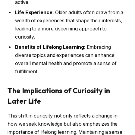
active.
Life Experience:
Older adults often draw from a
wealth of experiences that shape their interests,
leading to a more discerning approach to
curiosity.
Benefits of Lifelong Learning:
Embracing
diverse topics and experiences can enhance
overall mental health and promote a sense of
fulfillment.
The Implications of Curiosity in
Later Life
This shift in curiosity not only reflects a change in
how we seek knowledge but also emphasizes the
importance of lifelong learning. Maintaining a sense