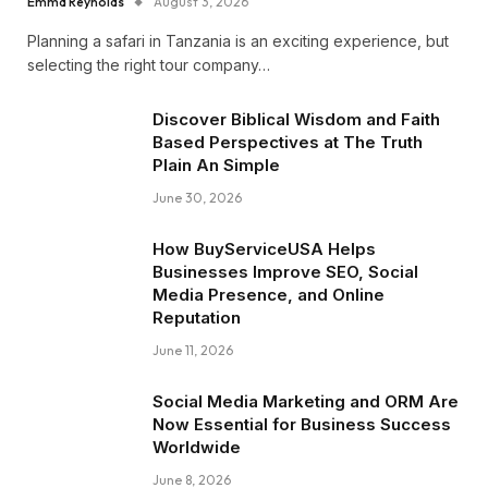
Emma Reynolds
August 3, 2026
Planning a safari in Tanzania is an exciting experience, but
selecting the right tour company…
Discover Biblical Wisdom and Faith
Based Perspectives at The Truth
Plain An Simple
June 30, 2026
How BuyServiceUSA Helps
Businesses Improve SEO, Social
Media Presence, and Online
Reputation
June 11, 2026
Social Media Marketing and ORM Are
Now Essential for Business Success
Worldwide
June 8, 2026