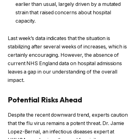
earlier than usual, largely driven by a mutated
strain that raised concerns about hospital
capacity.
Last week’s data indicates that the situation is
stabilizing after several weeks of increases, which is
certainly encouraging. However, the absence of
current NHS England data on hospital admissions
leaves a gap in our understanding of the overall
impact.
Potential Risks Ahead
Despite the recent downward trend, experts caution
that the flu virus remains a potent threat. Dr. Jamie
Lopez-Bernal, an infectious diseases expert at