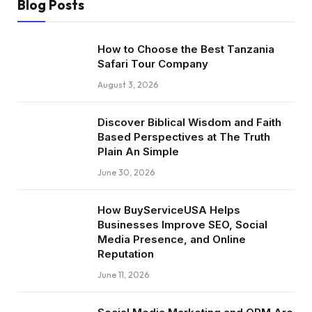
Blog Posts
How to Choose the Best Tanzania
Safari Tour Company
August 3, 2026
Discover Biblical Wisdom and Faith
Based Perspectives at The Truth
Plain An Simple
June 30, 2026
How BuyServiceUSA Helps
Businesses Improve SEO, Social
Media Presence, and Online
Reputation
June 11, 2026