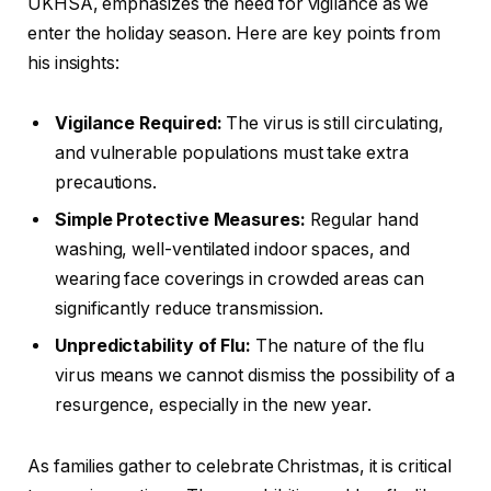
UKHSA, emphasizes the need for vigilance as we
enter the holiday season. Here are key points from
his insights:
Vigilance Required:
The virus is still circulating,
and vulnerable populations must take extra
precautions.
Simple Protective Measures:
Regular hand
washing, well-ventilated indoor spaces, and
wearing face coverings in crowded areas can
significantly reduce transmission.
Unpredictability of Flu:
The nature of the flu
virus means we cannot dismiss the possibility of a
resurgence, especially in the new year.
As families gather to celebrate Christmas, it is critical