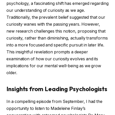
psychology, a fascinating shift has emerged regarding
our understanding of curiosity as we age.
Traditionally, the prevalent belief suggested that our
curiosity wanes with the passing years. However,
new research challenges this notion, proposing that
curiosity, rather than diminishing, actually transforms
into a more focused and specific pursuit in later life.
This insightful revelation prompts a deeper
examination of how our curiosity evolves and its
implications for our mental well-being as we grow
older.
Insights from Leading Psychologists
In a compelling episode from September, I had the
opportunity to listen to Madeleine Finlay’s