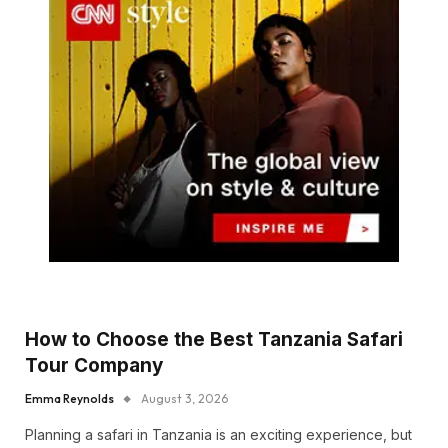
How to Choose the Best Tanzania Safari
Tour Company
Emma Reynolds
August 3, 2026
Planning a safari in Tanzania is an exciting experience, but