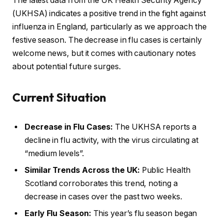
The latest data from the UK Health Security Agency
(UKHSA) indicates a positive trend in the fight against
influenza in England, particularly as we approach the
festive season. The decrease in flu cases is certainly
welcome news, but it comes with cautionary notes
about potential future surges.
Current Situation
Decrease in Flu Cases:
The UKHSA reports a
decline in flu activity, with the virus circulating at
“medium levels”.
Similar Trends Across the UK:
Public Health
Scotland corroborates this trend, noting a
decrease in cases over the past two weeks.
Early Flu Season:
This year’s flu season began