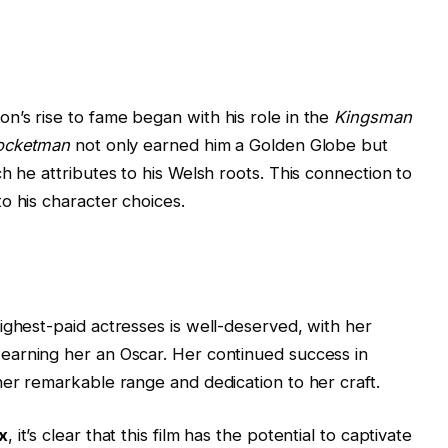
’s rise to fame began with his role in the
Kingsman
ocketman
not only earned him a Golden Globe but
h he attributes to his Welsh roots. This connection to
o his character choices.
ighest-paid actresses is well-deserved, with her
earning her an Oscar. Her continued success in
her remarkable range and dedication to her craft.
x
, it’s clear that this film has the potential to captivate