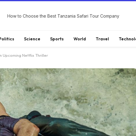
How to Choose the Best Tanzania Safari Tour Company
Politics
Science
Sports
World
Travel
Technol
n Upcoming Netflix Thriller