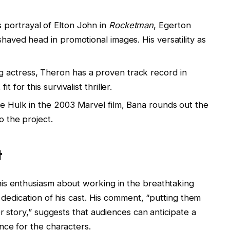
 portrayal of Elton John in
Rocketman
, Egerton
shaved head in promotional images. His versatility as
 actress, Theron has a proven track record in
t for this survivalist thriller.
he Hulk in the 2003 Marvel film, Bana rounds out the
o the project.
t
is enthusiasm about working in the breathtaking
e dedication of his cast. His comment, “putting them
or story,” suggests that audiences can anticipate a
nce for the characters.