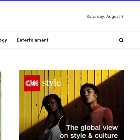
Saturday, August 8
ogy
Entertainment