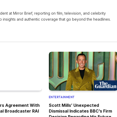
nt at Mirror Brief, reporting on film, television, and celebrity
rp insights and authentic coverage that go beyond the headlines.
ENTERTAINMENT
ers Agreement With
Scott Mills’ Unexpected
nal Broadcaster RAI
Dismissal Indicates BBC’s Firm
Decision Regarding His Future