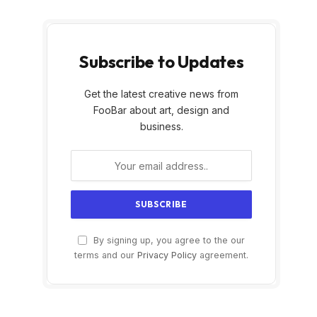
Subscribe to Updates
Get the latest creative news from
FooBar about art, design and
business.
By signing up, you agree to the our
terms and our
Privacy Policy
agreement.