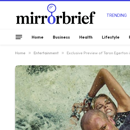
TRENDING
Home
Business
Health
Lifestyle
Home
»
Entertainment
»
Exclusive Preview of Taron Egerton i