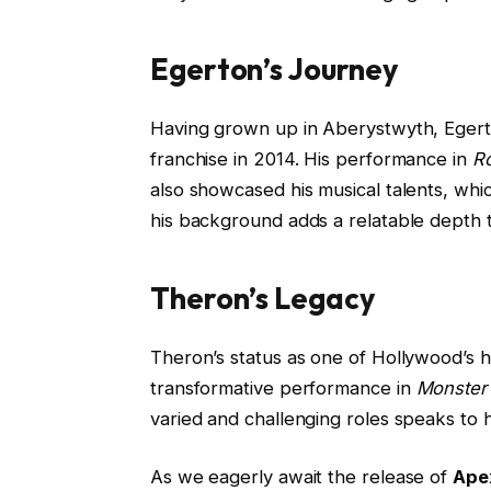
Egerton’s Journey
Having grown up in Aberystwyth, Egerton
franchise in 2014. His performance in
R
also showcased his musical talents, whic
his background adds a relatable depth t
Theron’s Legacy
Theron’s status as one of Hollywood’s h
transformative performance in
Monster
varied and challenging roles speaks to 
As we eagerly await the release of
Ape