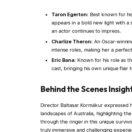
Taron Egerton:
Best known for his
appears in a bold new light with a 
an actor continues to impress.
Charlize Theron:
An Oscar-winning
intense roles, making her a perfect fi
Eric Bana:
Known for his role as t
cast, bringing his own unique flair t
Behind the Scenes Insigh
Director Baltasar Kormákur expressed h
landscapes of Australia, highlighting th
through the ringer in this unique surviv
truly immersive and challenging experie