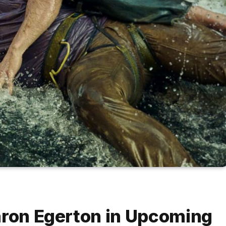
aron Egerton in Upcoming