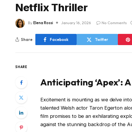
Netflix Thriller
By
Elena Rossi
January 16, 2026
No Comments
Share
Facebook
Twitter
SHARE
Anticipating ‘Apex’: A
Excitement is mounting as we delve into 
talented Welsh actor Taron Egerton al
film promises to be an exhilarating explo
against the stunning backdrop of the Au