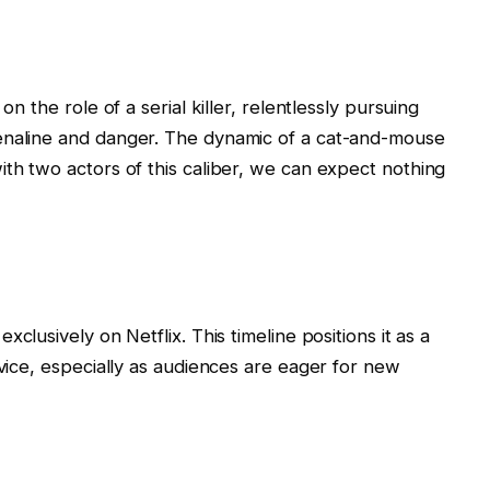
on the role of a serial killer, relentlessly pursuing
enaline and danger. The dynamic of a cat-and-mouse
ith two actors of this caliber, we can expect nothing
xclusively on Netflix. This timeline positions it as a
rvice, especially as audiences are eager for new