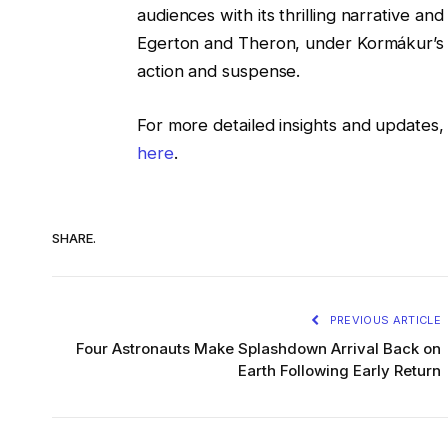
audiences with its thrilling narrative a
Egerton and Theron, under Kormákur’s di
action and suspense.
For more detailed insights and updates, 
here
.
SHARE.
PREVIOUS ARTICLE
Four Astronauts Make Splashdown Arrival Back on
Earth Following Early Return