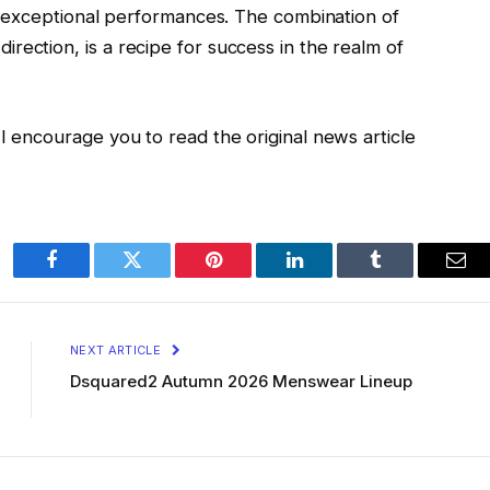
nd exceptional performances. The combination of
rection, is a recipe for success in the realm of
I encourage you to read the original news article
Facebook
Twitter
Pinterest
LinkedIn
Tumblr
Ema
NEXT ARTICLE
Dsquared2 Autumn 2026 Menswear Lineup