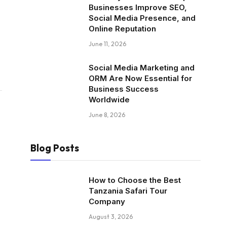
Businesses Improve SEO,
Social Media Presence, and
Online Reputation
June 11, 2026
Social Media Marketing and
ORM Are Now Essential for
Business Success
Worldwide
June 8, 2026
Blog Posts
How to Choose the Best
Tanzania Safari Tour
Company
August 3, 2026