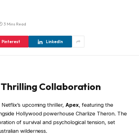
3 Mins Read
Pinterest
LinkedIn
 Thrilling Collaboration
Netflix’s upcoming thriller,
Apex
, featuring the
ongside Hollywood powerhouse Charlize Theron. The
ration of survival and psychological tension, set
stralian wilderness.