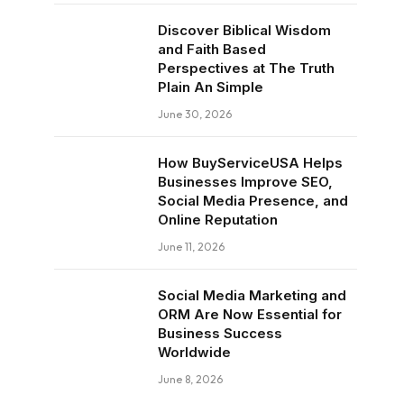
Discover Biblical Wisdom
and Faith Based
Perspectives at The Truth
Plain An Simple
June 30, 2026
How BuyServiceUSA Helps
Businesses Improve SEO,
Social Media Presence, and
Online Reputation
June 11, 2026
Social Media Marketing and
ORM Are Now Essential for
Business Success
Worldwide
June 8, 2026