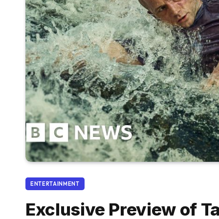
ENTERTAINMENT
Exclusive Preview of T