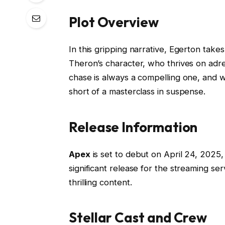
Plot Overview
In this gripping narrative, Egerton takes 
Theron’s character, who thrives on adr
chase is always a compelling one, and w
short of a masterclass in suspense.
Release Information
Apex
is set to debut on April 24, 2025, e
significant release for the streaming se
thrilling content.
Stellar Cast and Crew