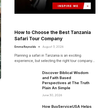
How to Choose the Best Tanzania
Safari Tour Company
Emma Reynolds
August 3, 2026
Planning a safari in Tanzania is an exciting
experience, but selecting the right tour company…
Discover Biblical Wisdom
and Faith Based
Perspectives at The Truth
Plain An Simple
June 30, 2026
How BuyServiceUSA Helps