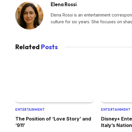
Elena Rossi
Elena Rossi is an entertainment corresponde
culture for six years. She focuses on sha
Related
Posts
ENTERTAINMENT
ENTERTAINMENT
The Position of ‘Love Story’ and
Disney+ Ent
‘911’
Italy’s Natio