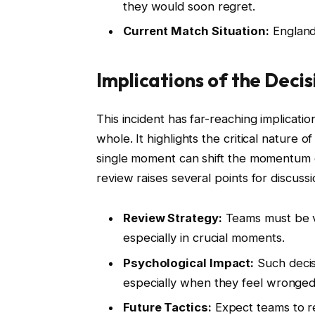
they would soon regret.
Current Match Situation:
England 
Implications of the Decis
This incident has far-reaching implication
whole. It highlights the critical nature 
single moment can shift the momentum o
review raises several points for discussi
Review Strategy:
Teams must be vig
especially in crucial moments.
Psychological Impact:
Such decis
especially when they feel wronged
Future Tactics:
Expect teams to r