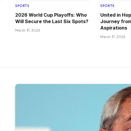
SPORTS
SPORTS
2026 World Cup Playoffs: Who
United in Ho
Will Secure the Last Six Spots?
Journey fro
Aspirations
March 31, 2026
March 31, 2026