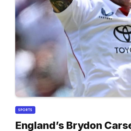
SPORTS
England’s Brydon Cars