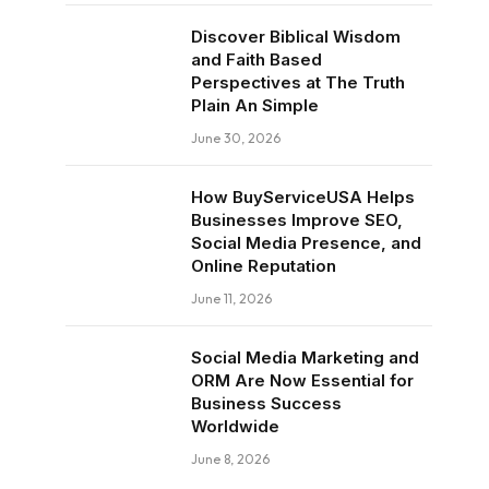
Discover Biblical Wisdom
and Faith Based
Perspectives at The Truth
Plain An Simple
June 30, 2026
How BuyServiceUSA Helps
Businesses Improve SEO,
Social Media Presence, and
Online Reputation
June 11, 2026
Social Media Marketing and
ORM Are Now Essential for
Business Success
Worldwide
June 8, 2026