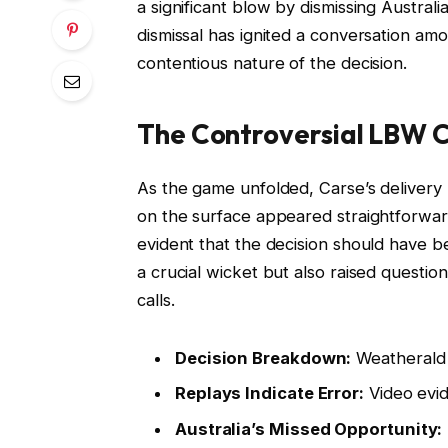
a significant blow by dismissing Austral
dismissal has ignited a conversation amo
contentious nature of the decision.
The Controversial LBW C
As the game unfolded, Carse’s delivery 
on the surface appeared straightforwar
evident that the decision should have b
a crucial wicket but also raised questio
calls.
Decision Breakdown:
Weatherald 
Replays Indicate Error:
Video evid
Australia’s Missed Opportunity: