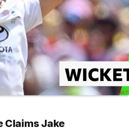
e Claims Jake