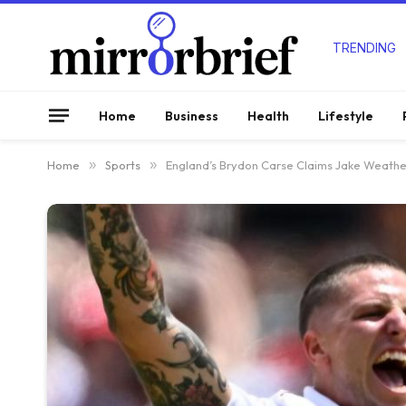
TRENDING
Home
Business
Health
Lifestyle
Home
»
Sports
»
England’s Brydon Carse Claims Jake Weather