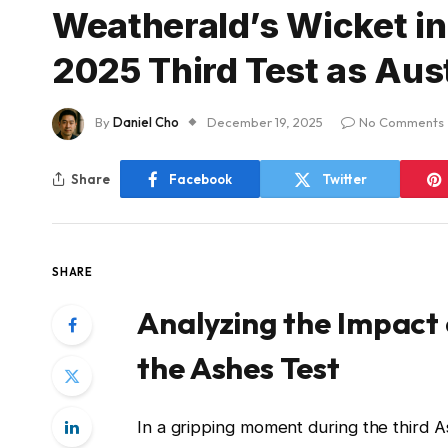
Weatherald’s Wicket in
2025 Third Test as Aus
By
Daniel Cho
December 19, 2025
No Comments
Share
Facebook
Twitter
SHARE
Analyzing the Impact 
the Ashes Test
In a gripping moment during the third A