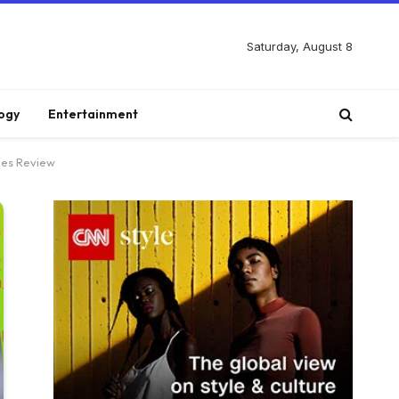
Saturday, August 8
ogy
Entertainment
nes Review