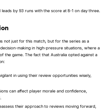
leads by 93 runs with the score at 8-1 on day three.
ion
s not just for this match, but for the series as a
of decision-making in high-pressure situations, where a
f the game. The fact that Australia opted against a
on:
ilant in using their review opportunities wisely,
ions can affect player morale and confidence,
.
eassess their approach to reviews moving forward,