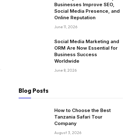
Businesses Improve SEO,
Social Media Presence, and
Online Reputation
June 11, 2026
Social Media Marketing and
ORM Are Now Essential for
Business Success
Worldwide
June 8, 2026
Blog Posts
How to Choose the Best
Tanzania Safari Tour
Company
August 3, 2026