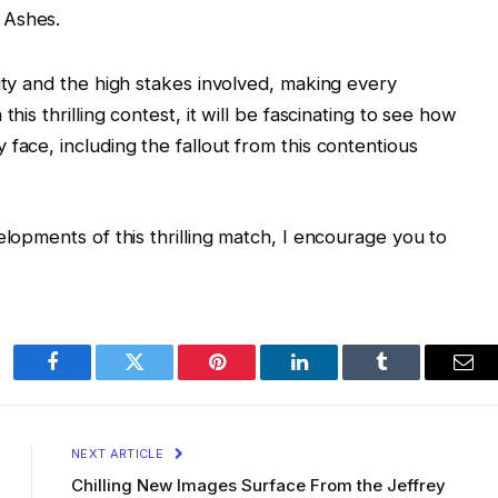
e Ashes.
ity and the high stakes involved, making every
his thrilling contest, it will be fascinating to see how
face, including the fallout from this contentious
elopments of this thrilling match, I encourage you to
Facebook
Twitter
Pinterest
LinkedIn
Tumblr
Ema
NEXT ARTICLE
Chilling New Images Surface From the Jeffrey