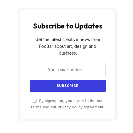
Subscribe to Updates
Get the latest creative news from
FooBar about art, design and
business.
By signing up, you agree to the our
terms and our
Privacy Policy
agreement.