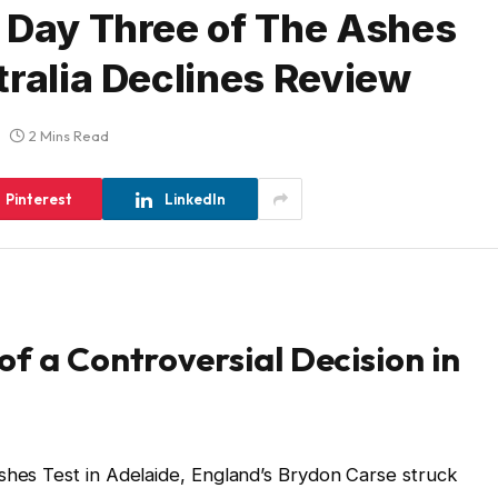
 Day Three of The Ashes
tralia Declines Review
2 Mins Read
Pinterest
LinkedIn
of a Controversial Decision in
shes Test in Adelaide, England’s Brydon Carse struck