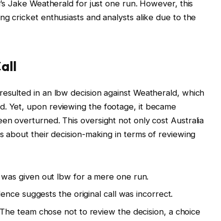
ia’s Jake Weatherald for just one run. However, this
ng cricket enthusiasts and analysts alike due to the
all
resulted in an lbw decision against Weatherald, which
d. Yet, upon reviewing the footage, it became
een overturned. This oversight not only cost Australia
ns about their decision-making in terms of reviewing
was given out lbw for a mere one run.
ence suggests the original call was incorrect.
The team chose not to review the decision, a choice