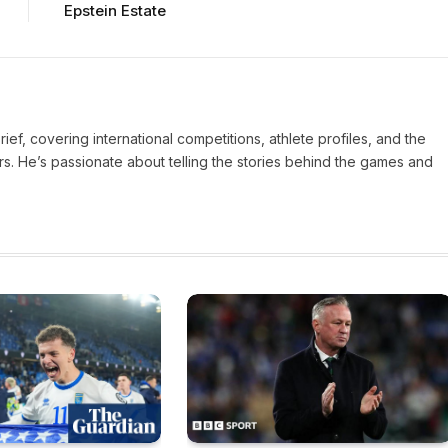
Epstein Estate
Brief, covering international competitions, athlete profiles, and the
rs. He’s passionate about telling the stories behind the games and