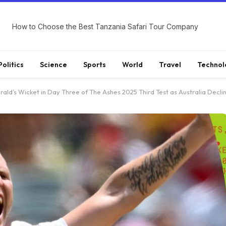
How to Choose the Best Tanzania Safari Tour Company
Politics
Science
Sports
World
Travel
Technol
ald’s Wicket in Day Three of The Ashes 2025 Third Test as Australia Decli