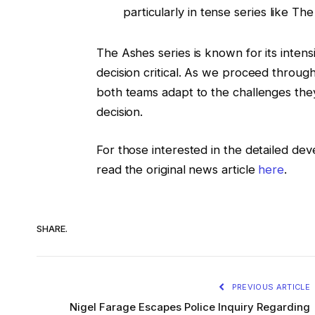
particularly in tense series like Th
The Ashes series is known for its intens
decision critical. As we proceed through t
both teams adapt to the challenges they 
decision.
For those interested in the detailed dev
read the original news article
here
.
SHARE.
PREVIOUS ARTICLE
Nigel Farage Escapes Police Inquiry Regarding