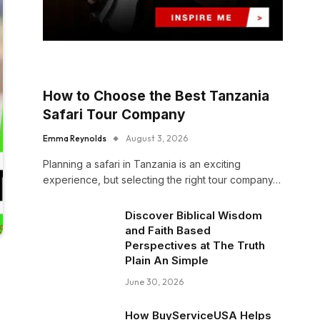
How to Choose the Best Tanzania
Safari Tour Company
Emma Reynolds
August 3, 2026
Planning a safari in Tanzania is an exciting
experience, but selecting the right tour company…
Discover Biblical Wisdom
and Faith Based
Perspectives at The Truth
Plain An Simple
June 30, 2026
How BuyServiceUSA Helps