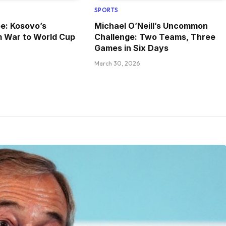
SPORTS
pe: Kosovo’s
Michael O’Neill’s Uncommon
m War to World Cup
Challenge: Two Teams, Three
Games in Six Days
March 30, 2026