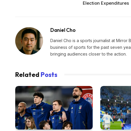
Election Expenditures
Daniel Cho
Daniel Cho is a sports journalist at Mirror 
business of sports for the past seven yea
bringing audiences closer to the action.
Related
Posts