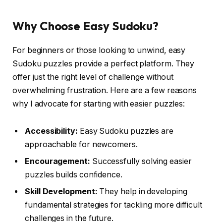
Why Choose Easy Sudoku?
For beginners or those looking to unwind, easy
Sudoku puzzles provide a perfect platform. They
offer just the right level of challenge without
overwhelming frustration. Here are a few reasons
why I advocate for starting with easier puzzles:
Accessibility:
Easy Sudoku puzzles are
approachable for newcomers.
Encouragement:
Successfully solving easier
puzzles builds confidence.
Skill Development:
They help in developing
fundamental strategies for tackling more difficult
challenges in the future.