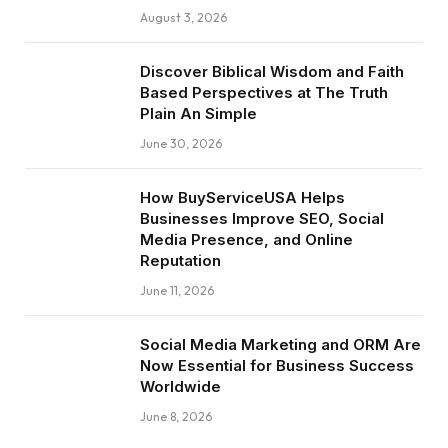
August 3, 2026
Discover Biblical Wisdom and Faith
Based Perspectives at The Truth
Plain An Simple
June 30, 2026
How BuyServiceUSA Helps
Businesses Improve SEO, Social
Media Presence, and Online
Reputation
June 11, 2026
Social Media Marketing and ORM Are
Now Essential for Business Success
Worldwide
June 8, 2026