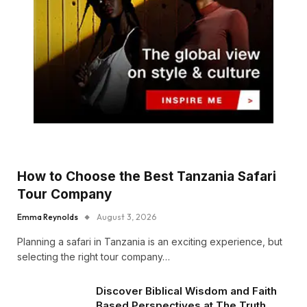
How to Choose the Best Tanzania Safari
Tour Company
Emma Reynolds
August 3, 2026
Planning a safari in Tanzania is an exciting experience, but
selecting the right tour company…
Discover Biblical Wisdom and Faith
Based Perspectives at The Truth