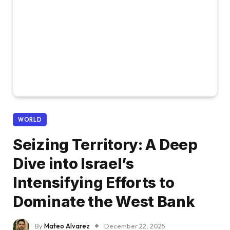
WORLD
Seizing Territory: A Deep
Dive into Israel’s
Intensifying Efforts to
Dominate the West Bank
By
Mateo Alvarez
December 22, 2025