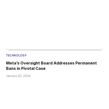
TECHNOLOGY
Meta’s Oversight Board Addresses Permanent
Bans in Pivotal Case
January 20, 2026