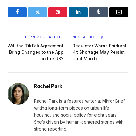
Facebook
Twitter
Pinterest
LinkedIn
Tumblr
Email
PREVIOUS ARTICLE
NEXT ARTICLE
Will the TikTok Agreement
Regulator Warns Epidural
Bring Changes to the App
Kit Shortage May Persist
in the US?
Until March
Rachel Park
Rachel Park is a features writer at Mirror Brief,
writing long-form pieces on urban life,
housing, and social policy for eight years.
She’s driven by human-centered stories with
strong reporting.