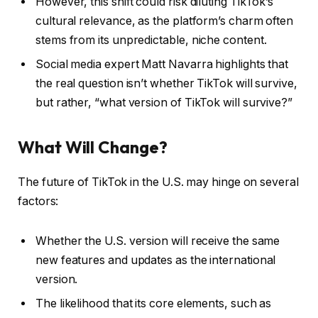
However, this shift could risk diluting TikTok’s
cultural relevance, as the platform’s charm often
stems from its unpredictable, niche content.
Social media expert Matt Navarra highlights that
the real question isn’t whether TikTok will survive,
but rather, “what version of TikTok will survive?”
What Will Change?
The future of TikTok in the U.S. may hinge on several
factors:
Whether the U.S. version will receive the same
new features and updates as the international
version.
The likelihood that its core elements, such as