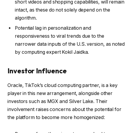
short videos and shopping capabilities, will remain
intact, as these do not solely depend on the
algorithm.
Potential lag in personalization and
responsiveness to viral trends due to the
narrower data inputs of the U.S. version, as noted
by computing expert Kokil Jaidka.
Investor Influence
Oracle, TikTok’s cloud computing partner, is a key
player in this new arrangement, alongside other
investors such as MGX and Silver Lake. Their
involvement raises concerns about the potential for
the platform to become more homogenized: