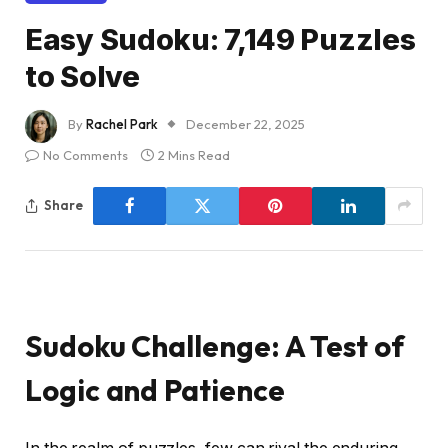
Easy Sudoku: 7,149 Puzzles
to Solve
By
Rachel Park
December 22, 2025
No Comments
2 Mins Read
Share
Sudoku Challenge: A Test of
Logic and Patience