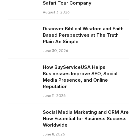
Safari Tour Company
August 3, 2026
Discover Biblical Wisdom and Faith
Based Perspectives at The Truth
Plain An Simple
June 30, 2026
How BuyServiceUSA Helps
Businesses Improve SEO, Social
Media Presence, and Online
Reputation
June 11, 2026
Social Media Marketing and ORM Are
Now Essential for Business Success
Worldwide
June 8, 2026