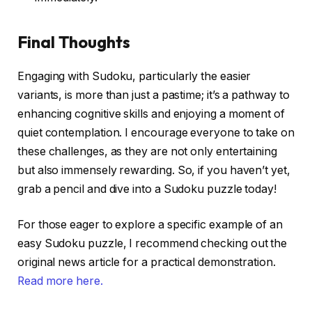
Final Thoughts
Engaging with Sudoku, particularly the easier
variants, is more than just a pastime; it’s a pathway to
enhancing cognitive skills and enjoying a moment of
quiet contemplation. I encourage everyone to take on
these challenges, as they are not only entertaining
but also immensely rewarding. So, if you haven’t yet,
grab a pencil and dive into a Sudoku puzzle today!
For those eager to explore a specific example of an
easy Sudoku puzzle, I recommend checking out the
original news article for a practical demonstration.
Read more here.