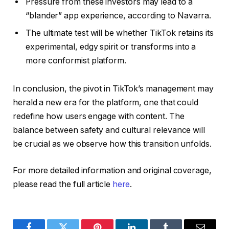
Pressure from these investors may lead to a
“blander” app experience, according to Navarra.
The ultimate test will be whether TikTok retains its
experimental, edgy spirit or transforms into a
more conformist platform.
In conclusion, the pivot in TikTok’s management may
herald a new era for the platform, one that could
redefine how users engage with content. The
balance between safety and cultural relevance will
be crucial as we observe how this transition unfolds.
For more detailed information and original coverage,
please read the full article
here
.