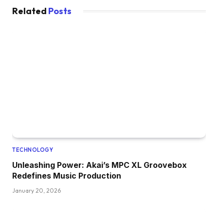
Related
Posts
TECHNOLOGY
Unleashing Power: Akai’s MPC XL Groovebox
Redefines Music Production
January 20, 2026