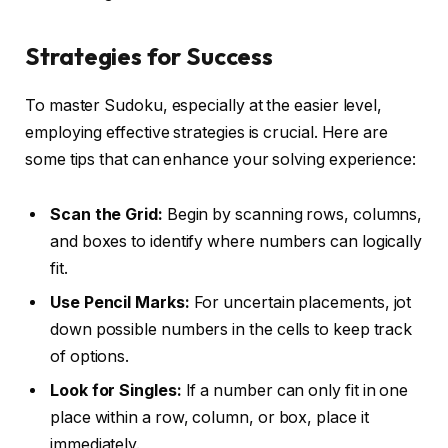
Strategies for Success
To master Sudoku, especially at the easier level,
employing effective strategies is crucial. Here are
some tips that can enhance your solving experience:
Scan the Grid:
Begin by scanning rows, columns,
and boxes to identify where numbers can logically
fit.
Use Pencil Marks:
For uncertain placements, jot
down possible numbers in the cells to keep track
of options.
Look for Singles:
If a number can only fit in one
place within a row, column, or box, place it
immediately.