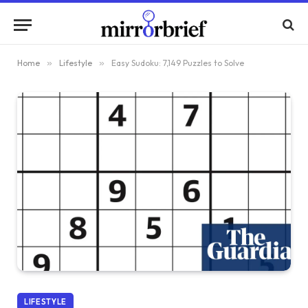
Home
»
Lifestyle
»
Easy Sudoku: 7,149 Puzzles to Solve
LIFESTYLE