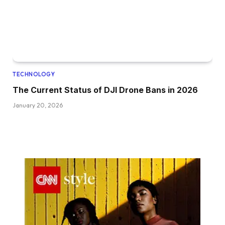
TECHNOLOGY
The Current Status of DJI Drone Bans in 2026
January 20, 2026