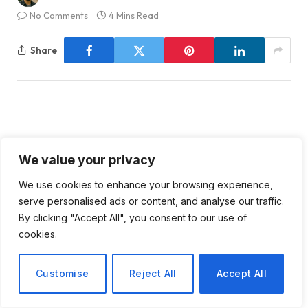
No Comments
4 Mins Read
Share
Intensifying Conflict in the
We value your privacy
West Bank: A Closer Look at
We use cookies to enhance your browsing experience,
the Struggles of Palestinian
serve personalised ads or content, and analyse our traffic.
By clicking "Accept All", you consent to our use of
Farmers
cookies.
Customise
Reject All
Accept All
The situation in the West Bank has reached a critical
juncture as Palestinian farmers, like Rezeq Abu Naim,