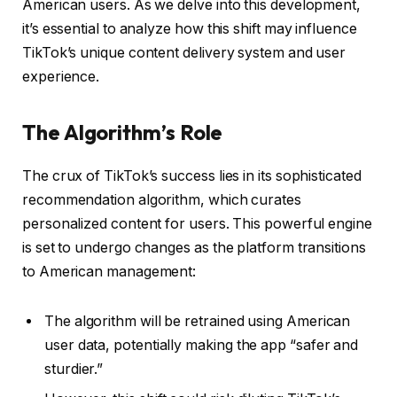
American users. As we delve into this development,
it’s essential to analyze how this shift may influence
TikTok’s unique content delivery system and user
experience.
The Algorithm’s Role
The crux of TikTok’s success lies in its sophisticated
recommendation algorithm, which curates
personalized content for users. This powerful engine
is set to undergo changes as the platform transitions
to American management:
The algorithm will be retrained using American
user data, potentially making the app “safer and
sturdier.”