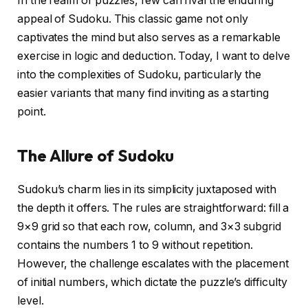
In the realm of puzzles, few can rival the enduring
appeal of Sudoku. This classic game not only
captivates the mind but also serves as a remarkable
exercise in logic and deduction. Today, I want to delve
into the complexities of Sudoku, particularly the
easier variants that many find inviting as a starting
point.
The Allure of Sudoku
Sudoku’s charm lies in its simplicity juxtaposed with
the depth it offers. The rules are straightforward: fill a
9×9 grid so that each row, column, and 3×3 subgrid
contains the numbers 1 to 9 without repetition.
However, the challenge escalates with the placement
of initial numbers, which dictate the puzzle’s difficulty
level.