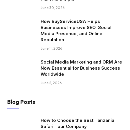
June 30, 2026
How BuyServiceUSA Helps
Businesses Improve SEO, Social
Media Presence, and Online
Reputation
June 11, 2026
Social Media Marketing and ORM Are
Now Essential for Business Success
Worldwide
June 8, 2026
Blog Posts
How to Choose the Best Tanzania
Safari Tour Company