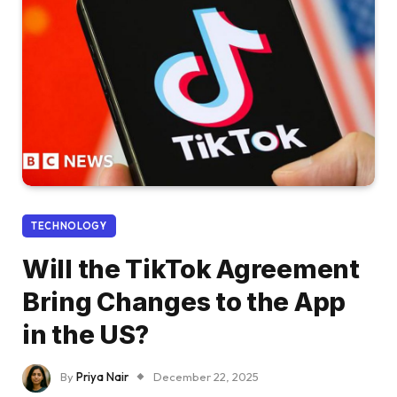
TECHNOLOGY
Will the TikTok Agreement
Bring Changes to the App
in the US?
By
Priya Nair
December 22, 2025