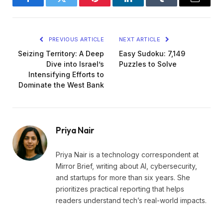
Facebook
Twitter
Pinterest
LinkedIn
Tumblr
Email
PREVIOUS ARTICLE
NEXT ARTICLE
Seizing Territory: A Deep
Easy Sudoku: 7,149
Dive into Israel’s
Puzzles to Solve
Intensifying Efforts to
Dominate the West Bank
Priya Nair
Priya Nair is a technology correspondent at
Mirror Brief, writing about AI, cybersecurity,
and startups for more than six years. She
prioritizes practical reporting that helps
readers understand tech’s real-world impacts.