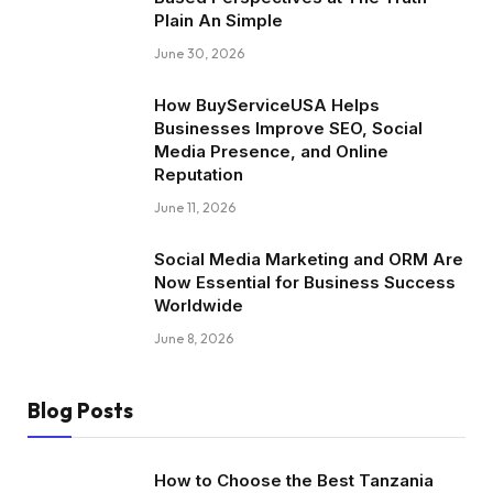
Plain An Simple
June 30, 2026
How BuyServiceUSA Helps
Businesses Improve SEO, Social
Media Presence, and Online
Reputation
June 11, 2026
Social Media Marketing and ORM Are
Now Essential for Business Success
Worldwide
June 8, 2026
Blog Posts
How to Choose the Best Tanzania