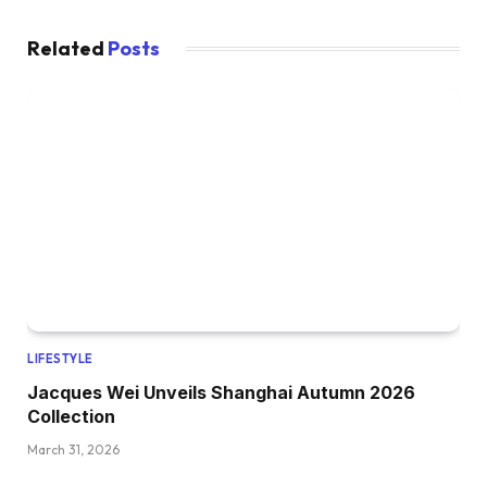
Related
Posts
LIFESTYLE
Jacques Wei Unveils Shanghai Autumn 2026
Collection
March 31, 2026