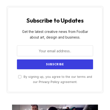
Subscribe to Updates
Get the latest creative news from FooBar
about art, design and business.
By signing up, you agree to the our terms and
our
Privacy Policy
agreement.