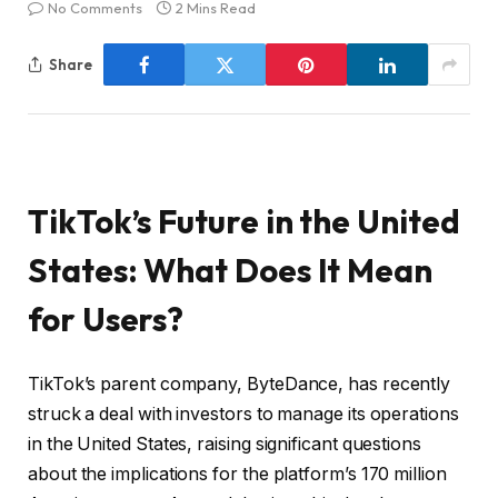
No Comments
2 Mins Read
Share
TikTok’s Future in the United
States: What Does It Mean
for Users?
TikTok’s parent company, ByteDance, has recently
struck a deal with investors to manage its operations
in the United States, raising significant questions
about the implications for the platform’s 170 million