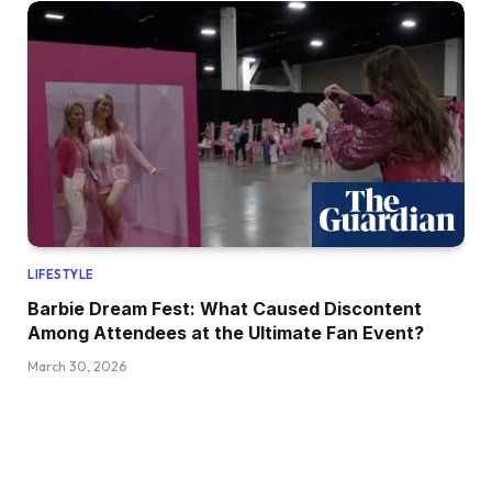
LIFESTYLE
Barbie Dream Fest: What Caused Discontent
Among Attendees at the Ultimate Fan Event?
March 30, 2026