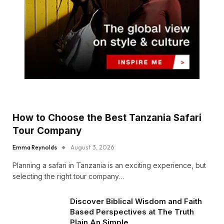
How to Choose the Best Tanzania Safari
Tour Company
Emma Reynolds
August 3, 2026
Planning a safari in Tanzania is an exciting experience, but
selecting the right tour company…
Discover Biblical Wisdom and Faith
Based Perspectives at The Truth
Plain An Simple