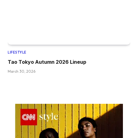
LIFESTYLE
Tao Tokyo Autumn 2026 Lineup
March 30, 2026