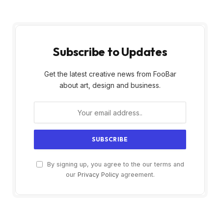
Subscribe to Updates
Get the latest creative news from FooBar
about art, design and business.
By signing up, you agree to the our terms and
our
Privacy Policy
agreement.