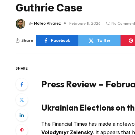
Guthrie Case
By
Mateo Alvarez
February 11, 2026
No Comment
Share
Facebook
Twitter
SHARE
Press Review – Februa
Ukrainian Elections on t
The Financial Times has made a notewor
Volodymyr Zelensky
. It appears that 