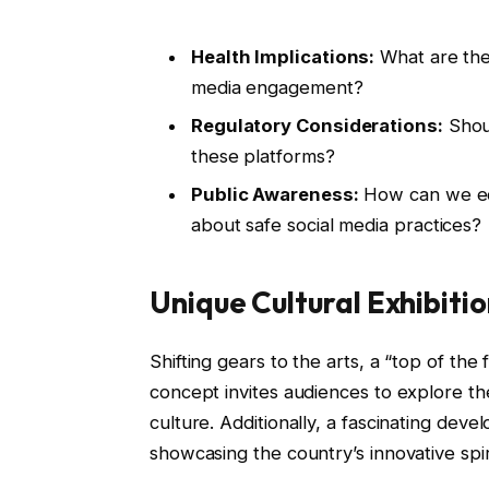
Health Implications:
What are the
media engagement?
Regulatory Considerations:
Shoul
these platforms?
Public Awareness:
How can we ed
about safe social media practices?
Unique Cultural Exhibiti
Shifting gears to the arts, a “top of the 
concept invites audiences to explore t
culture. Additionally, a fascinating deve
showcasing the country’s innovative sp