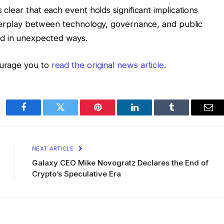
s clear that each event holds significant implications
 interplay between technology, governance, and public
ld in unexpected ways.
ourage you to
read the original news article
.
Facebook
Twitter
Pinterest
LinkedIn
Tumblr
Ema
NEXT ARTICLE
Galaxy CEO Mike Novogratz Declares the End of
Crypto’s Speculative Era