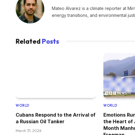
Mateo Alvarez is a climate reporter at Mir
energy transitions, and environmental just
Related
Posts
WORLD
WORLD
Cubans Respond to the Arrival of
Emotions Run
a Russian Oil Tanker
the Heart of
Month Manhu
March 31, 2026
Freeman