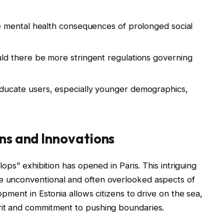
 mental health consequences of prolonged social
d there be more stringent regulations governing
ucate users, especially younger demographics,
ons and Innovations
flops” exhibition has opened in Paris. This intriguing
he unconventional and often overlooked aspects of
lopment in Estonia allows citizens to drive on the sea,
irit and commitment to pushing boundaries.