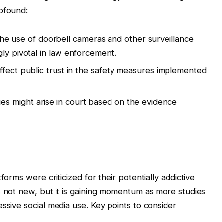
rofound:
e use of doorbell cameras and other surveillance
gly pivotal in law enforcement.
affect public trust in the safety measures implemented
s might arise in court based on the evidence
forms were criticized for their potentially addictive
s not new, but it is gaining momentum as more studies
ssive social media use. Key points to consider