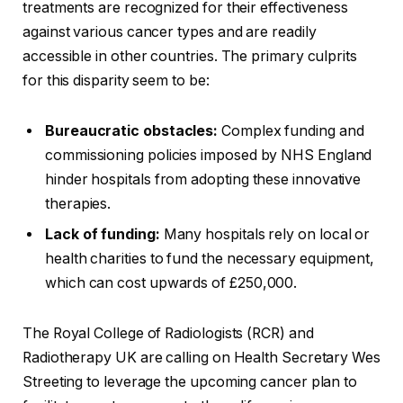
treatments are recognized for their effectiveness
against various cancer types and are readily
accessible in other countries. The primary culprits
for this disparity seem to be:
Bureaucratic obstacles:
Complex funding and
commissioning policies imposed by NHS England
hinder hospitals from adopting these innovative
therapies.
Lack of funding:
Many hospitals rely on local or
health charities to fund the necessary equipment,
which can cost upwards of £250,000.
The Royal College of Radiologists (RCR) and
Radiotherapy UK are calling on Health Secretary Wes
Streeting to leverage the upcoming cancer plan to