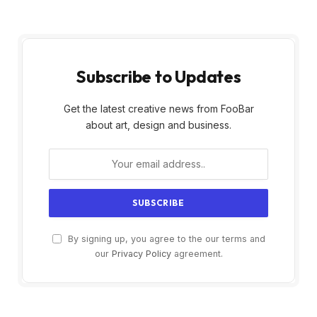
Subscribe to Updates
Get the latest creative news from FooBar
about art, design and business.
By signing up, you agree to the our terms and
our
Privacy Policy
agreement.