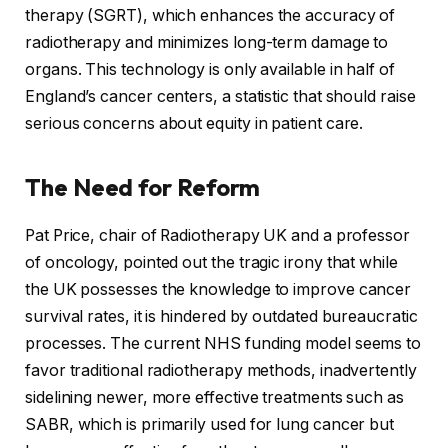
therapy (SGRT), which enhances the accuracy of
radiotherapy and minimizes long-term damage to
organs. This technology is only available in half of
England’s cancer centers, a statistic that should raise
serious concerns about equity in patient care.
The Need for Reform
Pat Price, chair of Radiotherapy UK and a professor
of oncology, pointed out the tragic irony that while
the UK possesses the knowledge to improve cancer
survival rates, it is hindered by outdated bureaucratic
processes. The current NHS funding model seems to
favor traditional radiotherapy methods, inadvertently
sidelining newer, more effective treatments such as
SABR, which is primarily used for lung cancer but