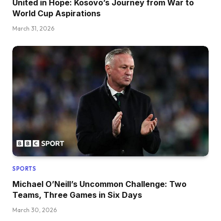
United in Hope: Kosovo’s Journey from War to
World Cup Aspirations
March 31, 2026
SPORTS
Michael O’Neill’s Uncommon Challenge: Two
Teams, Three Games in Six Days
March 30, 2026