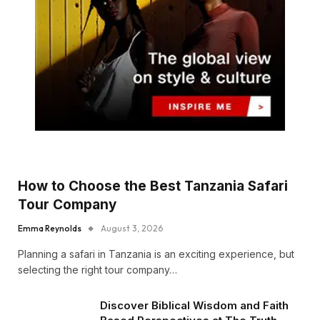
How to Choose the Best Tanzania Safari
Tour Company
Emma Reynolds
August 3, 2026
Planning a safari in Tanzania is an exciting experience, but
selecting the right tour company…
Discover Biblical Wisdom and Faith