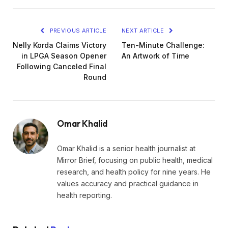
PREVIOUS ARTICLE
NEXT ARTICLE
Nelly Korda Claims Victory
Ten-Minute Challenge:
in LPGA Season Opener
An Artwork of Time
Following Canceled Final
Round
Omar Khalid
Omar Khalid is a senior health journalist at
Mirror Brief, focusing on public health, medical
research, and health policy for nine years. He
values accuracy and practical guidance in
health reporting.