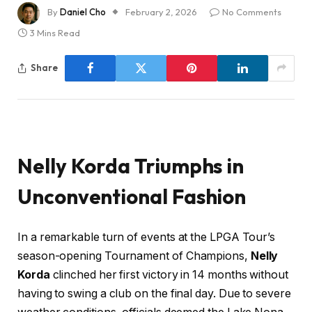
By
Daniel Cho
February 2, 2026
No Comments
3 Mins Read
Share
Nelly Korda Triumphs in
Unconventional Fashion
In a remarkable turn of events at the LPGA Tour’s
season-opening Tournament of Champions,
Nelly
Korda
clinched her first victory in 14 months without
having to swing a club on the final day. Due to severe