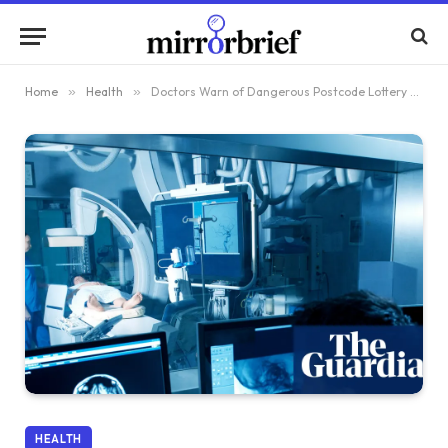
Home
»
Health
»
Doctors Warn of Dangerous Postcode Lottery Limiting Access to New Cancer Treatments in England
HEALTH