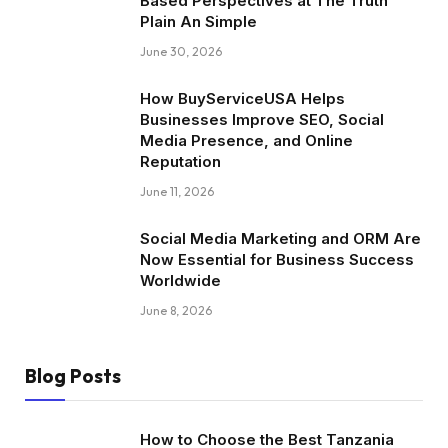
Based Perspectives at The Truth
Plain An Simple
June 30, 2026
How BuyServiceUSA Helps
Businesses Improve SEO, Social
Media Presence, and Online
Reputation
June 11, 2026
Social Media Marketing and ORM Are
Now Essential for Business Success
Worldwide
June 8, 2026
Blog Posts
How to Choose the Best Tanzania