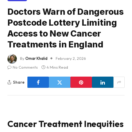
Doctors Warn of Dangerous
Postcode Lottery Limiting
Access to New Cancer
Treatments in England
By
Omar Khalid
February 2, 2026
No Comments
4 Mins Read
Share
Cancer Treatment Inequities