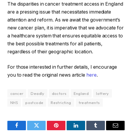
The disparities in cancer treatment access in England
are a pressing issue that necessitates immediate
attention and reform. As we await the government’s
new cancer plan, it is imperative that we advocate for
a healthcare system that ensures equitable access to
the best possible treatments for all patients,
regardless of their geographic location.
For those interested in further details, I encourage
you to read the original news article
here
.
cancer
Deadly
doctors
England
lottery
NHS
postcode
Restricting
treatments
Facebook
Twitter
Pinterest
LinkedIn
Tumblr
Email