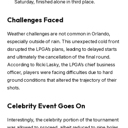
Saturday, finished alone in third place.
Challenges Faced
Weather challenges are not common in Orlando,
especially outside of rain. This unexpected cold front
disrupted the LPGA’s plans, leading to delayed starts
and ultimately the cancellation of the final round.
According to Ricki Lasky, the LPGA’s chief business
officer, players were facing difficulties due to hard
ground conditions that altered the trajectory of their
shots.
Celebrity Event Goes On
Interestingly, the celebrity portion of the tournament
was allowed to proceed, albeit reduced to nine holes.