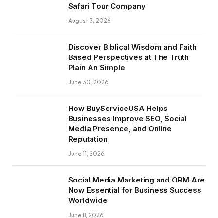
Safari Tour Company
August 3, 2026
Discover Biblical Wisdom and Faith
Based Perspectives at The Truth
Plain An Simple
June 30, 2026
How BuyServiceUSA Helps
Businesses Improve SEO, Social
Media Presence, and Online
Reputation
June 11, 2026
Social Media Marketing and ORM Are
Now Essential for Business Success
Worldwide
June 8, 2026