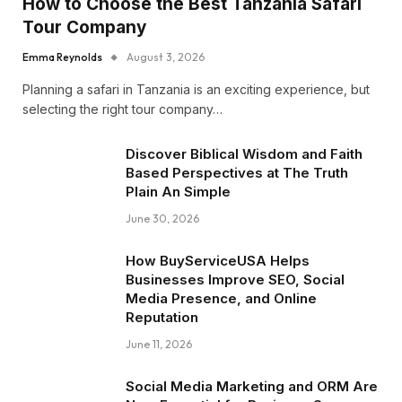
How to Choose the Best Tanzania Safari
Tour Company
Emma Reynolds
August 3, 2026
Planning a safari in Tanzania is an exciting experience, but
selecting the right tour company…
Discover Biblical Wisdom and Faith
Based Perspectives at The Truth
Plain An Simple
June 30, 2026
How BuyServiceUSA Helps
Businesses Improve SEO, Social
Media Presence, and Online
Reputation
June 11, 2026
Social Media Marketing and ORM Are