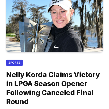
SPORTS
Nelly Korda Claims Victory
in LPGA Season Opener
Following Canceled Final
Round