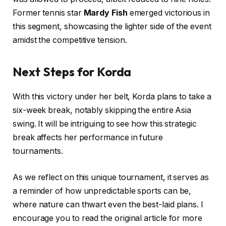
Former tennis star
Mardy Fish
emerged victorious in
this segment, showcasing the lighter side of the event
amidst the competitive tension.
Next Steps for Korda
With this victory under her belt, Korda plans to take a
six-week break, notably skipping the entire Asia
swing. It will be intriguing to see how this strategic
break affects her performance in future
tournaments.
As we reflect on this unique tournament, it serves as
a reminder of how unpredictable sports can be,
where nature can thwart even the best-laid plans. I
encourage you to read the original article for more