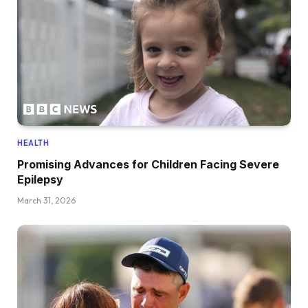
HEALTH
Promising Advances for Children Facing Severe
Epilepsy
March 31, 2026