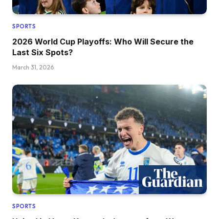
SPORTS
2026 World Cup Playoffs: Who Will Secure the
Last Six Spots?
March 31, 2026
SPORTS