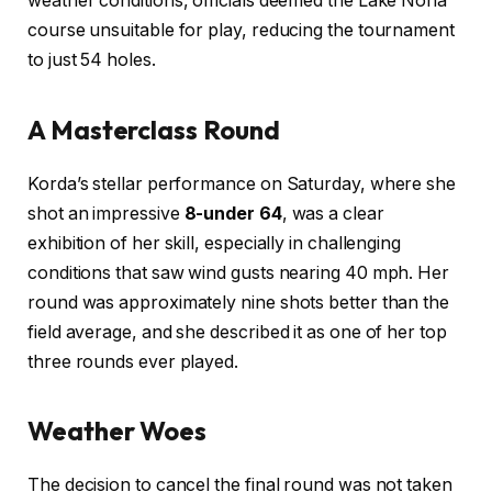
weather conditions, officials deemed the Lake Nona
course unsuitable for play, reducing the tournament
to just 54 holes.
A Masterclass Round
Korda’s stellar performance on Saturday, where she
shot an impressive
8-under 64
, was a clear
exhibition of her skill, especially in challenging
conditions that saw wind gusts nearing 40 mph. Her
round was approximately nine shots better than the
field average, and she described it as one of her top
three rounds ever played.
Weather Woes
The decision to cancel the final round was not taken