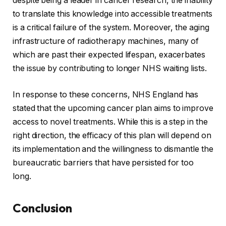
despite being a leader in cancer research, the inability
to translate this knowledge into accessible treatments
is a critical failure of the system. Moreover, the aging
infrastructure of radiotherapy machines, many of
which are past their expected lifespan, exacerbates
the issue by contributing to longer NHS waiting lists.
In response to these concerns, NHS England has
stated that the upcoming cancer plan aims to improve
access to novel treatments. While this is a step in the
right direction, the efficacy of this plan will depend on
its implementation and the willingness to dismantle the
bureaucratic barriers that have persisted for too
long.
Conclusion