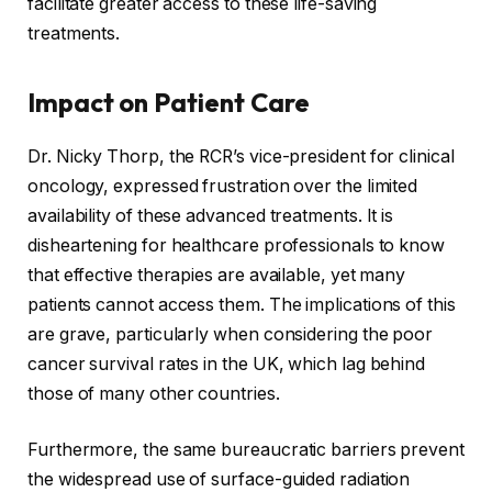
facilitate greater access to these life-saving
treatments.
Impact on Patient Care
Dr. Nicky Thorp, the RCR’s vice-president for clinical
oncology, expressed frustration over the limited
availability of these advanced treatments. It is
disheartening for healthcare professionals to know
that effective therapies are available, yet many
patients cannot access them. The implications of this
are grave, particularly when considering the poor
cancer survival rates in the UK, which lag behind
those of many other countries.
Furthermore, the same bureaucratic barriers prevent
the widespread use of surface-guided radiation