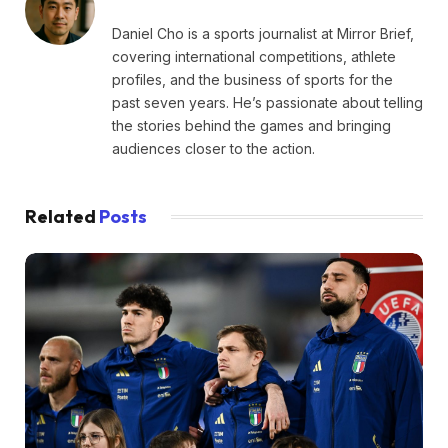
Daniel Cho is a sports journalist at Mirror Brief,
covering international competitions, athlete
profiles, and the business of sports for the
past seven years. He’s passionate about telling
the stories behind the games and bringing
audiences closer to the action.
Related
Posts