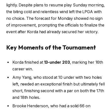
lightly. Despite plans to resume play Sunday morning,
the biting cold and relentless wind left the LPGA with
no choice. The forecast for Monday showed no sign
of improvement, prompting the officials to finalize the
event after Korda had already secured her victory.
Key Moments of the Tournament
Korda finished at
13-under 203
, marking her 16th
career win.
Amy Yang, who stood at 10 under with two holes
left, needed an exceptional finish but ultimately fell
short, finishing second with a par on both the 17th
and 18th holes.
Brooke Henderson, who had a solid 66 on