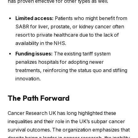
has proven effective for other types as well.
Limited access:
Patients who might benefit from
SABR for liver, prostate, or kidney cancer often
resort to private healthcare due to the lack of
availability in the NHS.
Funding issues:
The existing tariff system
penalizes hospitals for adopting newer
treatments, reinforcing the status quo and stifling
innovation.
The Path Forward
Cancer Research UK has long highlighted these
inequalities and their role in the UK’s subpar cancer
survival outcomes. The organization emphasizes that