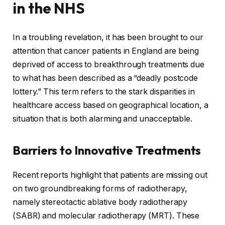
in the NHS
In a troubling revelation, it has been brought to our
attention that cancer patients in England are being
deprived of access to breakthrough treatments due
to what has been described as a “deadly postcode
lottery.” This term refers to the stark disparities in
healthcare access based on geographical location, a
situation that is both alarming and unacceptable.
Barriers to Innovative Treatments
Recent reports highlight that patients are missing out
on two groundbreaking forms of radiotherapy,
namely stereotactic ablative body radiotherapy
(SABR) and molecular radiotherapy (MRT). These