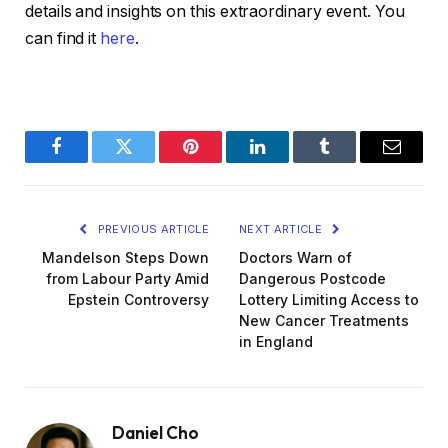
details and insights on this extraordinary event. You
can find it
here
.
Facebook
Twitter
Pinterest
LinkedIn
Tumblr
Email
PREVIOUS ARTICLE
NEXT ARTICLE
Mandelson Steps Down
Doctors Warn of
from Labour Party Amid
Dangerous Postcode
Epstein Controversy
Lottery Limiting Access to
New Cancer Treatments
in England
Daniel Cho