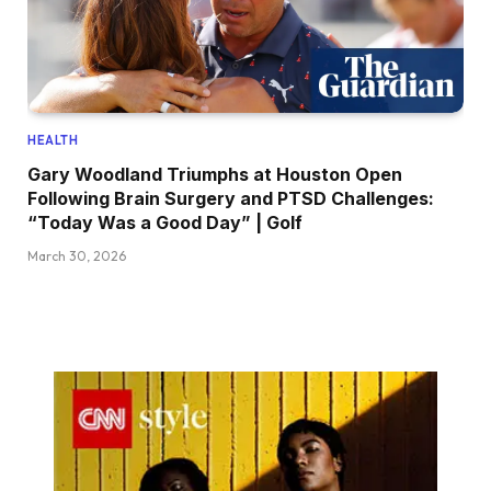
HEALTH
Gary Woodland Triumphs at Houston Open
Following Brain Surgery and PTSD Challenges:
“Today Was a Good Day” | Golf
March 30, 2026