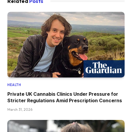
Related
Posts
HEALTH
Private UK Cannabis Clinics Under Pressure for
Stricter Regulations Amid Prescription Concerns
March 31, 2026