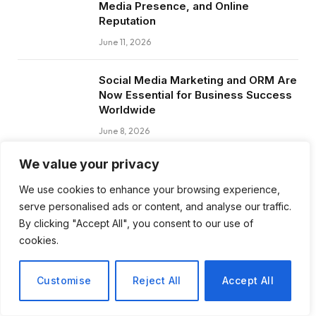
Media Presence, and Online
Reputation
June 11, 2026
Social Media Marketing and ORM Are
Now Essential for Business Success
Worldwide
June 8, 2026
We value your privacy
We use cookies to enhance your browsing experience,
serve personalised ads or content, and analyse our traffic.
Subscribe to Updates
By clicking "Accept All", you consent to our use of
cookies.
Get the latest creative news from FooBar
about art, design and business.
Customise
Reject All
Accept All