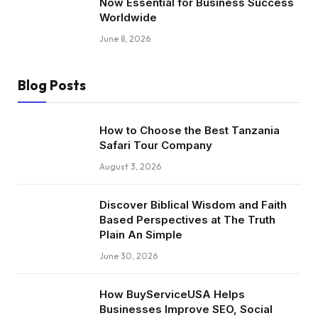
Now Essential for Business Success
Worldwide
June 8, 2026
Blog Posts
How to Choose the Best Tanzania
Safari Tour Company
August 3, 2026
Discover Biblical Wisdom and Faith
Based Perspectives at The Truth
Plain An Simple
June 30, 2026
How BuyServiceUSA Helps
Businesses Improve SEO, Social