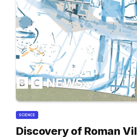
SCIENCE
Discovery of Roman Vi