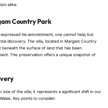
ism alike.
rgam Country Park
, expressed his astonishment, one cannot help but
tal discovery. The villa, located in Margam Country
st beneath the surface of land that has been
nt. This preservation offers a unique snapshot of
overy
size of the villa; it represents a significant shift in our
ales. Key points to consider: