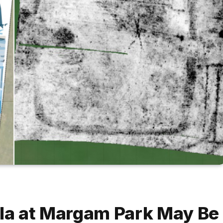
lla at Margam Park May Be