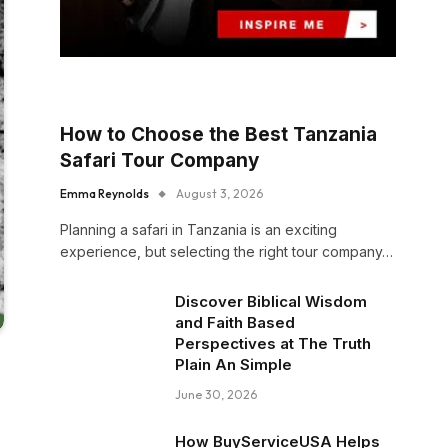
How to Choose the Best Tanzania
Safari Tour Company
Emma Reynolds
August 3, 2026
Planning a safari in Tanzania is an exciting
experience, but selecting the right tour company…
Discover Biblical Wisdom
and Faith Based
Perspectives at The Truth
Plain An Simple
June 30, 2026
How BuyServiceUSA Helps