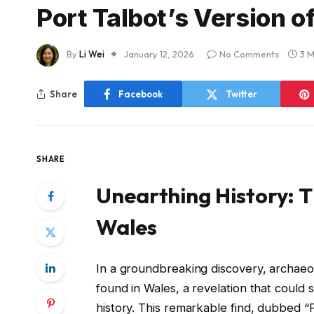
Port Talbot’s Version o
By
Li Wei
January 12, 2026
No Comments
3 M
Share
Facebook
Twitter
SHARE
Unearthing History: T
Wales
In a groundbreaking discovery, archaeo
found in Wales, a revelation that could s
history. This remarkable find, dubbed “