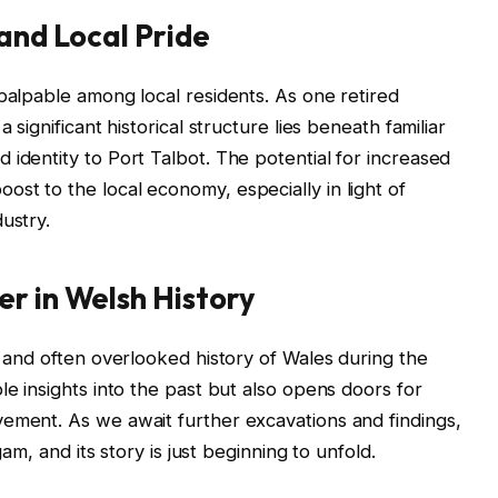
 and Local Pride
 palpable among local residents. As one retired
 significant historical structure lies beneath familiar
 identity to Port Talbot. The potential for increased
st to the local economy, especially in light of
ustry.
r in Welsh History
h and often overlooked history of Wales during the
le insights into the past but also opens doors for
ement. As we await further excavations and findings,
gam, and its story is just beginning to unfold.