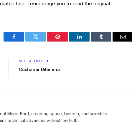
arkable find, I encourage you to read the original
Facebook
Twitter
Pinterest
LinkedIn
Tumblr
Ema
NEXT ARTICLE
Customer Dilemma
 at Mirror Brief, covering space, biotech, and scientific
ns technical advances without the fluff.