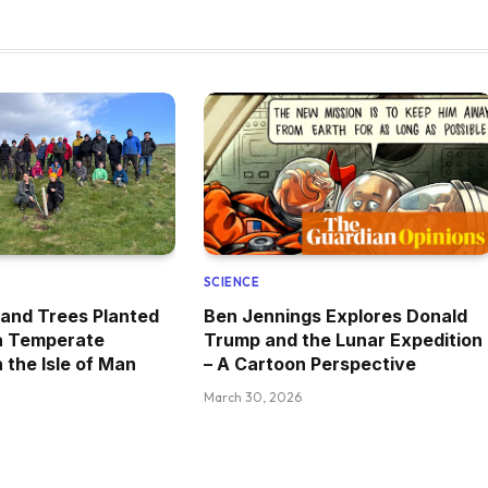
SCIENCE
and Trees Planted
Ben Jennings Explores Donald
 a Temperate
Trump and the Lunar Expedition
 the Isle of Man
– A Cartoon Perspective
March 30, 2026