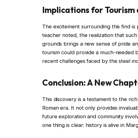
Implications for Tourism
The excitement surrounding this find is
teacher noted, the realization that such a
grounds brings a new sense of pride and
tourism could provide a much-needed boo
recent challenges faced by the steel ind
Conclusion: A New Chapte
This discovery is a testament to the ric
Roman era. It not only provides invaluab
future exploration and community involv
one thing is clear: history is alive in Mar