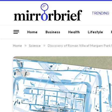
TRENDING
Home
Business
Health
Lifestyle
Home
»
Science
»
Discovery of Roman Villa at Margam Park M