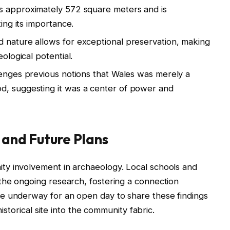
ns approximately 572 square meters and is
ting its importance.
d nature allows for exceptional preservation, making
eological potential.
llenges previous notions that Wales was merely a
d, suggesting it was a center of power and
nd Future Plans
y involvement in archaeology. Local schools and
the ongoing research, fostering a connection
e underway for an open day to share these findings
historical site into the community fabric.