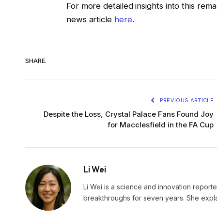
For more detailed insights into this rem
news article
here
.
SHARE.
PREVIOUS ARTICLE
Despite the Loss, Crystal Palace Fans Found Joy
for Macclesfield in the FA Cup
Li Wei
Li Wei is a science and innovation reporter
breakthroughs for seven years. She explai