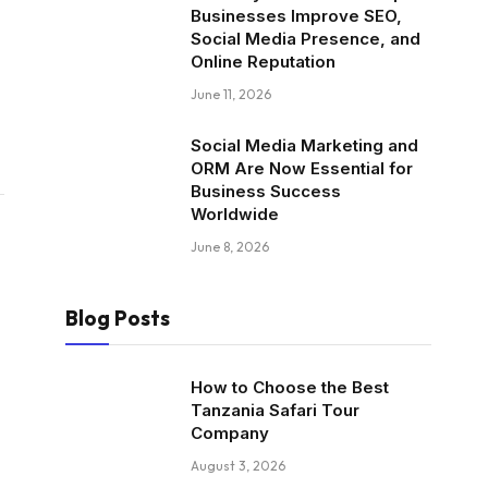
Businesses Improve SEO,
Social Media Presence, and
Online Reputation
June 11, 2026
Social Media Marketing and
ORM Are Now Essential for
Business Success
Worldwide
June 8, 2026
Blog Posts
How to Choose the Best
Tanzania Safari Tour
Company
August 3, 2026