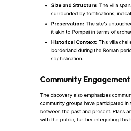
Size and Structure:
The villa spa
surrounded by fortifications, indica
Preservation:
The site’s untouche
it akin to Pompeii in terms of archa
Historical Context:
This villa cha
borderland during the Roman perio
sophistication.
Community Engagement a
The discovery also emphasizes communit
community groups have participated in 
between the past and present. Plans ar
with the public, further integrating this 