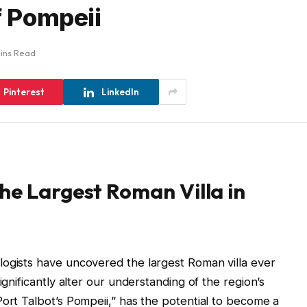
f Pompeii
ins Read
Pinterest
LinkedIn
he Largest Roman Villa in
logists have uncovered the largest Roman villa ever
ignificantly alter our understanding of the region’s
Port Talbot’s Pompeii,” has the potential to become a