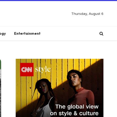
Thursday, August 6
ogy
Entertainment