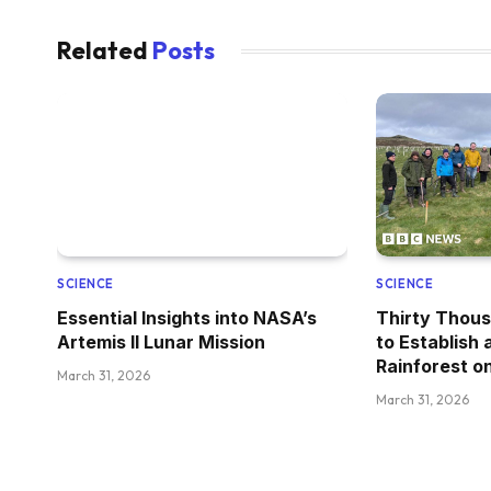
Related
Posts
SCIENCE
SCIENCE
Essential Insights into NASA’s
Thirty Thous
Artemis II Lunar Mission
to Establish
Rainforest on
March 31, 2026
March 31, 2026