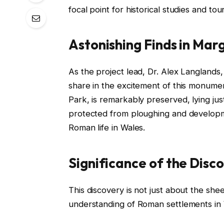
focal point for historical studies and tour
Astonishing Finds in Ma
As the project lead, Dr. Alex Langlands
share in the excitement of this monumen
Park, is remarkably preserved, lying ju
protected from ploughing and developme
Roman life in Wales.
Significance of the Disc
This discovery is not just about the sheer 
understanding of Roman settlements in W