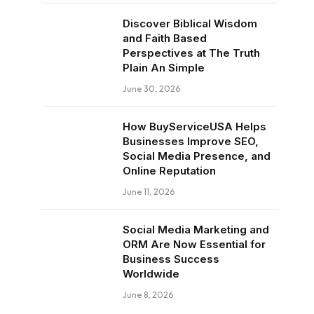
Discover Biblical Wisdom
and Faith Based
Perspectives at The Truth
Plain An Simple
June 30, 2026
How BuyServiceUSA Helps
Businesses Improve SEO,
Social Media Presence, and
Online Reputation
June 11, 2026
Social Media Marketing and
ORM Are Now Essential for
Business Success
Worldwide
June 8, 2026