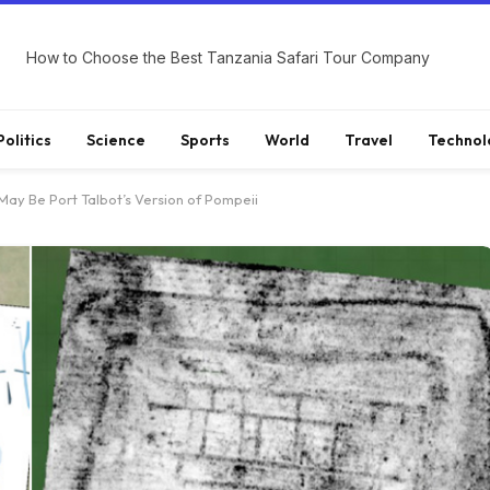
How to Choose the Best Tanzania Safari Tour Company
Politics
Science
Sports
World
Travel
Technol
ay Be Port Talbot’s Version of Pompeii