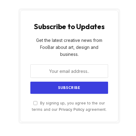
Subscribe to Updates
Get the latest creative news from
FooBar about art, design and
business.
By signing up, you agree to the our
terms and our
Privacy Policy
agreement.