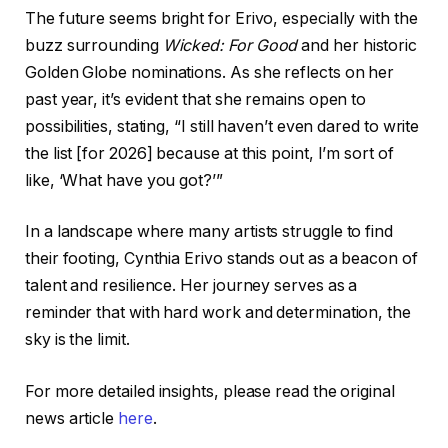
The future seems bright for Erivo, especially with the
buzz surrounding
Wicked: For Good
and her historic
Golden Globe nominations. As she reflects on her
past year, it’s evident that she remains open to
possibilities, stating, “I still haven’t even dared to write
the list [for 2026] because at this point, I’m sort of
like, ‘What have you got?’”
In a landscape where many artists struggle to find
their footing, Cynthia Erivo stands out as a beacon of
talent and resilience. Her journey serves as a
reminder that with hard work and determination, the
sky is the limit.
For more detailed insights, please read the original
news article
here
.