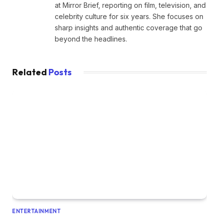
at Mirror Brief, reporting on film, television, and
celebrity culture for six years. She focuses on
sharp insights and authentic coverage that go
beyond the headlines.
Related
Posts
ENTERTAINMENT