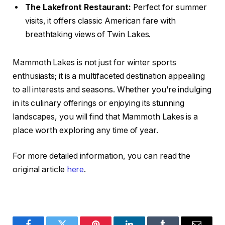
The Lakefront Restaurant:
Perfect for summer
visits, it offers classic American fare with
breathtaking views of Twin Lakes.
Mammoth Lakes is not just for winter sports
enthusiasts; it is a multifaceted destination appealing
to all interests and seasons. Whether you’re indulging
in its culinary offerings or enjoying its stunning
landscapes, you will find that Mammoth Lakes is a
place worth exploring any time of year.
For more detailed information, you can read the
original article
here
.