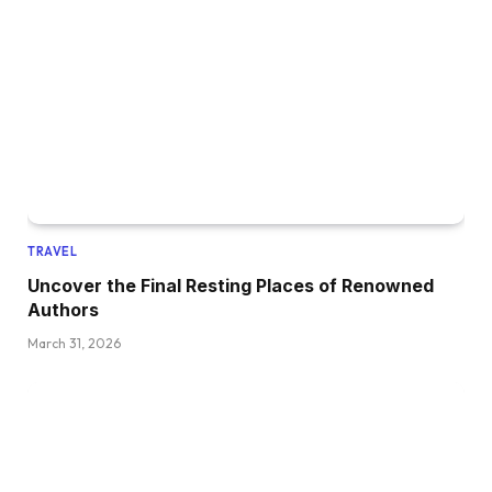
TRAVEL
Uncover the Final Resting Places of Renowned
Authors
March 31, 2026