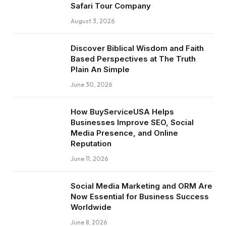
Safari Tour Company
August 3, 2026
Discover Biblical Wisdom and Faith
Based Perspectives at The Truth
Plain An Simple
June 30, 2026
How BuyServiceUSA Helps
Businesses Improve SEO, Social
Media Presence, and Online
Reputation
June 11, 2026
Social Media Marketing and ORM Are
Now Essential for Business Success
Worldwide
June 8, 2026