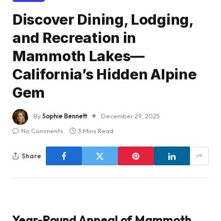
Discover Dining, Lodging,
and Recreation in
Mammoth Lakes—
California’s Hidden Alpine
Gem
By
Sophie Bennett
December 29, 2025
No Comments
3 Mins Read
Share
Year-Round Appeal of Mammoth