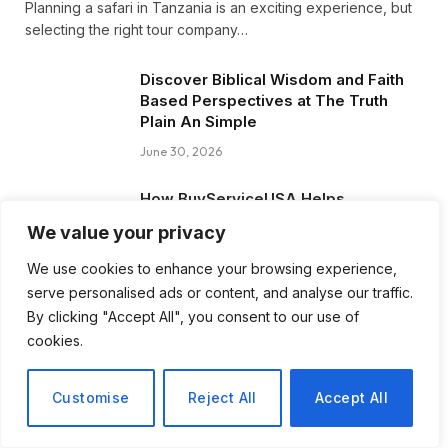
Planning a safari in Tanzania is an exciting experience, but
selecting the right tour company…
Discover Biblical Wisdom and Faith
Based Perspectives at The Truth
Plain An Simple
June 30, 2026
How BuyServiceUSA Helps
Businesses Improve SEO, Social
We value your privacy
Media Presence, and Online
Reputation
We use cookies to enhance your browsing experience,
June 11, 2026
serve personalised ads or content, and analyse our traffic.
By clicking "Accept All", you consent to our use of
Social Media Marketing and ORM Are
cookies.
Now Essential for Business Success
Worldwide
Customise
Reject All
Accept All
June 8, 2026