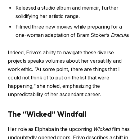
Released a studio album and memoir, further
solidifying her artistic range.
Filmed three new movies while preparing for a
one-woman adaptation of Bram Stoker’s
Dracula
.
Indeed, Erivo’s ability to navigate these diverse
projects speaks volumes about her versatility and
work ethic. “At some point, there are things that I
could not think of to put on the list that were
happening,” she noted, emphasizing the
unpredictability of her ascendant career.
The “Wicked” Windfall
Her role as Elphaba in the upcoming
Wicked
film has
undoubtedly opened doors. Erivo describes a shift in