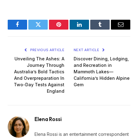
Facebook
Twitter
Pinterest
LinkedIn
Tumblr
Email
PREVIOUS ARTICLE
NEXT ARTICLE
Unveiling The Ashes: A
Discover Dining, Lodging,
Journey Through
and Recreation in
Australia’s Bold Tactics
Mammoth Lakes—
And Overpreparation In
California’s Hidden Alpine
Two-Day Tests Against
Gem
England
Elena Rossi
Elena Rossi is an entertainment correspondent