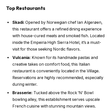
Top Restaurants
Skadi:
Opened by Norwegian chef Ian Algerøen,
this restaurant offers a refined dining experience
with house-cured meats and smoked fish. Located
inside the Empeiria High Sierra Hotel, it’s a must-
visit for those seeking Nordic flavors.
Vulcania:
Known for its handmade pastas and
creative takes on comfort food, this Italian
restaurant is conveniently located in the Village.
Reservations are highly recommended, especially
during winter.
Brasserie:
Tucked above the Rock ’N’ Bowl
bowling alley, this establishment serves upscale
French cuisine with stunning mountain views.