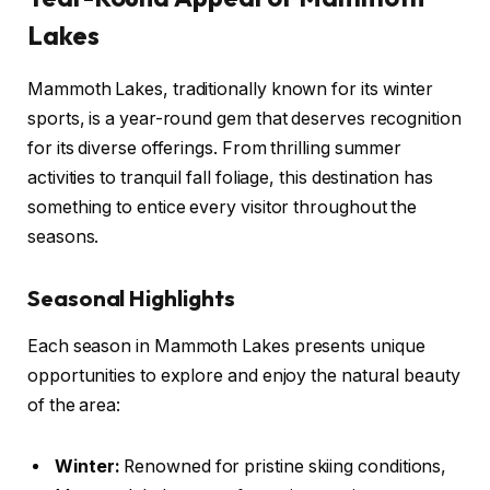
Lakes
Mammoth Lakes, traditionally known for its winter
sports, is a year-round gem that deserves recognition
for its diverse offerings. From thrilling summer
activities to tranquil fall foliage, this destination has
something to entice every visitor throughout the
seasons.
Seasonal Highlights
Each season in Mammoth Lakes presents unique
opportunities to explore and enjoy the natural beauty
of the area:
Winter:
Renowned for pristine skiing conditions,