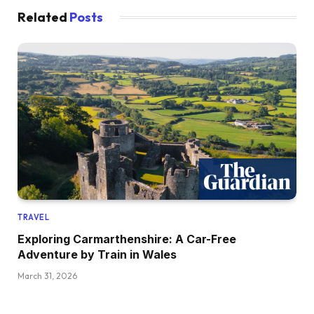
Related
Posts
TRAVEL
Exploring Carmarthenshire: A Car-Free
Adventure by Train in Wales
March 31, 2026