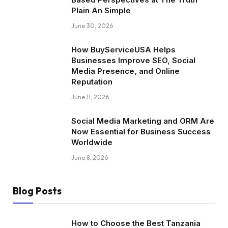
Plain An Simple
June 30, 2026
How BuyServiceUSA Helps
Businesses Improve SEO, Social
Media Presence, and Online
Reputation
June 11, 2026
Social Media Marketing and ORM Are
Now Essential for Business Success
Worldwide
June 8, 2026
Blog Posts
How to Choose the Best Tanzania