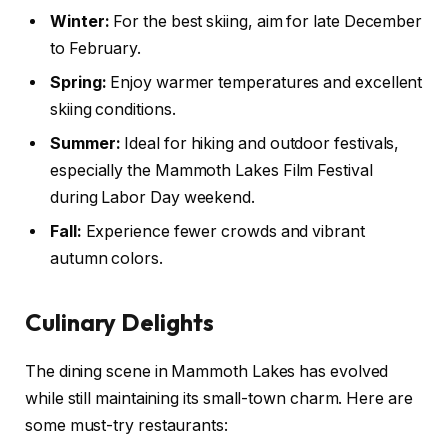
Winter:
For the best skiing, aim for late December
to February.
Spring:
Enjoy warmer temperatures and excellent
skiing conditions.
Summer:
Ideal for hiking and outdoor festivals,
especially the Mammoth Lakes Film Festival
during Labor Day weekend.
Fall:
Experience fewer crowds and vibrant
autumn colors.
Culinary Delights
The dining scene in Mammoth Lakes has evolved
while still maintaining its small-town charm. Here are
some must-try restaurants: