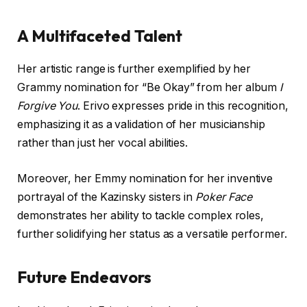
A Multifaceted Talent
Her artistic range is further exemplified by her
Grammy nomination for “Be Okay” from her album
I
Forgive You
. Erivo expresses pride in this recognition,
emphasizing it as a validation of her musicianship
rather than just her vocal abilities.
Moreover, her Emmy nomination for her inventive
portrayal of the Kazinsky sisters in
Poker Face
demonstrates her ability to tackle complex roles,
further solidifying her status as a versatile performer.
Future Endeavors