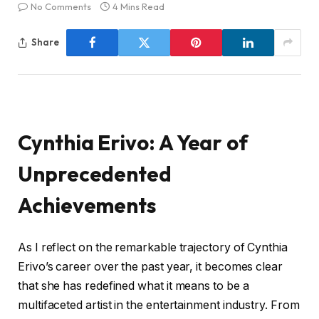
No Comments
4 Mins Read
Share
Cynthia Erivo: A Year of
Unprecedented
Achievements
As I reflect on the remarkable trajectory of Cynthia
Erivo’s career over the past year, it becomes clear
that she has redefined what it means to be a
multifaceted artist in the entertainment industry. From