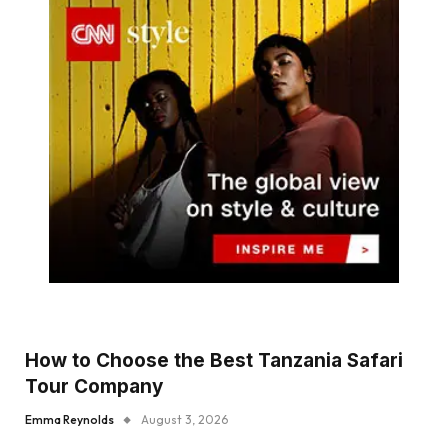
How to Choose the Best Tanzania Safari
Tour Company
Emma Reynolds
August 3, 2026