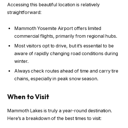
Accessing this beautiful location is relatively
straightforward:
Mammoth Yosemite Airport offers limited
commercial flights, primarily from regional hubs.
Most visitors opt to drive, but it’s essential to be
aware of rapidly changing road conditions during
winter.
Always check routes ahead of time and carry tire
chains, especially in peak snow season.
When to Visit
Mammoth Lakes is truly a year-round destination.
Here’s a breakdown of the best times to visit: