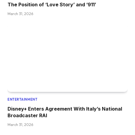
The Position of ‘Love Story’ and ‘911’
March 31, 2026
ENTERTAINMENT
Disney+ Enters Agreement With Italy’s National
Broadcaster RAI
March 31, 2026