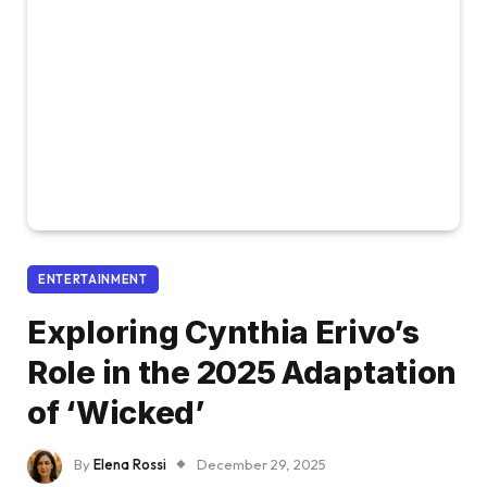
ENTERTAINMENT
Exploring Cynthia Erivo’s
Role in the 2025 Adaptation
of ‘Wicked’
By
Elena Rossi
December 29, 2025