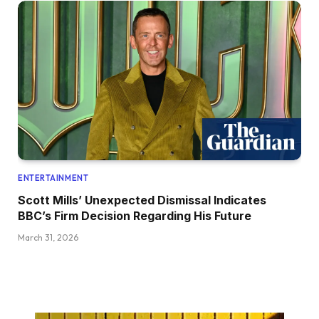
ENTERTAINMENT
Scott Mills’ Unexpected Dismissal Indicates
BBC’s Firm Decision Regarding His Future
March 31, 2026