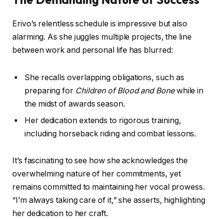
Erivo’s relentless schedule is impressive but also
alarming. As she juggles multiple projects, the line
between work and personal life has blurred:
She recalls overlapping obligations, such as
preparing for
Children of Blood and Bone
while in
the midst of awards season.
Her dedication extends to rigorous training,
including horseback riding and combat lessons.
It’s fascinating to see how she acknowledges the
overwhelming nature of her commitments, yet
remains committed to maintaining her vocal prowess.
“I’m always taking care of it,” she asserts, highlighting
her dedication to her craft.