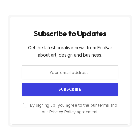
Subscribe to Updates
Get the latest creative news from FooBar
about art, design and business.
By signing up, you agree to the our terms and
our
Privacy Policy
agreement.