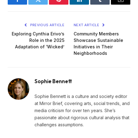
Facebook
Twitter
Pinterest
LinkedIn
Tumblr
Email
PREVIOUS ARTICLE
NEXT ARTICLE
Exploring Cynthia Erivo’s
Community Members
Role in the 2025
Showcase Sustainable
Adaptation of ‘Wicked’
Initiatives in Their
Neighborhoods
Sophie Bennett
Sophie Bennett is a culture and society editor
at Mirror Brief, covering arts, social trends, and
media criticism for over ten years. She’s
passionate about rigorous cultural analysis that
challenges assumptions.