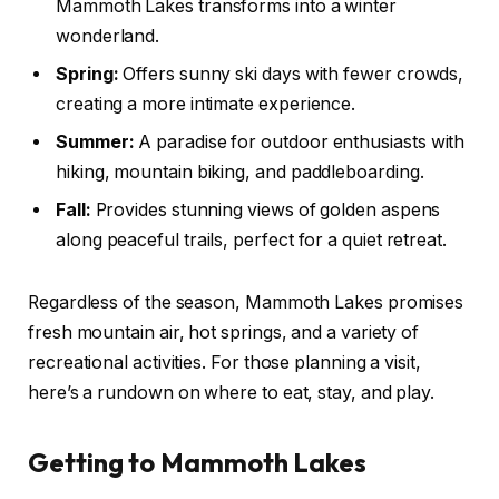
Mammoth Lakes transforms into a winter
wonderland.
Spring:
Offers sunny ski days with fewer crowds,
creating a more intimate experience.
Summer:
A paradise for outdoor enthusiasts with
hiking, mountain biking, and paddleboarding.
Fall:
Provides stunning views of golden aspens
along peaceful trails, perfect for a quiet retreat.
Regardless of the season, Mammoth Lakes promises
fresh mountain air, hot springs, and a variety of
recreational activities. For those planning a visit,
here’s a rundown on where to eat, stay, and play.
Getting to Mammoth Lakes