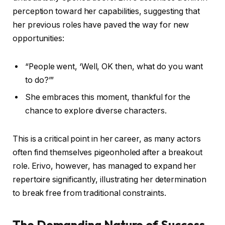
perception toward her capabilities, suggesting that
her previous roles have paved the way for new
opportunities:
“People went, ‘Well, OK then, what do you want
to do?’”
She embraces this moment, thankful for the
chance to explore diverse characters.
This is a critical point in her career, as many actors
often find themselves pigeonholed after a breakout
role. Erivo, however, has managed to expand her
repertoire significantly, illustrating her determination
to break free from traditional constraints.
The Demanding Nature of Success