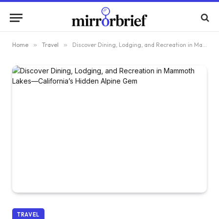
Home
»
Travel
»
Discover Dining, Lodging, and Recreation in Mammoth Lakes—California’s Hidden Alpine Gem
TRAVEL