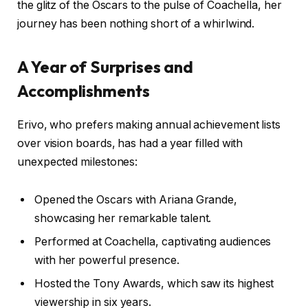
the glitz of the Oscars to the pulse of Coachella, her
journey has been nothing short of a whirlwind.
A Year of Surprises and
Accomplishments
Erivo, who prefers making annual achievement lists
over vision boards, has had a year filled with
unexpected milestones:
Opened the Oscars with Ariana Grande,
showcasing her remarkable talent.
Performed at Coachella, captivating audiences
with her powerful presence.
Hosted the Tony Awards, which saw its highest
viewership in six years.