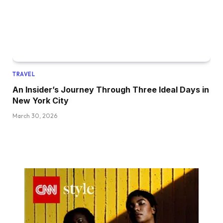
TRAVEL
An Insider’s Journey Through Three Ideal Days in
New York City
March 30, 2026