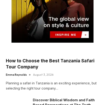
How to Choose the Best Tanzania Safari
Tour Company
Emma Reynolds
August 3, 2026
Planning a safari in Tanzania is an exciting experience, but
selecting the right tour company…
Discover Biblical Wisdom and Faith
Based Perspectives at The Truth