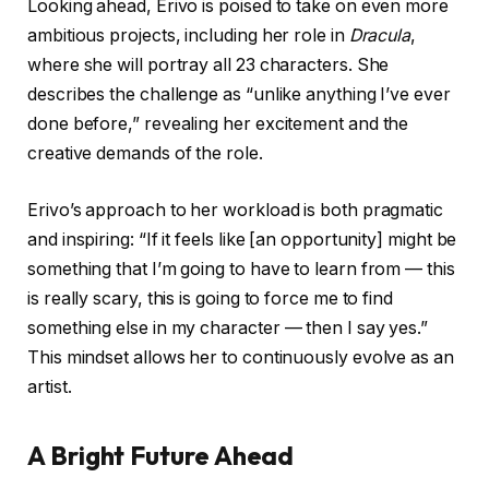
Looking ahead, Erivo is poised to take on even more
ambitious projects, including her role in
Dracula
,
where she will portray all 23 characters. She
describes the challenge as “unlike anything I’ve ever
done before,” revealing her excitement and the
creative demands of the role.
Erivo’s approach to her workload is both pragmatic
and inspiring: “If it feels like [an opportunity] might be
something that I’m going to have to learn from — this
is really scary, this is going to force me to find
something else in my character — then I say yes.”
This mindset allows her to continuously evolve as an
artist.
A Bright Future Ahead