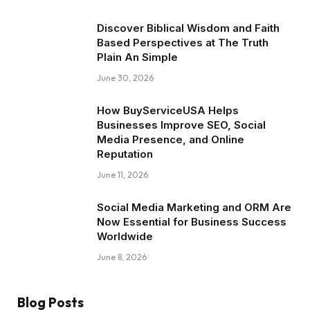
Discover Biblical Wisdom and Faith
Based Perspectives at The Truth
Plain An Simple
June 30, 2026
How BuyServiceUSA Helps
Businesses Improve SEO, Social
Media Presence, and Online
Reputation
June 11, 2026
Social Media Marketing and ORM Are
Now Essential for Business Success
Worldwide
June 8, 2026
Blog Posts