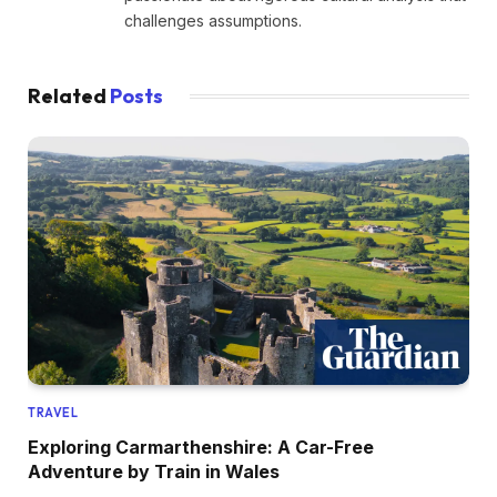
challenges assumptions.
Related
Posts
TRAVEL
Exploring Carmarthenshire: A Car-Free
Adventure by Train in Wales