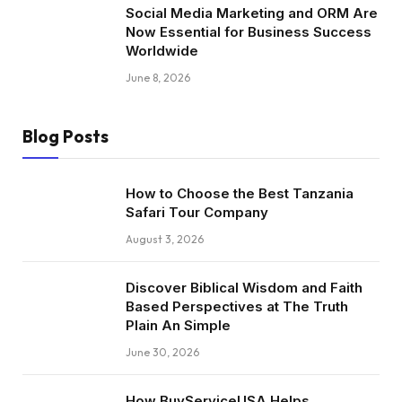
Social Media Marketing and ORM Are
Now Essential for Business Success
Worldwide
June 8, 2026
Blog Posts
How to Choose the Best Tanzania
Safari Tour Company
August 3, 2026
Discover Biblical Wisdom and Faith
Based Perspectives at The Truth
Plain An Simple
June 30, 2026
How BuyServiceUSA Helps