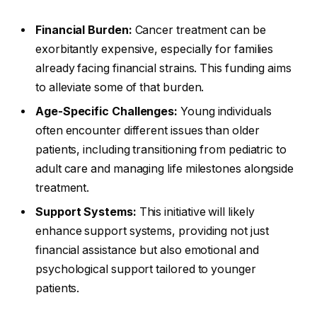
Financial Burden:
Cancer treatment can be
exorbitantly expensive, especially for families
already facing financial strains. This funding aims
to alleviate some of that burden.
Age-Specific Challenges:
Young individuals
often encounter different issues than older
patients, including transitioning from pediatric to
adult care and managing life milestones alongside
treatment.
Support Systems:
This initiative will likely
enhance support systems, providing not just
financial assistance but also emotional and
psychological support tailored to younger
patients.