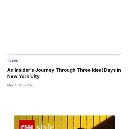
TRAVEL
An Insider’s Journey Through Three Ideal Days in
New York City
March 30, 2026