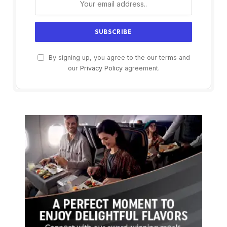
By signing up, you agree to the our terms and
our
Privacy Policy
agreement.