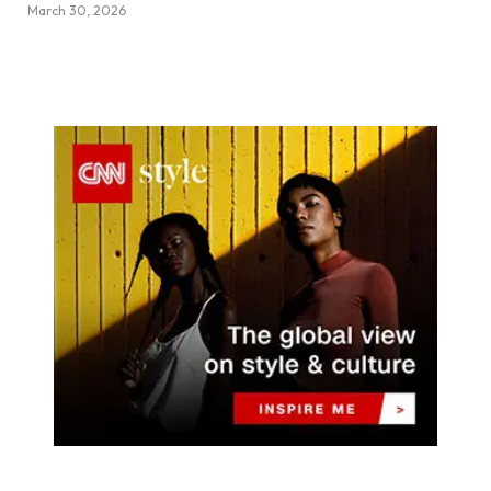
March 30, 2026