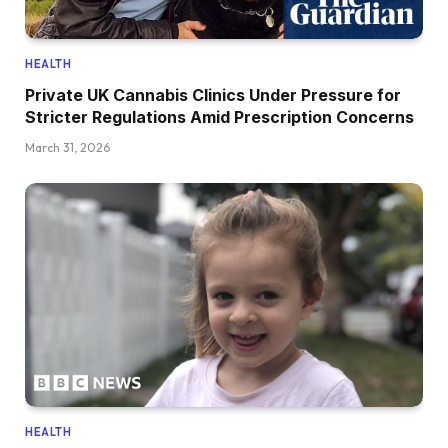
HEALTH
Private UK Cannabis Clinics Under Pressure for
Stricter Regulations Amid Prescription Concerns
March 31, 2026
HEALTH