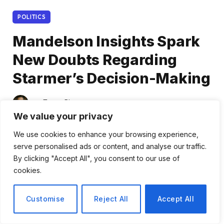
POLITICS
Mandelson Insights Spark
New Doubts Regarding
Starmer’s Decision-Making
By
Tomas Rivera
February 3, 2026
We value your privacy
No Comments
2 Mins Read
We use cookies to enhance your browsing experience,
Share
serve personalised ads or content, and analyse our traffic.
By clicking "Accept All", you consent to our use of
cookies.
Customise
Reject All
Accept All
Gordon Brown’s Call for