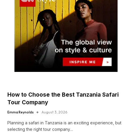
How to Choose the Best Tanzania Safari
Tour Company
Emma Reynolds
August 3, 2026
Planning a safari in Tanzania is an exciting experience, but
selecting the right tour company…