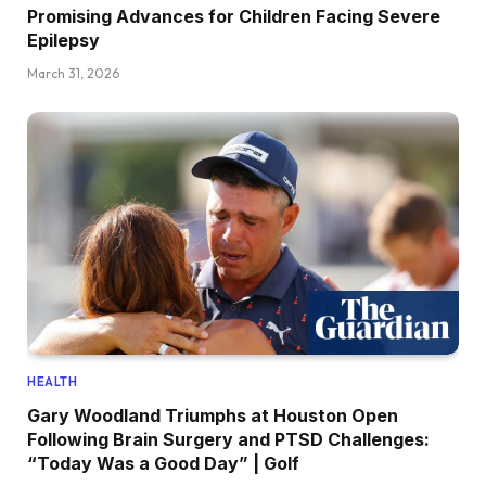
Promising Advances for Children Facing Severe
Epilepsy
March 31, 2026
HEALTH
Gary Woodland Triumphs at Houston Open
Following Brain Surgery and PTSD Challenges:
“Today Was a Good Day” | Golf