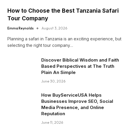
How to Choose the Best Tanzania Safari
Tour Company
Emma Reynolds
August 3, 2026
Planning a safari in Tanzania is an exciting experience, but
selecting the right tour company…
Discover Biblical Wisdom and Faith
Based Perspectives at The Truth
Plain An Simple
June 30, 2026
How BuyServiceUSA Helps
Businesses Improve SEO, Social
Media Presence, and Online
Reputation
June 11, 2026