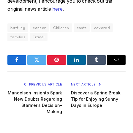
development, I encourage you to check out the
original news article
here
.
battling
cancer
Children
costs
covered
families
Travel
Facebook
Twitter
Pinterest
LinkedIn
Tumblr
Email
PREVIOUS ARTICLE
NEXT ARTICLE
Mandelson Insights Spark
Discover a Spring Break
New Doubts Regarding
Tip for Enjoying Sunny
Starmer’s Decision-
Days in Europe
Making