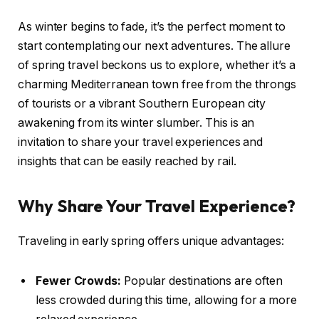
As winter begins to fade, it’s the perfect moment to
start contemplating our next adventures. The allure
of spring travel beckons us to explore, whether it’s a
charming Mediterranean town free from the throngs
of tourists or a vibrant Southern European city
awakening from its winter slumber. This is an
invitation to share your travel experiences and
insights that can be easily reached by rail.
Why Share Your Travel Experience?
Traveling in early spring offers unique advantages:
Fewer Crowds:
Popular destinations are often
less crowded during this time, allowing for a more