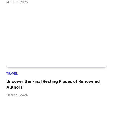
March 31, 2026
TRAVEL
Uncover the Final Resting Places of Renowned
Authors
March 31, 2026