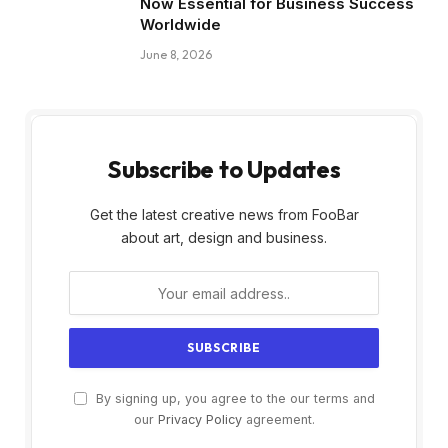
Now Essential for Business Success
Worldwide
June 8, 2026
Subscribe to Updates
Get the latest creative news from FooBar
about art, design and business.
By signing up, you agree to the our terms and
our
Privacy Policy
agreement.