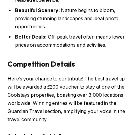
relaxed experience.
Beautiful Scenery:
Nature begins to bloom,
providing stunning landscapes and ideal photo
opportunities.
Better Deals:
Off-peak travel often means lower
prices on accommodations and activities.
Competition Details
Here’s your chance to contribute! The best travel tip
will be awarded a £200 voucher to stay at one of the
Coolstays properties, boasting over 3,000 locations
worldwide. Winning entries will be featured in the
Guardian Travel section, amplifying your voice in the
travel community.