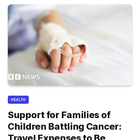
HEALTH
Support for Families of
Children Battling Cancer:
Travel Expenses to Be