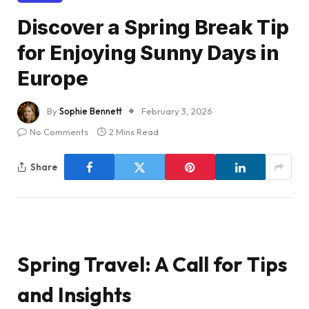
Discover a Spring Break Tip
for Enjoying Sunny Days in
Europe
By
Sophie Bennett
February 3, 2026
No Comments
2 Mins Read
Share
Spring Travel: A Call for Tips
and Insights