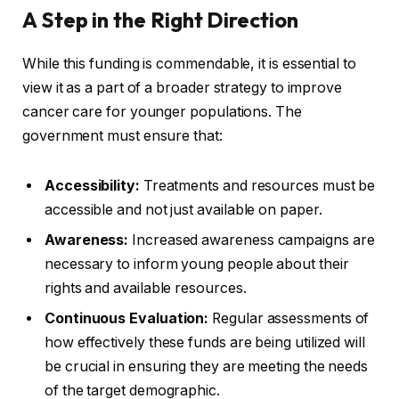
A Step in the Right Direction
While this funding is commendable, it is essential to
view it as a part of a broader strategy to improve
cancer care for younger populations. The
government must ensure that:
Accessibility:
Treatments and resources must be
accessible and not just available on paper.
Awareness:
Increased awareness campaigns are
necessary to inform young people about their
rights and available resources.
Continuous Evaluation:
Regular assessments of
how effectively these funds are being utilized will
be crucial in ensuring they are meeting the needs
of the target demographic.