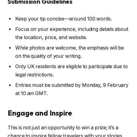
Submission Guidelines
Keep your tip concise—around 100 words.
Focus on your experience, including details about
the location, price, and website.
While photos are welcome, the emphasis will be
on the quality of your writing.
Only UK residents are eligible to participate due to
legal restrictions.
Entries must be submitted by Monday, 9 February
at 10 am GMT.
Engage and Inspire
This is not just an opportunity to win a prize; it’s a
chance to inspire fellow travelers with your stories.