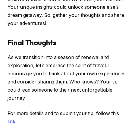
Your unique insights could unlock someone else’s
dream getaway. So, gather your thoughts and share
your adventures!
Final Thoughts
As we transition into a season of renewal and
exploration, let’s embrace the spirit of travel. I
encourage you to think about your own experiences
and consider sharing them. Who knows? Your tip
could lead someone to their next unforgettable
journey.
For more details and to submit your tip, follow this
link
.