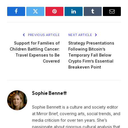
Facebook
Twitter
Pinterest
LinkedIn
Tumblr
Email
PREVIOUS ARTICLE
NEXT ARTICLE
Support for Families of
Strategy Presentations
Children Battling Cancer:
Following Bitcoin’s
Travel Expenses to Be
Temporary Fall Below
Covered
Crypto Firm’s Essential
Breakeven Point
Sophie Bennett
Sophie Bennett is a culture and society editor
at Mirror Brief, covering arts, social trends, and
media criticism for over ten years. She’s
passionate about rigorous cultural analysis that