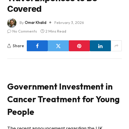
Covered
By
Omar Khalid
February 3, 2026
No Comments
2 Mins Read
Share
Government Investment in
Cancer Treatment for Young
People
The recent announcement regarding the UK