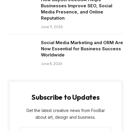
Businesses Improve SEO, Social
Media Presence, and Online
Reputation
June 11, 2026
Social Media Marketing and ORM Are
Now Essential for Business Success
Worldwide
June 8, 2026
Subscribe to Updates
Get the latest creative news from FooBar
about art, design and business.