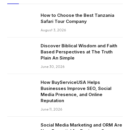
How to Choose the Best Tanzania
Safari Tour Company
August 3, 2026
Discover Biblical Wisdom and Faith
Based Perspectives at The Truth
Plain An Simple
June 30, 2026
How BuyServiceUSA Helps
Businesses Improve SEO, Social
Media Presence, and Online
Reputation
June 11, 2026
Social Media Marketing and ORM Are