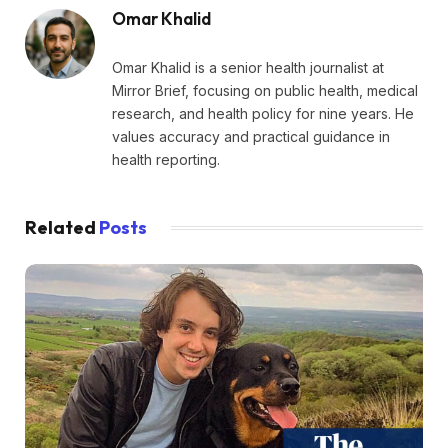
Omar Khalid
Omar Khalid is a senior health journalist at
Mirror Brief, focusing on public health, medical
research, and health policy for nine years. He
values accuracy and practical guidance in
health reporting.
Related
Posts