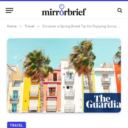
Home
»
Travel
»
Discover a Spring Break Tip for Enjoying Sunny Days in Europe
TRAVEL