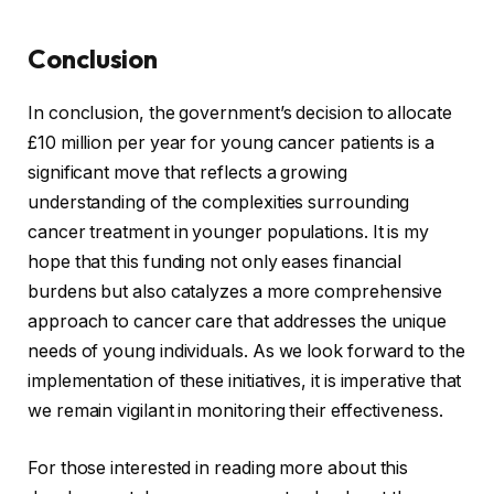
Conclusion
In conclusion, the government’s decision to allocate
£10 million per year for young cancer patients is a
significant move that reflects a growing
understanding of the complexities surrounding
cancer treatment in younger populations. It is my
hope that this funding not only eases financial
burdens but also catalyzes a more comprehensive
approach to cancer care that addresses the unique
needs of young individuals. As we look forward to the
implementation of these initiatives, it is imperative that
we remain vigilant in monitoring their effectiveness.
For those interested in reading more about this