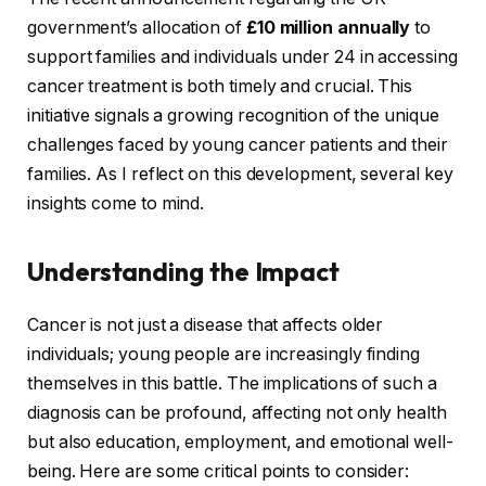
government’s allocation of
£10 million annually
to
support families and individuals under 24 in accessing
cancer treatment is both timely and crucial. This
initiative signals a growing recognition of the unique
challenges faced by young cancer patients and their
families. As I reflect on this development, several key
insights come to mind.
Understanding the Impact
Cancer is not just a disease that affects older
individuals; young people are increasingly finding
themselves in this battle. The implications of such a
diagnosis can be profound, affecting not only health
but also education, employment, and emotional well-
being. Here are some critical points to consider: