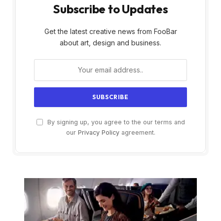
Subscribe to Updates
Get the latest creative news from FooBar
about art, design and business.
By signing up, you agree to the our terms and
our
Privacy Policy
agreement.