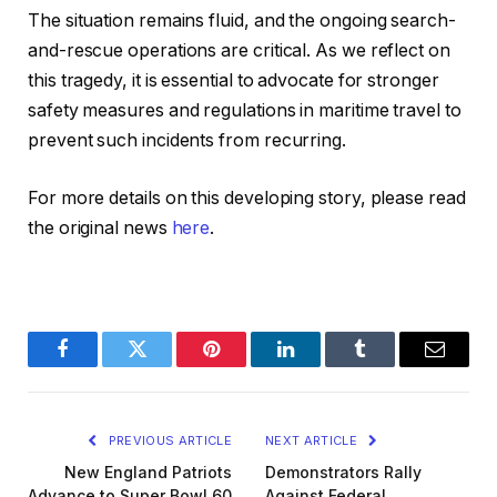
The situation remains fluid, and the ongoing search-
and-rescue operations are critical. As we reflect on
this tragedy, it is essential to advocate for stronger
safety measures and regulations in maritime travel to
prevent such incidents from recurring.
For more details on this developing story, please read
the original news
here
.
Facebook
Twitter
Pinterest
LinkedIn
Tumblr
Email
PREVIOUS ARTICLE
NEXT ARTICLE
New England Patriots
Demonstrators Rally
Advance to Super Bowl 60
Against Federal