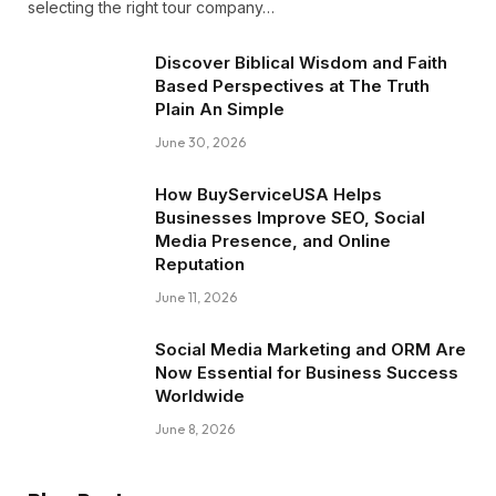
selecting the right tour company…
Discover Biblical Wisdom and Faith
Based Perspectives at The Truth
Plain An Simple
June 30, 2026
How BuyServiceUSA Helps
Businesses Improve SEO, Social
Media Presence, and Online
Reputation
June 11, 2026
Social Media Marketing and ORM Are
Now Essential for Business Success
Worldwide
June 8, 2026