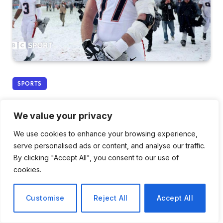
SPORTS
New England Patriots
We value your privacy
Advance to Super Bowl 60
We use cookies to enhance your browsing experience,
Following Victory Over
serve personalised ads or content, and analyse our traffic.
By clicking "Accept All", you consent to our use of
Denver Broncos
cookies.
By
Daniel Cho
January 26, 2026
No Comments
Customise
Reject All
Accept All
3 Mins Read