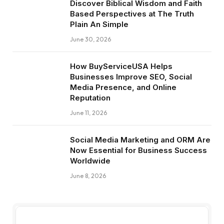
Discover Biblical Wisdom and Faith
Based Perspectives at The Truth
Plain An Simple
June 30, 2026
How BuyServiceUSA Helps
Businesses Improve SEO, Social
Media Presence, and Online
Reputation
June 11, 2026
Social Media Marketing and ORM Are
Now Essential for Business Success
Worldwide
June 8, 2026