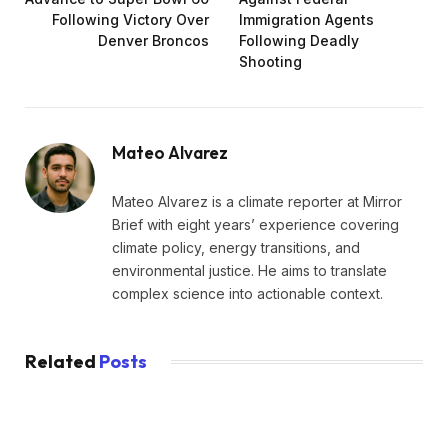
Following Victory Over
Immigration Agents
Denver Broncos
Following Deadly
Shooting
Mateo Alvarez
Mateo Alvarez is a climate reporter at Mirror
Brief with eight years’ experience covering
climate policy, energy transitions, and
environmental justice. He aims to translate
complex science into actionable context.
Related
Posts