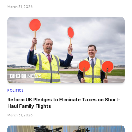
March 31, 2026
POLITICS
Reform UK Pledges to Eliminate Taxes on Short-
Haul Family Flights
March 31, 2026