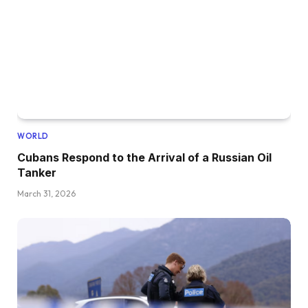
WORLD
Cubans Respond to the Arrival of a Russian Oil
Tanker
March 31, 2026