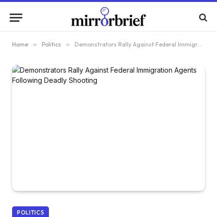
Home
»
Politics
»
Demonstrators Rally Against Federal Immigration Agents Following Deadly Shooting
POLITICS