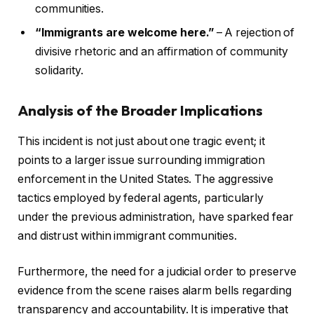
communities.
“Immigrants are welcome here.”
– A rejection of
divisive rhetoric and an affirmation of community
solidarity.
Analysis of the Broader Implications
This incident is not just about one tragic event; it
points to a larger issue surrounding immigration
enforcement in the United States. The aggressive
tactics employed by federal agents, particularly
under the previous administration, have sparked fear
and distrust within immigrant communities.
Furthermore, the need for a judicial order to preserve
evidence from the scene raises alarm bells regarding
transparency and accountability. It is imperative that