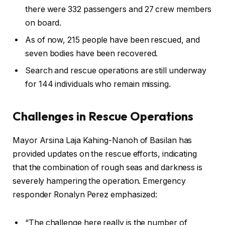
there were 332 passengers and 27 crew members
on board.
As of now, 215 people have been rescued, and
seven bodies have been recovered.
Search and rescue operations are still underway
for 144 individuals who remain missing.
Challenges in Rescue Operations
Mayor Arsina Laja Kahing-Nanoh of Basilan has
provided updates on the rescue efforts, indicating
that the combination of rough seas and darkness is
severely hampering the operation. Emergency
responder Ronalyn Perez emphasized:
“The challenge here really is the number of