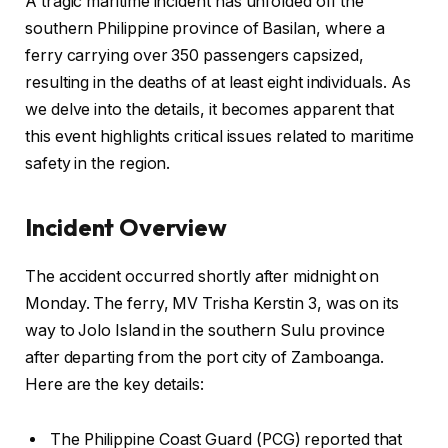
A tragic maritime incident has unfolded off the
southern Philippine province of Basilan, where a
ferry carrying over 350 passengers capsized,
resulting in the deaths of at least eight individuals. As
we delve into the details, it becomes apparent that
this event highlights critical issues related to maritime
safety in the region.
Incident Overview
The accident occurred shortly after midnight on
Monday. The ferry, MV Trisha Kerstin 3, was on its
way to Jolo Island in the southern Sulu province
after departing from the port city of Zamboanga.
Here are the key details:
The Philippine Coast Guard (PCG) reported that