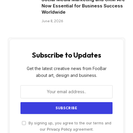
Now Essential for Business Success
Worldwide
June 8, 2026
Subscribe to Updates
Get the latest creative news from FooBar
about art, design and business.
By signing up, you agree to the our terms and
our
Privacy Policy
agreement.