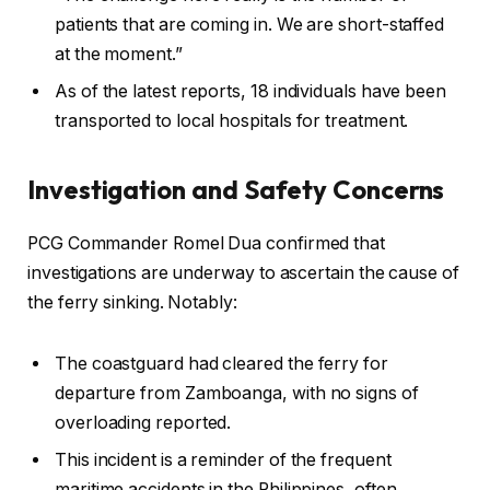
patients that are coming in. We are short-staffed
at the moment.”
As of the latest reports, 18 individuals have been
transported to local hospitals for treatment.
Investigation and Safety Concerns
PCG Commander Romel Dua confirmed that
investigations are underway to ascertain the cause of
the ferry sinking. Notably:
The coastguard had cleared the ferry for
departure from Zamboanga, with no signs of
overloading reported.
This incident is a reminder of the frequent
maritime accidents in the Philippines, often