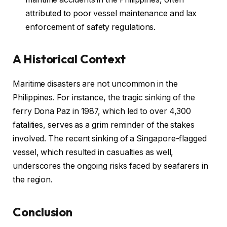
attributed to poor vessel maintenance and lax
enforcement of safety regulations.
A Historical Context
Maritime disasters are not uncommon in the
Philippines. For instance, the tragic sinking of the
ferry Dona Paz in 1987, which led to over 4,300
fatalities, serves as a grim reminder of the stakes
involved. The recent sinking of a Singapore-flagged
vessel, which resulted in casualties as well,
underscores the ongoing risks faced by seafarers in
the region.
Conclusion