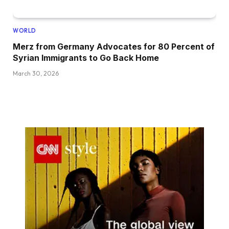
WORLD
Merz from Germany Advocates for 80 Percent of
Syrian Immigrants to Go Back Home
March 30, 2026