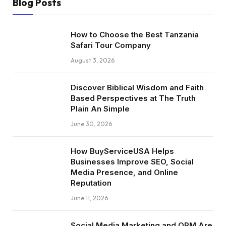
Blog Posts
How to Choose the Best Tanzania
Safari Tour Company
August 3, 2026
Discover Biblical Wisdom and Faith
Based Perspectives at The Truth
Plain An Simple
June 30, 2026
How BuyServiceUSA Helps
Businesses Improve SEO, Social
Media Presence, and Online
Reputation
June 11, 2026
Social Media Marketing and ORM Are