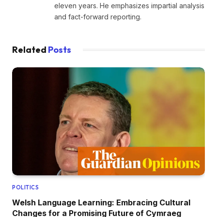
eleven years. He emphasizes impartial analysis
and fact-forward reporting.
Related
Posts
POLITICS
Welsh Language Learning: Embracing Cultural
Changes for a Promising Future of Cymraeg