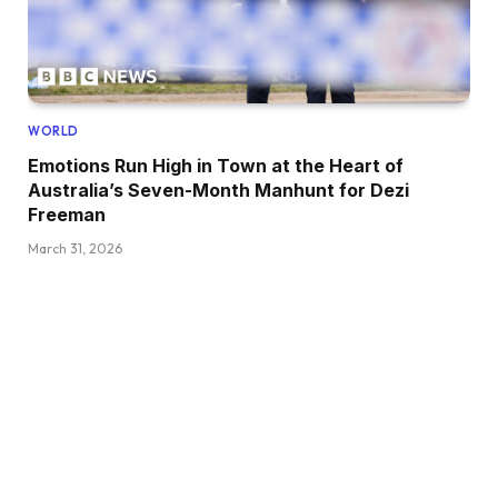
WORLD
Emotions Run High in Town at the Heart of
Australia’s Seven-Month Manhunt for Dezi
Freeman
March 31, 2026