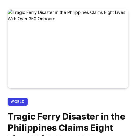
WORLD
Tragic Ferry Disaster in the
Philippines Claims Eight