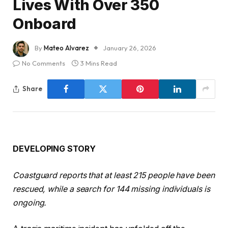
Lives With Over 350
Onboard
By
Mateo Alvarez
January 26, 2026
No Comments
3 Mins Read
Share
DEVELOPING STORY
Coastguard reports that at least 215 people have been
rescued, while a search for 144 missing individuals is
ongoing.