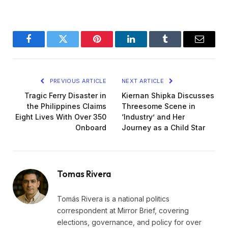
Facebook
Twitter
Pinterest
LinkedIn
Tumblr
Email
PREVIOUS ARTICLE
NEXT ARTICLE
Tragic Ferry Disaster in
Kiernan Shipka Discusses
the Philippines Claims
Threesome Scene in
Eight Lives With Over 350
‘Industry’ and Her
Onboard
Journey as a Child Star
Tomas Rivera
Tomás Rivera is a national politics
correspondent at Mirror Brief, covering
elections, governance, and policy for over