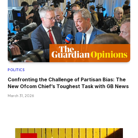
POLITICS
Confronting the Challenge of Partisan Bias: The
New Ofcom Chief’s Toughest Task with GB News
March 31, 2026