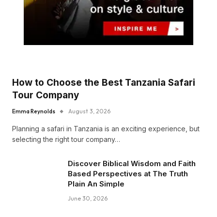
How to Choose the Best Tanzania Safari
Tour Company
Emma Reynolds
August 3, 2026
Planning a safari in Tanzania is an exciting experience, but
selecting the right tour company…
Discover Biblical Wisdom and Faith
Based Perspectives at The Truth
Plain An Simple
June 30, 2026