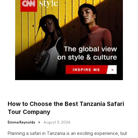
How to Choose the Best Tanzania Safari
Tour Company
Emma Reynolds
August 3, 2026
Planning a safari in Tanzania is an exciting experience, but