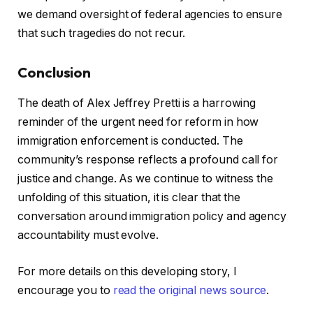
we demand oversight of federal agencies to ensure
that such tragedies do not recur.
Conclusion
The death of Alex Jeffrey Pretti is a harrowing
reminder of the urgent need for reform in how
immigration enforcement is conducted. The
community’s response reflects a profound call for
justice and change. As we continue to witness the
unfolding of this situation, it is clear that the
conversation around immigration policy and agency
accountability must evolve.
For more details on this developing story, I
encourage you to
read the original news source
.