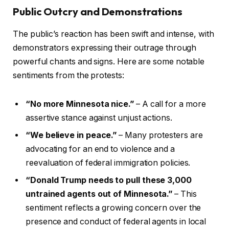
Public Outcry and Demonstrations
The public’s reaction has been swift and intense, with
demonstrators expressing their outrage through
powerful chants and signs. Here are some notable
sentiments from the protests:
“No more Minnesota nice.”
– A call for a more
assertive stance against unjust actions.
“We believe in peace.”
– Many protesters are
advocating for an end to violence and a
reevaluation of federal immigration policies.
“Donald Trump needs to pull these 3,000
untrained agents out of Minnesota.”
– This
sentiment reflects a growing concern over the
presence and conduct of federal agents in local