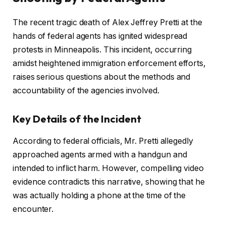
The recent tragic death of Alex Jeffrey Pretti at the
hands of federal agents has ignited widespread
protests in Minneapolis. This incident, occurring
amidst heightened immigration enforcement efforts,
raises serious questions about the methods and
accountability of the agencies involved.
Key Details of the Incident
According to federal officials, Mr. Pretti allegedly
approached agents armed with a handgun and
intended to inflict harm. However, compelling video
evidence contradicts this narrative, showing that he
was actually holding a phone at the time of the
encounter.