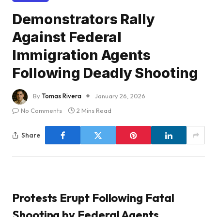
Demonstrators Rally
Against Federal
Immigration Agents
Following Deadly Shooting
By
Tomas Rivera
January 26, 2026
No Comments
2 Mins Read
Share
Protests Erupt Following Fatal
Shooting by Federal Agents