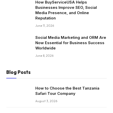
How BuyServiceUSA Helps
Businesses Improve SEO, Social
Media Presence, and Online
Reputation
June 11, 2026
Social Media Marketing and ORM Are
Now Essential for Business Success
Worldwide
June 8, 2026
Blog Posts
How to Choose the Best Tanzania
Safari Tour Company
August 3, 2026