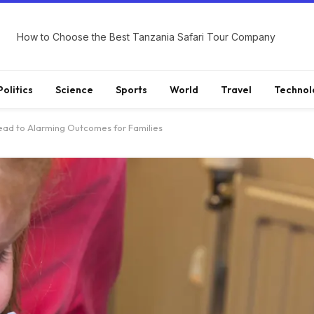
How to Choose the Best Tanzania Safari Tour Company
Politics
Science
Sports
World
Travel
Technol
ead to Alarming Outcomes for Families