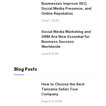
Businesses Improve SEO,
Social Media Presence, and
Online Reputation
June 11, 2026
Social Media Marketing and
ORM Are Now Essential for
Business Success
Worldwide
June 8, 2026
Blog Posts
How to Choose the Best
Tanzania Safari Tour
Company
August 3, 2026