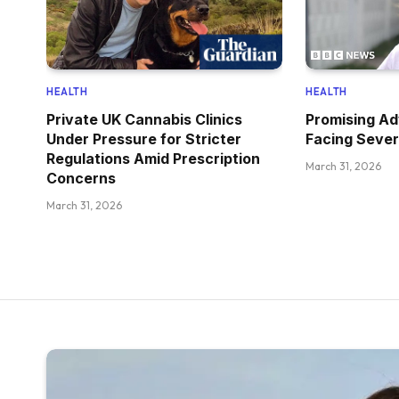
HEALTH
HEALTH
Private UK Cannabis Clinics
Promising Ad
Under Pressure for Stricter
Facing Sever
Regulations Amid Prescription
March 31, 2026
Concerns
March 31, 2026