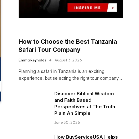
How to Choose the Best Tanzania
Safari Tour Company
Emma Reynolds
August 3, 2026
Planning a safari in Tanzania is an exciting
experience, but selecting the right tour company…
Discover Biblical Wisdom
and Faith Based
Perspectives at The Truth
Plain An Simple
June 30, 2026
How BuyServiceUSA Helps