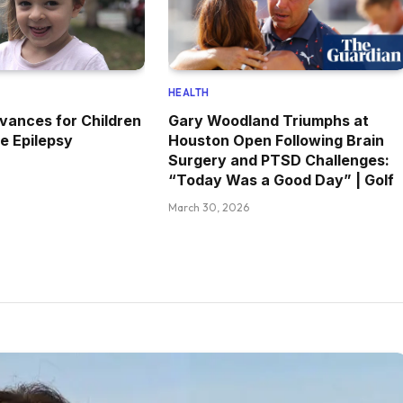
HEALTH
vances for Children
Gary Woodland Triumphs at
e Epilepsy
Houston Open Following Brain
Surgery and PTSD Challenges:
“Today Was a Good Day” | Golf
March 30, 2026