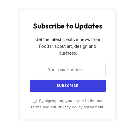
Subscribe to Updates
Get the latest creative news from
FooBar about art, design and
business.
By signing up, you agree to the our
terms and our
Privacy Policy
agreement.