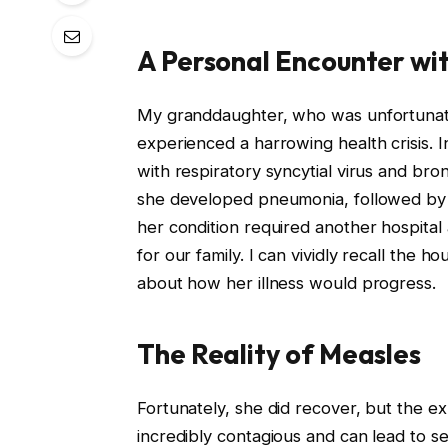
A Personal Encounter wi
My granddaughter, who was unfortunatel
experienced a harrowing health crisis. 
with respiratory syncytial virus and br
she developed pneumonia, followed by 
her condition required another hospital
for our family. I can vividly recall the ho
about how her illness would progress.
The Reality of Measles
Fortunately, she did recover, but the exp
incredibly contagious and can lead to s