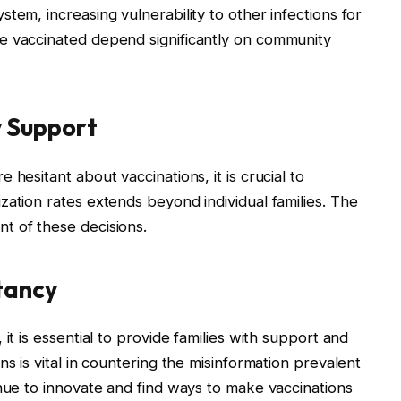
tem, increasing vulnerability to other infections for
e vaccinated depend significantly on community
 Support
hesitant about vaccinations, it is crucial to
zation rates extends beyond individual families. The
t of these decisions.
tancy
it is essential to provide families with support and
ns is vital in countering the misinformation prevalent
inue to innovate and find ways to make vaccinations