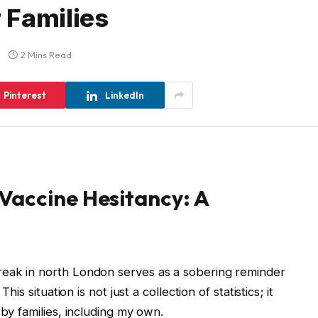
 Families
2 Mins Read
Pinterest
LinkedIn
Vaccine Hesitancy: A
reak in north London serves as a sobering reminder
his situation is not just a collection of statistics; it
 by families, including my own.