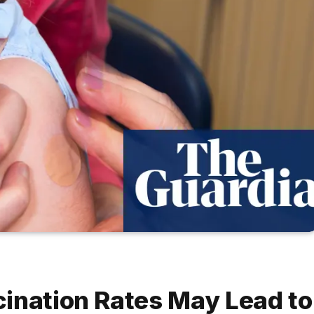
ination Rates May Lead to