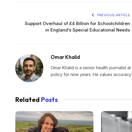
PREVIOUS ARTICLE
Support Overhaul of £4 Billion for Schoolchildren
in England’s Special Educational Needs
Omar Khalid
Omar Khalid is a senior health journalist a
policy for nine years. He values accuracy 
Related
Posts