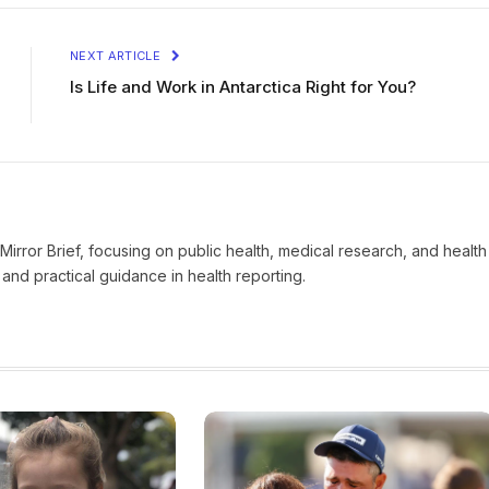
NEXT ARTICLE
Is Life and Work in Antarctica Right for You?
t Mirror Brief, focusing on public health, medical research, and health
and practical guidance in health reporting.