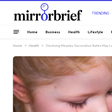
TRENDING
Home
Business
Health
Lifestyle
Home
»
Health
»
Declining Measles Vaccination Rates May L