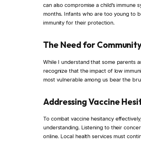
can also compromise a child’s immune sys
months. Infants who are too young to b
immunity for their protection.
The Need for Community
While I understand that some parents are 
recognize that the impact of low immuni
most vulnerable among us bear the brun
Addressing Vaccine Hesi
To combat vaccine hesitancy effectively, 
understanding. Listening to their concer
online. Local health services must cont