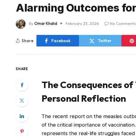
Alarming Outcomes for
By
Omar Khalid
February 23, 2026
No Comments
Share
Facebook
Twitter
SHARE
The Consequences of 
Personal Reflection
The recent report on the measles outb
of the critical importance of vaccination. T
represents the real-life struggles faced