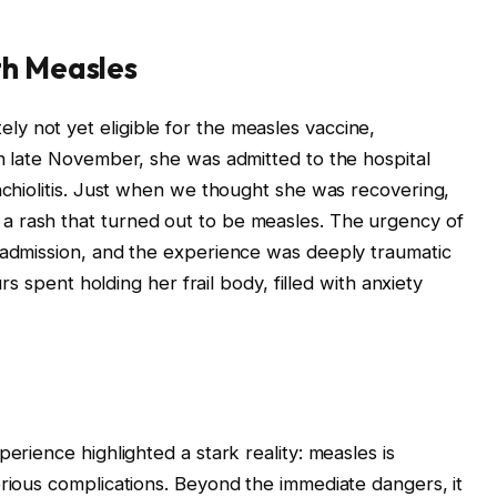
th Measles
y not yet eligible for the measles vaccine,
In late November, she was admitted to the hospital
onchiolitis. Just when we thought she was recovering,
a rash that turned out to be measles. The urgency of
 admission, and the experience was deeply traumatic
urs spent holding her frail body, filled with anxiety
erience highlighted a stark reality: measles is
erious complications. Beyond the immediate dangers, it