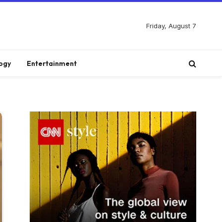
Friday, August 7
ogy
Entertainment