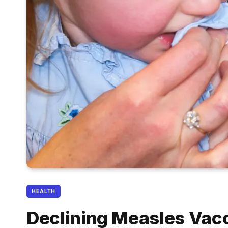
HEALTH
Declining Measles Vacc