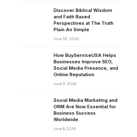
Discover Biblical Wisdom
and Faith Based
Perspectives at The Truth
Plain An Simple
June 30, 2026
How BuyServiceUSA Helps
Businesses Improve SEO,
Social Media Presence, and
Online Reputation
June 11, 2026
Social Media Marketing and
ORM Are Now Essential for
Business Success
Worldwide
June 8, 2026