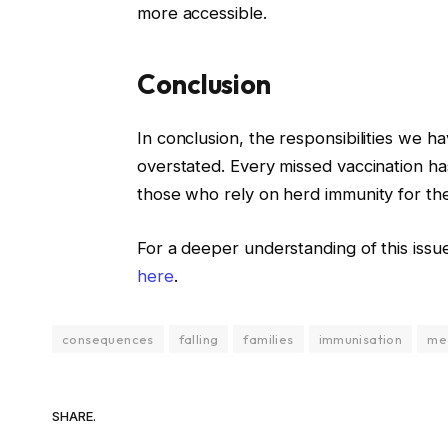
more accessible.
Conclusion
In conclusion, the responsibilities we 
overstated. Every missed vaccination has 
those who rely on herd immunity for the
For a deeper understanding of this issue
here
.
consequences
falling
families
immunisation
me
SHARE.