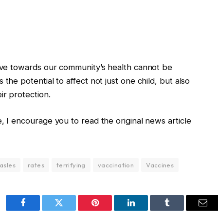
have towards our community’s health cannot be
the potential to affect not just one child, but also
ir protection.
, I encourage you to read the original news article
asles
rates
terrifying
vaccination
Vaccines
Facebook
Twitter
Pinterest
LinkedIn
Tumblr
Ema