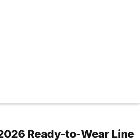
2026 Ready-to-Wear Line