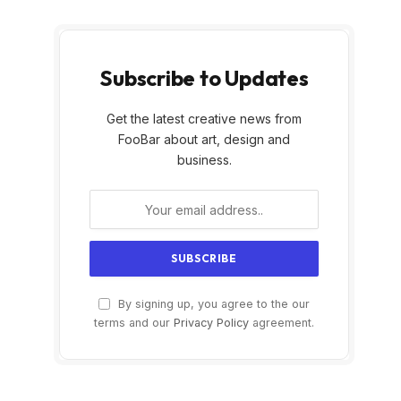
Subscribe to Updates
Get the latest creative news from
FooBar about art, design and
business.
By signing up, you agree to the our
terms and our
Privacy Policy
agreement.