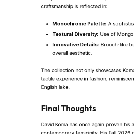
craftsmanship is reflected in:
Monochrome Palette:
A sophistic
Textural Diversity:
Use of Mongoli
Innovative Details:
Brooch-like bu
overall aesthetic.
The collection not only showcases Koma’s
tactile experience in fashion, reminiscen
English lake.
Final Thoughts
David Koma has once again proven his ab
contemporary femininity. His Fall 2026 c