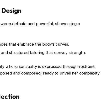
n Design
 between delicate and powerful, showcasing a
apes that embrace the body’s curves.
and structured tailoring that convey strength.
ity where sensuality is expressed through restraint.
s poised and composed, ready to unveil her complexity
lection