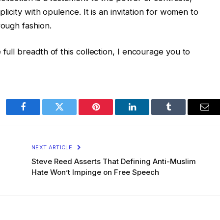
plicity with opulence. It is an invitation for women to
rough fashion.
 full breadth of this collection, I encourage you to
Facebook
Twitter
Pinterest
LinkedIn
Tumblr
Ema
NEXT ARTICLE
Steve Reed Asserts That Defining Anti-Muslim
Hate Won’t Impinge on Free Speech