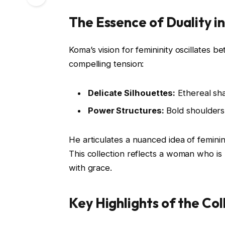
The Essence of Duality i
Koma’s vision for femininity oscillates
compelling tension:
Delicate Silhouettes:
Ethereal sh
Power Structures:
Bold shoulders 
He articulates a nuanced idea of feminin
This collection reflects a woman who i
with grace.
Key Highlights of the Col