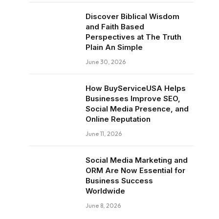
Discover Biblical Wisdom
and Faith Based
Perspectives at The Truth
Plain An Simple
June 30, 2026
How BuyServiceUSA Helps
Businesses Improve SEO,
Social Media Presence, and
Online Reputation
June 11, 2026
Social Media Marketing and
ORM Are Now Essential for
Business Success
Worldwide
June 8, 2026