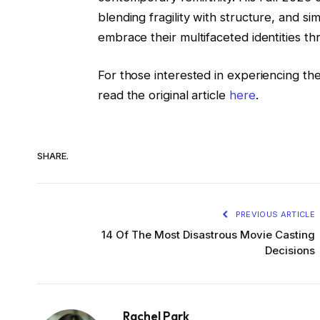
blending fragility with structure, and sim
embrace their multifaceted identities th
For those interested in experiencing the
read the original article
here
.
SHARE.
PREVIOUS ARTICLE
14 Of The Most Disastrous Movie Casting
Decisions
Rachel Park