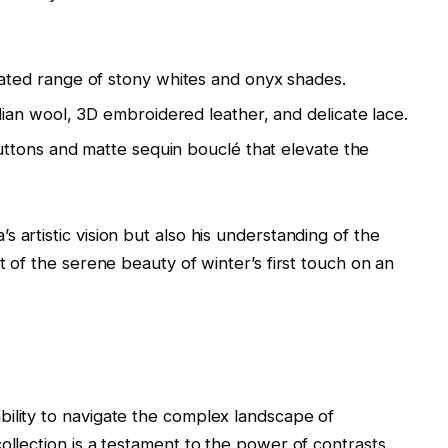
ated range of stony whites and onyx shades.
an wool, 3D embroidered leather, and delicate lace.
ttons and matte sequin bouclé that elevate the
 artistic vision but also his understanding of the
t of the serene beauty of winter’s first touch on an
ility to navigate the complex landscape of
ollection is a testament to the power of contrasts,