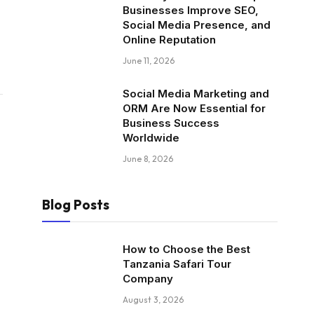
Businesses Improve SEO,
Social Media Presence, and
Online Reputation
June 11, 2026
Social Media Marketing and
ORM Are Now Essential for
Business Success
Worldwide
June 8, 2026
Blog Posts
How to Choose the Best
Tanzania Safari Tour
Company
August 3, 2026