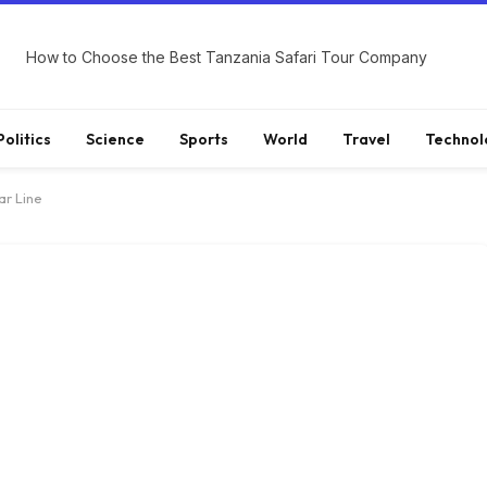
How to Choose the Best Tanzania Safari Tour Company
Politics
Science
Sports
World
Travel
Technol
r Line