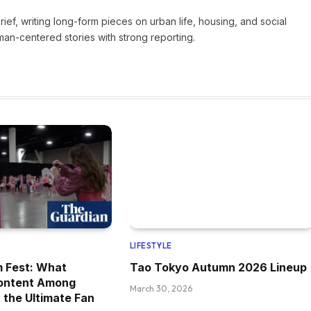
Brief, writing long-form pieces on urban life, housing, and social
man-centered stories with strong reporting.
LIFESTYLE
m Fest: What
Tao Tokyo Autumn 2026 Lineup
ontent Among
March 30, 2026
 the Ultimate Fan