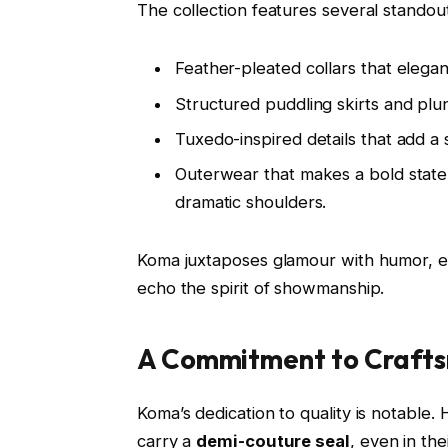
The collection features several standou
Feather-pleated collars that elegan
Structured puddling skirts and plu
Tuxedo-inspired details that add a
Outerwear that makes a bold state
dramatic shoulders.
Koma juxtaposes glamour with humor, ev
echo the spirit of showmanship.
A Commitment to Craft
Koma’s dedication to quality is notable. 
carry a
demi-couture seal
, even in th