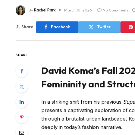
By
Rachel Park
March 10, 2026
No Comments
Share
Facebook
Twitter
SHARE
David Koma’s Fall 202
Femininity and Struct
In a striking shift from his previous
Super
presents a captivating exploration of co
through a brutalist urban landscape, Ko
deeply in today’s fashion narrative.