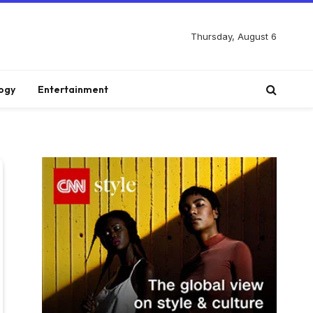
Thursday, August 6
ogy
Entertainment