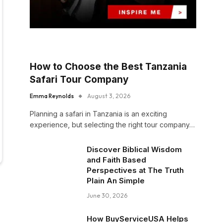
How to Choose the Best Tanzania
Safari Tour Company
Emma Reynolds
August 3, 2026
Planning a safari in Tanzania is an exciting
experience, but selecting the right tour company…
Discover Biblical Wisdom
and Faith Based
Perspectives at The Truth
Plain An Simple
June 30, 2026
How BuyServiceUSA Helps