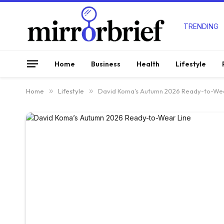
TRENDING
Home
Business
Health
Lifestyle
Home
»
Lifestyle
»
David Koma’s Autumn 2026 Ready-to-Wea