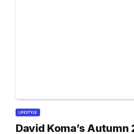
LIFESTYLE
David Koma’s Autumn 