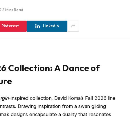
2 Mins Read
Pinterest
LinkedIn
6 Collection: A Dance of
ure
girl
-inspired collection, David Koma’s Fall 2026 line
ntrasts. Drawing inspiration from a swan gliding
ma’s designs encapsulate a duality that resonates