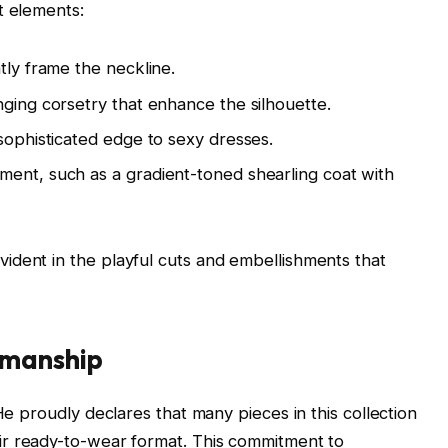
t elements:
tly frame the neckline.
nging corsetry that enhance the silhouette.
 sophisticated edge to sexy dresses.
ment, such as a gradient-toned shearling coat with
ident in the playful cuts and embellishments that
smanship
He proudly declares that many pieces in this collection
eir ready-to-wear format. This commitment to