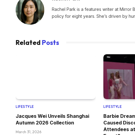
Rachel Park is a features writer at Mirror 
policy for eight years. She’s driven by hu
Related
Posts
LIFESTYLE
LIFESTYLE
Jacques Wei Unveils Shanghai
Barbie Drea
Autumn 2026 Collection
Caused Disc
Attendees at
March 31, 2026