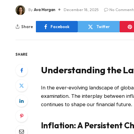
By
Ava Morgan
December 18, 2025
No Comment
Share
Facebook
Twitter
SHARE
Understanding the L
In the ever-evolving landscape of globa
examination. The interplay between inf
continues to shape our financial future.
Inflation: A Persistent C