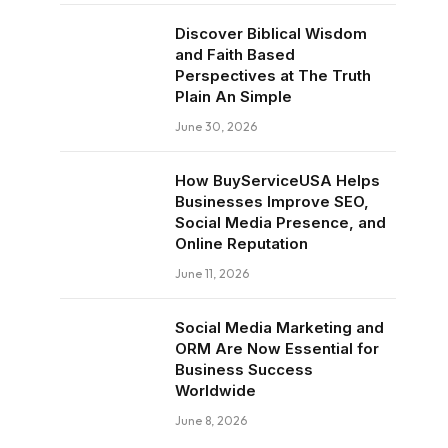
Discover Biblical Wisdom
and Faith Based
Perspectives at The Truth
Plain An Simple
June 30, 2026
How BuyServiceUSA Helps
Businesses Improve SEO,
Social Media Presence, and
Online Reputation
June 11, 2026
Social Media Marketing and
ORM Are Now Essential for
Business Success
Worldwide
June 8, 2026