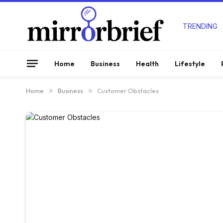
TRENDING
Home
Business
Health
Lifestyle
Home
»
Business
»
Customer Obstacles