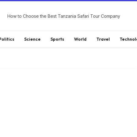
How to Choose the Best Tanzania Safari Tour Company
Politics
Science
Sports
World
Travel
Technol