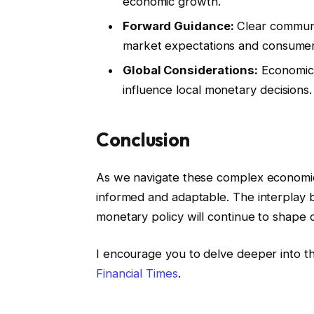
economic growth.
Forward Guidance:
Clear communic
market expectations and consumer
Global Considerations:
Economic 
influence local monetary decisions.
Conclusion
As we navigate these complex economic 
informed and adaptable. The interplay 
monetary policy will continue to shape 
I encourage you to delve deeper into thi
Financial Times
.