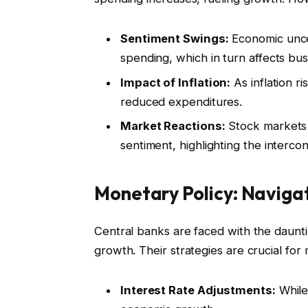
Sentiment Swings:
Economic unce
spending, which in turn affects bu
Impact of Inflation:
As inflation r
reduced expenditures.
Market Reactions:
Stock markets 
sentiment, highlighting the interco
Monetary Policy: Naviga
Central banks are faced with the daunti
growth. Their strategies are crucial for m
Interest Rate Adjustments:
While 