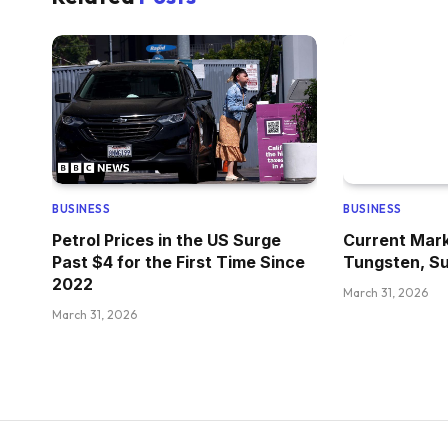
BUSINESS
BUSINESS
Petrol Prices in the US Surge
Current Mark
Past $4 for the First Time Since
Tungsten, Su
2022
March 31, 2026
March 31, 2026