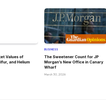
BUSINESS
et Values of
The Sweetener Count for JP
lfur, and Helium
Morgan’s New Office in Canary
Wharf
March 30, 2026