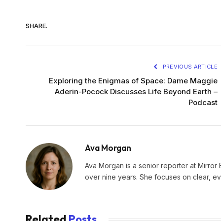
SHARE.
PREVIOUS ARTICLE
Exploring the Enigmas of Space: Dame Maggie
Aderin-Pocock Discusses Life Beyond Earth –
Podcast
Ava Morgan
Ava Morgan is a senior reporter at Mirror 
over nine years. She focuses on clear, e
Related
Posts