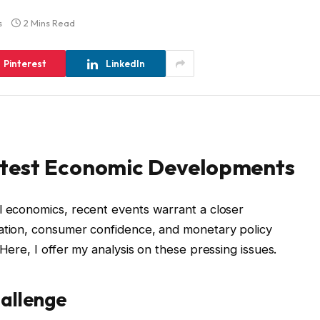
s
2 Mins Read
Pinterest
LinkedIn
atest Economic Developments
l economics, recent events warrant a closer
lation, consumer confidence, and monetary policy
 Here, I offer my analysis on these pressing issues.
hallenge