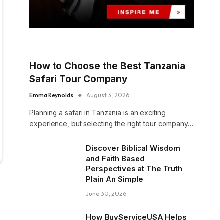
How to Choose the Best Tanzania
Safari Tour Company
Emma Reynolds
August 3, 2026
Planning a safari in Tanzania is an exciting
experience, but selecting the right tour company…
Discover Biblical Wisdom
and Faith Based
Perspectives at The Truth
Plain An Simple
June 30, 2026
How BuyServiceUSA Helps