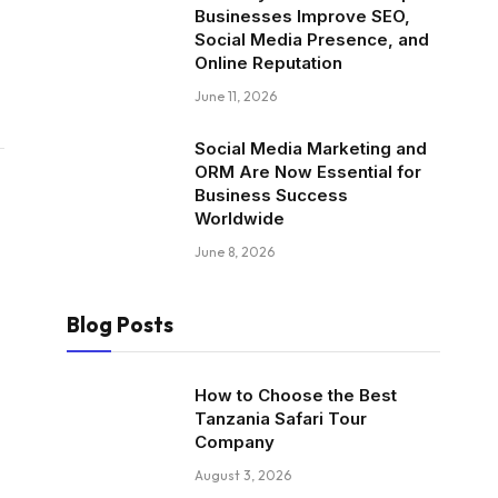
Businesses Improve SEO,
Social Media Presence, and
Online Reputation
June 11, 2026
Social Media Marketing and
ORM Are Now Essential for
Business Success
Worldwide
June 8, 2026
Blog Posts
How to Choose the Best
Tanzania Safari Tour
Company
August 3, 2026