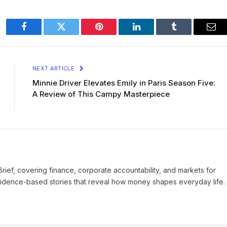
Facebook
Twitter
Pinterest
LinkedIn
Tumblr
Ema
NEXT ARTICLE
Minnie Driver Elevates Emily in Paris Season Five:
A Review of This Campy Masterpiece
Brief, covering finance, corporate accountability, and markets for
vidence-based stories that reveal how money shapes everyday life.