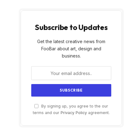
Subscribe to Updates
Get the latest creative news from
FooBar about art, design and
business.
By signing up, you agree to the our
terms and our
Privacy Policy
agreement.