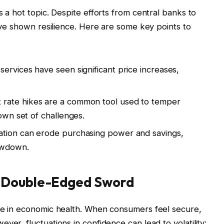
s a hot topic. Despite efforts from central banks to
have shown resilience. Here are some key points to
services have seen significant price increases,
t rate hikes are a common tool used to temper
 own set of challenges.
ation can erode purchasing power and savings,
lowdown.
 Double-Edged Sword
ole in economic health. When consumers feel secure,
ver, fluctuations in confidence can lead to volatility: