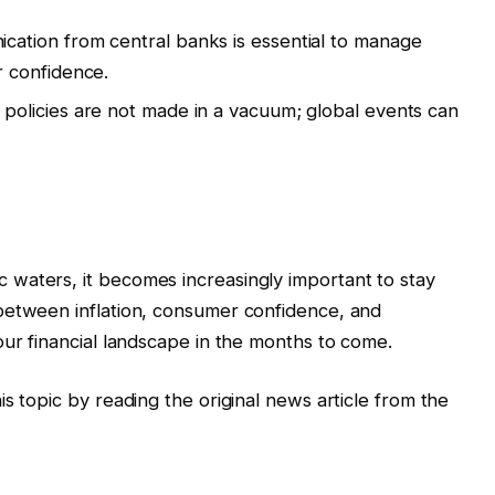
ation from central banks is essential to manage
 confidence.
policies are not made in a vacuum; global events can
waters, it becomes increasingly important to stay
between inflation, consumer confidence, and
our financial landscape in the months to come.
s topic by reading the original news article from the