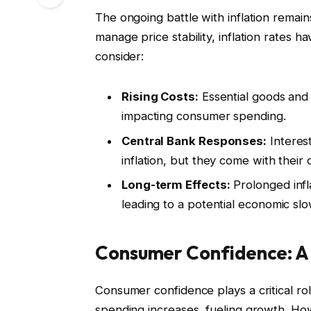
The ongoing battle with inflation remain
manage price stability, inflation rates 
consider:
Rising Costs:
Essential goods and 
impacting consumer spending.
Central Bank Responses:
Interes
inflation, but they come with their
Long-term Effects:
Prolonged infl
leading to a potential economic s
Consumer Confidence: A
Consumer confidence plays a critical r
spending increases, fueling growth. Howe