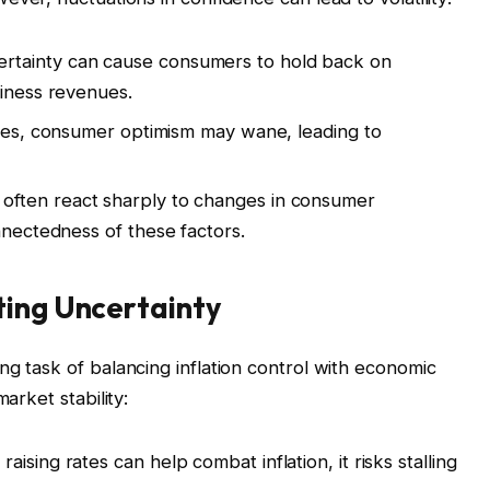
rtainty can cause consumers to hold back on
siness revenues.
ises, consumer optimism may wane, leading to
often react sharply to changes in consumer
nnectedness of these factors.
ting Uncertainty
ng task of balancing inflation control with economic
arket stability:
raising rates can help combat inflation, it risks stalling