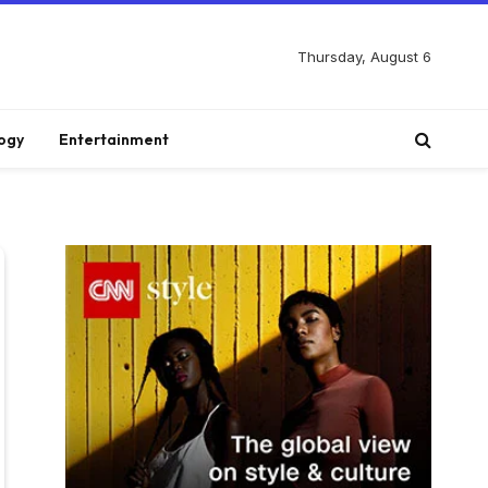
Thursday, August 6
ogy
Entertainment