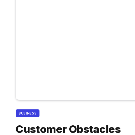
BUSINESS
Customer Obstacles