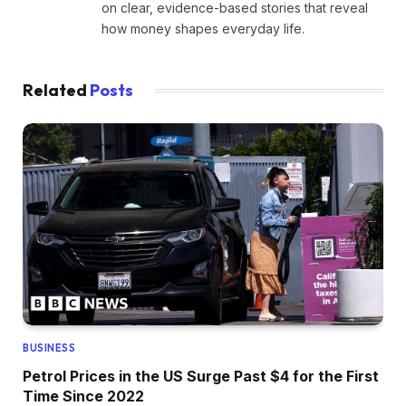
on clear, evidence-based stories that reveal
how money shapes everyday life.
Related
Posts
BUSINESS
Petrol Prices in the US Surge Past $4 for the First
Time Since 2022