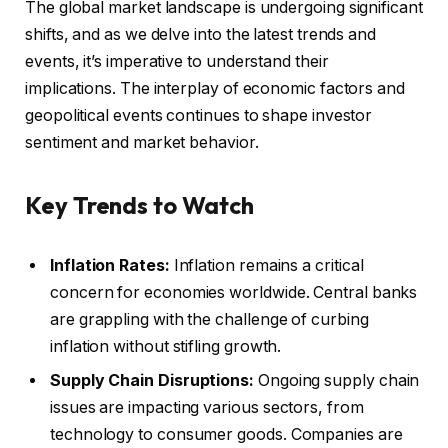
The global market landscape is undergoing significant
shifts, and as we delve into the latest trends and
events, it’s imperative to understand their
implications. The interplay of economic factors and
geopolitical events continues to shape investor
sentiment and market behavior.
Key Trends to Watch
Inflation Rates:
Inflation remains a critical
concern for economies worldwide. Central banks
are grappling with the challenge of curbing
inflation without stifling growth.
Supply Chain Disruptions:
Ongoing supply chain
issues are impacting various sectors, from
technology to consumer goods. Companies are