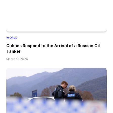
WORLD
Cubans Respond to the Arrival of a Russian Oil
Tanker
March 31, 2026