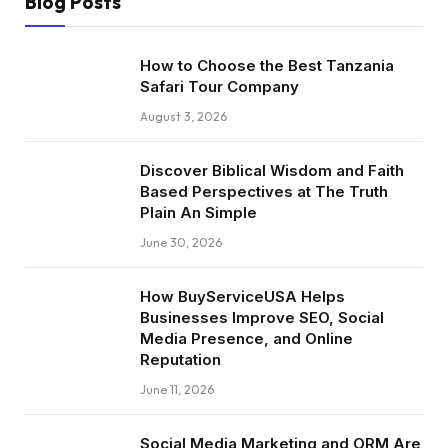
Blog Posts
How to Choose the Best Tanzania
Safari Tour Company
August 3, 2026
Discover Biblical Wisdom and Faith
Based Perspectives at The Truth
Plain An Simple
June 30, 2026
How BuyServiceUSA Helps
Businesses Improve SEO, Social
Media Presence, and Online
Reputation
June 11, 2026
Social Media Marketing and ORM Are