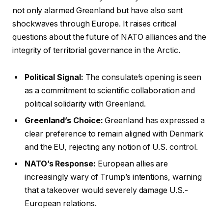
not only alarmed Greenland but have also sent
shockwaves through Europe. It raises critical
questions about the future of NATO alliances and the
integrity of territorial governance in the Arctic.
Political Signal:
The consulate’s opening is seen
as a commitment to scientific collaboration and
political solidarity with Greenland.
Greenland’s Choice:
Greenland has expressed a
clear preference to remain aligned with Denmark
and the EU, rejecting any notion of U.S. control.
NATO’s Response:
European allies are
increasingly wary of Trump’s intentions, warning
that a takeover would severely damage U.S.-
European relations.