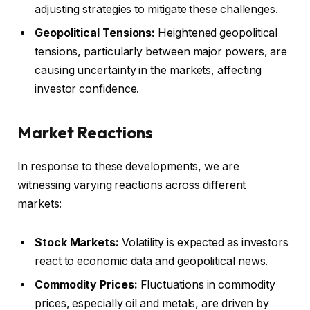
adjusting strategies to mitigate these challenges.
Geopolitical Tensions:
Heightened geopolitical
tensions, particularly between major powers, are
causing uncertainty in the markets, affecting
investor confidence.
Market Reactions
In response to these developments, we are
witnessing varying reactions across different
markets:
Stock Markets:
Volatility is expected as investors
react to economic data and geopolitical news.
Commodity Prices:
Fluctuations in commodity
prices, especially oil and metals, are driven by