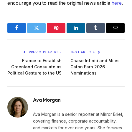
encourage you to read the original news article
here
.
Facebook
Twitter
Pinterest
LinkedIn
Tumblr
Email
PREVIOUS ARTICLE
NEXT ARTICLE
France to Establish
Chase Infiniti and Miles
Greenland Consulate as
Caton Earn 2026
Political Gesture to the US
Nominations
Ava Morgan
Ava Morgan is a senior reporter at Mirror Brief,
covering finance, corporate accountability,
and markets for over nine years. She focuses