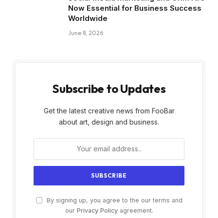
Now Essential for Business Success
Worldwide
June 8, 2026
Subscribe to Updates
Get the latest creative news from FooBar
about art, design and business.
By signing up, you agree to the our terms and
our
Privacy Policy
agreement.