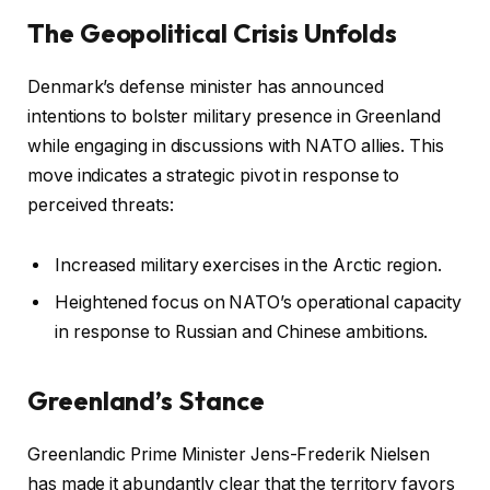
The Geopolitical Crisis Unfolds
Denmark’s defense minister has announced
intentions to bolster military presence in Greenland
while engaging in discussions with NATO allies. This
move indicates a strategic pivot in response to
perceived threats:
Increased military exercises in the Arctic region.
Heightened focus on NATO’s operational capacity
in response to Russian and Chinese ambitions.
Greenland’s Stance
Greenlandic Prime Minister Jens-Frederik Nielsen
has made it abundantly clear that the territory favors