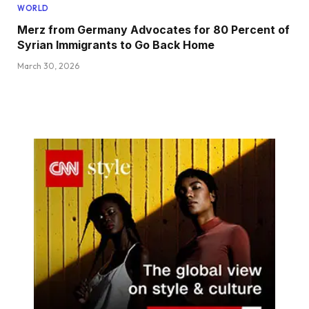
WORLD
Merz from Germany Advocates for 80 Percent of
Syrian Immigrants to Go Back Home
March 30, 2026