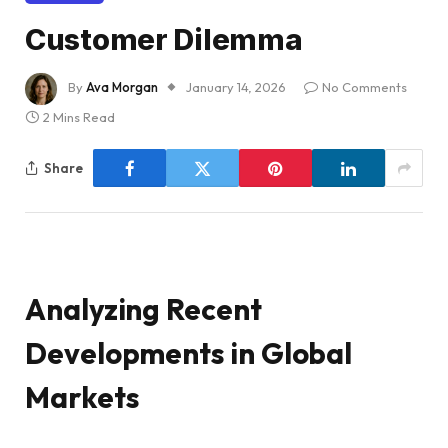
Customer Dilemma
By
Ava Morgan
January 14, 2026
No Comments
2 Mins Read
Share
Analyzing Recent
Developments in Global
Markets