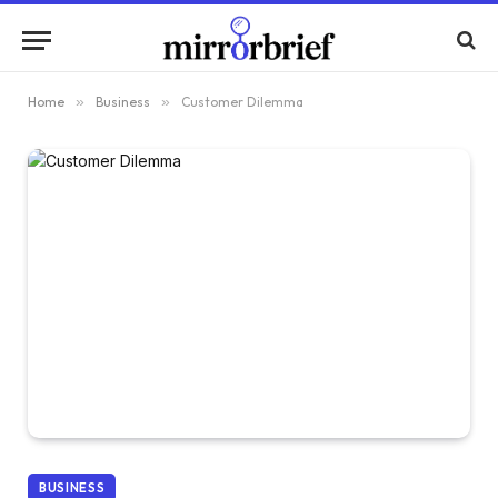
Home
»
Business
»
Customer Dilemma
BUSINESS