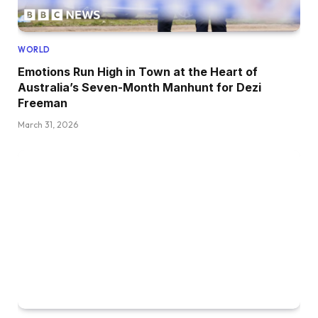
WORLD
Emotions Run High in Town at the Heart of
Australia’s Seven-Month Manhunt for Dezi
Freeman
March 31, 2026