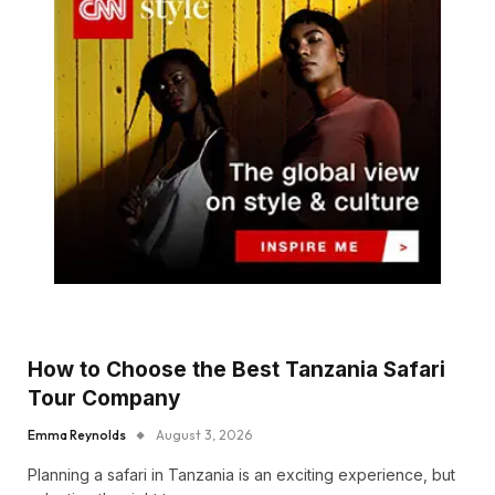
How to Choose the Best Tanzania Safari
Tour Company
Emma Reynolds
August 3, 2026
Planning a safari in Tanzania is an exciting experience, but