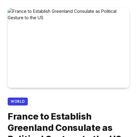
WORLD
France to Establish
Greenland Consulate as