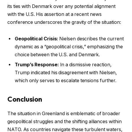
its ties with Denmark over any potential alignment
with the U.S. His assertion at a recent news
conference underscores the gravity of the situation:
Geopolitical Crisis:
Nielsen describes the current
dynamic as a “geopolitical crisis,” emphasizing the
choice between the U.S. and Denmark.
Trump’s Response:
In a dismissive reaction,
Trump indicated his disagreement with Nielsen,
which only serves to escalate tensions further.
Conclusion
The situation in Greenland is emblematic of broader
geopolitical struggles and the shifting alliances within
NATO. As countries navigate these turbulent waters,