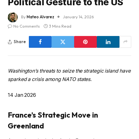
Political Gesture to the US
By
Mateo Alvarez
January 14, 2026
No Comments
3 Mins Read
Share
Washington’s threats to seize the strategic island have
sparked a crisis among NATO states.
P
14 Jan 2026
u
b
France’s Strategic Move in
l
Greenland
i
s