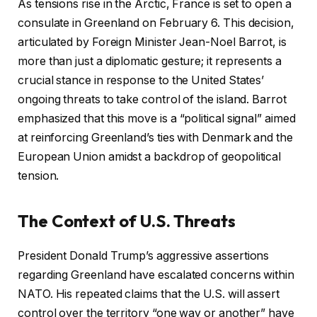
As tensions rise in the Arctic, France is set to open a
h
consulate in Greenland on February 6. This decision,
e
articulated by Foreign Minister Jean-Noel Barrot, is
d
more than just a diplomatic gesture; it represents a
O
crucial stance in response to the United States’
n
ongoing threats to take control of the island. Barrot
1
emphasized that this move is a “political signal” aimed
4
at reinforcing Greenland’s ties with Denmark and the
J
European Union amidst a backdrop of geopolitical
a
tension.
n
2
The Context of U.S. Threats
0
2
President Donald Trump’s aggressive assertions
6
regarding Greenland have escalated concerns within
NATO. His repeated claims that the U.S. will assert
control over the territory “one way or another” have