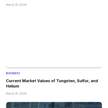
March 31, 2026
BUSINESS
Current Market Values of Tungsten, Sulfur, and
Helium
March 31, 2026