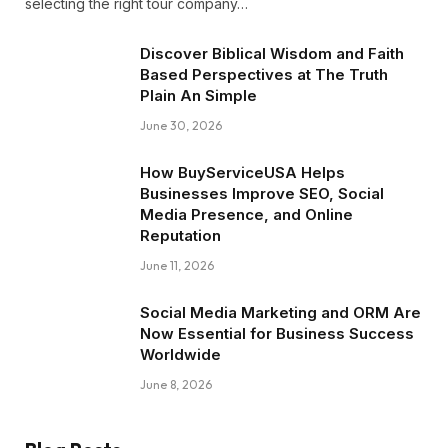
selecting the right tour company…
Discover Biblical Wisdom and Faith
Based Perspectives at The Truth
Plain An Simple
June 30, 2026
How BuyServiceUSA Helps
Businesses Improve SEO, Social
Media Presence, and Online
Reputation
June 11, 2026
Social Media Marketing and ORM Are
Now Essential for Business Success
Worldwide
June 8, 2026