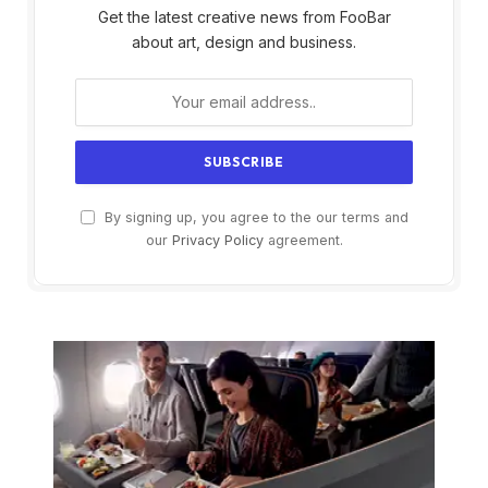
Get the latest creative news from FooBar
about art, design and business.
By signing up, you agree to the our terms and
our
Privacy Policy
agreement.