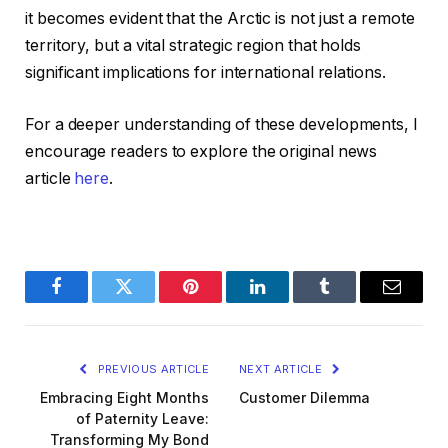
it becomes evident that the Arctic is not just a remote
territory, but a vital strategic region that holds
significant implications for international relations.
For a deeper understanding of these developments, I
encourage readers to explore the original news
article
here
.
Facebook
Twitter
Pinterest
LinkedIn
Tumblr
Email
PREVIOUS ARTICLE
NEXT ARTICLE
Embracing Eight Months
Customer Dilemma
of Paternity Leave:
Transforming My Bond