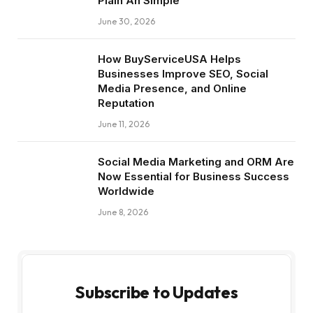
Plain An Simple
June 30, 2026
How BuyServiceUSA Helps
Businesses Improve SEO, Social
Media Presence, and Online
Reputation
June 11, 2026
Social Media Marketing and ORM Are
Now Essential for Business Success
Worldwide
June 8, 2026
Subscribe to Updates