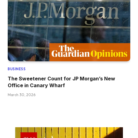
BUSINESS
The Sweetener Count for JP Morgan’s New
Office in Canary Wharf
March 30, 2026