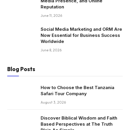
Media Presence, and Online
Reputation
June 11, 2026
Social Media Marketing and ORM Are
Now Essential for Business Success
Worldwide
June 8, 2026
Blog Posts
How to Choose the Best Tanzania
Safari Tour Company
August 3, 2026
Discover Biblical Wisdom and Faith
Based Perspectives at The Truth