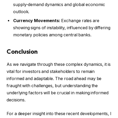
supply-demand dynamics and global economic
outlook.
Currency Movements:
Exchange rates are
showing signs of instability, influenced by differing
monetary policies among central banks.
Conclusion
As we navigate through these complex dynamics, it is
vital for investors and stakeholders to remain
informed and adaptable. The road ahead may be
fraught with challenges, but understanding the
underlying factors will be crucial in making informed
decisions.
For a deeper insight into these recent developments, I