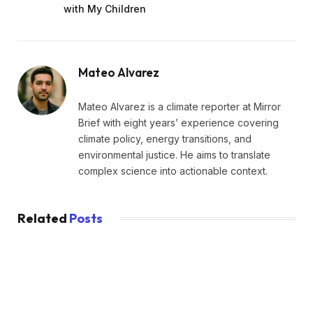
with My Children
Mateo Alvarez
Mateo Alvarez is a climate reporter at Mirror
Brief with eight years’ experience covering
climate policy, energy transitions, and
environmental justice. He aims to translate
complex science into actionable context.
Related
Posts