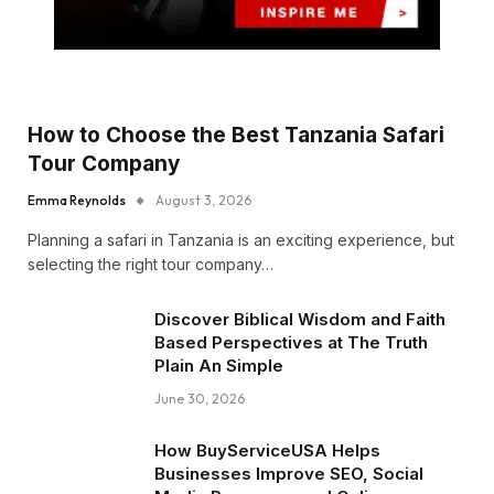
How to Choose the Best Tanzania Safari
Tour Company
Emma Reynolds
August 3, 2026
Planning a safari in Tanzania is an exciting experience, but
selecting the right tour company…
Discover Biblical Wisdom and Faith
Based Perspectives at The Truth
Plain An Simple
June 30, 2026
How BuyServiceUSA Helps
Businesses Improve SEO, Social