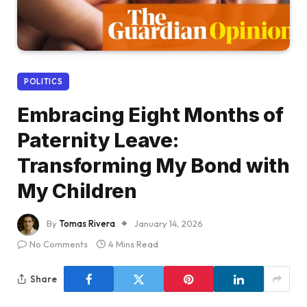
POLITICS
Embracing Eight Months of
Paternity Leave:
Transforming My Bond with
My Children
By
Tomas Rivera
January 14, 2026
No Comments
4 Mins Read
Share