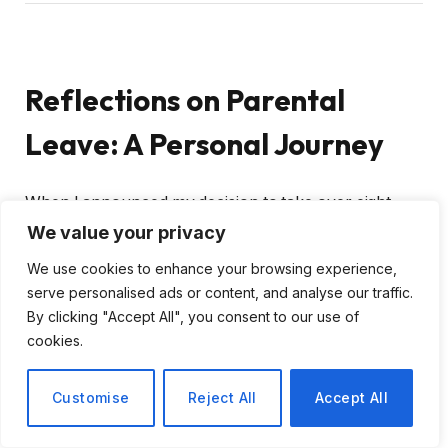
Reflections on Parental
Leave: A Personal Journey
When I announced my decision to take over eight
months of parental leave, I was met with a range of
We value your privacy
reactions. People often asked,
“What are you going
We use cookies to enhance your browsing experience,
to do with all that time?”
and
“Won’t you get
serve personalised ads or content, and analyse our traffic.
bored?”
Surprisingly, these queries came even from
By clicking "Accept All", you consent to our use of
health professionals involved in my wife’s pregnancy
cookies.
and the arrival of our second child.
Customise
Reject All
Accept All
The Value of Parental Leave