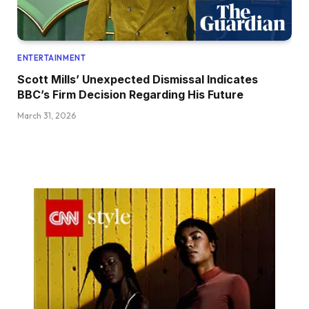
ENTERTAINMENT
Scott Mills’ Unexpected Dismissal Indicates
BBC’s Firm Decision Regarding His Future
March 31, 2026