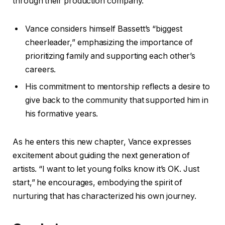
through their production company.
Vance considers himself Bassett’s “biggest
cheerleader,” emphasizing the importance of
prioritizing family and supporting each other’s
careers.
His commitment to mentorship reflects a desire to
give back to the community that supported him in
his formative years.
As he enters this new chapter, Vance expresses
excitement about guiding the next generation of
artists. “I want to let young folks know it’s OK. Just
start,” he encourages, embodying the spirit of
nurturing that has characterized his own journey.