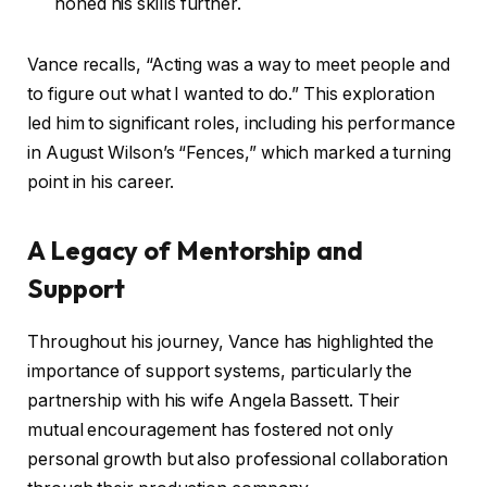
honed his skills further.
Vance recalls, “Acting was a way to meet people and
to figure out what I wanted to do.” This exploration
led him to significant roles, including his performance
in August Wilson’s “Fences,” which marked a turning
point in his career.
A Legacy of Mentorship and
Support
Throughout his journey, Vance has highlighted the
importance of support systems, particularly the
partnership with his wife Angela Bassett. Their
mutual encouragement has fostered not only
personal growth but also professional collaboration