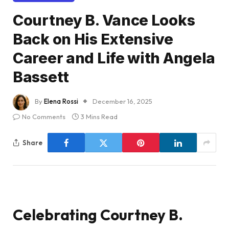
Courtney B. Vance Looks
Back on His Extensive
Career and Life with Angela
Bassett
By
Elena Rossi
December 16, 2025
No Comments
3 Mins Read
Share
Celebrating Courtney B.