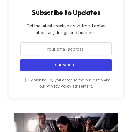
Subscribe to Updates
Get the latest creative news from FooBar
about art, design and business.
By signing up, you agree to the our terms and
our
Privacy Policy
agreement.