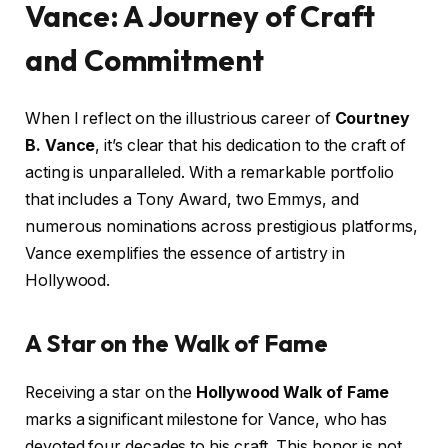
Vance: A Journey of Craft
and Commitment
When I reflect on the illustrious career of
Courtney
B. Vance
, it’s clear that his dedication to the craft of
acting is unparalleled. With a remarkable portfolio
that includes a Tony Award, two Emmys, and
numerous nominations across prestigious platforms,
Vance exemplifies the essence of artistry in
Hollywood.
A Star on the Walk of Fame
Receiving a star on the
Hollywood Walk of Fame
marks a significant milestone for Vance, who has
devoted four decades to his craft. This honor is not