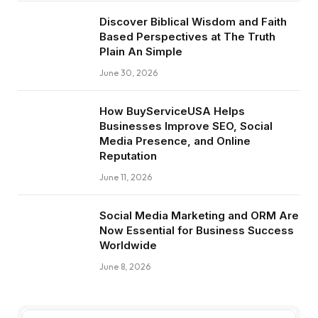
Discover Biblical Wisdom and Faith
Based Perspectives at The Truth
Plain An Simple
June 30, 2026
How BuyServiceUSA Helps
Businesses Improve SEO, Social
Media Presence, and Online
Reputation
June 11, 2026
Social Media Marketing and ORM Are
Now Essential for Business Success
Worldwide
June 8, 2026