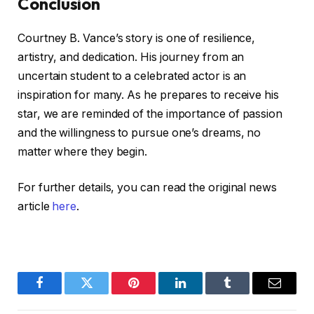
Conclusion
Courtney B. Vance’s story is one of resilience,
artistry, and dedication. His journey from an
uncertain student to a celebrated actor is an
inspiration for many. As he prepares to receive his
star, we are reminded of the importance of passion
and the willingness to pursue one’s dreams, no
matter where they begin.
For further details, you can read the original news
article
here
.
Facebook
Twitter
Pinterest
LinkedIn
Tumblr
Email