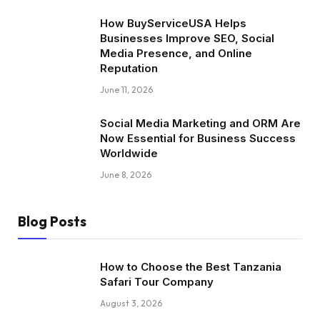
How BuyServiceUSA Helps
Businesses Improve SEO, Social
Media Presence, and Online
Reputation
June 11, 2026
Social Media Marketing and ORM Are
Now Essential for Business Success
Worldwide
June 8, 2026
Blog Posts
How to Choose the Best Tanzania
Safari Tour Company
August 3, 2026