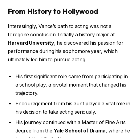
From History to Hollywood
Interestingly, Vance’s path to acting was not a
foregone conclusion. Initially a history major at
Harvard University
, he discovered his passion for
performance during his sophomore year, which
ultimately led him to pursue acting.
His first significant role came from participating in
a school play, a pivotal moment that changed his
trajectory.
Encouragement from his aunt played a vital role in
his decision to take acting seriously.
His journey continued with a Master of Fine Arts
degree from the
Yale School of Drama
, where he