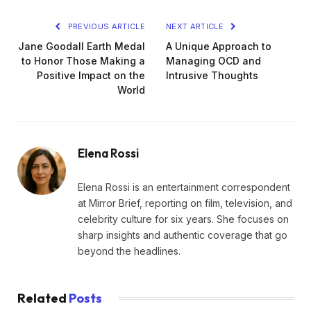
PREVIOUS ARTICLE
NEXT ARTICLE
Jane Goodall Earth Medal
A Unique Approach to
to Honor Those Making a
Managing OCD and
Positive Impact on the
Intrusive Thoughts
World
Elena Rossi
Elena Rossi is an entertainment correspondent
at Mirror Brief, reporting on film, television, and
celebrity culture for six years. She focuses on
sharp insights and authentic coverage that go
beyond the headlines.
Related
Posts