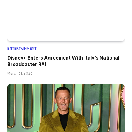
ENTERTAINMENT
Disney+ Enters Agreement With Italy’s National
Broadcaster RAI
March 31, 2026