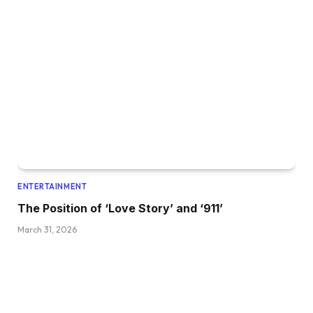
ENTERTAINMENT
The Position of ‘Love Story’ and ‘911’
March 31, 2026