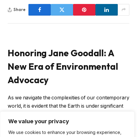
Share
Honoring Jane Goodall: A
New Era of Environmental
Advocacy
As we navigate the complexities of our contemporary
world, it is evident that the Earth is under significant
pressure. Yet, amidst this turmoil, there is a glimmer
We value your privacy
of hope emanating from an initiative co-founded by
Queen guitarist Sir Brian May. The introduction of the
We use cookies to enhance your browsing experience,