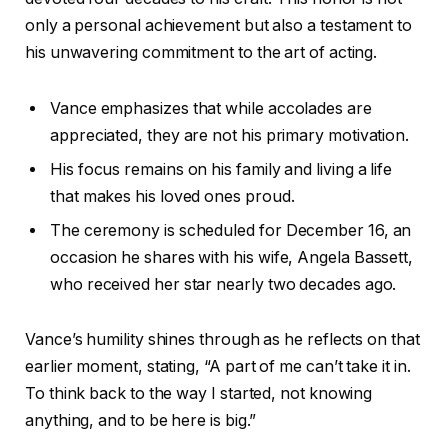
only a personal achievement but also a testament to
his unwavering commitment to the art of acting.
Vance emphasizes that while accolades are
appreciated, they are not his primary motivation.
His focus remains on his family and living a life
that makes his loved ones proud.
The ceremony is scheduled for December 16, an
occasion he shares with his wife, Angela Bassett,
who received her star nearly two decades ago.
Vance’s humility shines through as he reflects on that
earlier moment, stating, “A part of me can’t take it in.
To think back to the way I started, not knowing
anything, and to be here is big.”