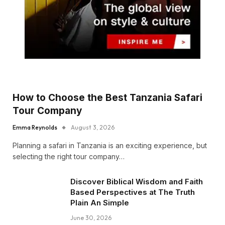
How to Choose the Best Tanzania Safari
Tour Company
Emma Reynolds
August 3, 2026
Planning a safari in Tanzania is an exciting experience, but
selecting the right tour company…
Discover Biblical Wisdom and Faith
Based Perspectives at The Truth
Plain An Simple
June 30, 2026