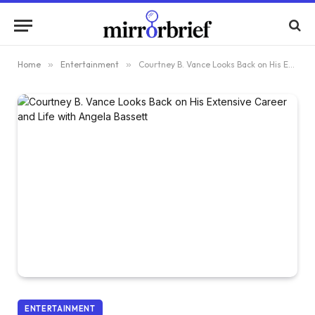
Home
»
Entertainment
»
Courtney B. Vance Looks Back on His Extensive Career and Life with Angela Bassett
ENTERTAINMENT