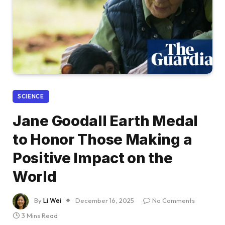
SCIENCE
Jane Goodall Earth Medal
to Honor Those Making a
Positive Impact on the
World
By
Li Wei
December 16, 2025
No Comments
3 Mins Read