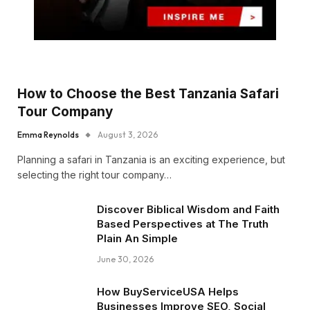
How to Choose the Best Tanzania Safari
Tour Company
Emma Reynolds
August 3, 2026
Planning a safari in Tanzania is an exciting experience, but
selecting the right tour company…
Discover Biblical Wisdom and Faith
Based Perspectives at The Truth
Plain An Simple
June 30, 2026
How BuyServiceUSA Helps
Businesses Improve SEO, Social