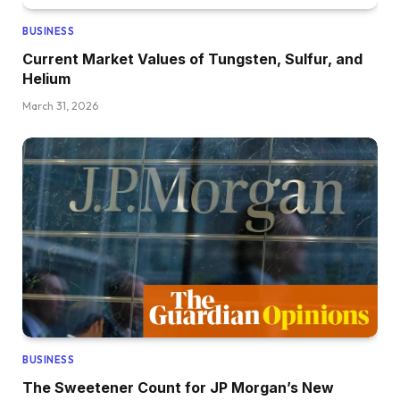
BUSINESS
Current Market Values of Tungsten, Sulfur, and
Helium
March 31, 2026
BUSINESS
The Sweetener Count for JP Morgan’s New