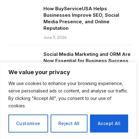
How BuyServiceUSA Helps
Businesses Improve SEO, Social
Media Presence, and Online
Reputation
June 11, 2026
Social Media Marketing and ORM Are
Now Essential for Business Success
Worldwide
We value your privacy
June 8, 2026
We use cookies to enhance your browsing experience,
serve personalised ads or content, and analyse our traffic.
By clicking "Accept All", you consent to our use of
cookies.
Subscribe to Updates
Customise
Reject All
Accept All
Get the latest creative news from FooBar
about art, design and business.