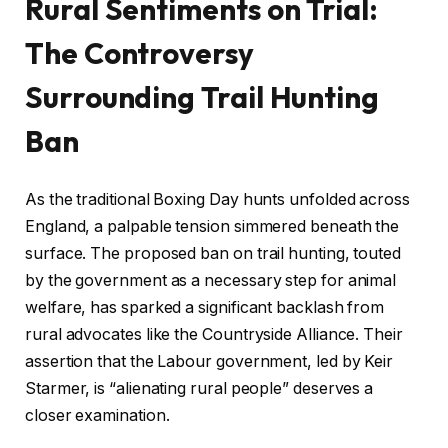
Rural Sentiments on Trial:
The Controversy
Surrounding Trail Hunting
Ban
As the traditional Boxing Day hunts unfolded across
England, a palpable tension simmered beneath the
surface. The proposed ban on trail hunting, touted
by the government as a necessary step for animal
welfare, has sparked a significant backlash from
rural advocates like the Countryside Alliance. Their
assertion that the Labour government, led by Keir
Starmer, is “alienating rural people” deserves a
closer examination.