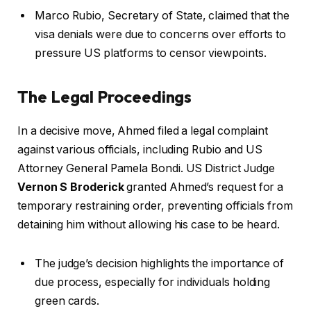
Marco Rubio, Secretary of State, claimed that the
visa denials were due to concerns over efforts to
pressure US platforms to censor viewpoints.
The Legal Proceedings
In a decisive move, Ahmed filed a legal complaint
against various officials, including Rubio and US
Attorney General Pamela Bondi. US District Judge
Vernon S Broderick
granted Ahmed’s request for a
temporary restraining order, preventing officials from
detaining him without allowing his case to be heard.
The judge’s decision highlights the importance of
due process, especially for individuals holding
green cards.