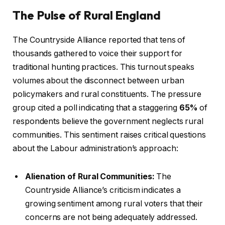
The Pulse of Rural England
The Countryside Alliance reported that tens of
thousands gathered to voice their support for
traditional hunting practices. This turnout speaks
volumes about the disconnect between urban
policymakers and rural constituents. The pressure
group cited a poll indicating that a staggering
65%
of
respondents believe the government neglects rural
communities. This sentiment raises critical questions
about the Labour administration’s approach:
Alienation of Rural Communities:
The
Countryside Alliance’s criticism indicates a
growing sentiment among rural voters that their
concerns are not being adequately addressed.