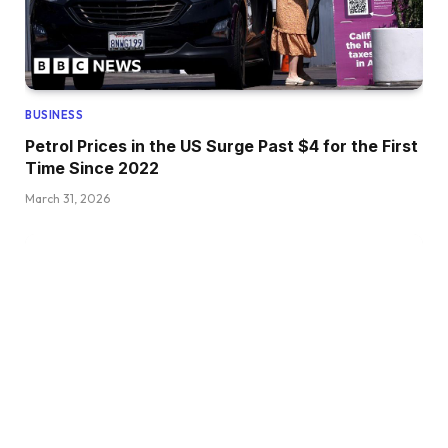
BUSINESS
Petrol Prices in the US Surge Past $4 for the First
Time Since 2022
March 31, 2026