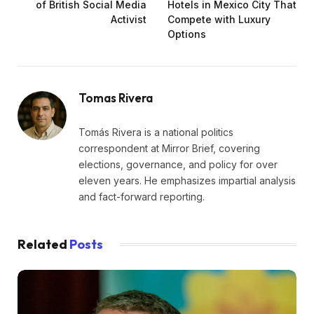
of British Social Media
Hotels in Mexico City That
Activist
Compete with Luxury
Options
Tomas Rivera
Tomás Rivera is a national politics
correspondent at Mirror Brief, covering
elections, governance, and policy for over
eleven years. He emphasizes impartial analysis
and fact-forward reporting.
Related
Posts