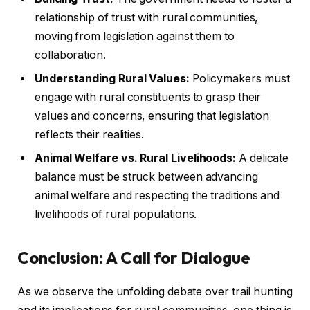
relationship of trust with rural communities,
moving from legislation against them to
collaboration.
Understanding Rural Values:
Policymakers must
engage with rural constituents to grasp their
values and concerns, ensuring that legislation
reflects their realities.
Animal Welfare vs. Rural Livelihoods:
A delicate
balance must be struck between advancing
animal welfare and respecting the traditions and
livelihoods of rural populations.
Conclusion: A Call for Dialogue
As we observe the unfolding debate over trail hunting