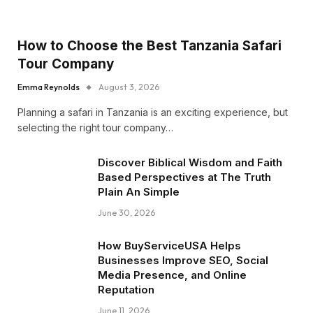
How to Choose the Best Tanzania Safari
Tour Company
Emma Reynolds
August 3, 2026
Planning a safari in Tanzania is an exciting experience, but
selecting the right tour company…
Discover Biblical Wisdom and Faith
Based Perspectives at The Truth
Plain An Simple
June 30, 2026
How BuyServiceUSA Helps
Businesses Improve SEO, Social
Media Presence, and Online
Reputation
June 11, 2026