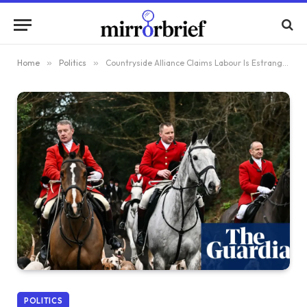
Home
»
Politics
»
Countryside Alliance Claims Labour Is Estranging Rural Communities Through Trail Hunting Ban Proposal
POLITICS