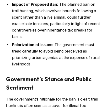
Impact of Proposed Ban:
The planned ban on
trail hunting, which involves hounds following a
scent rather than a live animal, could further
exacerbate tensions, particularly in light of recent
controversies over inheritance tax breaks for
farms.
Polarization of Issues:
The government must
tread carefully to avoid being perceived as
prioritizing urban agendas at the expense of rural
livelihoods.
Government’s Stance and Public
Sentiment
The government’s rationale for the ban is clear: trail
hunting is often seen as a cover for illegal fox