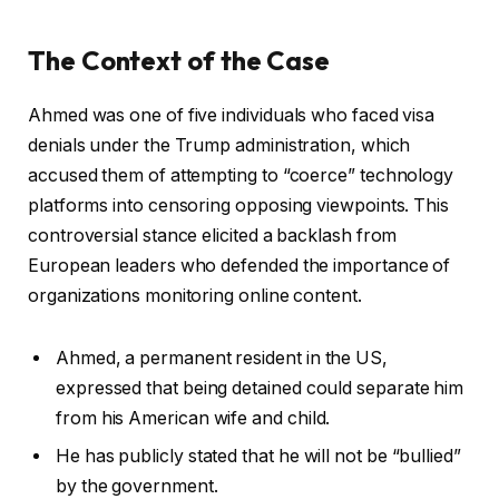
The Context of the Case
Ahmed was one of five individuals who faced visa
denials under the Trump administration, which
accused them of attempting to “coerce” technology
platforms into censoring opposing viewpoints. This
controversial stance elicited a backlash from
European leaders who defended the importance of
organizations monitoring online content.
Ahmed, a permanent resident in the US,
expressed that being detained could separate him
from his American wife and child.
He has publicly stated that he will not be “bullied”
by the government.