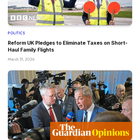
POLITICS
Reform UK Pledges to Eliminate Taxes on Short-
Haul Family Flights
March 31, 2026