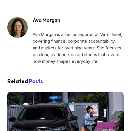
Ava Morgan
Ava Morgan is a senior reporter at Mirror Brief,
covering finance, corporate accountability,
and markets for over nine years. She focuses
on clear, evidence-based stories that reveal
how money shapes everyday life.
Related
Posts