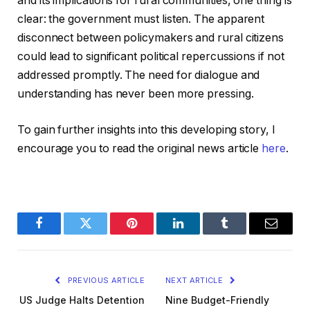
and its implications for rural communities, one thing is
clear: the government must listen. The apparent
disconnect between policymakers and rural citizens
could lead to significant political repercussions if not
addressed promptly. The need for dialogue and
understanding has never been more pressing.
To gain further insights into this developing story, I
encourage you to read the original news article
here
.
Facebook
Twitter
Pinterest
LinkedIn
Tumblr
Email
PREVIOUS ARTICLE
NEXT ARTICLE
US Judge Halts Detention
Nine Budget-Friendly