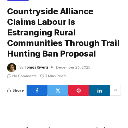
Countryside Alliance
Claims Labour Is
Estranging Rural
Communities Through Trail
Hunting Ban Proposal
By
Tomas Rivera
December 26, 2025
No Comments
3 Mins Read
Share