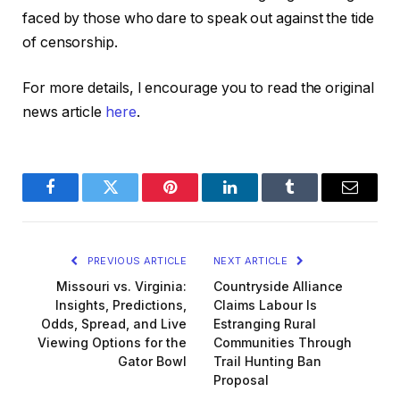
faced by those who dare to speak out against the tide
of censorship.
For more details, I encourage you to read the original
news article
here
.
Facebook
Twitter
Pinterest
LinkedIn
Tumblr
Email
PREVIOUS ARTICLE
NEXT ARTICLE
Missouri vs. Virginia:
Countryside Alliance
Insights, Predictions,
Claims Labour Is
Odds, Spread, and Live
Estranging Rural
Viewing Options for the
Communities Through
Gator Bowl
Trail Hunting Ban
Proposal