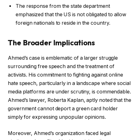
The response from the state department
emphasized that the US is not obligated to allow
foreign nationals to reside in the country.
The Broader Implications
Ahmed’s case is emblematic of a larger struggle
surrounding free speech and the treatment of
activists. His commitment to fighting against online
hate speech, particularly in a landscape where social
media platforms are under scrutiny, is commendable.
Ahmed’s lawyer, Roberta Kaplan, aptly noted that the
government cannot deport a green card holder
simply for expressing unpopular opinions.
Moreover, Ahmed’s organization faced legal