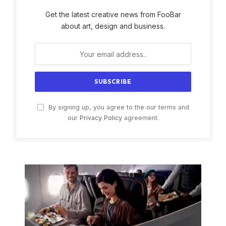
Get the latest creative news from FooBar
about art, design and business.
By signing up, you agree to the our terms and
our
Privacy Policy
agreement.