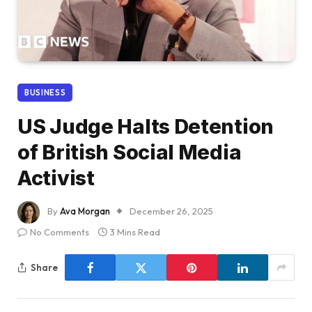
BUSINESS
US Judge Halts Detention
of British Social Media
Activist
By
Ava Morgan
December 26, 2025
No Comments
3 Mins Read
Share