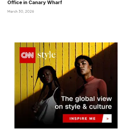
Office in Canary Wharf
March 30, 2026