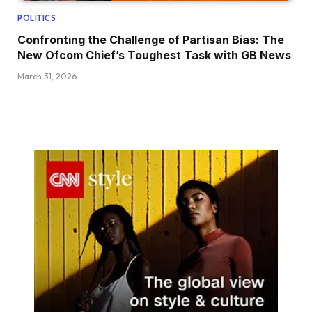
POLITICS
Confronting the Challenge of Partisan Bias: The
New Ofcom Chief’s Toughest Task with GB News
March 31, 2026