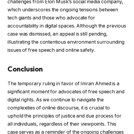
challenges from Elon Musk’s social media company,
which underscores the ongoing tensions between
tech giants and those who advocate for
accountability in digital spaces. Although the previous
case was dismissed, an appeal is still pending,
illustrating the contentious environment surrounding
issues of free speech and online safety.
Conclusion
The temporary ruling in favor of Imran Ahmed is a
significant moment for advocates of free speech and
digital rights. As we continue to navigate the
complexities of online discourse, it is crucial to
uphold the principles of justice and due process for
all individuals, regardless of their viewpoints. This
case serves as a reminder of the ongoing challenges