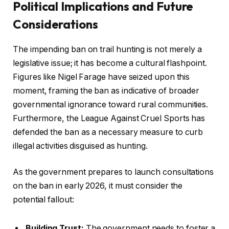
Political Implications and Future
Considerations
The impending ban on trail hunting is not merely a
legislative issue; it has become a cultural flashpoint.
Figures like Nigel Farage have seized upon this
moment, framing the ban as indicative of broader
governmental ignorance toward rural communities.
Furthermore, the League Against Cruel Sports has
defended the ban as a necessary measure to curb
illegal activities disguised as hunting.
As the government prepares to launch consultations
on the ban in early 2026, it must consider the
potential fallout:
Building Trust:
The government needs to foster a