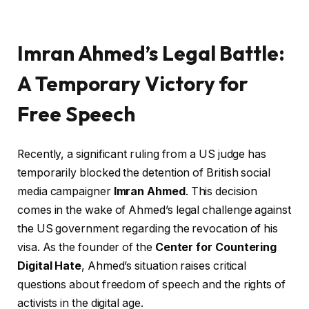
Imran Ahmed’s Legal Battle:
A Temporary Victory for
Free Speech
Recently, a significant ruling from a US judge has
temporarily blocked the detention of British social
media campaigner
Imran Ahmed
. This decision
comes in the wake of Ahmed’s legal challenge against
the US government regarding the revocation of his
visa. As the founder of the
Center for Countering
Digital Hate
, Ahmed’s situation raises critical
questions about freedom of speech and the rights of
activists in the digital age.