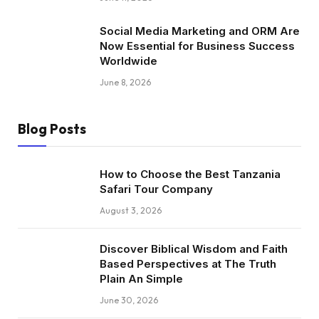
Social Media Marketing and ORM Are
Now Essential for Business Success
Worldwide
June 8, 2026
Blog Posts
How to Choose the Best Tanzania
Safari Tour Company
August 3, 2026
Discover Biblical Wisdom and Faith
Based Perspectives at The Truth
Plain An Simple
June 30, 2026