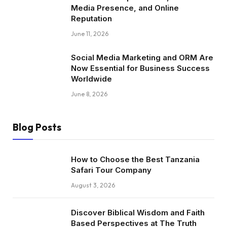
Media Presence, and Online
Reputation
June 11, 2026
Social Media Marketing and ORM Are
Now Essential for Business Success
Worldwide
June 8, 2026
Blog Posts
How to Choose the Best Tanzania
Safari Tour Company
August 3, 2026
Discover Biblical Wisdom and Faith
Based Perspectives at The Truth