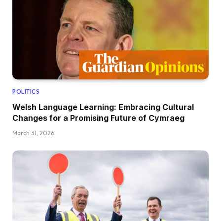
POLITICS
Welsh Language Learning: Embracing Cultural
Changes for a Promising Future of Cymraeg
March 31, 2026