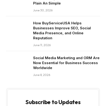
Plain An Simple
June 30, 2026
How BuyServiceUSA Helps
Businesses Improve SEO, Social
Media Presence, and Online
Reputation
June 11, 2026
Social Media Marketing and ORM Are
Now Essential for Business Success
Worldwide
June 8, 2026
Subscribe to Updates