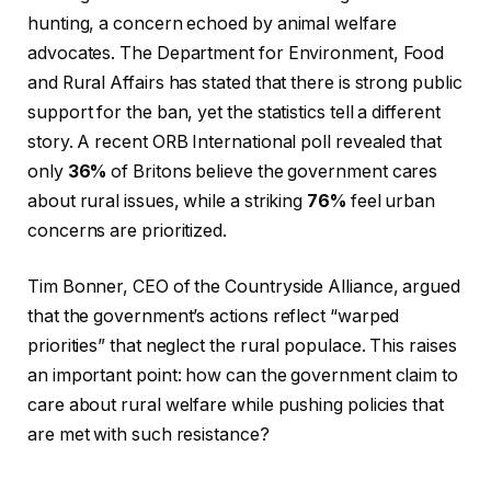
hunting, a concern echoed by animal welfare
advocates. The Department for Environment, Food
and Rural Affairs has stated that there is strong public
support for the ban, yet the statistics tell a different
story. A recent ORB International poll revealed that
only
36%
of Britons believe the government cares
about rural issues, while a striking
76%
feel urban
concerns are prioritized.
Tim Bonner, CEO of the Countryside Alliance, argued
that the government’s actions reflect “warped
priorities” that neglect the rural populace. This raises
an important point: how can the government claim to
care about rural welfare while pushing policies that
are met with such resistance?