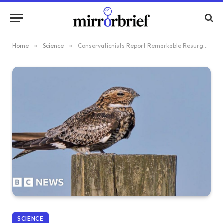
Home
»
Science
»
Conservationists Report Remarkable Resurgence of Elusive Nightjar Birds
SCIENCE