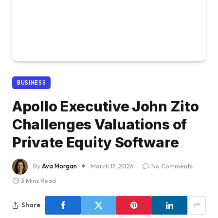
BUSINESS
Apollo Executive John Zito
Challenges Valuations of
Private Equity Software
By
Ava Morgan
March 17, 2026
No Comments
3 Mins Read
Share