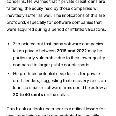
concerns. He warned that if private credit loans are
faltering, the equity held by those companies will
inevitably suffer as well. The implications of this are
profound, especially for software companies that
were acquired during a period of inflated valuations.
Zito pointed out that many software companies
taken private between
2018 and 2022
may be
particularly vulnerable due to their lower quality
compared to larger public counterparts.
He predicted potential deep losses for private
credit lenders, suggesting that recovery rates on
loans to smaller software firms could be as low as
20 to 40 cents
on the dollar.
This bleak outlook underscores a critical lesson for
investors: being overly concentrated in a volatile