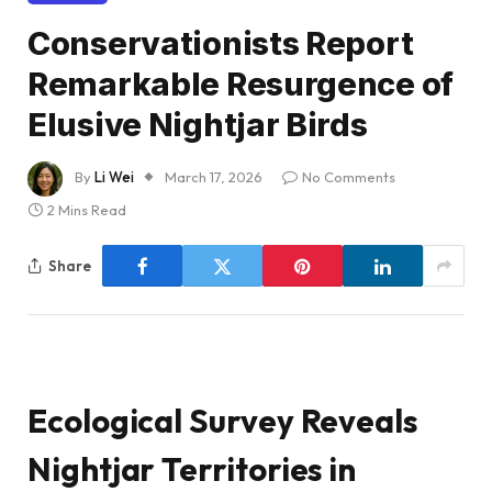
Conservationists Report
Remarkable Resurgence of
Elusive Nightjar Birds
By
Li Wei
March 17, 2026
No Comments
2 Mins Read
Share
Ecological Survey Reveals
Nightjar Territories in