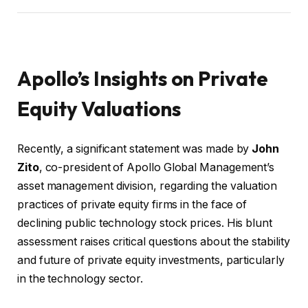
Apollo’s Insights on Private
Equity Valuations
Recently, a significant statement was made by
John
Zito
, co-president of Apollo Global Management’s
asset management division, regarding the valuation
practices of private equity firms in the face of
declining public technology stock prices. His blunt
assessment raises critical questions about the stability
and future of private equity investments, particularly
in the technology sector.