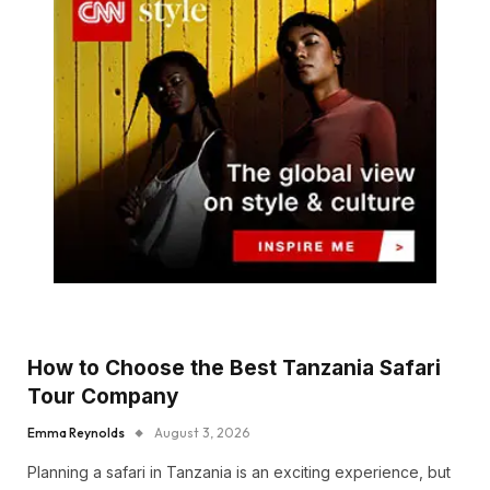
How to Choose the Best Tanzania Safari
Tour Company
Emma Reynolds
August 3, 2026
Planning a safari in Tanzania is an exciting experience, but