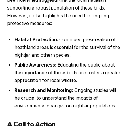
been identified suggests that the local habitat is
supporting a robust population of these birds.
However, it also highlights the need for ongoing
protective measures:
Habitat Protection:
Continued preservation of
heathland areas is essential for the survival of the
nightjar and other species.
Public Awareness:
Educating the public about
the importance of these birds can foster a greater
appreciation for local wildlife.
Research and Monitoring:
Ongoing studies will
be crucial to understand the impacts of
environmental changes on nightjar populations.
A Call to Action