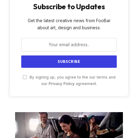
Subscribe to Updates
Get the latest creative news from FooBar
about art, design and business.
By signing up, you agree to the our terms and
our
Privacy Policy
agreement.