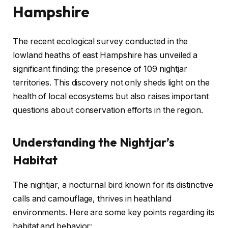
Hampshire
The recent ecological survey conducted in the
lowland heaths of east Hampshire has unveiled a
significant finding: the presence of 109 nightjar
territories. This discovery not only sheds light on the
health of local ecosystems but also raises important
questions about conservation efforts in the region.
Understanding the Nightjar’s
Habitat
The nightjar, a nocturnal bird known for its distinctive
calls and camouflage, thrives in heathland
environments. Here are some key points regarding its
habitat and behavior: