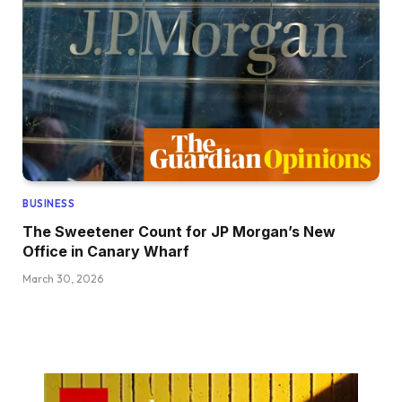
BUSINESS
The Sweetener Count for JP Morgan’s New
Office in Canary Wharf
March 30, 2026