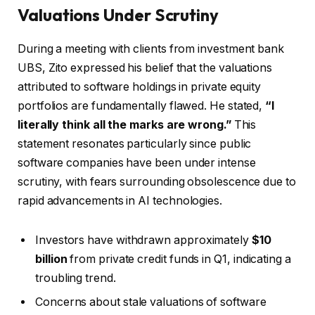
Valuations Under Scrutiny
During a meeting with clients from investment bank
UBS, Zito expressed his belief that the valuations
attributed to software holdings in private equity
portfolios are fundamentally flawed. He stated,
“I
literally think all the marks are wrong.”
This
statement resonates particularly since public
software companies have been under intense
scrutiny, with fears surrounding obsolescence due to
rapid advancements in AI technologies.
Investors have withdrawn approximately
$10
billion
from private credit funds in Q1, indicating a
troubling trend.
Concerns about stale valuations of software