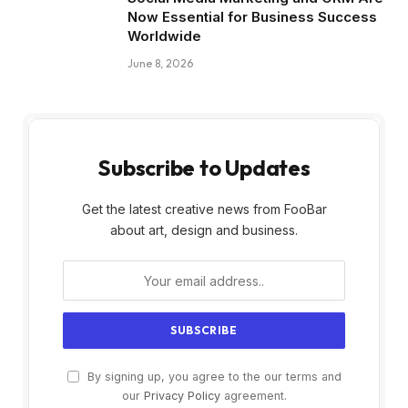
Now Essential for Business Success
Worldwide
June 8, 2026
Subscribe to Updates
Get the latest creative news from FooBar
about art, design and business.
By signing up, you agree to the our terms and
our
Privacy Policy
agreement.