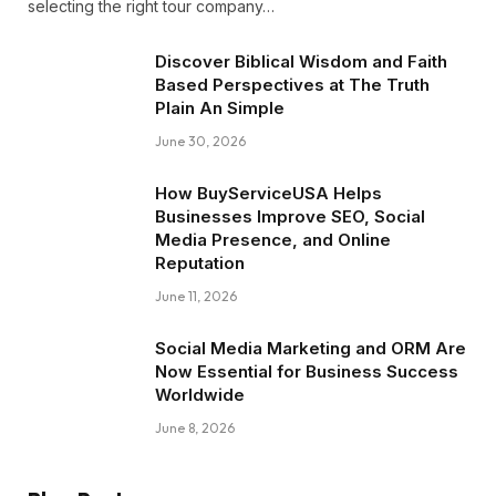
selecting the right tour company…
Discover Biblical Wisdom and Faith
Based Perspectives at The Truth
Plain An Simple
June 30, 2026
How BuyServiceUSA Helps
Businesses Improve SEO, Social
Media Presence, and Online
Reputation
June 11, 2026
Social Media Marketing and ORM Are
Now Essential for Business Success
Worldwide
June 8, 2026