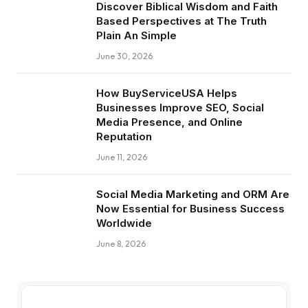
Discover Biblical Wisdom and Faith
Based Perspectives at The Truth
Plain An Simple
June 30, 2026
How BuyServiceUSA Helps
Businesses Improve SEO, Social
Media Presence, and Online
Reputation
June 11, 2026
Social Media Marketing and ORM Are
Now Essential for Business Success
Worldwide
June 8, 2026