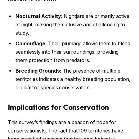
Nocturnal Activity:
Nightjars are primarily active
at night, making them elusive and challenging to
study.
Camouflage:
Their plumage allows them to blend
seamlessly into their surroundings, providing
them protection from predators.
Breeding Grounds:
The presence of multiple
territories indicates a healthy breeding population,
crucial for species conservation.
Implications for Conservation
This survey’s findings are a beacon of hope for
conservationists. The fact that 109 territories have