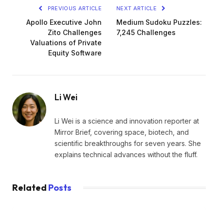
PREVIOUS ARTICLE
NEXT ARTICLE
Apollo Executive John
Medium Sudoku Puzzles:
Zito Challenges
7,245 Challenges
Valuations of Private
Equity Software
Li Wei
Li Wei is a science and innovation reporter at
Mirror Brief, covering space, biotech, and
scientific breakthroughs for seven years. She
explains technical advances without the fluff.
Related
Posts