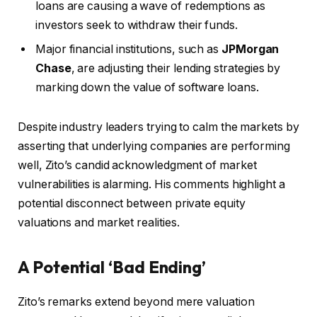
loans are causing a wave of redemptions as
investors seek to withdraw their funds.
Major financial institutions, such as
JPMorgan
Chase
, are adjusting their lending strategies by
marking down the value of software loans.
Despite industry leaders trying to calm the markets by
asserting that underlying companies are performing
well, Zito’s candid acknowledgment of market
vulnerabilities is alarming. His comments highlight a
potential disconnect between private equity
valuations and market realities.
A Potential ‘Bad Ending’
Zito’s remarks extend beyond mere valuation