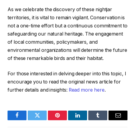
As we celebrate the discovery of these nightjar
territories, it is vital to remain vigilant. Conservation is
not a one-time effort but a continuous commitment to
safeguarding our natural heritage. The engagement
of local communities, policymakers, and
environmental organizations will determine the future
of these remarkable birds and their habitat.
For those interested in delving deeper into this topic, I
encourage you to read the original news article for
further details and insights:
Read more here
.
Facebook
Twitter
Pinterest
LinkedIn
Tumblr
Email