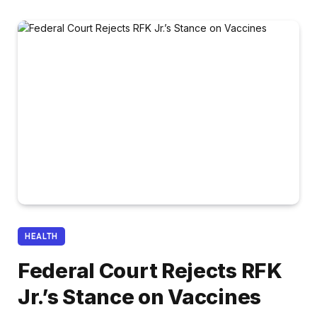
HEALTH
Federal Court Rejects RFK
Jr.’s Stance on Vaccines