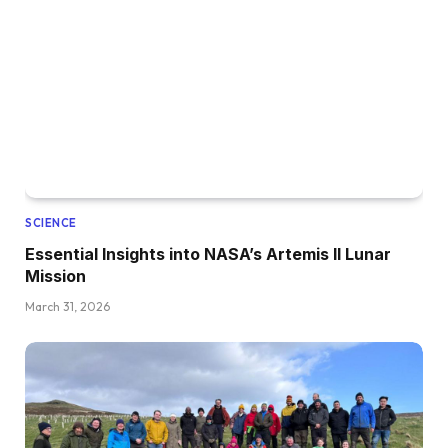
SCIENCE
Essential Insights into NASA’s Artemis II Lunar
Mission
March 31, 2026