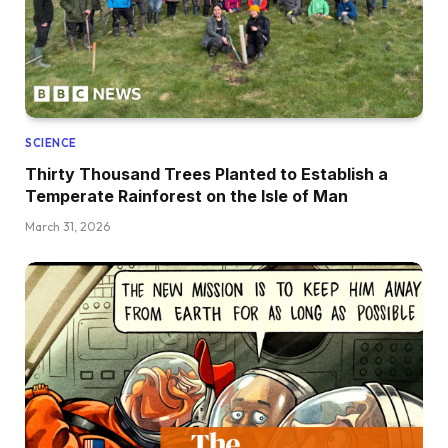
SCIENCE
Thirty Thousand Trees Planted to Establish a
Temperate Rainforest on the Isle of Man
March 31, 2026