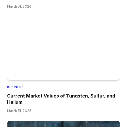
March 31, 2026
BUSINESS
Current Market Values of Tungsten, Sulfur, and
Helium
March 31, 2026