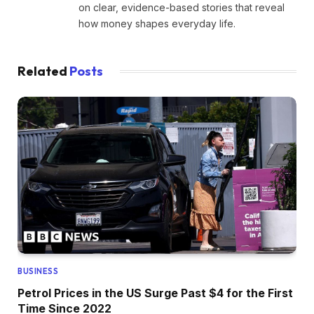
on clear, evidence-based stories that reveal
how money shapes everyday life.
Related
Posts
BUSINESS
Petrol Prices in the US Surge Past $4 for the First
Time Since 2022