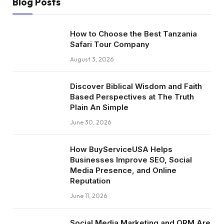
Blog Posts
How to Choose the Best Tanzania
Safari Tour Company
August 3, 2026
Discover Biblical Wisdom and Faith
Based Perspectives at The Truth
Plain An Simple
June 30, 2026
How BuyServiceUSA Helps
Businesses Improve SEO, Social
Media Presence, and Online
Reputation
June 11, 2026
Social Media Marketing and ORM Are