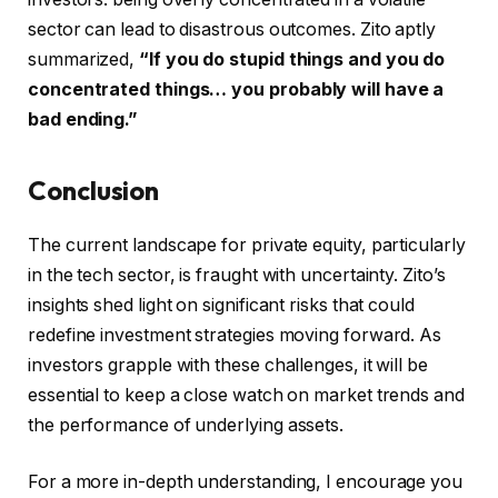
sector can lead to disastrous outcomes. Zito aptly
summarized,
“If you do stupid things and you do
concentrated things… you probably will have a
bad ending.”
Conclusion
The current landscape for private equity, particularly
in the tech sector, is fraught with uncertainty. Zito’s
insights shed light on significant risks that could
redefine investment strategies moving forward. As
investors grapple with these challenges, it will be
essential to keep a close watch on market trends and
the performance of underlying assets.
For a more in-depth understanding, I encourage you