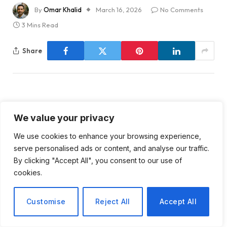
By
Omar Khalid
March 16, 2026
No Comments
3 Mins Read
Share
We value your privacy
Analyzing the Qualifications
We use cookies to enhance your browsing experience,
of ACIP Members: A Critical
serve personalised ads or content, and analyse our traffic.
By clicking "Accept All", you consent to our use of
Review
cookies.
The Advisory Committee on Immunization Practices
Customise
Reject All
Accept All
(ACIP) is a critical entity in the realm of public health,
tasked with making recommendations on the use of