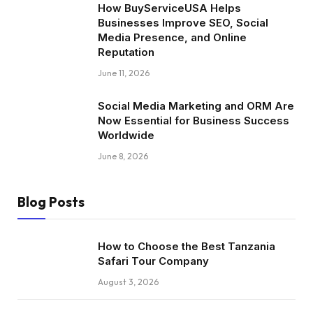
How BuyServiceUSA Helps
Businesses Improve SEO, Social
Media Presence, and Online
Reputation
June 11, 2026
Social Media Marketing and ORM Are
Now Essential for Business Success
Worldwide
June 8, 2026
Blog Posts
How to Choose the Best Tanzania
Safari Tour Company
August 3, 2026