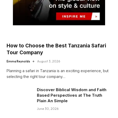
How to Choose the Best Tanzania Safari
Tour Company
Emma Reynolds
August 3, 2026
Planning a safari in Tanzania is an exciting experience, but
selecting the right tour company…
Discover Biblical Wisdom and Faith
Based Perspectives at The Truth
Plain An Simple
June 30, 2026