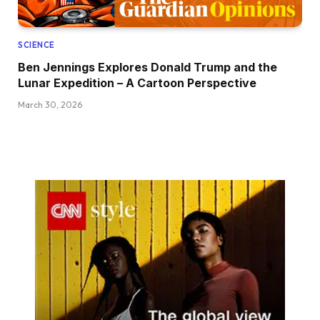
SCIENCE
Ben Jennings Explores Donald Trump and the
Lunar Expedition – A Cartoon Perspective
March 30, 2026