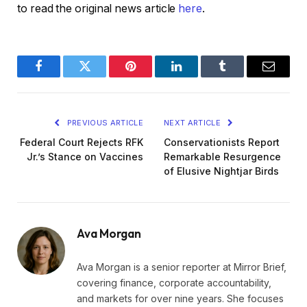
to read the original news article
here
.
Facebook
Twitter
Pinterest
LinkedIn
Tumblr
Email
PREVIOUS ARTICLE
NEXT ARTICLE
Federal Court Rejects RFK
Conservationists Report
Jr.’s Stance on Vaccines
Remarkable Resurgence
of Elusive Nightjar Birds
Ava Morgan
Ava Morgan is a senior reporter at Mirror Brief,
covering finance, corporate accountability,
and markets for over nine years. She focuses