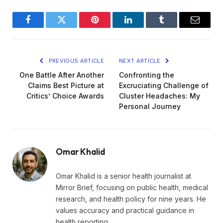
Facebook
Twitter
Pinterest
LinkedIn
Tumblr
Email
PREVIOUS ARTICLE
NEXT ARTICLE
One Battle After Another
Confronting the
Claims Best Picture at
Excruciating Challenge of
Critics’ Choice Awards
Cluster Headaches: My
Personal Journey
Omar Khalid
Omar Khalid is a senior health journalist at
Mirror Brief, focusing on public health, medical
research, and health policy for nine years. He
values accuracy and practical guidance in
health reporting.