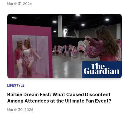
March 31, 2026
LIFESTYLE
Barbie Dream Fest: What Caused Discontent
Among Attendees at the Ultimate Fan Event?
March 30, 2026