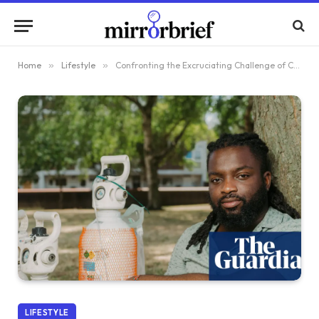
Home
»
Lifestyle
»
Confronting the Excruciating Challenge of Cluster Headaches: My Personal Journey
LIFESTYLE