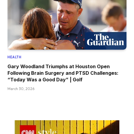
HEALTH
Gary Woodland Triumphs at Houston Open
Following Brain Surgery and PTSD Challenges:
“Today Was a Good Day” | Golf
March 30, 2026