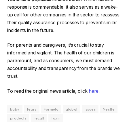
response is commendable, it also serves as a wake-
up call for other companies in the sector to reassess
their quality assurance processes to prevent similar
incidents in the future.
For parents and caregivers, it’s crucial to stay
informed and vigilant. The health of our children is
paramount, and as consumers, we must demand
accountability and transparency from the brands we
trust.
To read the original news article, click
here
.
baby
fears
Formula
global
issues
Nestle
products
recall
toxin