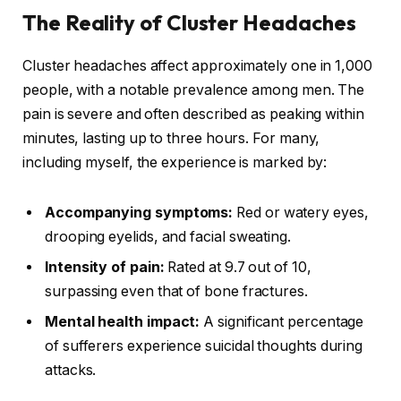
The Reality of Cluster Headaches
Cluster headaches affect approximately one in 1,000
people, with a notable prevalence among men. The
pain is severe and often described as peaking within
minutes, lasting up to three hours. For many,
including myself, the experience is marked by:
Accompanying symptoms:
Red or watery eyes,
drooping eyelids, and facial sweating.
Intensity of pain:
Rated at 9.7 out of 10,
surpassing even that of bone fractures.
Mental health impact:
A significant percentage
of sufferers experience suicidal thoughts during
attacks.