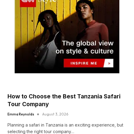
How to Choose the Best Tanzania Safari
Tour Company
Emma Reynolds
August 3, 2026
Planning a safari in Tanzania is an exciting experience, but
selecting the right tour company…