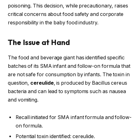
poisoning. This decision, while precautionary, raises
critical concerns about food safety and corporate
responsibility in the baby food industry.
The Issue at Hand
The food and beverage giant has identified specific
batches of its SMA infant and follow-on formula that
are not safe for consumption by infants. The toxin in
question,
cereulide
, is produced by Bacillus cereus
bacteria and can lead to symptoms such as nausea
and vomiting.
Recall initiated for SMA infant formula and follow-
on formula.
Potential toxin identified: cereulide.