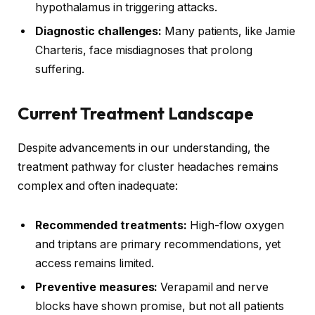
hypothalamus in triggering attacks.
Diagnostic challenges:
Many patients, like Jamie
Charteris, face misdiagnoses that prolong
suffering.
Current Treatment Landscape
Despite advancements in our understanding, the
treatment pathway for cluster headaches remains
complex and often inadequate:
Recommended treatments:
High-flow oxygen
and triptans are primary recommendations, yet
access remains limited.
Preventive measures:
Verapamil and nerve
blocks have shown promise, but not all patients