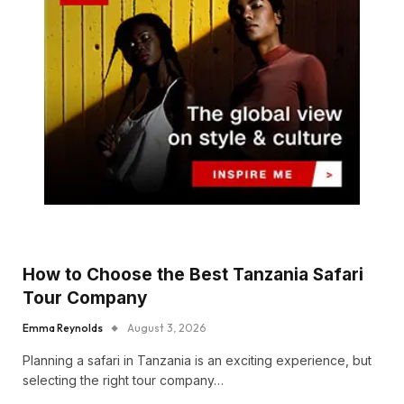
How to Choose the Best Tanzania Safari
Tour Company
Emma Reynolds
August 3, 2026
Planning a safari in Tanzania is an exciting experience, but
selecting the right tour company…