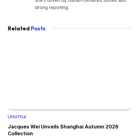
She’s driven by human-centered stories with
strong reporting.
Related
Posts
LIFESTYLE
Jacques Wei Unveils Shanghai Autumn 2026
Collection