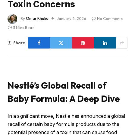
Toxin Concerns
By
Omar Khalid
January 6, 2026
No Comments
3 Mins Read
Share
Nestlé’s Global Recall of
Baby Formula: A Deep Dive
In a significant move, Nestlé has announced a global
recall of certain baby formula products due to the
potential presence of a toxin that can cause food