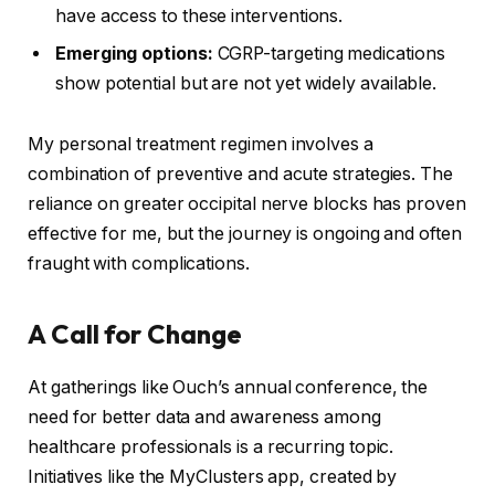
have access to these interventions.
Emerging options:
CGRP-targeting medications
show potential but are not yet widely available.
My personal treatment regimen involves a
combination of preventive and acute strategies. The
reliance on greater occipital nerve blocks has proven
effective for me, but the journey is ongoing and often
fraught with complications.
A Call for Change
At gatherings like Ouch’s annual conference, the
need for better data and awareness among
healthcare professionals is a recurring topic.
Initiatives like the MyClusters app, created by