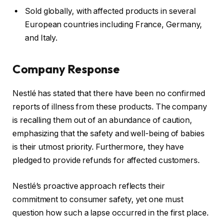
Sold globally, with affected products in several
European countries including France, Germany,
and Italy.
Company Response
Nestlé has stated that there have been no confirmed
reports of illness from these products. The company
is recalling them out of an abundance of caution,
emphasizing that the safety and well-being of babies
is their utmost priority. Furthermore, they have
pledged to provide refunds for affected customers.
Nestlé’s proactive approach reflects their
commitment to consumer safety, yet one must
question how such a lapse occurred in the first place.