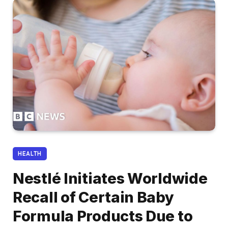
HEALTH
Nestlé Initiates Worldwide
Recall of Certain Baby
Formula Products Due to