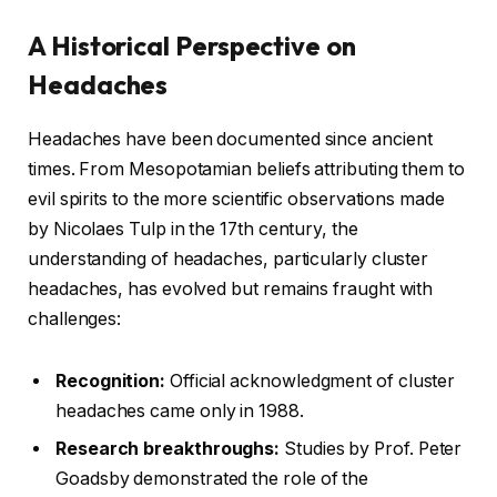
A Historical Perspective on
Headaches
Headaches have been documented since ancient
times. From Mesopotamian beliefs attributing them to
evil spirits to the more scientific observations made
by Nicolaes Tulp in the 17th century, the
understanding of headaches, particularly cluster
headaches, has evolved but remains fraught with
challenges:
Recognition:
Official acknowledgment of cluster
headaches came only in 1988.
Research breakthroughs:
Studies by Prof. Peter
Goadsby demonstrated the role of the