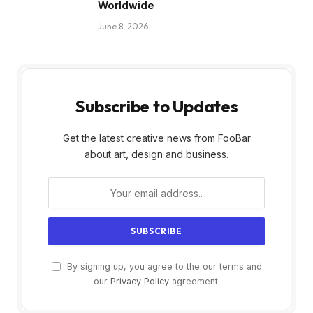
Worldwide
June 8, 2026
Subscribe to Updates
Get the latest creative news from FooBar
about art, design and business.
By signing up, you agree to the our terms and
our
Privacy Policy
agreement.