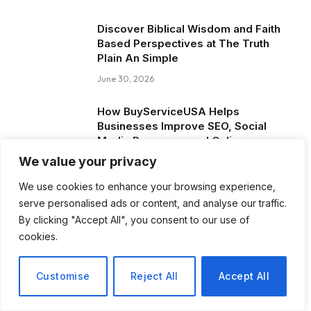
Discover Biblical Wisdom and Faith
Based Perspectives at The Truth
Plain An Simple
June 30, 2026
How BuyServiceUSA Helps
Businesses Improve SEO, Social
Media Presence, and Online
Reputation
We value your privacy
June 11, 2026
We use cookies to enhance your browsing experience,
serve personalised ads or content, and analyse our traffic.
Social Media Marketing and ORM Are
By clicking "Accept All", you consent to our use of
Now Essential for Business Success
cookies.
Worldwide
June 8, 2026
Customise
Reject All
Accept All
Blog Posts