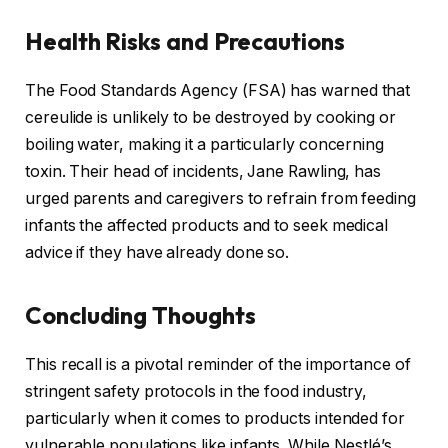
Health Risks and Precautions
The Food Standards Agency (FSA) has warned that
cereulide is unlikely to be destroyed by cooking or
boiling water, making it a particularly concerning
toxin. Their head of incidents, Jane Rawling, has
urged parents and caregivers to refrain from feeding
infants the affected products and to seek medical
advice if they have already done so.
Concluding Thoughts
This recall is a pivotal reminder of the importance of
stringent safety protocols in the food industry,
particularly when it comes to products intended for
vulnerable populations like infants. While Nestlé’s