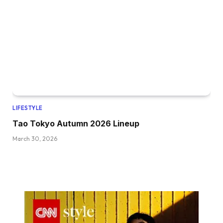
LIFESTYLE
Tao Tokyo Autumn 2026 Lineup
March 30, 2026