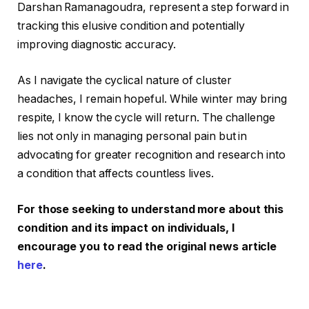
Darshan Ramanagoudra, represent a step forward in
tracking this elusive condition and potentially
improving diagnostic accuracy.
As I navigate the cyclical nature of cluster
headaches, I remain hopeful. While winter may bring
respite, I know the cycle will return. The challenge
lies not only in managing personal pain but in
advocating for greater recognition and research into
a condition that affects countless lives.
For those seeking to understand more about this
condition and its impact on individuals, I
encourage you to read the original news article
here
.