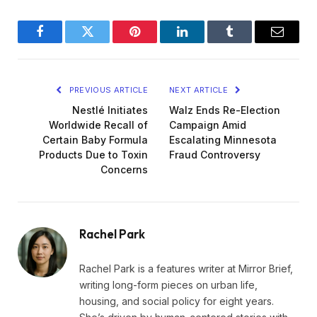
Facebook
Twitter
Pinterest
LinkedIn
Tumblr
Email
PREVIOUS ARTICLE
NEXT ARTICLE
Nestlé Initiates
Walz Ends Re-Election
Worldwide Recall of
Campaign Amid
Certain Baby Formula
Escalating Minnesota
Products Due to Toxin
Fraud Controversy
Concerns
Rachel Park
Rachel Park is a features writer at Mirror Brief,
writing long-form pieces on urban life,
housing, and social policy for eight years.