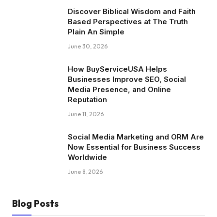
Discover Biblical Wisdom and Faith
Based Perspectives at The Truth
Plain An Simple
June 30, 2026
How BuyServiceUSA Helps
Businesses Improve SEO, Social
Media Presence, and Online
Reputation
June 11, 2026
Social Media Marketing and ORM Are
Now Essential for Business Success
Worldwide
June 8, 2026
Blog Posts