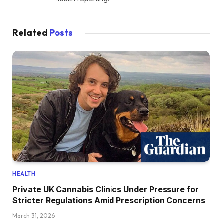
Related
Posts
HEALTH
Private UK Cannabis Clinics Under Pressure for
Stricter Regulations Amid Prescription Concerns
March 31, 2026