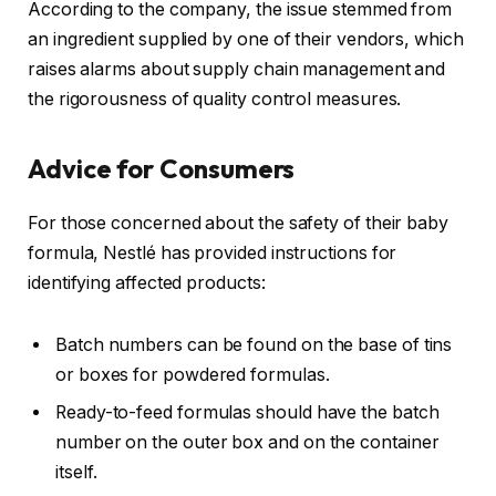
According to the company, the issue stemmed from
an ingredient supplied by one of their vendors, which
raises alarms about supply chain management and
the rigorousness of quality control measures.
Advice for Consumers
For those concerned about the safety of their baby
formula, Nestlé has provided instructions for
identifying affected products:
Batch numbers can be found on the base of tins
or boxes for powdered formulas.
Ready-to-feed formulas should have the batch
number on the outer box and on the container
itself.