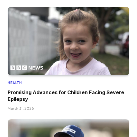
HEALTH
Promising Advances for Children Facing Severe
Epilepsy
March 31, 2026