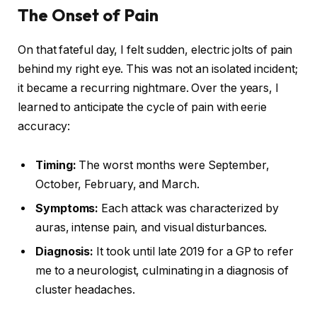
The Onset of Pain
On that fateful day, I felt sudden, electric jolts of pain
behind my right eye. This was not an isolated incident;
it became a recurring nightmare. Over the years, I
learned to anticipate the cycle of pain with eerie
accuracy:
Timing:
The worst months were September,
October, February, and March.
Symptoms:
Each attack was characterized by
auras, intense pain, and visual disturbances.
Diagnosis:
It took until late 2019 for a GP to refer
me to a neurologist, culminating in a diagnosis of
cluster headaches.