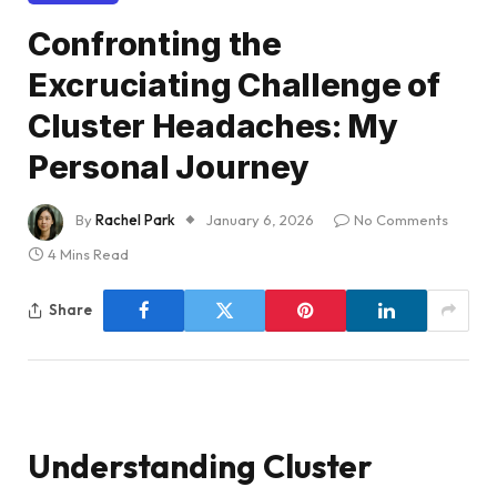
Confronting the
Excruciating Challenge of
Cluster Headaches: My
Personal Journey
By
Rachel Park
January 6, 2026
No Comments
4 Mins Read
Share
Understanding Cluster