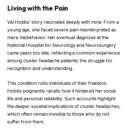
Living with the Pain
Val Hobbs’ story resonates deeply with mine. From a
young age, she faced severe pain misinterpreted as
mere misbehavior. Her eventual diagnosis at the
National Hospital for Neurology and Neurosurgery
came years too late, reflecting a common experience
among cluster headache patients: the struggle for
recognition and understanding.
This condition robs individuals of their freedom.
Hobbs poignantly recalls how it hindered her social
life and personal reliability. Such accounts highlight
the deeper societal implications of cluster headaches,
which often remain invisible to those who do not
suffer from them.