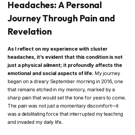
Headaches: A Personal
Journey Through Pain and
Revelation
As I reflect on my experience with cluster
headaches, it’s evident that this condition is not
just a physical ailment; it profoundly affects the
emotional and social aspects of life.
My journey
began on a dreary September morning in 2016, one
that remains etched in my memory, marked by a
sharp pain that would set the tone for years to come.
The pain was not just a momentary discomfort—it
was a debilitating force that interrupted my teaching
and invaded my daily life.