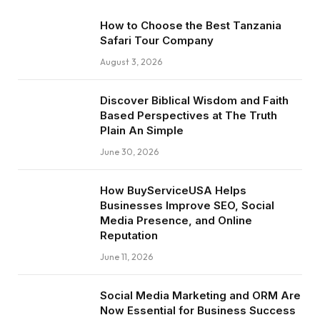
How to Choose the Best Tanzania
Safari Tour Company
August 3, 2026
Discover Biblical Wisdom and Faith
Based Perspectives at The Truth
Plain An Simple
June 30, 2026
How BuyServiceUSA Helps
Businesses Improve SEO, Social
Media Presence, and Online
Reputation
June 11, 2026
Social Media Marketing and ORM Are
Now Essential for Business Success