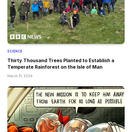
SCIENCE
Thirty Thousand Trees Planted to Establish a
Temperate Rainforest on the Isle of Man
March 31, 2026