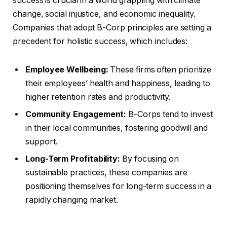
success is crucial in a world grappling with climate
change, social injustice, and economic inequality.
Companies that adopt B-Corp principles are setting a
precedent for holistic success, which includes:
Employee Wellbeing:
These firms often prioritize
their employees’ health and happiness, leading to
higher retention rates and productivity.
Community Engagement:
B-Corps tend to invest
in their local communities, fostering goodwill and
support.
Long-Term Profitability:
By focusing on
sustainable practices, these companies are
positioning themselves for long-term success in a
rapidly changing market.