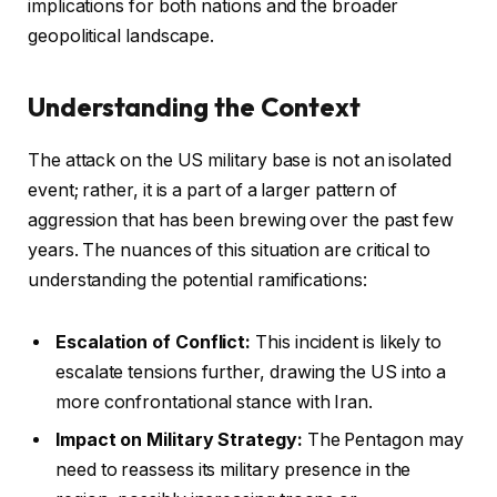
implications for both nations and the broader
geopolitical landscape.
Understanding the Context
The attack on the US military base is not an isolated
event; rather, it is a part of a larger pattern of
aggression that has been brewing over the past few
years. The nuances of this situation are critical to
understanding the potential ramifications:
Escalation of Conflict:
This incident is likely to
escalate tensions further, drawing the US into a
more confrontational stance with Iran.
Impact on Military Strategy:
The Pentagon may
need to reassess its military presence in the