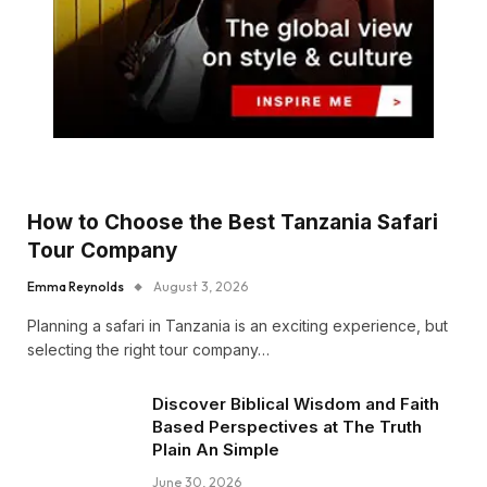
How to Choose the Best Tanzania Safari
Tour Company
Emma Reynolds
August 3, 2026
Planning a safari in Tanzania is an exciting experience, but
selecting the right tour company…
Discover Biblical Wisdom and Faith
Based Perspectives at The Truth
Plain An Simple
June 30, 2026