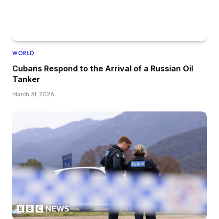
WORLD
Cubans Respond to the Arrival of a Russian Oil
Tanker
March 31, 2026