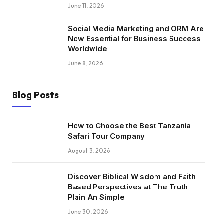
June 11, 2026
Social Media Marketing and ORM Are
Now Essential for Business Success
Worldwide
June 8, 2026
Blog Posts
How to Choose the Best Tanzania
Safari Tour Company
August 3, 2026
Discover Biblical Wisdom and Faith
Based Perspectives at The Truth
Plain An Simple
June 30, 2026