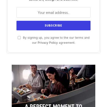
By signing up, you agree to the our terms and
our
Privacy Policy
agreement.