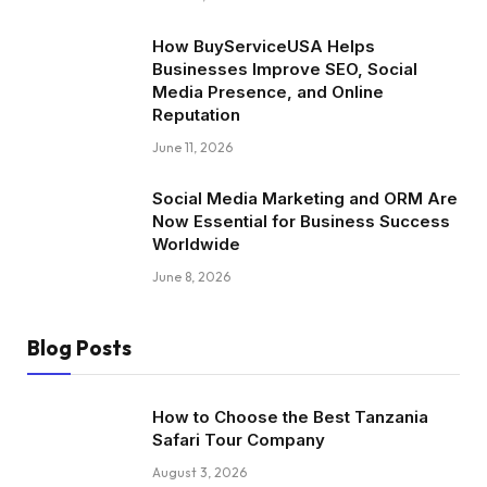
How BuyServiceUSA Helps
Businesses Improve SEO, Social
Media Presence, and Online
Reputation
June 11, 2026
Social Media Marketing and ORM Are
Now Essential for Business Success
Worldwide
June 8, 2026
Blog Posts
How to Choose the Best Tanzania
Safari Tour Company
August 3, 2026