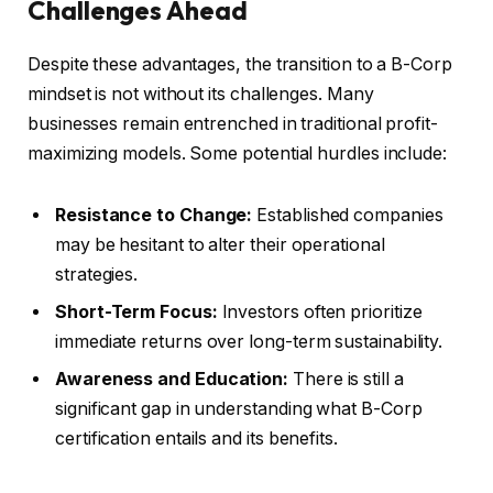
Challenges Ahead
Despite these advantages, the transition to a B-Corp
mindset is not without its challenges. Many
businesses remain entrenched in traditional profit-
maximizing models. Some potential hurdles include:
Resistance to Change:
Established companies
may be hesitant to alter their operational
strategies.
Short-Term Focus:
Investors often prioritize
immediate returns over long-term sustainability.
Awareness and Education:
There is still a
significant gap in understanding what B-Corp
certification entails and its benefits.