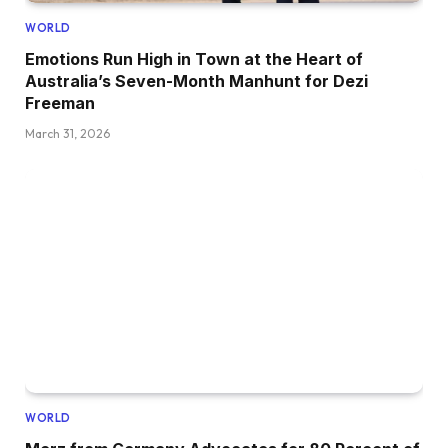
WORLD
Emotions Run High in Town at the Heart of
Australia’s Seven-Month Manhunt for Dezi
Freeman
March 31, 2026
WORLD