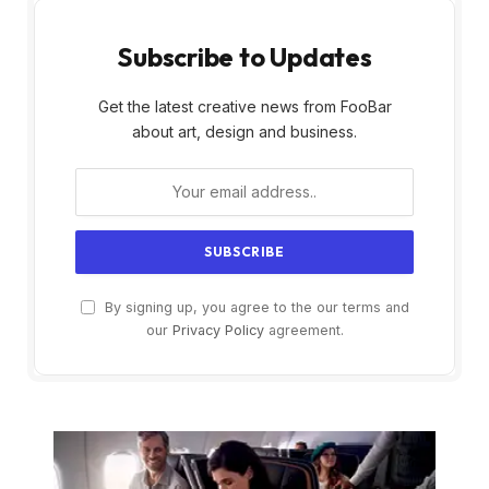
Subscribe to Updates
Get the latest creative news from FooBar
about art, design and business.
By signing up, you agree to the our terms and
our
Privacy Policy
agreement.