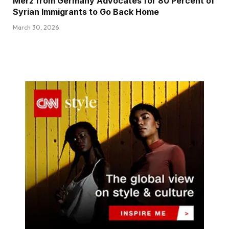
Merz from Germany Advocates for 80 Percent of
Syrian Immigrants to Go Back Home
March 30, 2026