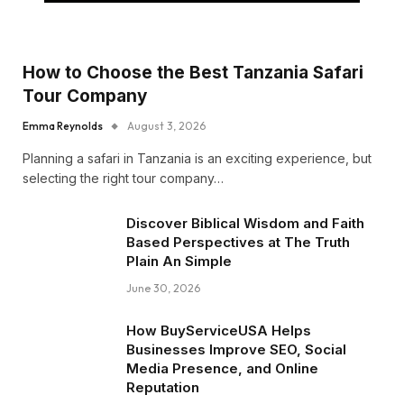
How to Choose the Best Tanzania Safari
Tour Company
Emma Reynolds
August 3, 2026
Planning a safari in Tanzania is an exciting experience, but
selecting the right tour company…
Discover Biblical Wisdom and Faith
Based Perspectives at The Truth
Plain An Simple
June 30, 2026
How BuyServiceUSA Helps
Businesses Improve SEO, Social
Media Presence, and Online
Reputation