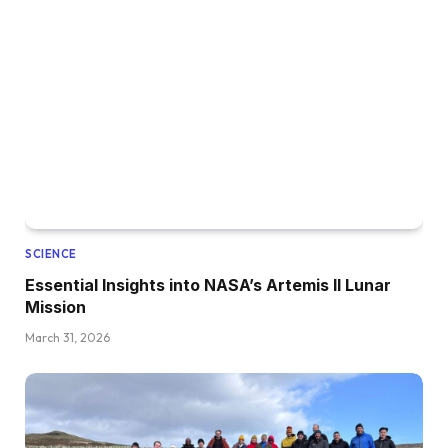
SCIENCE
Essential Insights into NASA’s Artemis II Lunar
Mission
March 31, 2026