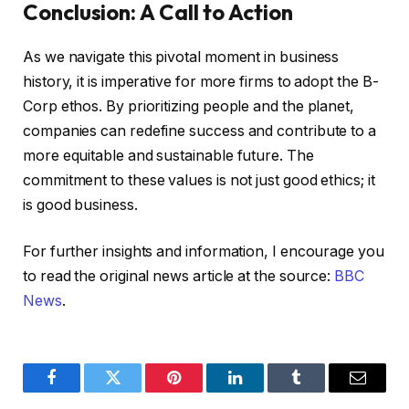
Conclusion: A Call to Action
As we navigate this pivotal moment in business
history, it is imperative for more firms to adopt the B-
Corp ethos. By prioritizing people and the planet,
companies can redefine success and contribute to a
more equitable and sustainable future. The
commitment to these values is not just good ethics; it
is good business.
For further insights and information, I encourage you
to read the original news article at the source:
BBC
News
.
Facebook
Twitter
Pinterest
LinkedIn
Tumblr
Email