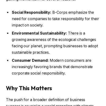
Social Responsibility:
B-Corps emphasize the
need for companies to take responsibility for their
impact on society.
Environmental Sustainability:
There is a
growing awareness of the ecological challenges
facing our planet, prompting businesses to adopt
sustainable practices.
Consumer Demand:
Modern consumers are
increasingly favoring brands that demonstrate
corporate social responsibility.
Why This Matters
The push for a broader definition of business