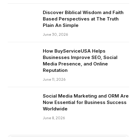
Discover Biblical Wisdom and Faith
Based Perspectives at The Truth
Plain An Simple
June 30, 2026
How BuyServiceUSA Helps
Businesses Improve SEO, Social
Media Presence, and Online
Reputation
June 11, 2026
Social Media Marketing and ORM Are
Now Essential for Business Success
Worldwide
June 8, 2026