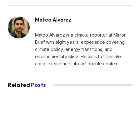
Mateo Alvarez
Mateo Alvarez is a climate reporter at Mirror
Brief with eight years’ experience covering
climate policy, energy transitions, and
environmental justice. He aims to translate
complex science into actionable context.
Related
Posts