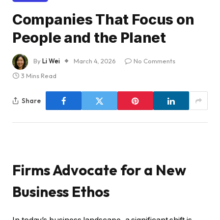
Companies That Focus on
People and the Planet
By
Li Wei
March 4, 2026
No Comments
3 Mins Read
Share
Firms Advocate for a New
Business Ethos