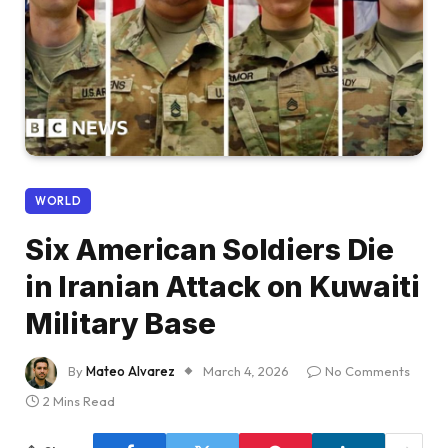
WORLD
Six American Soldiers Die
in Iranian Attack on Kuwaiti
Military Base
By
Mateo Alvarez
March 4, 2026
No Comments
2 Mins Read