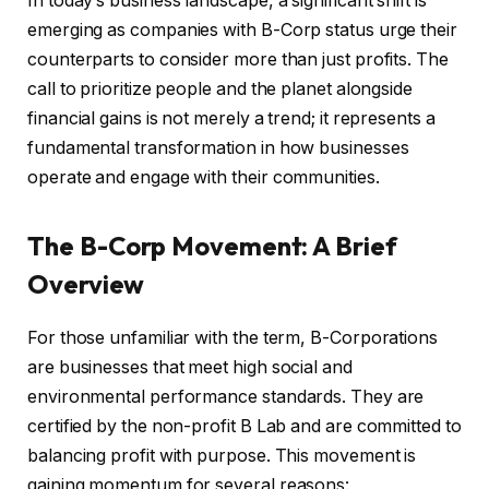
In today’s business landscape, a significant shift is
emerging as companies with B-Corp status urge their
counterparts to consider more than just profits. The
call to prioritize people and the planet alongside
financial gains is not merely a trend; it represents a
fundamental transformation in how businesses
operate and engage with their communities.
The B-Corp Movement: A Brief
Overview
For those unfamiliar with the term, B-Corporations
are businesses that meet high social and
environmental performance standards. They are
certified by the non-profit B Lab and are committed to
balancing profit with purpose. This movement is
gaining momentum for several reasons: