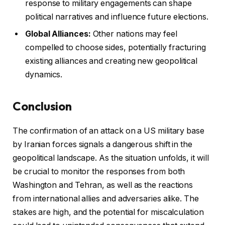
response to military engagements can shape
political narratives and influence future elections.
Global Alliances:
Other nations may feel
compelled to choose sides, potentially fracturing
existing alliances and creating new geopolitical
dynamics.
Conclusion
The confirmation of an attack on a US military base
by Iranian forces signals a dangerous shift in the
geopolitical landscape. As the situation unfolds, it will
be crucial to monitor the responses from both
Washington and Tehran, as well as the reactions
from international allies and adversaries alike. The
stakes are high, and the potential for miscalculation