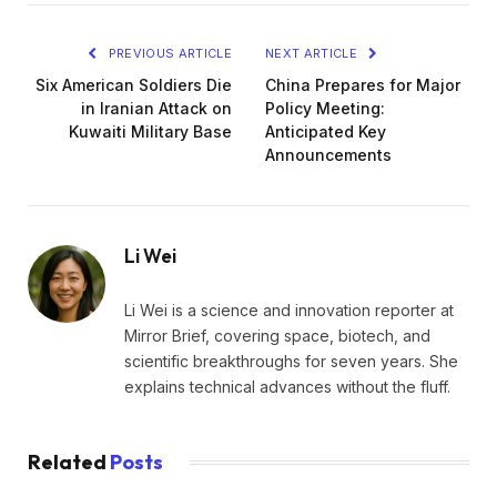
PREVIOUS ARTICLE
NEXT ARTICLE
Six American Soldiers Die
China Prepares for Major
in Iranian Attack on
Policy Meeting:
Kuwaiti Military Base
Anticipated Key
Announcements
Li Wei
Li Wei is a science and innovation reporter at
Mirror Brief, covering space, biotech, and
scientific breakthroughs for seven years. She
explains technical advances without the fluff.
Related
Posts