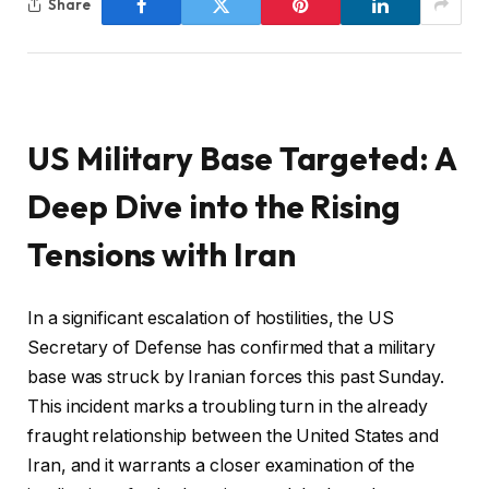
Share
US Military Base Targeted: A
Deep Dive into the Rising
Tensions with Iran
In a significant escalation of hostilities, the US
Secretary of Defense has confirmed that a military
base was struck by Iranian forces this past Sunday.
This incident marks a troubling turn in the already
fraught relationship between the United States and
Iran, and it warrants a closer examination of the