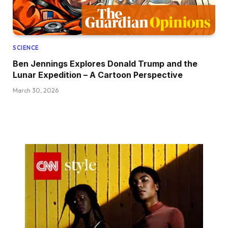
SCIENCE
Ben Jennings Explores Donald Trump and the
Lunar Expedition – A Cartoon Perspective
March 30, 2026