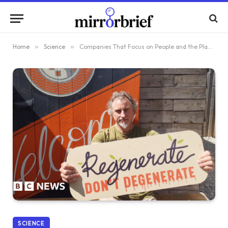
Home
»
Science
»
Companies That Focus on People and the Planet
SCIENCE