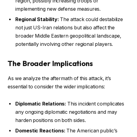
region, possibly increasing troops or
implementing new defense measures.
Regional Stability:
The attack could destabilize
not just US-Iran relations but also affect the
broader Middle Eastern geopolitical landscape,
potentially involving other regional players.
The Broader Implications
As we analyze the aftermath of this attack, it’s
essential to consider the wider implications:
Diplomatic Relations:
This incident complicates
any ongoing diplomatic negotiations and may
harden positions on both sides.
Domestic Reactions:
The American public’s