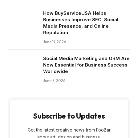
How BuyServiceUSA Helps
Businesses Improve SEO, Social
Media Presence, and Online
Reputation
June 11, 2026
Social Media Marketing and ORM Are
Now Essential for Business Success
Worldwide
June 8, 2026
Subscribe to Updates
Get the latest creative news from FooBar
about art, design and business.