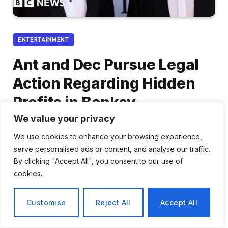
ENTERTAINMENT
Ant and Dec Pursue Legal
Action Regarding Hidden
Profits in Banksy
Transactions
We value your privacy
We use cookies to enhance your browsing experience,
By
Elena Rossi
March 4, 2026
No Comments
serve personalised ads or content, and analyse our traffic.
2 Mins Read
By clicking "Accept All", you consent to our use of
cookies.
Share
Customise
Reject All
Accept All