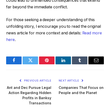
could lead to unintended consequences that extend
far beyond the immediate conflict.
For those seeking a deeper understanding of this
unfolding story, I encourage you to read the original
news article for more context and details:
Read more
here
.
Facebook
Twitter
Pinterest
LinkedIn
Tumblr
Email
PREVIOUS ARTICLE
NEXT ARTICLE
Ant and Dec Pursue Legal
Companies That Focus on
Action Regarding Hidden
People and the Planet
Profits in Banksy
Transactions