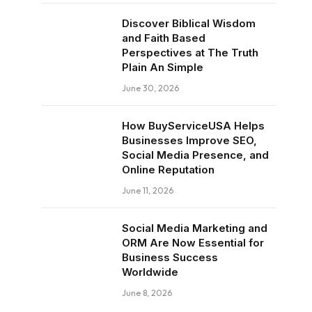
Discover Biblical Wisdom
and Faith Based
Perspectives at The Truth
Plain An Simple
June 30, 2026
How BuyServiceUSA Helps
Businesses Improve SEO,
Social Media Presence, and
Online Reputation
June 11, 2026
Social Media Marketing and
ORM Are Now Essential for
Business Success
Worldwide
June 8, 2026