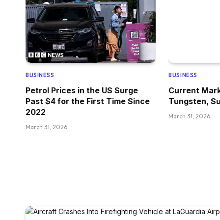
BUSINESS
BUSINESS
Petrol Prices in the US Surge
Current Mark
Past $4 for the First Time Since
Tungsten, Su
2022
March 31, 2026
March 31, 2026