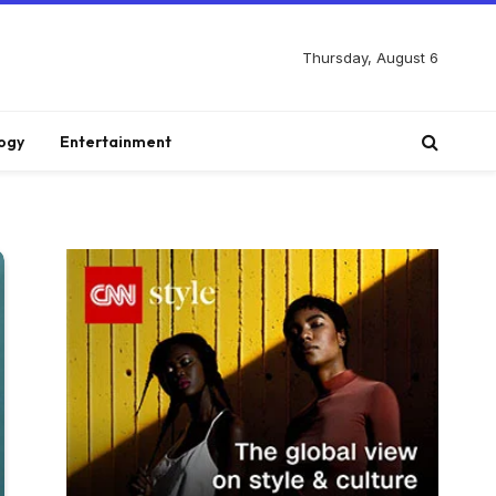
Thursday, August 6
ogy
Entertainment