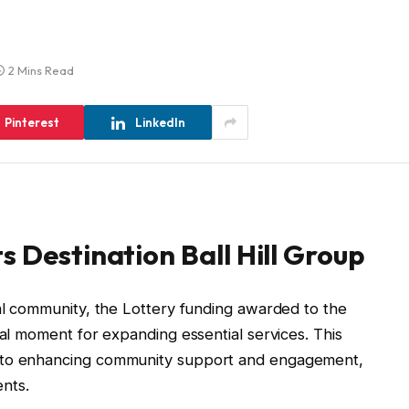
2 Mins Read
Pinterest
LinkedIn
s Destination Ball Hill Group
cal community, the Lottery funding awarded to the
tal moment for expanding essential services. This
t to enhancing community support and engagement,
ents.