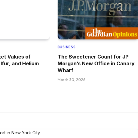
BUSINESS
et Values of
The Sweetener Count for JP
lfur, and Helium
Morgan’s New Office in Canary
Wharf
March 30, 2026