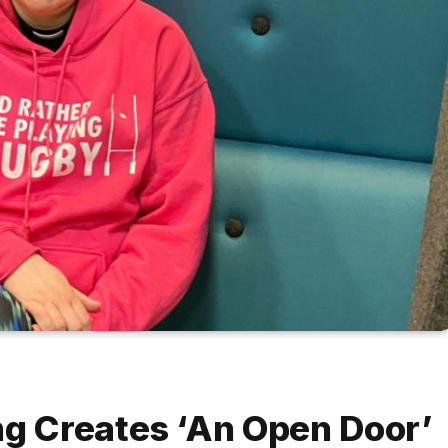
 Creates ‘An Open Door’