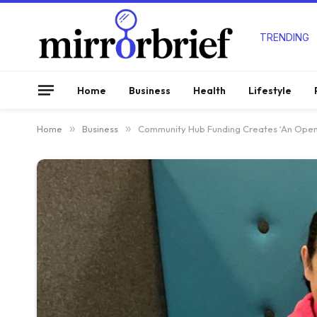
TRENDING
Home
Business
Health
Lifestyle
Home
»
Business
»
Community Hub Funding Creates ‘An Open