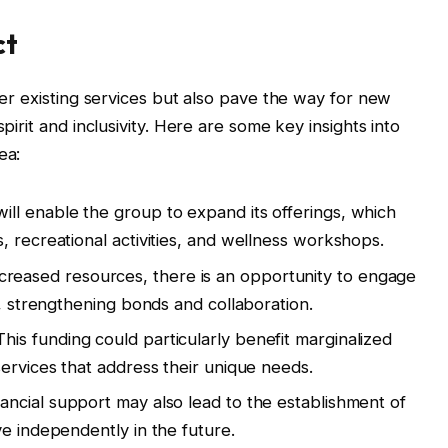
ct
ster existing services but also pave the way for new
spirit and inclusivity. Here are some key insights into
ea:
ill enable the group to expand its offerings, which
, recreational activities, and wellness workshops.
creased resources, there is an opportunity to engage
s, strengthening bonds and collaboration.
his funding could particularly benefit marginalized
services that address their unique needs.
ancial support may also lead to the establishment of
ve independently in the future.