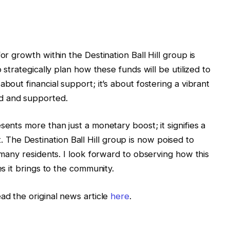
or growth within the Destination Ball Hill group is
o strategically plan how these funds will be utilized to
bout financial support; it’s about fostering a vibrant
d and supported.
sents more than just a monetary boost; it signifies a
he Destination Ball Hill group is now poised to
f many residents. I look forward to observing how this
es it brings to the community.
ad the original news article
here
.