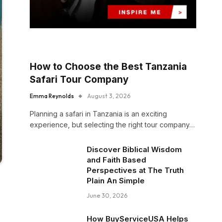
How to Choose the Best Tanzania
Safari Tour Company
Emma Reynolds
August 3, 2026
Planning a safari in Tanzania is an exciting
experience, but selecting the right tour company…
Discover Biblical Wisdom
and Faith Based
Perspectives at The Truth
Plain An Simple
June 30, 2026
How BuyServiceUSA Helps