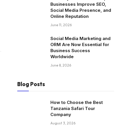
Businesses Improve SEO,
Social Media Presence, and
Online Reputation
June 11, 2026
Social Media Marketing and
ORM Are Now Essential for
Business Success
Worldwide
June 8, 2026
Blog Posts
How to Choose the Best
Tanzania Safari Tour
Company
August 3, 2026