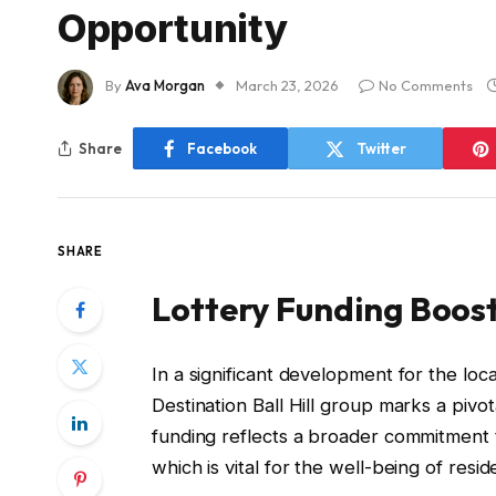
Opportunity
By
Ava Morgan
March 23, 2026
No Comments
Share
Facebook
Twitter
SHARE
Lottery Funding Boost
In a significant development for the lo
Destination Ball Hill group marks a pivo
funding reflects a broader commitmen
which is vital for the well-being of resid