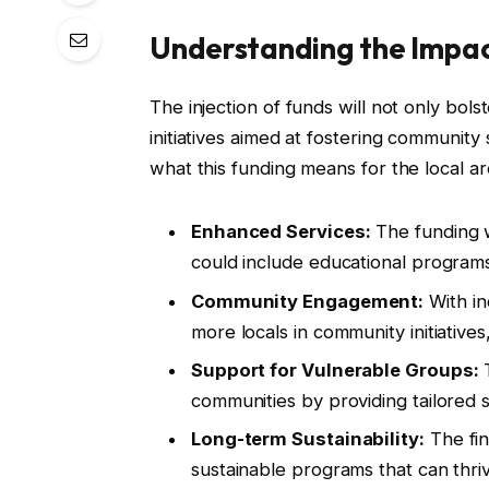
Understanding the Impa
The injection of funds will not only bol
initiatives aimed at fostering community 
what this funding means for the local ar
Enhanced Services:
The funding w
could include educational programs
Community Engagement:
With in
more locals in community initiative
Support for Vulnerable Groups:
T
communities by providing tailored 
Long-term Sustainability:
The fin
sustainable programs that can thri