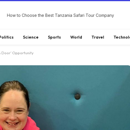
How to Choose the Best Tanzania Safari Tour Company
Politics
Science
Sports
World
Travel
Technol
 Door’ Opportunity