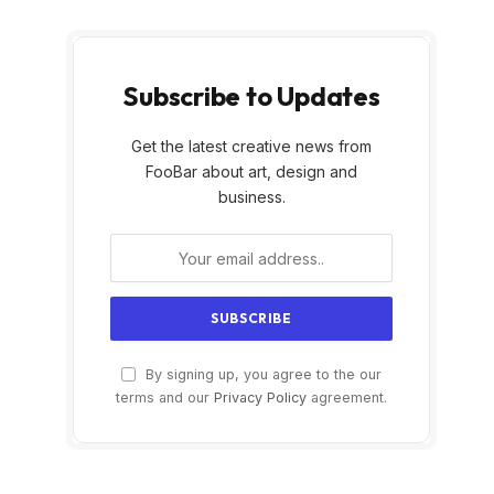
Subscribe to Updates
Get the latest creative news from
FooBar about art, design and
business.
By signing up, you agree to the our
terms and our
Privacy Policy
agreement.