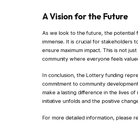
A Vision for the Future
As we look to the future, the potential f
immense. It is crucial for stakeholders t
ensure maximum impact. This is not just a
community where everyone feels value
In conclusion, the Lottery funding repre
commitment to community development. T
make a lasting difference in the lives o
initiative unfolds and the positive chang
For more detailed information, please re