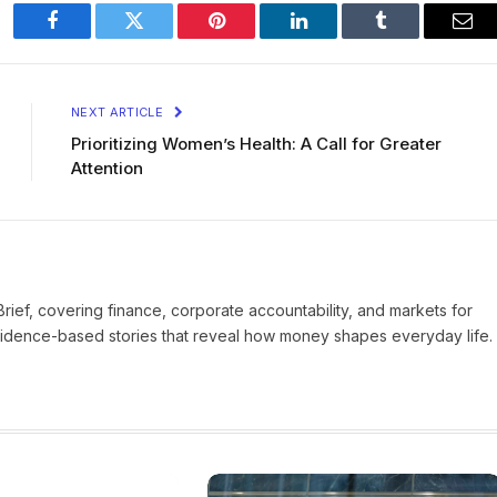
Facebook
Twitter
Pinterest
LinkedIn
Tumblr
Ema
NEXT ARTICLE
Prioritizing Women’s Health: A Call for Greater
Attention
Brief, covering finance, corporate accountability, and markets for
vidence-based stories that reveal how money shapes everyday life.