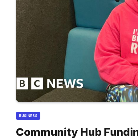
BUSINESS
Community Hub Funding