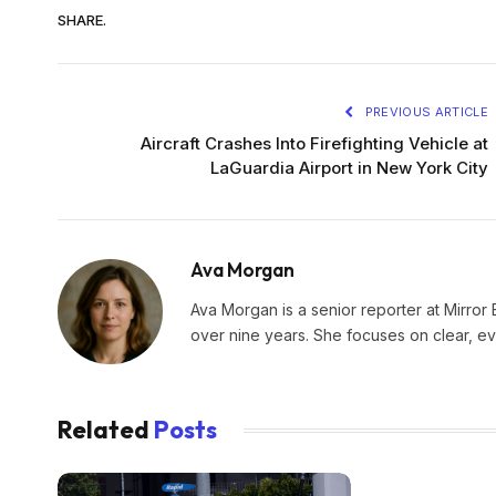
SHARE.
PREVIOUS ARTICLE
Aircraft Crashes Into Firefighting Vehicle at
LaGuardia Airport in New York City
Ava Morgan
Ava Morgan is a senior reporter at Mirror 
over nine years. She focuses on clear, e
Related
Posts