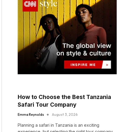
How to Choose the Best Tanzania
Safari Tour Company
Emma Reynolds
August 3, 2026
Planning a safari in Tanzania is an exciting
experience, but selecting the right tour company…