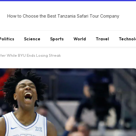
How to Choose the Best Tanzania Safari Tour Company
Politics
Science
Sports
World
Travel
Technol
ter While BYU Ends Losing Streak