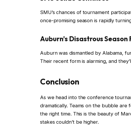
SMU’s chances of tournament participati
once-promising season is rapidly turning
Auburn’s Disastrous Season 
Auburn was dismantled by Alabama, furth
Their recent form is alarming, and they’
Conclusion
As we head into the conference tourname
dramatically. Teams on the bubble are f
the right time. This is the beauty of 
stakes couldn’t be higher.