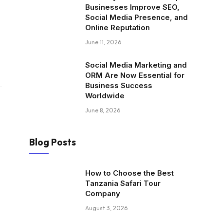
Businesses Improve SEO,
Social Media Presence, and
Online Reputation
June 11, 2026
Social Media Marketing and
ORM Are Now Essential for
Business Success
Worldwide
June 8, 2026
Blog Posts
How to Choose the Best
Tanzania Safari Tour
Company
August 3, 2026