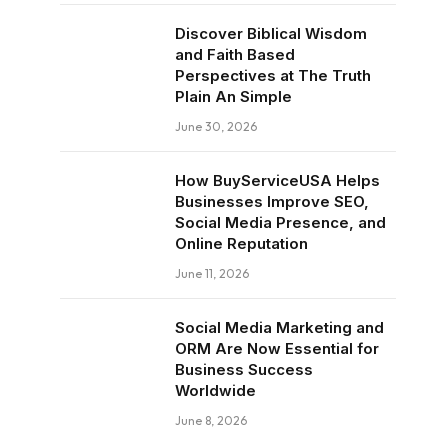
Discover Biblical Wisdom
and Faith Based
Perspectives at The Truth
Plain An Simple
June 30, 2026
How BuyServiceUSA Helps
Businesses Improve SEO,
Social Media Presence, and
Online Reputation
June 11, 2026
Social Media Marketing and
ORM Are Now Essential for
Business Success
Worldwide
June 8, 2026