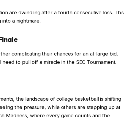
on are dwindling after a fourth consecutive loss. This
 into a nightmare.
Finale
er complicating their chances for an at-large bid.
ll need to pull off a miracle in the SEC Tournament.
nts, the landscape of college basketball is shifting
eeling the pressure, while others are stepping up at
March Madness, where every game counts and the