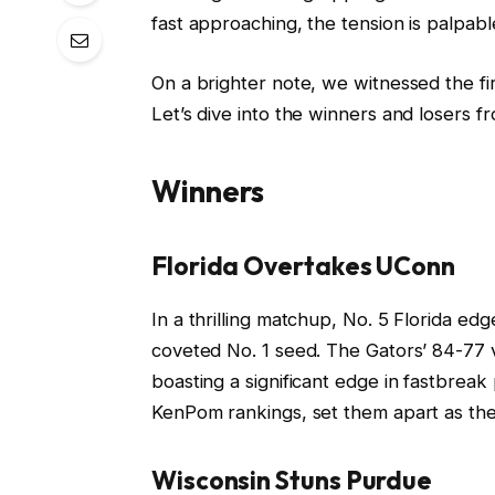
fast approaching, the tension is palpabl
On a brighter note, we witnessed the f
Let’s dive into the winners and losers fro
Winners
Florida Overtakes UConn
In a thrilling matchup, No. 5 Florida edg
coveted No. 1 seed. The Gators’ 84-77 v
boasting a significant edge in fastbreak 
KenPom rankings, set them apart as they
Wisconsin Stuns Purdue