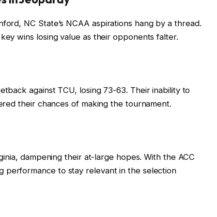
anford, NC State’s NCAA aspirations hang by a thread.
key wins losing value as their opponents falter.
etback against TCU, losing 73-63. Their inability to
ndered their chances of making the tournament.
irginia, dampening their at-large hopes. With the ACC
 performance to stay relevant in the selection