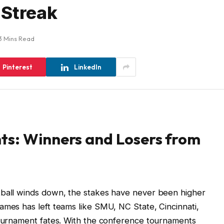
 Streak
3 Mins Read
Pinterest
LinkedIn
ts: Winners and Losers from
tball winds down, the stakes have never been higher
ames has left teams like SMU, NC State, Cincinnati,
 tournament fates. With the conference tournaments