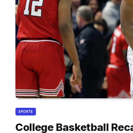
SPORTS
College Basketball Rec