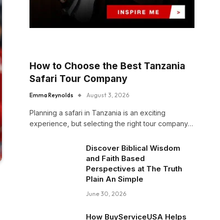
How to Choose the Best Tanzania
Safari Tour Company
Emma Reynolds
August 3, 2026
Planning a safari in Tanzania is an exciting
experience, but selecting the right tour company…
Discover Biblical Wisdom
and Faith Based
Perspectives at The Truth
Plain An Simple
June 30, 2026
How BuyServiceUSA Helps