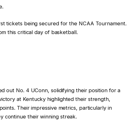
e.
irst tickets being secured for the NCAA Tournament.
m this critical day of basketball.
ed out No. 4 UConn, solidifying their position for a
ictory at Kentucky highlighted their strength,
points. Their impressive metrics, particularly in
 continue their winning streak.