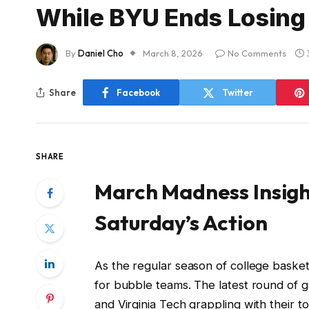
While BYU Ends Losing
By
Daniel Cho
March 8, 2026
No Comments
Share
Facebook
Twitter
SHARE
March Madness Insigh
Saturday’s Action
As the regular season of college baske
for bubble teams. The latest round of g
and Virginia Tech grappling with their