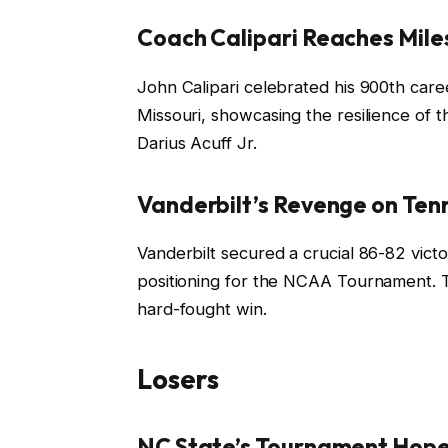
Coach Calipari Reaches Mile
John Calipari celebrated his 900th career
Missouri, showcasing the resilience of 
Darius Acuff Jr.
Vanderbilt’s Revenge on Te
Vanderbilt secured a crucial 86-82 vict
positioning for the NCAA Tournament. T
hard-fought win.
Losers
NC State’s Tournament Hope