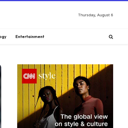
Thursday, August 6
ogy
Entertainment