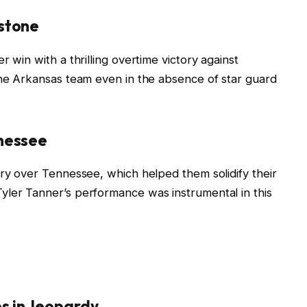
stone
 win with a thrilling overtime victory against
the Arkansas team even in the absence of star guard
nnessee
ory over Tennessee, which helped them solidify their
yler Tanner’s performance was instrumental in this
s in Jeopardy