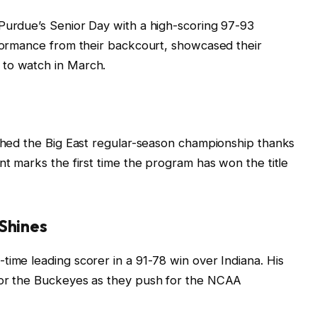
 Purdue’s Senior Day with a high-scoring 97-93
rformance from their backcourt, showcased their
 to watch in March.
nched the Big East regular-season championship thanks
nt marks the first time the program has won the title
 Shines
time leading scorer in a 91-78 win over Indiana. His
for the Buckeyes as they push for the NCAA