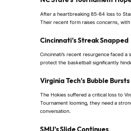
After a heartbreaking 85-84 loss to St
Their recent form raises concerns, with 
Cincinnati’s Streak Snapped
Cincinnati’s recent resurgence faced a s
protect the basketball significantly hi
Virginia Tech’s Bubble Bursts
The Hokies suffered a critical loss to V
Tournament looming, they need a strong
conversation.
SMU’s Slide Continues