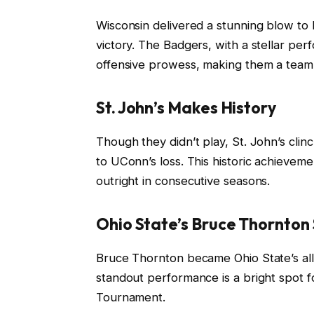
Wisconsin delivered a stunning blow to
victory. The Badgers, with a stellar pe
offensive prowess, making them a team
St. John’s Makes History
Though they didn’t play, St. John’s cli
to UConn’s loss. This historic achieveme
outright in consecutive seasons.
Ohio State’s Bruce Thornton
Bruce Thornton became Ohio State’s all-
standout performance is a bright spot 
Tournament.