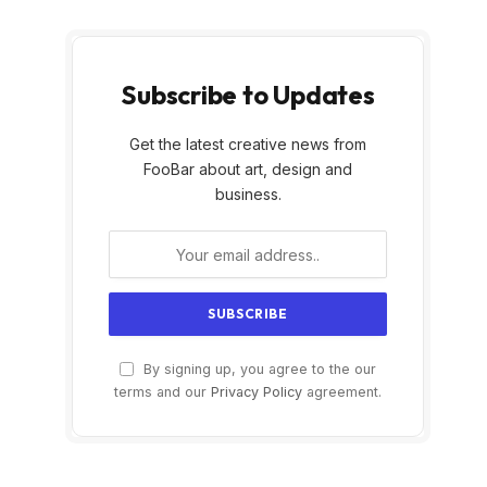
Subscribe to Updates
Get the latest creative news from
FooBar about art, design and
business.
By signing up, you agree to the our
terms and our
Privacy Policy
agreement.