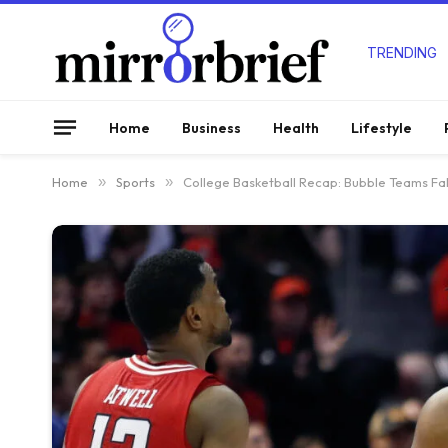
TRENDING
Home
Business
Health
Lifestyle
Home
»
Sports
»
College Basketball Recap: Bubble Teams Fal