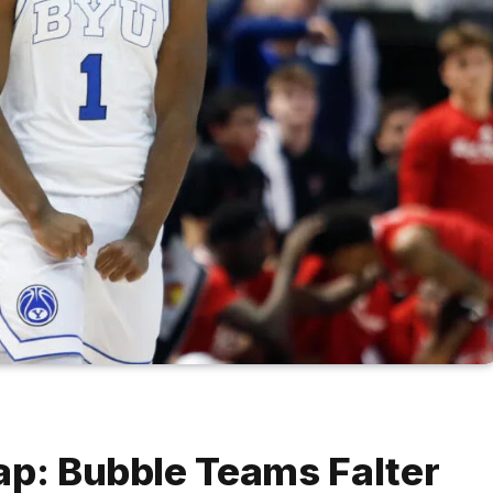
ap: Bubble Teams Falter