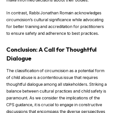
make informed decisions about their bodies.
In contrast, Rabbi Jonathan Romain acknowledges
circumcision’s cultural significance while advocating
for better training and accreditation for practitioners
to ensure safety and adherence to best practices.
Conclusion: A Call for Thoughtful
Dialogue
The classification of circumcision as a potential form
of child abuse is a contentious issue that requires
thoughtful dialogue among all stakeholders. Striking a
balance between cultural practices and child safety is
paramount. As we consider the implications of the
CPS guidance, it is crucial to engage in constructive
discussions that encompass the diverse perspectives