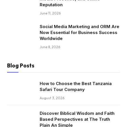
Reputation
June 11, 2026
Social Media Marketing and ORM Are
Now Essential for Business Success
Worldwide
June 8, 2026
Blog Posts
How to Choose the Best Tanzania
Safari Tour Company
August 3, 2026
Discover Biblical Wisdom and Faith
Based Perspectives at The Truth
Plain An Simple