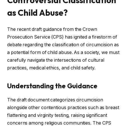
Controversial Classification
as Child Abuse?
The recent draft guidance from the Crown
Prosecution Service (CPS) has ignited a firestorm of
debate regarding the classification of circumcision as
a potential form of child abuse. As a society, we must
carefully navigate the intersections of cultural
practices, medical ethics, and child safety.
Understanding the Guidance
The draft document categorizes circumcision
alongside other contentious practices such as breast
flattening and virginity testing, raising significant
concerns among religious communities. The CPS