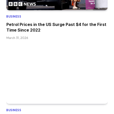
BUSINESS
Petrol Prices in the US Surge Past $4 for the First
Time Since 2022
March 31, 2026
BUSINESS