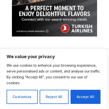
We value your privacy
We use cookies to enhance your browsing experience,
serve personalised ads or content, and analyse our traffic.
By clicking "Accept All", you consent to our use of
cookies.
Customise
Reject All
Accept All