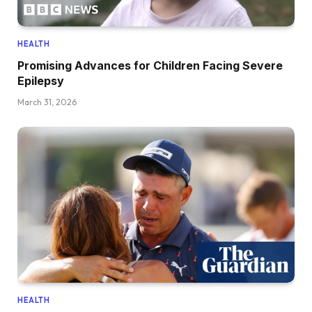
HEALTH
Promising Advances for Children Facing Severe
Epilepsy
March 31, 2026
HEALTH