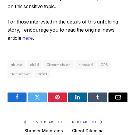
on this sensitive topic.
For those interested in the details of this unfolding
story, I encourage you to read the original news
article
here
.
abuse
child
Circumcision
classed
CPS
document
draft
Facebook
Twitter
Pinterest
LinkedIn
Tumblr
Email
PREVIOUS ARTICLE
NEXT ARTICLE
Starmer Maintains
Client Dilemma