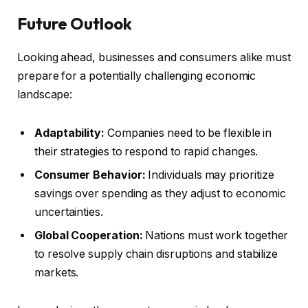
Future Outlook
Looking ahead, businesses and consumers alike must
prepare for a potentially challenging economic
landscape:
Adaptability:
Companies need to be flexible in
their strategies to respond to rapid changes.
Consumer Behavior:
Individuals may prioritize
savings over spending as they adjust to economic
uncertainties.
Global Cooperation:
Nations must work together
to resolve supply chain disruptions and stabilize
markets.