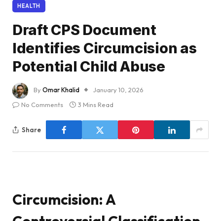
HEALTH
Draft CPS Document
Identifies Circumcision as
Potential Child Abuse
By
Omar Khalid
January 10, 2026
No Comments
3 Mins Read
Share
Circumcision: A