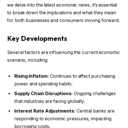
we delve into the latest economic news, it’s essential
to break down the implications and what they mean
for both businesses and consumers moving forward.
Key Developments
Several factors are influencing the current economic
scenario, including:
Rising Inflation:
Continues to affect purchasing
power and spending habits.
Supply Chain Disruptions:
Ongoing challenges
that industries are facing globally.
Interest Rate Adjustments:
Central banks are
responding to economic pressures, impacting
borrowing costs.