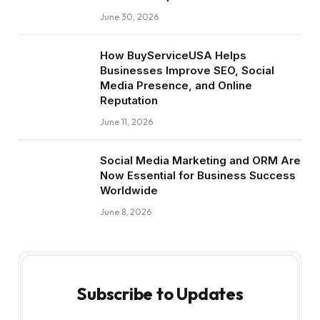
June 30, 2026
How BuyServiceUSA Helps
Businesses Improve SEO, Social
Media Presence, and Online
Reputation
June 11, 2026
Social Media Marketing and ORM Are
Now Essential for Business Success
Worldwide
June 8, 2026
Subscribe to Updates