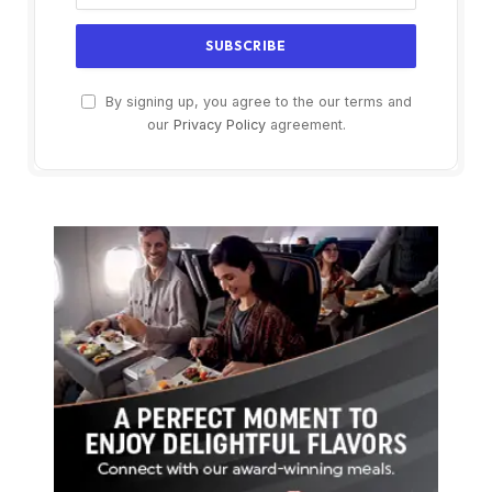
By signing up, you agree to the our terms and
our
Privacy Policy
agreement.