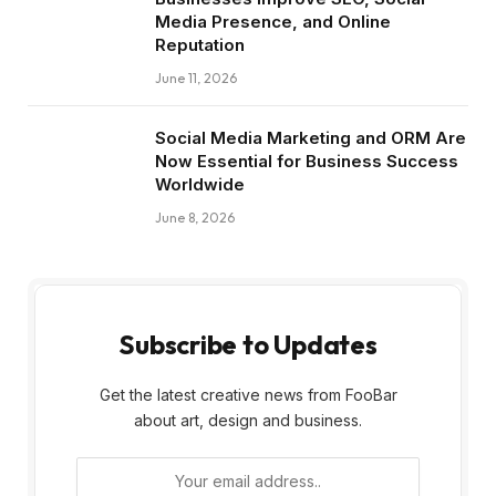
Media Presence, and Online
Reputation
June 11, 2026
Social Media Marketing and ORM Are
Now Essential for Business Success
Worldwide
June 8, 2026
Subscribe to Updates
Get the latest creative news from FooBar
about art, design and business.