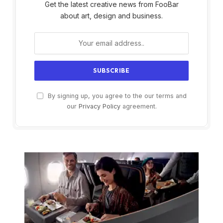
Get the latest creative news from FooBar
about art, design and business.
By signing up, you agree to the our terms and
our
Privacy Policy
agreement.