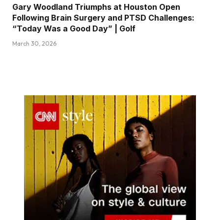
Gary Woodland Triumphs at Houston Open
Following Brain Surgery and PTSD Challenges:
“Today Was a Good Day” | Golf
March 30, 2026