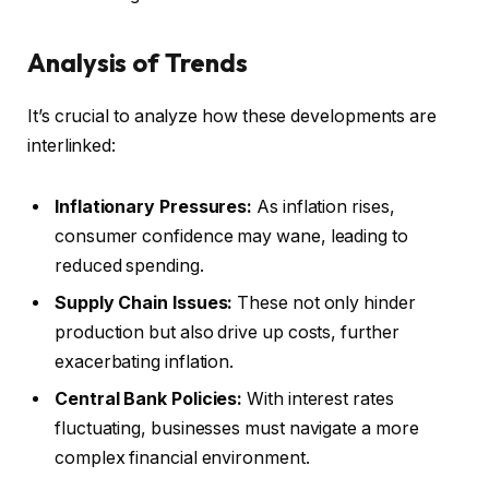
Analysis of Trends
It’s crucial to analyze how these developments are
interlinked:
Inflationary Pressures:
As inflation rises,
consumer confidence may wane, leading to
reduced spending.
Supply Chain Issues:
These not only hinder
production but also drive up costs, further
exacerbating inflation.
Central Bank Policies:
With interest rates
fluctuating, businesses must navigate a more
complex financial environment.