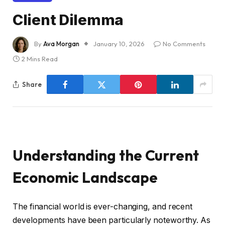
Client Dilemma
By
Ava Morgan
January 10, 2026
No Comments
2 Mins Read
Share
Understanding the Current
Economic Landscape
The financial world is ever-changing, and recent
developments have been particularly noteworthy. As