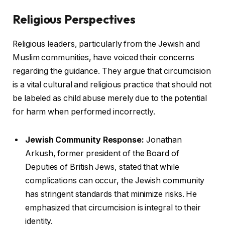
Religious Perspectives
Religious leaders, particularly from the Jewish and
Muslim communities, have voiced their concerns
regarding the guidance. They argue that circumcision
is a vital cultural and religious practice that should not
be labeled as child abuse merely due to the potential
for harm when performed incorrectly.
Jewish Community Response:
Jonathan
Arkush, former president of the Board of
Deputies of British Jews, stated that while
complications can occur, the Jewish community
has stringent standards that minimize risks. He
emphasized that circumcision is integral to their
identity.