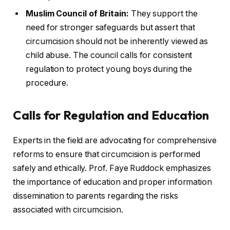
Muslim Council of Britain:
They support the
need for stronger safeguards but assert that
circumcision should not be inherently viewed as
child abuse. The council calls for consistent
regulation to protect young boys during the
procedure.
Calls for Regulation and Education
Experts in the field are advocating for comprehensive
reforms to ensure that circumcision is performed
safely and ethically. Prof. Faye Ruddock emphasizes
the importance of education and proper information
dissemination to parents regarding the risks
associated with circumcision.