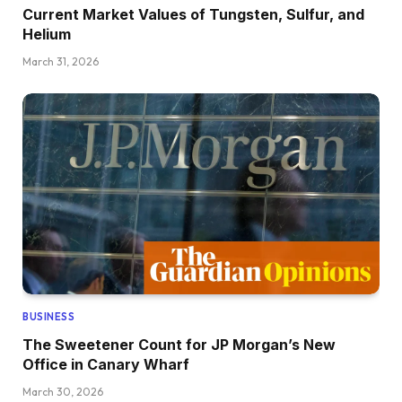
Current Market Values of Tungsten, Sulfur, and
Helium
March 31, 2026
BUSINESS
The Sweetener Count for JP Morgan’s New
Office in Canary Wharf
March 30, 2026