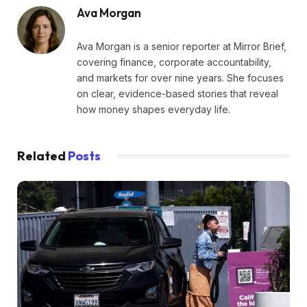
Ava Morgan
Ava Morgan is a senior reporter at Mirror Brief,
covering finance, corporate accountability,
and markets for over nine years. She focuses
on clear, evidence-based stories that reveal
how money shapes everyday life.
Related
Posts