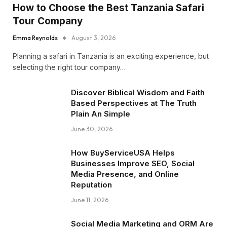
How to Choose the Best Tanzania Safari
Tour Company
Emma Reynolds
August 3, 2026
Planning a safari in Tanzania is an exciting experience, but
selecting the right tour company…
Discover Biblical Wisdom and Faith
Based Perspectives at The Truth
Plain An Simple
June 30, 2026
How BuyServiceUSA Helps
Businesses Improve SEO, Social
Media Presence, and Online
Reputation
June 11, 2026
Social Media Marketing and ORM Are