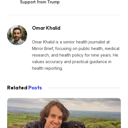
Support from Trump
Omar Khalid
Omar Khalid is a senior health journalist at
Mirror Brief, focusing on public health, medical
research, and health policy for nine years. He
values accuracy and practical guidance in
health reporting.
Related
Posts