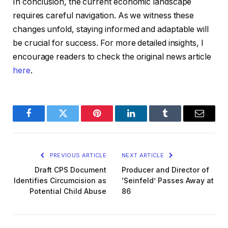
In conclusion, the current economic landscape
requires careful navigation. As we witness these
changes unfold, staying informed and adaptable will
be crucial for success. For more detailed insights, I
encourage readers to check the original news article
here
.
Facebook
Twitter
Pinterest
LinkedIn
Tumblr
Email
PREVIOUS ARTICLE
NEXT ARTICLE
Draft CPS Document
Producer and Director of
Identifies Circumcision as
‘Seinfeld’ Passes Away at
Potential Child Abuse
86