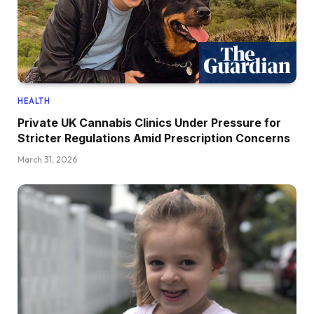
HEALTH
Private UK Cannabis Clinics Under Pressure for
Stricter Regulations Amid Prescription Concerns
March 31, 2026