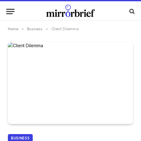
Home
»
Business
»
Client Dilemma
BUSINESS