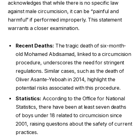
acknowledges that while there is no specific law
against male circumcision, it can be “painful and
harmful” if performed improperly. This statement
warrants a closer examination.
Recent Deaths:
The tragic death of six-month-
old Mohamed Abdisamad, linked to a circumcision
procedure, underscores the need for stringent
regulations. Similar cases, such as the death of
Oliver Asante-Yeboah in 2014, highlight the
potential risks associated with this procedure.
Statistics:
According to the Office for National
Statistics, there have been at least seven deaths
of boys under 18 related to circumcision since
2001, raising questions about the safety of current
practices.