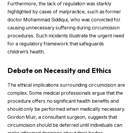
Furthermore, the lack of regulation was starkly
highlighted by cases of malpractice, such as former
doctor Mohammad Siddiqui, who was convicted for
causing unnecessary suffering during circumcision
procedures. Such incidents illustrate the urgent need
for a regulatory framework that safeguards
children’s health.
Debate on Necessity and Ethics
The ethical implications surrounding circumcision are
complex. Some medical professionals argue that the
procedure offers no significant health benefits and
should only be performed when medically necessary.
Gordon Muir, a consultant surgeon, suggests that
circumcision should be deferred until individuals can