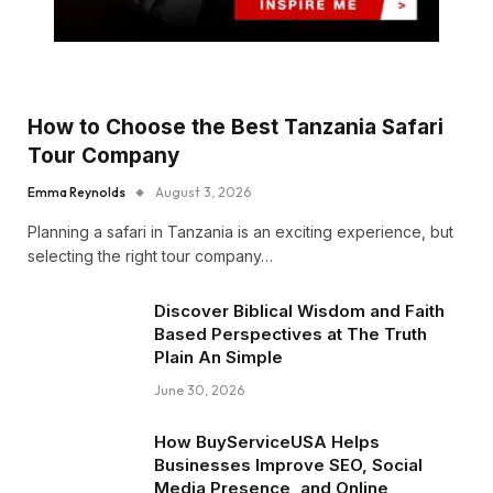
How to Choose the Best Tanzania Safari
Tour Company
Emma Reynolds
August 3, 2026
Planning a safari in Tanzania is an exciting experience, but
selecting the right tour company…
Discover Biblical Wisdom and Faith
Based Perspectives at The Truth
Plain An Simple
June 30, 2026
How BuyServiceUSA Helps
Businesses Improve SEO, Social
Media Presence, and Online