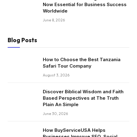
Now Essential for Business Success
Worldwide
June 8, 2026
Blog Posts
How to Choose the Best Tanzania
Safari Tour Company
August 3, 2026
Discover Biblical Wisdom and Faith
Based Perspectives at The Truth
Plain An Simple
June 30, 2026
How BuyServiceUSA Helps
Businesses Improve SEO, Social