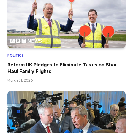
POLITICS
Reform UK Pledges to Eliminate Taxes on Short-
Haul Family Flights
March 31, 2026