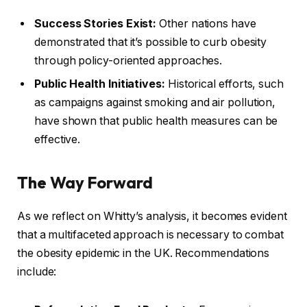
Success Stories Exist:
Other nations have
demonstrated that it’s possible to curb obesity
through policy-oriented approaches.
Public Health Initiatives:
Historical efforts, such
as campaigns against smoking and air pollution,
have shown that public health measures can be
effective.
The Way Forward
As we reflect on Whitty’s analysis, it becomes evident
that a multifaceted approach is necessary to combat
the obesity epidemic in the UK. Recommendations
include: