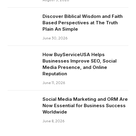
Discover Biblical Wisdom and Faith
Based Perspectives at The Truth
Plain An Simple
June 30, 2026
How BuyServiceUSA Helps
Businesses Improve SEO, Social
Media Presence, and Online
Reputation
June 11, 2026
Social Media Marketing and ORM Are
Now Essential for Business Success
Worldwide
June 8, 2026