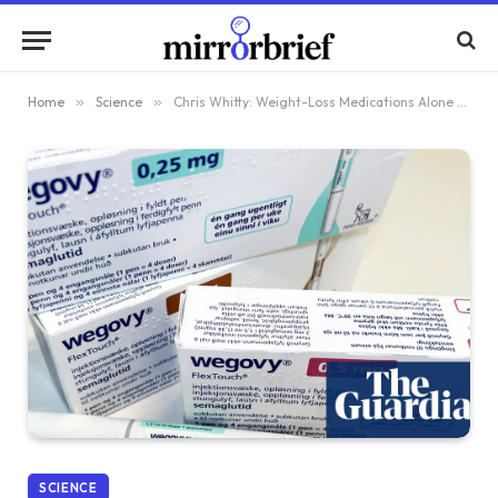
Home
»
Science
»
Chris Whitty: Weight-Loss Medications Alone Won’t Address the UK’s Obesity Crisis
SCIENCE