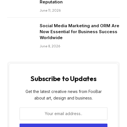
Reputation
June 11, 2026
Social Media Marketing and ORM Are
Now Essential for Business Success
Worldwide
June 8, 2026
Subscribe to Updates
Get the latest creative news from FooBar
about art, design and business.