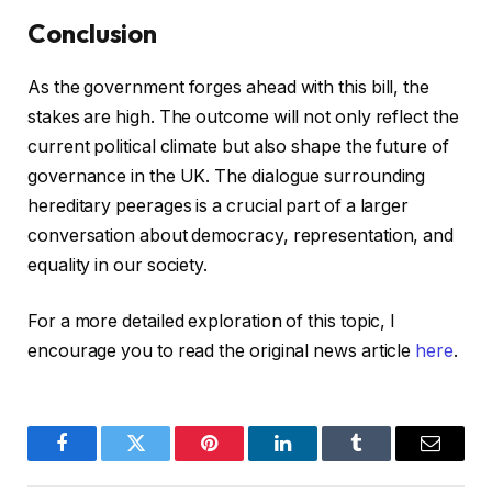
Conclusion
As the government forges ahead with this bill, the
stakes are high. The outcome will not only reflect the
current political climate but also shape the future of
governance in the UK. The dialogue surrounding
hereditary peerages is a crucial part of a larger
conversation about democracy, representation, and
equality in our society.
For a more detailed exploration of this topic, I
encourage you to read the original news article
here
.
Facebook
Twitter
Pinterest
LinkedIn
Tumblr
Email