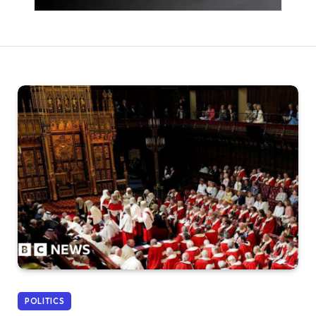
POLITICS