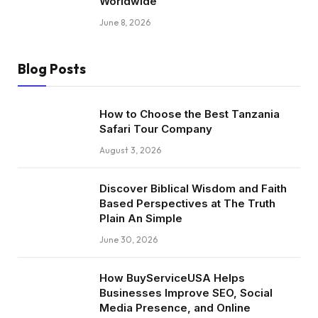
Worldwide
June 8, 2026
Blog Posts
How to Choose the Best Tanzania
Safari Tour Company
August 3, 2026
Discover Biblical Wisdom and Faith
Based Perspectives at The Truth
Plain An Simple
June 30, 2026
How BuyServiceUSA Helps
Businesses Improve SEO, Social
Media Presence, and Online