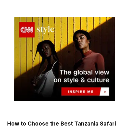
How to Choose the Best Tanzania Safari