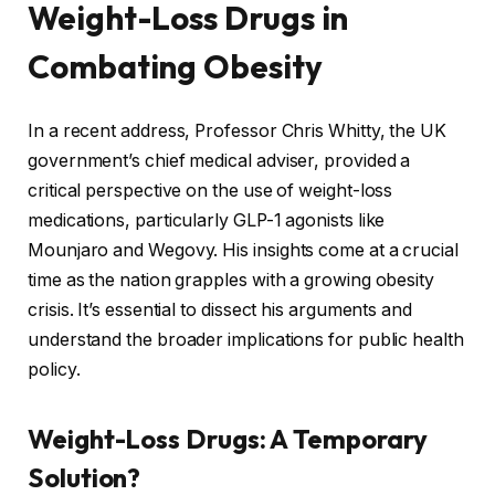
Weight-Loss Drugs in
Combating Obesity
In a recent address, Professor Chris Whitty, the UK
government’s chief medical adviser, provided a
critical perspective on the use of weight-loss
medications, particularly GLP-1 agonists like
Mounjaro and Wegovy. His insights come at a crucial
time as the nation grapples with a growing obesity
crisis. It’s essential to dissect his arguments and
understand the broader implications for public health
policy.
Weight-Loss Drugs: A Temporary
Solution?