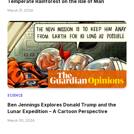
Temperate Rainforest on the Isle of Man
March 31, 2026
SCIENCE
Ben Jennings Explores Donald Trump and the
Lunar Expedition – A Cartoon Perspective
March 30, 2026