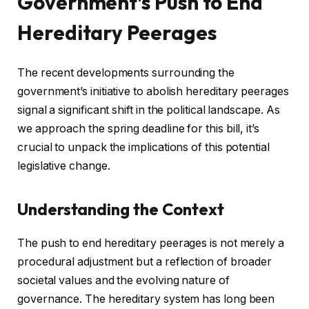
Government’s Push to End
Hereditary Peerages
The recent developments surrounding the
government’s initiative to abolish hereditary peerages
signal a significant shift in the political landscape. As
we approach the spring deadline for this bill, it’s
crucial to unpack the implications of this potential
legislative change.
Understanding the Context
The push to end hereditary peerages is not merely a
procedural adjustment but a reflection of broader
societal values and the evolving nature of
governance. The hereditary system has long been