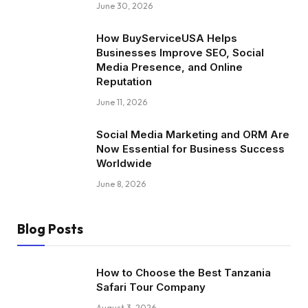
June 30, 2026
How BuyServiceUSA Helps
Businesses Improve SEO, Social
Media Presence, and Online
Reputation
June 11, 2026
Social Media Marketing and ORM Are
Now Essential for Business Success
Worldwide
June 8, 2026
Blog Posts
How to Choose the Best Tanzania
Safari Tour Company
August 3, 2026