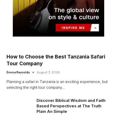
How to Choose the Best Tanzania Safari
Tour Company
Emma Reynolds
August 3, 2026
Planning a safari in Tanzania is an exciting experience, but
selecting the right tour company…
Discover Biblical Wisdom and Faith
Based Perspectives at The Truth
Plain An Simple