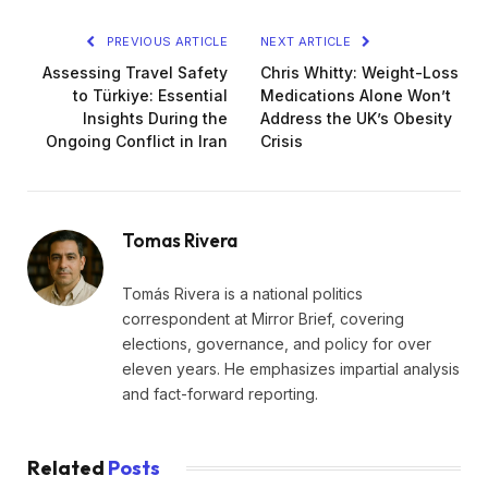
PREVIOUS ARTICLE
NEXT ARTICLE
Assessing Travel Safety
Chris Whitty: Weight-Loss
to Türkiye: Essential
Medications Alone Won’t
Insights During the
Address the UK’s Obesity
Ongoing Conflict in Iran
Crisis
Tomas Rivera
Tomás Rivera is a national politics
correspondent at Mirror Brief, covering
elections, governance, and policy for over
eleven years. He emphasizes impartial analysis
and fact-forward reporting.
Related
Posts