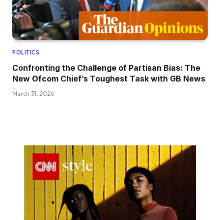
POLITICS
Confronting the Challenge of Partisan Bias: The
New Ofcom Chief’s Toughest Task with GB News
March 31, 2026