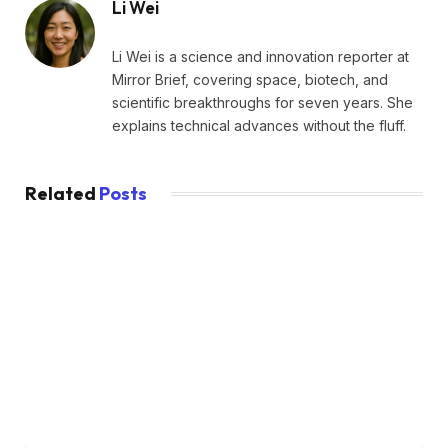
Li Wei
Li Wei is a science and innovation reporter at
Mirror Brief, covering space, biotech, and
scientific breakthroughs for seven years. She
explains technical advances without the fluff.
Related
Posts