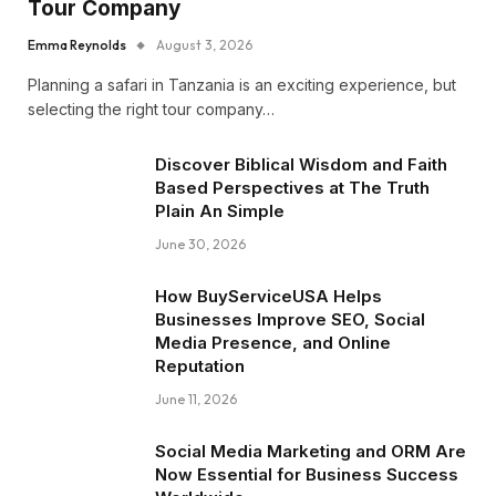
Tour Company
Emma Reynolds
August 3, 2026
Planning a safari in Tanzania is an exciting experience, but
selecting the right tour company…
Discover Biblical Wisdom and Faith
Based Perspectives at The Truth
Plain An Simple
June 30, 2026
How BuyServiceUSA Helps
Businesses Improve SEO, Social
Media Presence, and Online
Reputation
June 11, 2026
Social Media Marketing and ORM Are
Now Essential for Business Success