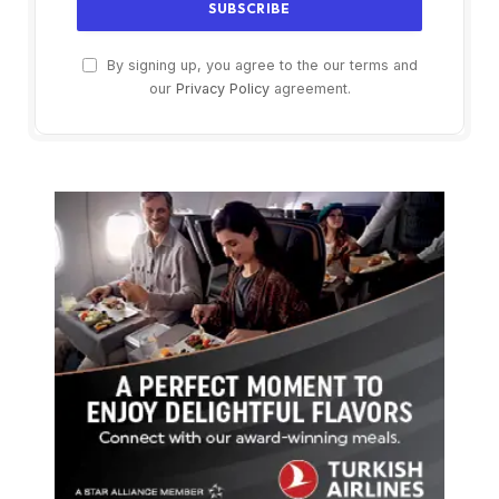
By signing up, you agree to the our terms and
our
Privacy Policy
agreement.