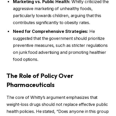
Marketing vs. Public Health:
Whitty criticized the
aggressive marketing of unhealthy foods,
particularly towards children, arguing that this
contributes significantly to obesity rates.
Need for Comprehensive Strategies:
He
suggested that the government should prioritize
preventive measures, such as stricter regulations
on junk food advertising and promoting healthier
food options.
The Role of Policy Over
Pharmaceuticals
The core of Whitty’s argument emphasizes that
weight-loss drugs should not replace effective public
health policies. He stated, “Does anyone in this group