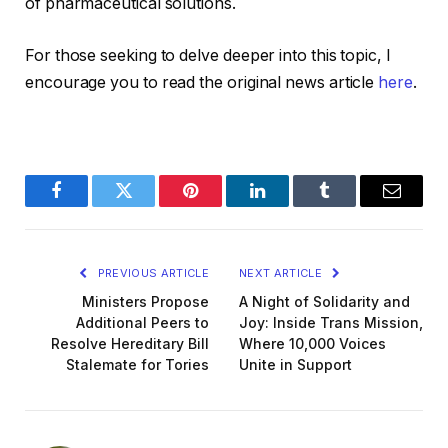
of pharmaceutical solutions.
For those seeking to delve deeper into this topic, I
encourage you to read the original news article
here
.
Facebook
Twitter
Pinterest
LinkedIn
Tumblr
Email
PREVIOUS ARTICLE
NEXT ARTICLE
Ministers Propose
A Night of Solidarity and
Additional Peers to
Joy: Inside Trans Mission,
Resolve Hereditary Bill
Where 10,000 Voices
Stalemate for Tories
Unite in Support