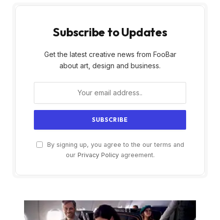
Subscribe to Updates
Get the latest creative news from FooBar
about art, design and business.
By signing up, you agree to the our terms and
our
Privacy Policy
agreement.