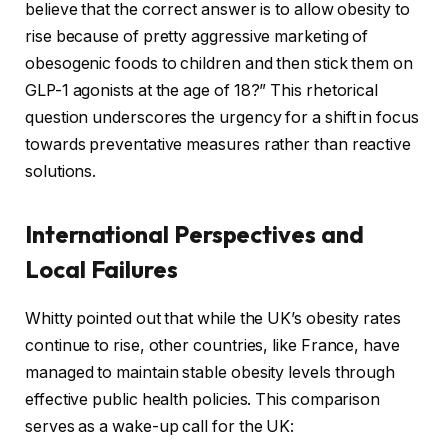
believe that the correct answer is to allow obesity to
rise because of pretty aggressive marketing of
obesogenic foods to children and then stick them on
GLP-1 agonists at the age of 18?” This rhetorical
question underscores the urgency for a shift in focus
towards preventative measures rather than reactive
solutions.
International Perspectives and
Local Failures
Whitty pointed out that while the UK’s obesity rates
continue to rise, other countries, like France, have
managed to maintain stable obesity levels through
effective public health policies. This comparison
serves as a wake-up call for the UK: