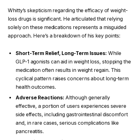
Whitty’s skepticism regarding the efficacy of weight-
loss drugs is significant. He articulated that relying
solely on these medications represents a misguided
approach. Here’s a breakdown of his key points:
Short-Term Relief, Long-Term Issues:
While
GLP-1 agonists can aid in weight loss, stopping the
medication often results in weight regain. This
cyclical pattern raises concerns about long-term
health outcomes.
Adverse Reactions:
Although generally
effective, a portion of users experiences severe
side effects, including gastrointestinal discomfort
and, in rare cases, serious complications like
pancreatitis.