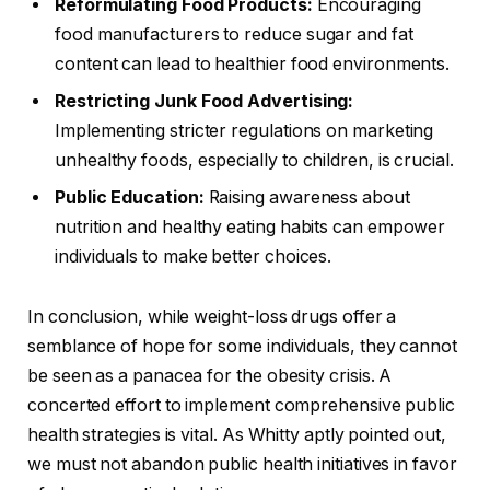
Reformulating Food Products:
Encouraging
food manufacturers to reduce sugar and fat
content can lead to healthier food environments.
Restricting Junk Food Advertising:
Implementing stricter regulations on marketing
unhealthy foods, especially to children, is crucial.
Public Education:
Raising awareness about
nutrition and healthy eating habits can empower
individuals to make better choices.
In conclusion, while weight-loss drugs offer a
semblance of hope for some individuals, they cannot
be seen as a panacea for the obesity crisis. A
concerted effort to implement comprehensive public
health strategies is vital. As Whitty aptly pointed out,
we must not abandon public health initiatives in favor