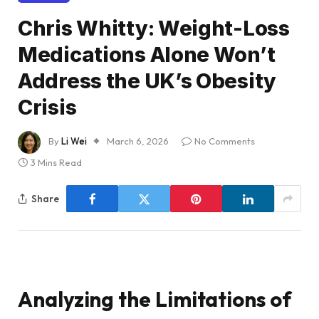
Chris Whitty: Weight-Loss
Medications Alone Won’t
Address the UK’s Obesity
Crisis
By
Li Wei
March 6, 2026
No Comments
3 Mins Read
Share
Analyzing the Limitations of