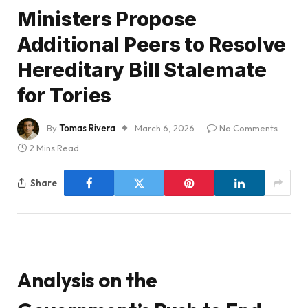
Ministers Propose
Additional Peers to Resolve
Hereditary Bill Stalemate
for Tories
By
Tomas Rivera
March 6, 2026
No Comments
2 Mins Read
Share
Analysis on the