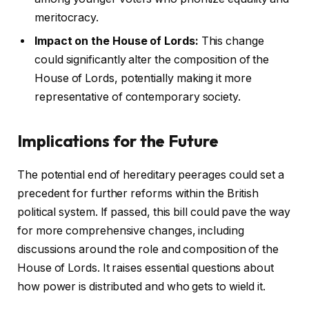
meritocracy.
Impact on the House of Lords:
This change
could significantly alter the composition of the
House of Lords, potentially making it more
representative of contemporary society.
Implications for the Future
The potential end of hereditary peerages could set a
precedent for further reforms within the British
political system. If passed, this bill could pave the way
for more comprehensive changes, including
discussions around the role and composition of the
House of Lords. It raises essential questions about
how power is distributed and who gets to wield it.