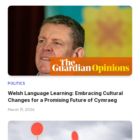
POLITICS
Welsh Language Learning: Embracing Cultural
Changes for a Promising Future of Cymraeg
March 31, 2026