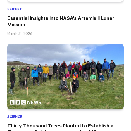
SCIENCE
Essential Insights into NASA’s Artemis II Lunar
Mission
March 31, 2026
SCIENCE
Thirty Thousand Trees Planted to Establish a