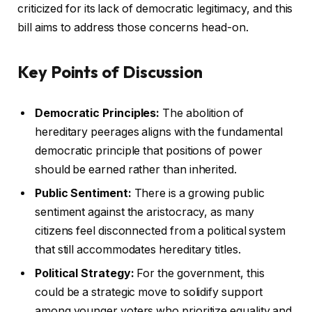
criticized for its lack of democratic legitimacy, and this
bill aims to address those concerns head-on.
Key Points of Discussion
Democratic Principles:
The abolition of
hereditary peerages aligns with the fundamental
democratic principle that positions of power
should be earned rather than inherited.
Public Sentiment:
There is a growing public
sentiment against the aristocracy, as many
citizens feel disconnected from a political system
that still accommodates hereditary titles.
Political Strategy:
For the government, this
could be a strategic move to solidify support
among younger voters who prioritize equality and