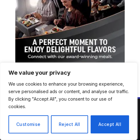
We value your privacy
We use cookies to enhance your browsing experience,
serve personalised ads or content, and analyse our traffic.
By clicking "Accept All", you consent to our use of
cookies.
ABOUT US
Customise
Reject All
Accept All
Welcome to Mirror Brief — your trusted lens into the stories