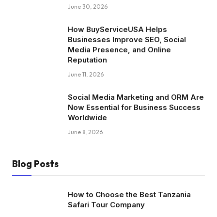
June 30, 2026
How BuyServiceUSA Helps
Businesses Improve SEO, Social
Media Presence, and Online
Reputation
June 11, 2026
Social Media Marketing and ORM Are
Now Essential for Business Success
Worldwide
June 8, 2026
Blog Posts
How to Choose the Best Tanzania
Safari Tour Company