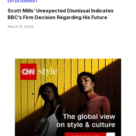
ENTERTAINMENT
Scott Mills’ Unexpected Dismissal Indicates
BBC’s Firm Decision Regarding His Future
March 31, 2026