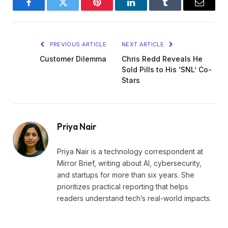
Facebook
Twitter
Pinterest
LinkedIn
Tumblr
Email
PREVIOUS ARTICLE
NEXT ARTICLE
Customer Dilemma
Chris Redd Reveals He
Sold Pills to His ‘SNL’ Co-
Stars
Priya Nair
Priya Nair is a technology correspondent at
Mirror Brief, writing about AI, cybersecurity,
and startups for more than six years. She
prioritizes practical reporting that helps
readers understand tech’s real-world impacts.