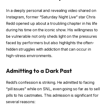
In a deeply personal and revealing video shared on
Instagram, former “Saturday Night Live” star Chris
Redd opened up about a troubling chapter in his life
during his time on the iconic show. His willingness to
be vulnerable not only sheds light on the pressures
faced by performers but also highlights the often-
hidden struggles with addiction that can occur in
high-stress environments.
Admitting to a Dark Past
Redd’s confession is striking. He admitted to facing
“pill issues” while on SNL, even going so far as to sell
pills to his castmates. This admission is significant for
several reasons: