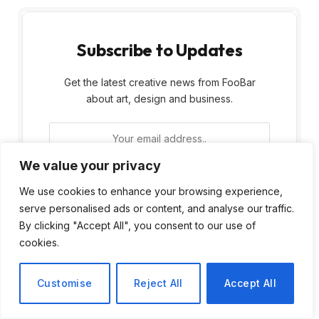
Subscribe to Updates
Get the latest creative news from FooBar
about art, design and business.
We value your privacy
We use cookies to enhance your browsing experience,
serve personalised ads or content, and analyse our traffic.
By signing up, you agree to the our terms and
By clicking "Accept All", you consent to our use of
our
Privacy Policy
agreement.
cookies.
Customise
Reject All
Accept All