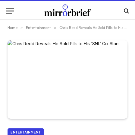
Home
»
Entertainment
»
Chris Redd Reveals He Sold Pills to His ‘SNL’ Co-Stars
ENTERTAINMENT