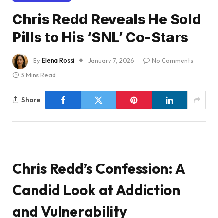
Chris Redd Reveals He Sold
Pills to His ‘SNL’ Co-Stars
By
Elena Rossi
January 7, 2026
No Comments
3 Mins Read
Share
Chris Redd’s Confession: A
Candid Look at Addiction
and Vulnerability