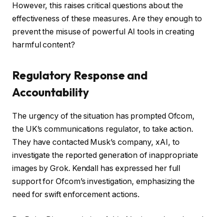
However, this raises critical questions about the
effectiveness of these measures. Are they enough to
prevent the misuse of powerful AI tools in creating
harmful content?
Regulatory Response and
Accountability
The urgency of the situation has prompted Ofcom,
the UK’s communications regulator, to take action.
They have contacted Musk’s company, xAI, to
investigate the reported generation of inappropriate
images by Grok. Kendall has expressed her full
support for Ofcom’s investigation, emphasizing the
need for swift enforcement actions.