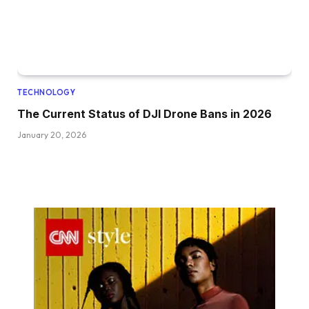
TECHNOLOGY
The Current Status of DJI Drone Bans in 2026
January 20, 2026