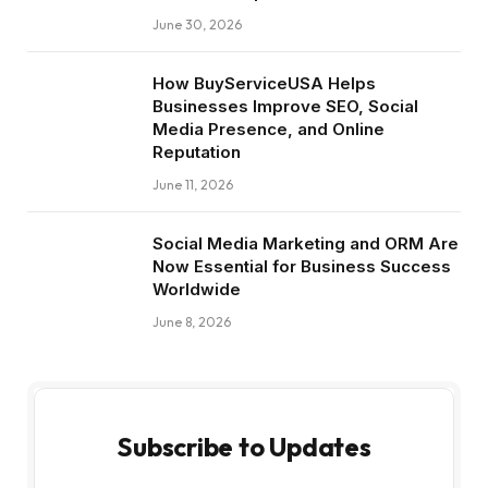
June 30, 2026
How BuyServiceUSA Helps
Businesses Improve SEO, Social
Media Presence, and Online
Reputation
June 11, 2026
Social Media Marketing and ORM Are
Now Essential for Business Success
Worldwide
June 8, 2026
Subscribe to Updates