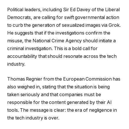
Political leaders, including Sir Ed Davey of the Liberal
Democrats, are calling for swift governmental action
to curb the generation of sexualized images via Grok.
He suggests that if the investigations confirm the
misuse, the National Crime Agency should initiate a
criminal investigation. This is a bold call for
accountability that should resonate across the tech
industry.
Thomas Regnier from the European Commission has
also weighed in, stating that the situation is being
taken seriously and that companies must be
responsible for the content generated by their AI
tools. The message is clear: the era of negligence in
the tech industry is over.