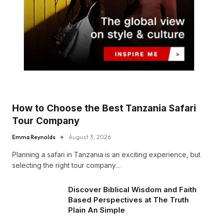
How to Choose the Best Tanzania Safari
Tour Company
Emma Reynolds
August 3, 2026
Planning a safari in Tanzania is an exciting experience, but
selecting the right tour company…
Discover Biblical Wisdom and Faith
Based Perspectives at The Truth
Plain An Simple