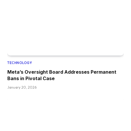
TECHNOLOGY
Meta’s Oversight Board Addresses Permanent
Bans in Pivotal Case
January 20, 2026