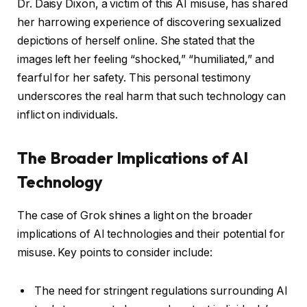
Dr. Daisy Dixon, a victim of this AI misuse, has shared
her harrowing experience of discovering sexualized
depictions of herself online. She stated that the
images left her feeling “shocked,” “humiliated,” and
fearful for her safety. This personal testimony
underscores the real harm that such technology can
inflict on individuals.
The Broader Implications of AI
Technology
The case of Grok shines a light on the broader
implications of AI technologies and their potential for
misuse. Key points to consider include:
The need for stringent regulations surrounding AI