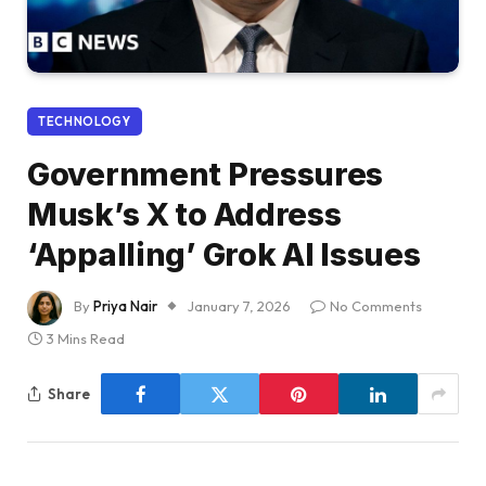
TECHNOLOGY
Government Pressures
Musk’s X to Address
‘Appalling’ Grok AI Issues
By
Priya Nair
January 7, 2026
No Comments
3 Mins Read
Share