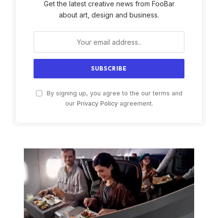
Get the latest creative news from FooBar
about art, design and business.
By signing up, you agree to the our terms and
our
Privacy Policy
agreement.