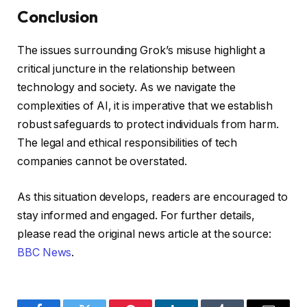
Conclusion
The issues surrounding Grok’s misuse highlight a
critical juncture in the relationship between
technology and society. As we navigate the
complexities of AI, it is imperative that we establish
robust safeguards to protect individuals from harm.
The legal and ethical responsibilities of tech
companies cannot be overstated.
As this situation develops, readers are encouraged to
stay informed and engaged. For further details,
please read the original news article at the source:
BBC News
.