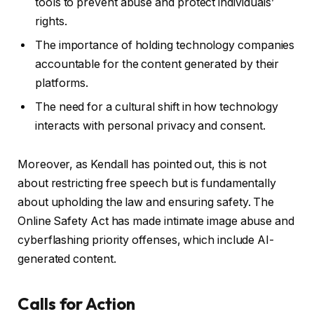
tools to prevent abuse and protect individuals’
rights.
The importance of holding technology companies
accountable for the content generated by their
platforms.
The need for a cultural shift in how technology
interacts with personal privacy and consent.
Moreover, as Kendall has pointed out, this is not
about restricting free speech but is fundamentally
about upholding the law and ensuring safety. The
Online Safety Act has made intimate image abuse and
cyberflashing priority offenses, which include AI-
generated content.
Calls for Action