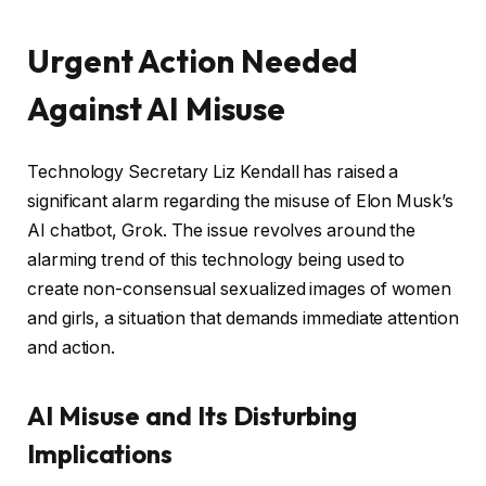
Urgent Action Needed
Against AI Misuse
Technology Secretary Liz Kendall has raised a
significant alarm regarding the misuse of Elon Musk’s
AI chatbot, Grok. The issue revolves around the
alarming trend of this technology being used to
create non-consensual sexualized images of women
and girls, a situation that demands immediate attention
and action.
AI Misuse and Its Disturbing
Implications