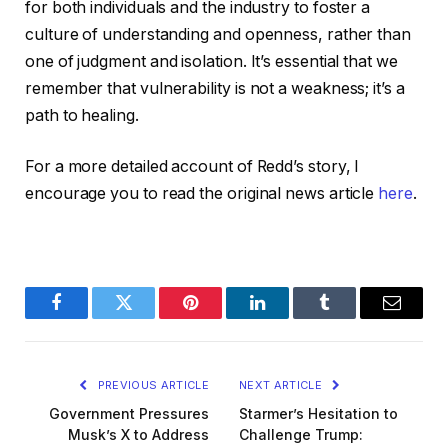
for both individuals and the industry to foster a
culture of understanding and openness, rather than
one of judgment and isolation. It’s essential that we
remember that vulnerability is not a weakness; it’s a
path to healing.
For a more detailed account of Redd’s story, I
encourage you to read the original news article
here
.
Facebook
Twitter
Pinterest
LinkedIn
Tumblr
Email
PREVIOUS ARTICLE
NEXT ARTICLE
Government Pressures
Starmer’s Hesitation to
Musk’s X to Address
Challenge Trump: