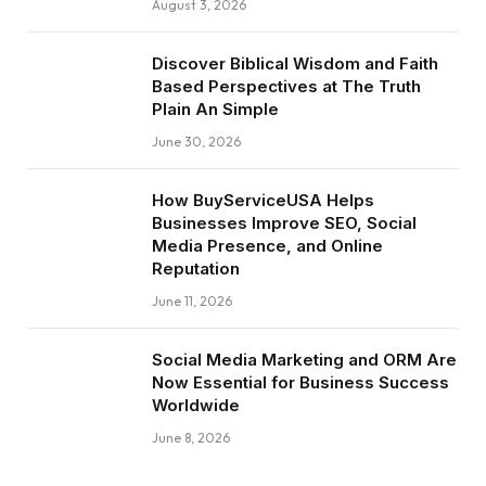
August 3, 2026
Discover Biblical Wisdom and Faith
Based Perspectives at The Truth
Plain An Simple
June 30, 2026
How BuyServiceUSA Helps
Businesses Improve SEO, Social
Media Presence, and Online
Reputation
June 11, 2026
Social Media Marketing and ORM Are
Now Essential for Business Success
Worldwide
June 8, 2026