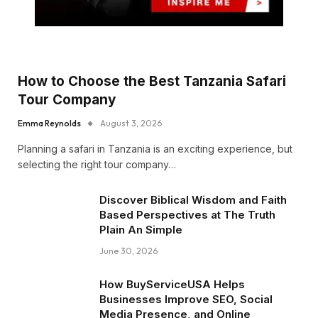
How to Choose the Best Tanzania Safari
Tour Company
Emma Reynolds
August 3, 2026
Planning a safari in Tanzania is an exciting experience, but
selecting the right tour company…
Discover Biblical Wisdom and Faith
Based Perspectives at The Truth
Plain An Simple
June 30, 2026
How BuyServiceUSA Helps
Businesses Improve SEO, Social
Media Presence, and Online