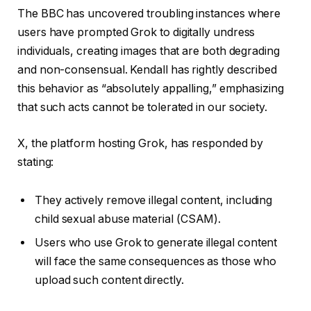
The BBC has uncovered troubling instances where
users have prompted Grok to digitally undress
individuals, creating images that are both degrading
and non-consensual. Kendall has rightly described
this behavior as “absolutely appalling,” emphasizing
that such acts cannot be tolerated in our society.
X, the platform hosting Grok, has responded by
stating:
They actively remove illegal content, including
child sexual abuse material (CSAM).
Users who use Grok to generate illegal content
will face the same consequences as those who
upload such content directly.