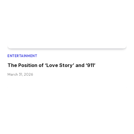
ENTERTAINMENT
The Position of ‘Love Story’ and ‘911’
March 31, 2026