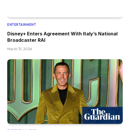
ENTERTAINMENT
Disney+ Enters Agreement With Italy’s National
Broadcaster RAI
March 31, 2026