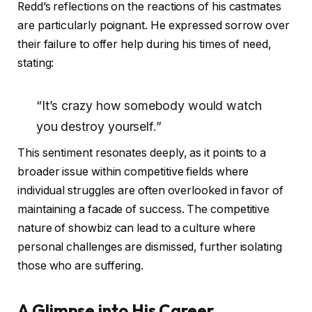
Redd’s reflections on the reactions of his castmates
are particularly poignant. He expressed sorrow over
their failure to offer help during his times of need,
stating:
“It’s crazy how somebody would watch
you destroy yourself.”
This sentiment resonates deeply, as it points to a
broader issue within competitive fields where
individual struggles are often overlooked in favor of
maintaining a facade of success. The competitive
nature of showbiz can lead to a culture where
personal challenges are dismissed, further isolating
those who are suffering.
A Glimpse into His Career