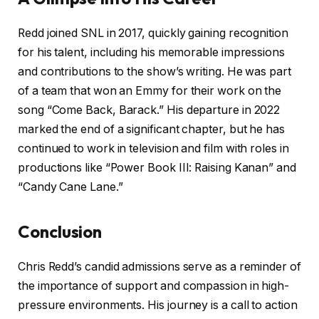
Redd joined SNL in 2017, quickly gaining recognition
for his talent, including his memorable impressions
and contributions to the show’s writing. He was part
of a team that won an Emmy for their work on the
song “Come Back, Barack.” His departure in 2022
marked the end of a significant chapter, but he has
continued to work in television and film with roles in
productions like “Power Book III: Raising Kanan” and
“Candy Cane Lane.”
Conclusion
Chris Redd’s candid admissions serve as a reminder of
the importance of support and compassion in high-
pressure environments. His journey is a call to action