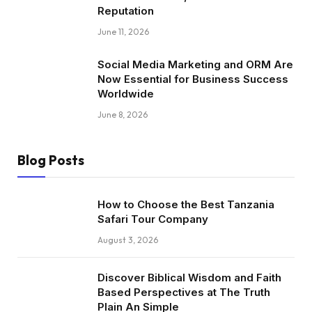
Reputation
June 11, 2026
Social Media Marketing and ORM Are
Now Essential for Business Success
Worldwide
June 8, 2026
Blog Posts
How to Choose the Best Tanzania
Safari Tour Company
August 3, 2026
Discover Biblical Wisdom and Faith
Based Perspectives at The Truth
Plain An Simple