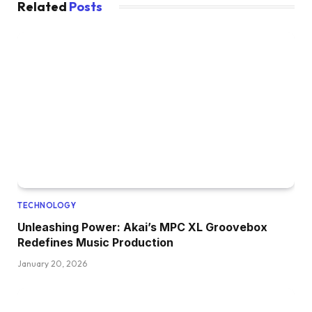
Related
Posts
TECHNOLOGY
Unleashing Power: Akai’s MPC XL Groovebox
Redefines Music Production
January 20, 2026