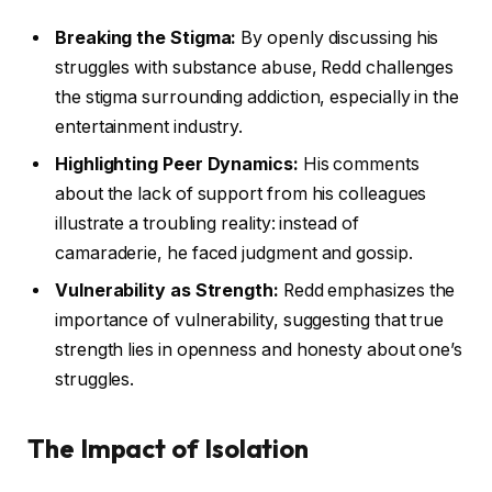
Breaking the Stigma:
By openly discussing his
struggles with substance abuse, Redd challenges
the stigma surrounding addiction, especially in the
entertainment industry.
Highlighting Peer Dynamics:
His comments
about the lack of support from his colleagues
illustrate a troubling reality: instead of
camaraderie, he faced judgment and gossip.
Vulnerability as Strength:
Redd emphasizes the
importance of vulnerability, suggesting that true
strength lies in openness and honesty about one’s
struggles.
The Impact of Isolation