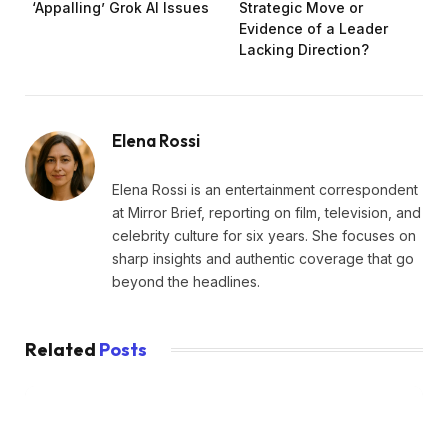
‘Appalling’ Grok AI Issues
Strategic Move or
Evidence of a Leader
Lacking Direction?
Elena Rossi
Elena Rossi is an entertainment correspondent
at Mirror Brief, reporting on film, television, and
celebrity culture for six years. She focuses on
sharp insights and authentic coverage that go
beyond the headlines.
Related
Posts