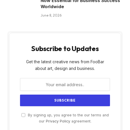
Now Essential for Business Success
Worldwide
June 8, 2026
Subscribe to Updates
Get the latest creative news from FooBar
about art, design and business.
By signing up, you agree to the our terms and
our
Privacy Policy
agreement.