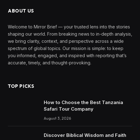
ABOUT US
Welcome to Mirror Brief — your trusted lens into the stories
shaping our world. From breaking news to in-depth analysis,
we bring clarity, context, and perspective across a wide
spectrum of global topics. Our mission is simple: to keep
you informed, engaged, and inspired with reporting that’s
accurate, timely, and thought-provoking.
TOP PICKS
How to Choose the Best Tanzania
Safari Tour Company
August 3, 2026
Discover Biblical Wisdom and Faith