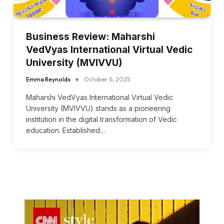
Business Review: Maharshi
VedVyas International Virtual Vedic
University (MVIVVU)
Emma Reynolds
October 6, 2025
Maharshi VedVyas International Virtual Vedic
University (MVIVVU) stands as a pioneering
institution in the digital transformation of Vedic
education. Established…