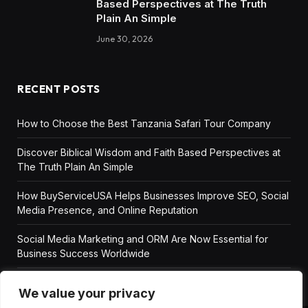
Based Perspectives at The Truth
Plain An Simple
June 30, 2026
RECENT POSTS
How to Choose the Best Tanzania Safari Tour Company
Discover Biblical Wisdom and Faith Based Perspectives at
The Truth Plain An Simple
How BuyServiceUSA Helps Businesses Improve SEO, Social
Media Presence, and Online Reputation
Social Media Marketing and ORM Are Now Essential for
Business Success Worldwide
We value your privacy