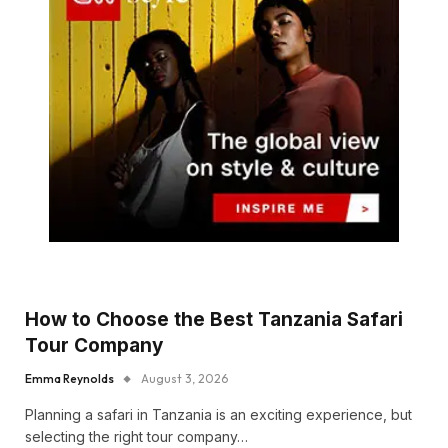
How to Choose the Best Tanzania Safari
Tour Company
Emma Reynolds
August 3, 2026
Planning a safari in Tanzania is an exciting experience, but
selecting the right tour company…