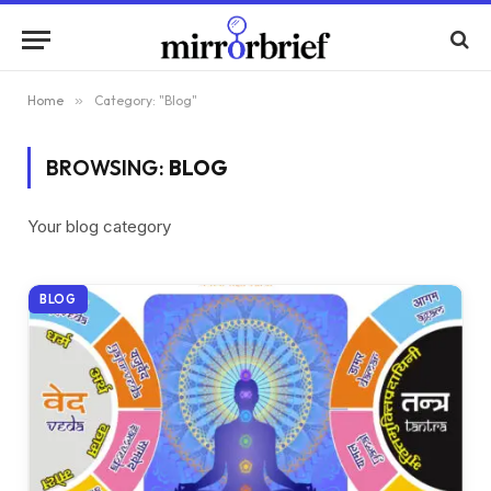
Home
»
Category: "Blog"
BROWSING:
BLOG
Your blog category
BLOG