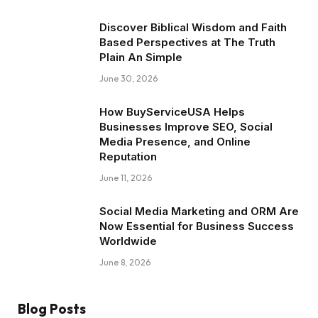
Discover Biblical Wisdom and Faith
Based Perspectives at The Truth
Plain An Simple
June 30, 2026
How BuyServiceUSA Helps
Businesses Improve SEO, Social
Media Presence, and Online
Reputation
June 11, 2026
Social Media Marketing and ORM Are
Now Essential for Business Success
Worldwide
June 8, 2026
Blog Posts