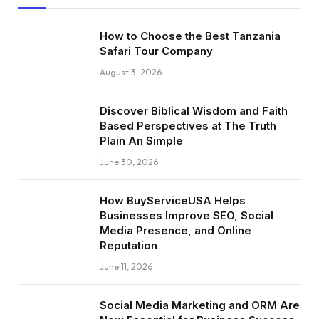
How to Choose the Best Tanzania
Safari Tour Company
August 3, 2026
Discover Biblical Wisdom and Faith
Based Perspectives at The Truth
Plain An Simple
June 30, 2026
How BuyServiceUSA Helps
Businesses Improve SEO, Social
Media Presence, and Online
Reputation
June 11, 2026
Social Media Marketing and ORM Are