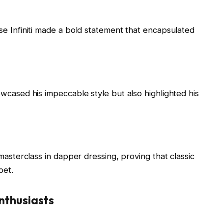
e Infiniti made a bold statement that encapsulated
wcased his impeccable style but also highlighted his
masterclass in dapper dressing, proving that classic
pet.
Enthusiasts