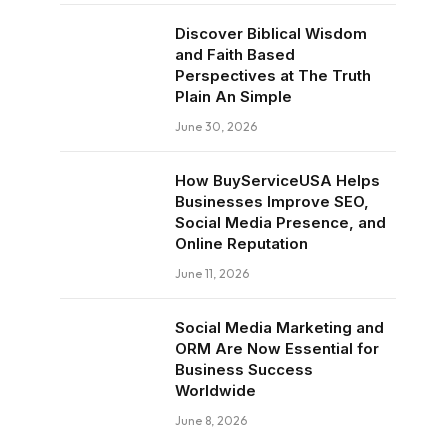
Discover Biblical Wisdom
and Faith Based
Perspectives at The Truth
Plain An Simple
June 30, 2026
How BuyServiceUSA Helps
Businesses Improve SEO,
Social Media Presence, and
Online Reputation
June 11, 2026
Social Media Marketing and
ORM Are Now Essential for
Business Success
Worldwide
June 8, 2026