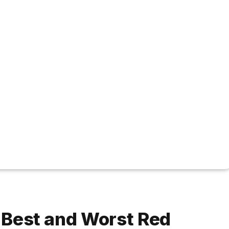
e Best and Worst Red