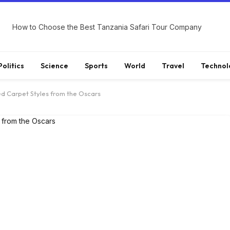
How to Choose the Best Tanzania Safari Tour Company
Politics
Science
Sports
World
Travel
Technol
ed Carpet Styles from the Oscars