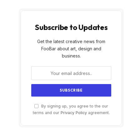
Subscribe to Updates
Get the latest creative news from
FooBar about art, design and
business.
By signing up, you agree to the our
terms and our
Privacy Policy
agreement.