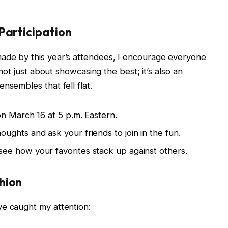
Participation
ade by this year’s attendees, I encourage everyone
 not just about showcasing the best; it’s also an
nsembles that fell flat.
n March 16 at 5 p.m. Eastern.
ughts and ask your friends to join in the fun.
ee how your favorites stack up against others.
hion
ve caught my attention: