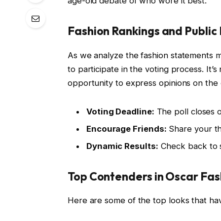
age-old debate of who wore it best.
Fashion Rankings and Public 
As we analyze the fashion statements m
to participate in the voting process. It’s
opportunity to express opinions on the e
Voting Deadline:
The poll closes o
Encourage Friends:
Share your tho
Dynamic Results:
Check back to s
Top Contenders in Oscar Fas
Here are some of the top looks that ha