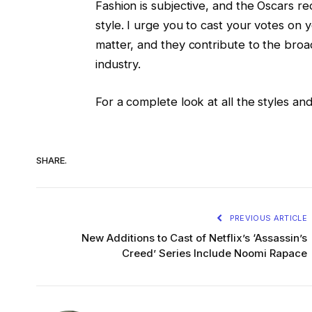
Fashion is subjective, and the Oscars re
style. I urge you to cast your votes on y
matter, and they contribute to the broa
industry.
For a complete look at all the styles and
SHARE.
PREVIOUS ARTICLE
New Additions to Cast of Netflix’s ‘Assassin’s
Creed’ Series Include Noomi Rapace