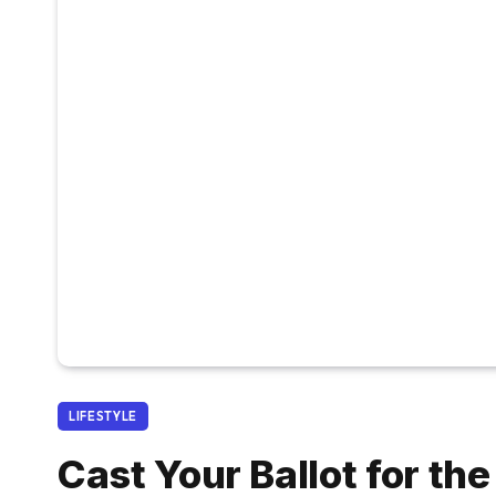
LIFESTYLE
Cast Your Ballot for th