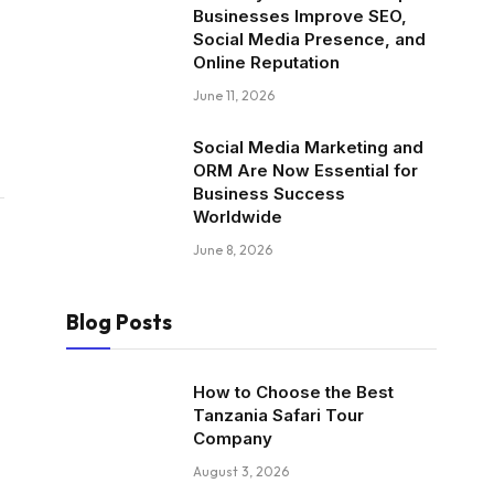
Businesses Improve SEO,
Social Media Presence, and
Online Reputation
June 11, 2026
Social Media Marketing and
ORM Are Now Essential for
Business Success
Worldwide
June 8, 2026
Blog Posts
How to Choose the Best
Tanzania Safari Tour
Company
August 3, 2026