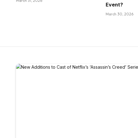
March 31, 2026
Event?
March 30, 2026