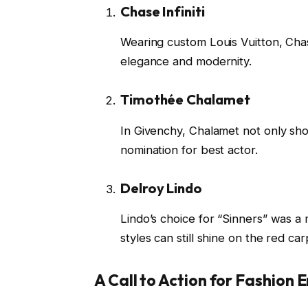
Chase Infiniti
Wearing custom Louis Vuitton, Chas
elegance and modernity.
Timothée Chalamet
In Givenchy, Chalamet not only sho
nomination for best actor.
Delroy Lindo
Lindo’s choice for “Sinners” was a 
styles can still shine on the red car
A Call to Action for Fashion 