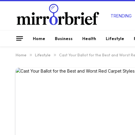
TRENDING
Home
Business
Health
Lifestyle
Home
»
Lifestyle
»
Cast Your Ballot for the Best and Worst R