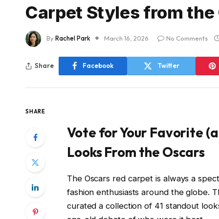
Carpet Styles from the
By
Rachel Park
March 16, 2026
No Comments
Share
Facebook
Twitter
SHARE
Vote for Your Favorite (
Looks From the Oscars
The Oscars red carpet is always a spect
fashion enthusiasts around the globe. 
curated a collection of 41 standout look