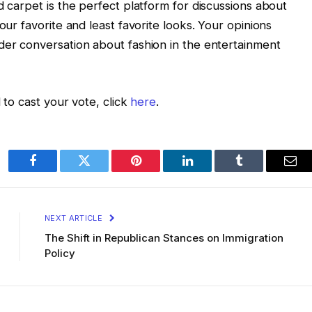
d carpet is the perfect platform for discussions about
our favorite and least favorite looks. Your opinions
der conversation about fashion in the entertainment
 to cast your vote, click
here
.
Facebook
Twitter
Pinterest
LinkedIn
Tumblr
Ema
NEXT ARTICLE
The Shift in Republican Stances on Immigration
Policy