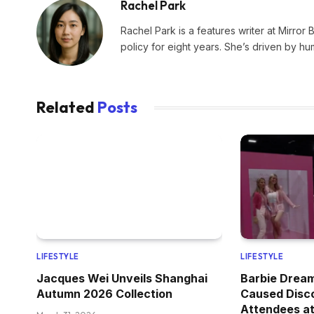
Rachel Park
Rachel Park is a features writer at Mirror 
policy for eight years. She’s driven by hu
Related
Posts
LIFESTYLE
LIFESTYLE
Jacques Wei Unveils Shanghai
Barbie Drea
Autumn 2026 Collection
Caused Disc
Attendees at