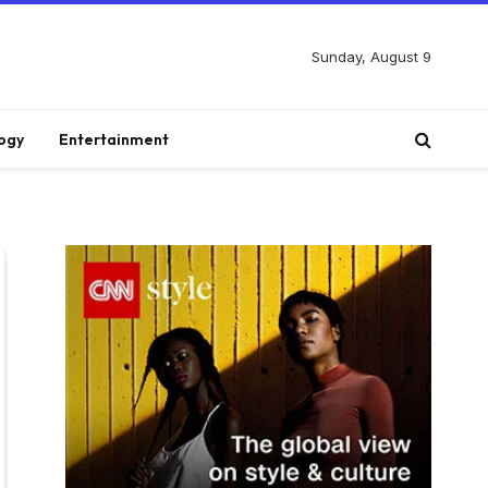
Sunday, August 9
ogy
Entertainment