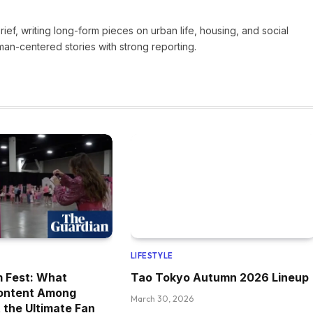
Brief, writing long-form pieces on urban life, housing, and social
man-centered stories with strong reporting.
LIFESTYLE
m Fest: What
Tao Tokyo Autumn 2026 Lineup
ontent Among
March 30, 2026
 the Ultimate Fan