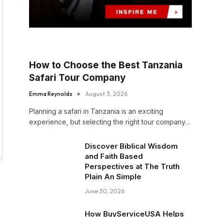
How to Choose the Best Tanzania
Safari Tour Company
Emma Reynolds
August 3, 2026
Planning a safari in Tanzania is an exciting
experience, but selecting the right tour company…
Discover Biblical Wisdom
and Faith Based
Perspectives at The Truth
Plain An Simple
June 30, 2026
How BuyServiceUSA Helps