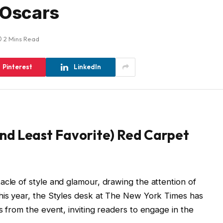
 Oscars
2 Mins Read
Pinterest
LinkedIn
and Least Favorite) Red Carpet
acle of style and glamour, drawing the attention of
This year, the Styles desk at The New York Times has
s from the event, inviting readers to engage in the