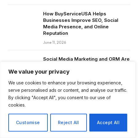
How BuyServiceUSA Helps
Businesses Improve SEO, Social
Media Presence, and Online
Reputation
June 11, 2026
Social Media Marketing and ORM Are
Now Essential for Business Success
We value your privacy
Worldwide
June 8, 2026
We use cookies to enhance your browsing experience,
serve personalised ads or content, and analyse our traffic.
By clicking "Accept All", you consent to our use of
cookies.
Subscribe to Updates
Customise
Reject All
Accept All
Get the latest creative news from FooBar
about art, design and business.