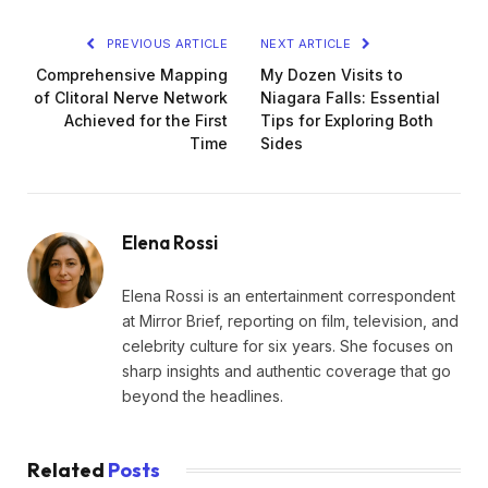
PREVIOUS ARTICLE
NEXT ARTICLE
Comprehensive Mapping
My Dozen Visits to
of Clitoral Nerve Network
Niagara Falls: Essential
Achieved for the First
Tips for Exploring Both
Time
Sides
Elena Rossi
Elena Rossi is an entertainment correspondent
at Mirror Brief, reporting on film, television, and
celebrity culture for six years. She focuses on
sharp insights and authentic coverage that go
beyond the headlines.
Related
Posts