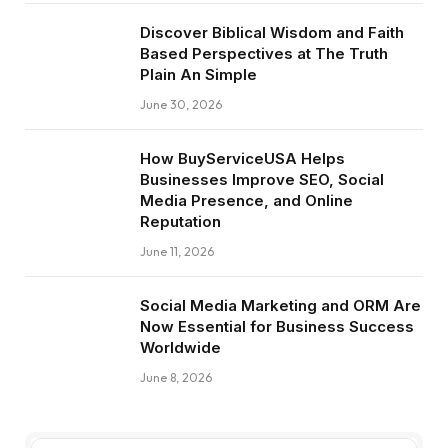
Discover Biblical Wisdom and Faith
Based Perspectives at The Truth
Plain An Simple
June 30, 2026
How BuyServiceUSA Helps
Businesses Improve SEO, Social
Media Presence, and Online
Reputation
June 11, 2026
Social Media Marketing and ORM Are
Now Essential for Business Success
Worldwide
June 8, 2026