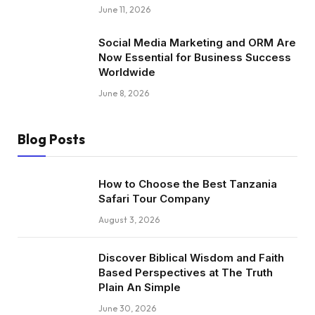
June 11, 2026
Social Media Marketing and ORM Are
Now Essential for Business Success
Worldwide
June 8, 2026
Blog Posts
How to Choose the Best Tanzania
Safari Tour Company
August 3, 2026
Discover Biblical Wisdom and Faith
Based Perspectives at The Truth
Plain An Simple
June 30, 2026