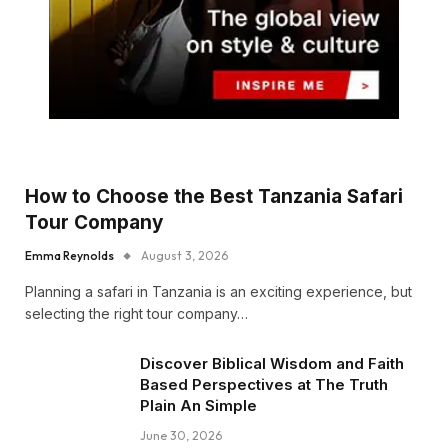
How to Choose the Best Tanzania Safari
Tour Company
Emma Reynolds
August 3, 2026
Planning a safari in Tanzania is an exciting experience, but
selecting the right tour company…
Discover Biblical Wisdom and Faith
Based Perspectives at The Truth
Plain An Simple
June 30, 2026