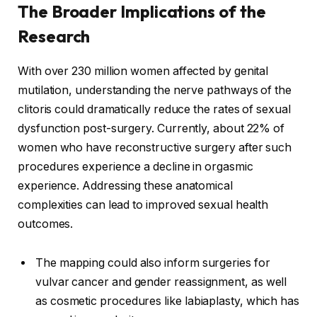
The Broader Implications of the
Research
With over 230 million women affected by genital
mutilation, understanding the nerve pathways of the
clitoris could dramatically reduce the rates of sexual
dysfunction post-surgery. Currently, about 22% of
women who have reconstructive surgery after such
procedures experience a decline in orgasmic
experience. Addressing these anatomical
complexities can lead to improved sexual health
outcomes.
The mapping could also inform surgeries for
vulvar cancer and gender reassignment, as well
as cosmetic procedures like labiaplasty, which has