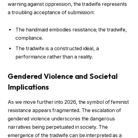
warning against oppression, the tradwife represents
a troubling acceptance of submission:
The handmaid embodies resistance; the tradwife,
compliance.
The tradwife is a constructed ideal, a
performance rather than a reality.
Gendered Violence and Societal
Implications
As we move further into 2026, the symbol of feminist
resistance appears fragmented. The escalation of
gendered violence underscores the dangerous
narratives being perpetuated in society. The
emergence of the tradwife can be interpreted as a