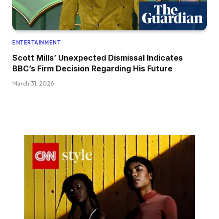
ENTERTAINMENT
Scott Mills’ Unexpected Dismissal Indicates
BBC’s Firm Decision Regarding His Future
March 31, 2026