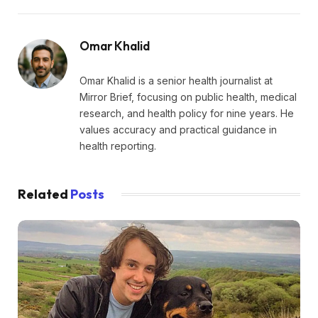
Omar Khalid
Omar Khalid is a senior health journalist at
Mirror Brief, focusing on public health, medical
research, and health policy for nine years. He
values accuracy and practical guidance in
health reporting.
Related
Posts