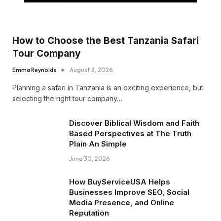
How to Choose the Best Tanzania Safari
Tour Company
Emma Reynolds
August 3, 2026
Planning a safari in Tanzania is an exciting experience, but
selecting the right tour company…
Discover Biblical Wisdom and Faith
Based Perspectives at The Truth
Plain An Simple
June 30, 2026
How BuyServiceUSA Helps
Businesses Improve SEO, Social
Media Presence, and Online
Reputation