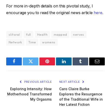
For more in-depth details on this pivotal study, I
encourage you to read the original news article
here
.
clitoral
full
Health
mapped
nerves
Network
Time
womens
Facebook
Twitter
Pinterest
LinkedIn
Tumblr
Email
PREVIOUS ARTICLE
NEXT ARTICLE
Exploring Intensity: How
Caro Claire Burke
Motherhood Transformed
Explores the Resurgence
My Orgasms
of the Traditional Wife in
Her Latest Fiction