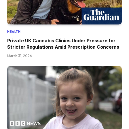
HEALTH
Private UK Cannabis Clinics Under Pressure for
Stricter Regulations Amid Prescription Concerns
March 31, 2026