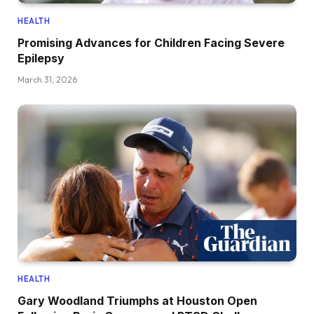
HEALTH
Promising Advances for Children Facing Severe
Epilepsy
March 31, 2026
HEALTH
Gary Woodland Triumphs at Houston Open