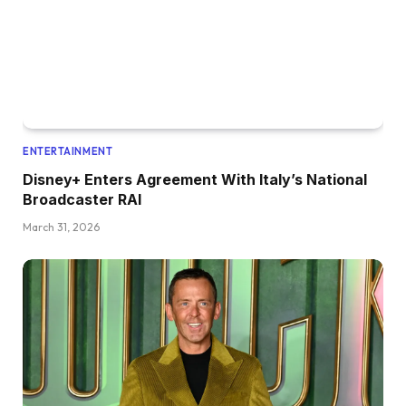
ENTERTAINMENT
Disney+ Enters Agreement With Italy’s National
Broadcaster RAI
March 31, 2026