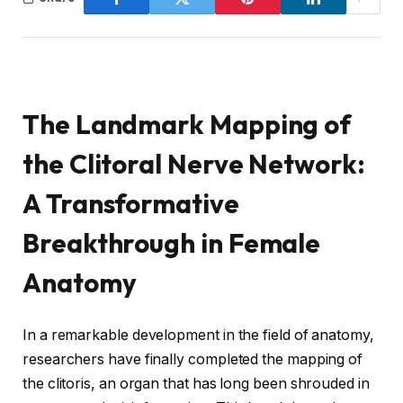
The Landmark Mapping of
the Clitoral Nerve Network:
A Transformative
Breakthrough in Female
Anatomy
In a remarkable development in the field of anatomy,
researchers have finally completed the mapping of
the clitoris, an organ that has long been shrouded in