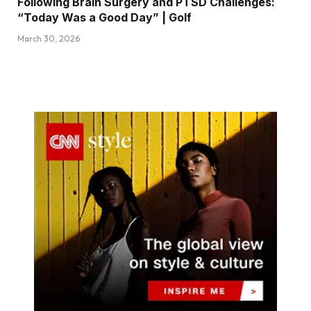
Following Brain Surgery and PTSD Challenges:
“Today Was a Good Day” | Golf
March 30, 2026