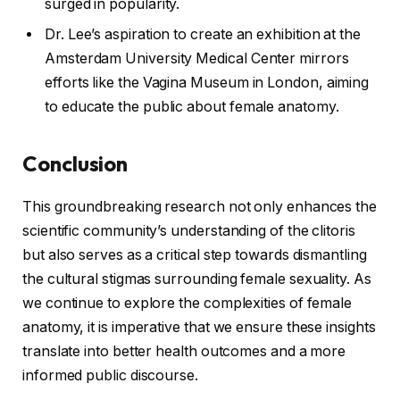
surged in popularity.
Dr. Lee’s aspiration to create an exhibition at the
Amsterdam University Medical Center mirrors
efforts like the Vagina Museum in London, aiming
to educate the public about female anatomy.
Conclusion
This groundbreaking research not only enhances the
scientific community’s understanding of the clitoris
but also serves as a critical step towards dismantling
the cultural stigmas surrounding female sexuality. As
we continue to explore the complexities of female
anatomy, it is imperative that we ensure these insights
translate into better health outcomes and a more
informed public discourse.