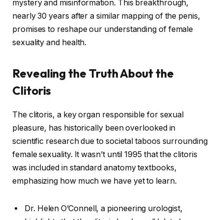
mystery and misinformation. This breakthrough,
nearly 30 years after a similar mapping of the penis,
promises to reshape our understanding of female
sexuality and health.
Revealing the Truth About the
Clitoris
The clitoris, a key organ responsible for sexual
pleasure, has historically been overlooked in
scientific research due to societal taboos surrounding
female sexuality. It wasn’t until 1995 that the clitoris
was included in standard anatomy textbooks,
emphasizing how much we have yet to learn.
Dr. Helen O’Connell, a pioneering urologist,