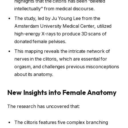
highlights that the clitoris has been “deleted
intellectually” from medical discourse.
The study, led by Ju Young Lee from the
Amsterdam University Medical Center, utilized
high-energy X-rays to produce 3D scans of
donated female pelvises.
This mapping reveals the intricate network of
nerves in the clitoris, which are essential for
orgasm, and challenges previous misconceptions
about its anatomy.
New Insights into Female Anatomy
The research has uncovered that:
The clitoris features five complex branching