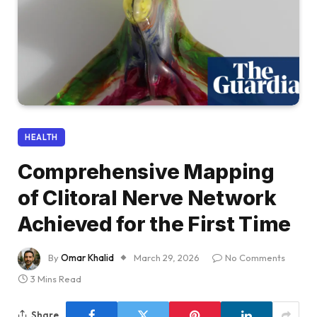
HEALTH
Comprehensive Mapping
of Clitoral Nerve Network
Achieved for the First Time
By
Omar Khalid
March 29, 2026
No Comments
3 Mins Read
Share