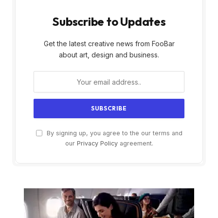
Subscribe to Updates
Get the latest creative news from FooBar
about art, design and business.
By signing up, you agree to the our terms and
our
Privacy Policy
agreement.