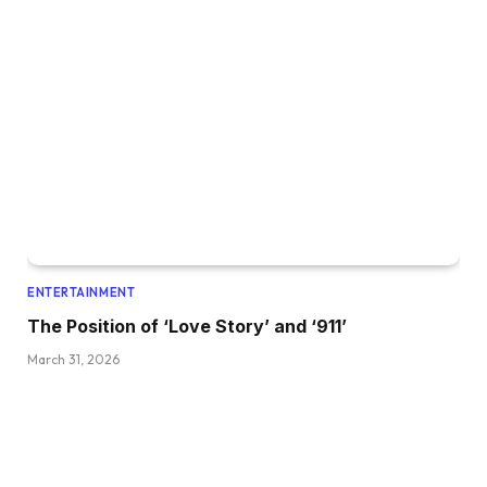
ENTERTAINMENT
The Position of ‘Love Story’ and ‘911’
March 31, 2026