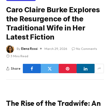
Caro Claire Burke Explores
the Resurgence of the
Traditional Wife in Her
Latest Fiction
By
Elena Rossi
March 29, 2026
No Comments
3 Mins Read
Share
The Rise of the Tradwife: An