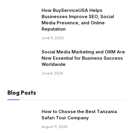
How BuyServiceUSA Helps
Businesses Improve SEO, Social
Media Presence, and Online
Reputation
June 11, 2026
Social Media Marketing and ORM Are
Now Essential for Business Success
Worldwide
June 8, 2026
Blog Posts
How to Choose the Best Tanzania
Safari Tour Company
August 3, 2026