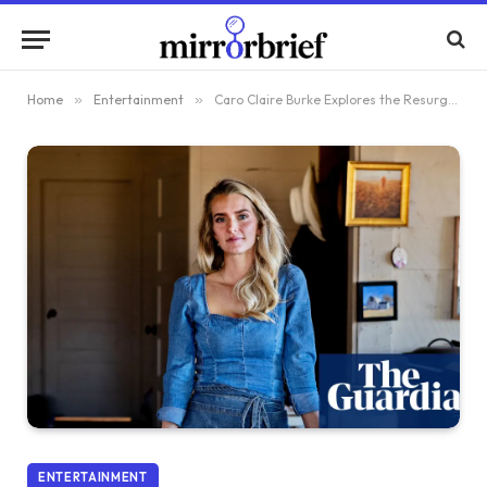
Home
»
Entertainment
»
Caro Claire Burke Explores the Resurgence of the Traditional Wife in Her Latest Fiction
ENTERTAINMENT