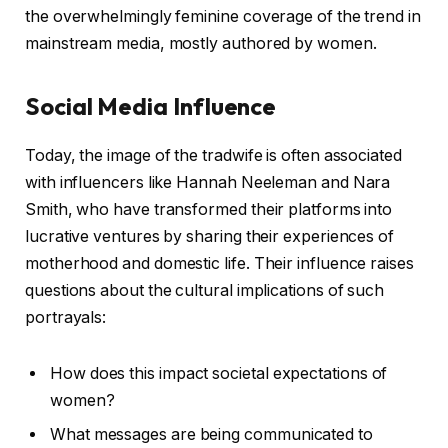
the overwhelmingly feminine coverage of the trend in
mainstream media, mostly authored by women.
Social Media Influence
Today, the image of the tradwife is often associated
with influencers like Hannah Neeleman and Nara
Smith, who have transformed their platforms into
lucrative ventures by sharing their experiences of
motherhood and domestic life. Their influence raises
questions about the cultural implications of such
portrayals:
How does this impact societal expectations of
women?
What messages are being communicated to