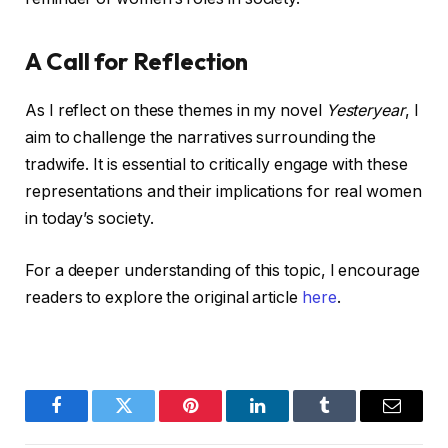
A Call for Reflection
As I reflect on these themes in my novel
Yesteryear
, I
aim to challenge the narratives surrounding the
tradwife. It is essential to critically engage with these
representations and their implications for real women
in today’s society.
For a deeper understanding of this topic, I encourage
readers to explore the original article
here
.
Facebook
Twitter
Pinterest
LinkedIn
Tumblr
Email