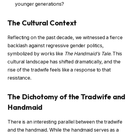
younger generations?
The Cultural Context
Reflecting on the past decade, we witnessed a fierce
backlash against regressive gender politics,
symbolized by works like
The Handmaid’s Tale
. This
cultural landscape has shifted dramatically, and the
rise of the tradwife feels like a response to that
resistance.
The Dichotomy of the Tradwife and
Handmaid
There is an interesting parallel between the tradwife
and the handmaid. While the handmaid serves as a