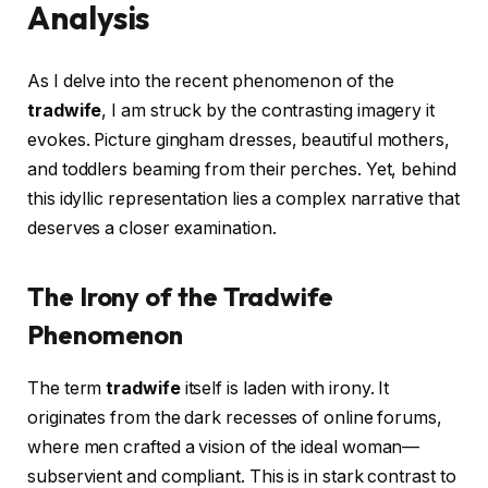
Analysis
As I delve into the recent phenomenon of the
tradwife
, I am struck by the contrasting imagery it
evokes. Picture gingham dresses, beautiful mothers,
and toddlers beaming from their perches. Yet, behind
this idyllic representation lies a complex narrative that
deserves a closer examination.
The Irony of the Tradwife
Phenomenon
The term
tradwife
itself is laden with irony. It
originates from the dark recesses of online forums,
where men crafted a vision of the ideal woman—
subservient and compliant. This is in stark contrast to