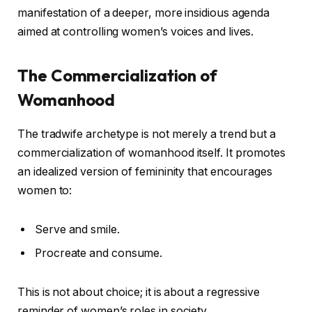
manifestation of a deeper, more insidious agenda
aimed at controlling women’s voices and lives.
The Commercialization of
Womanhood
The tradwife archetype is not merely a trend but a
commercialization of womanhood itself. It promotes
an idealized version of femininity that encourages
women to:
Serve and smile.
Procreate and consume.
This is not about choice; it is about a regressive
reminder of women’s roles in society.