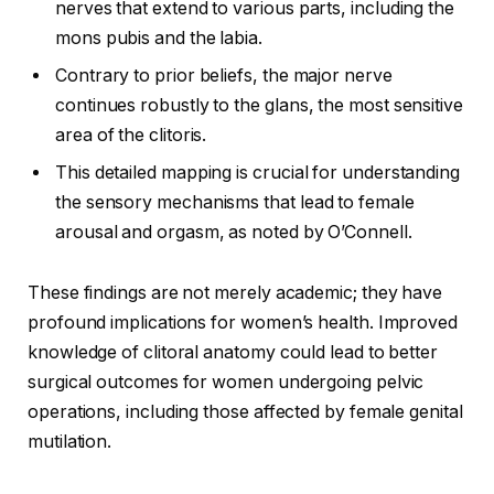
nerves that extend to various parts, including the
mons pubis and the labia.
Contrary to prior beliefs, the major nerve
continues robustly to the glans, the most sensitive
area of the clitoris.
This detailed mapping is crucial for understanding
the sensory mechanisms that lead to female
arousal and orgasm, as noted by O’Connell.
These findings are not merely academic; they have
profound implications for women’s health. Improved
knowledge of clitoral anatomy could lead to better
surgical outcomes for women undergoing pelvic
operations, including those affected by female genital
mutilation.