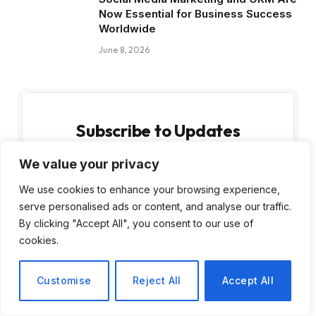
Now Essential for Business Success
Worldwide
June 8, 2026
Subscribe to Updates
We value your privacy
Get the latest creative news from FooBar
about art, design and business.
We use cookies to enhance your browsing experience,
serve personalised ads or content, and analyse our traffic.
By clicking "Accept All", you consent to our use of
cookies.
Customise
Reject All
Accept All
By signing up, you agree to the our terms and
our
Privacy Policy
agreement.