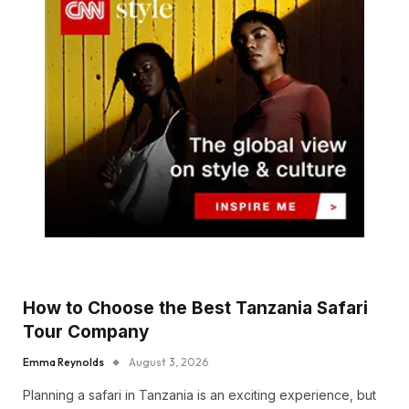
How to Choose the Best Tanzania Safari
Tour Company
Emma Reynolds
August 3, 2026
Planning a safari in Tanzania is an exciting experience, but