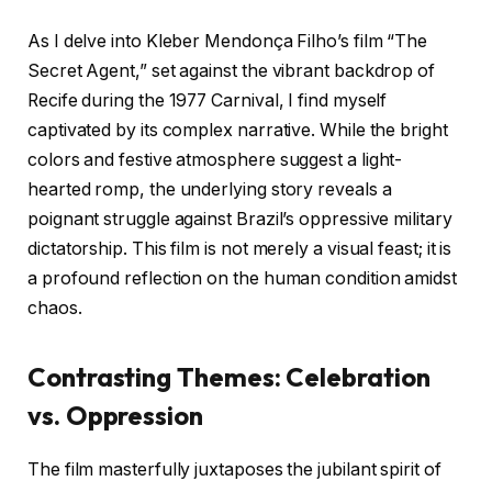
As I delve into Kleber Mendonça Filho’s film “The
Secret Agent,” set against the vibrant backdrop of
Recife during the 1977 Carnival, I find myself
captivated by its complex narrative. While the bright
colors and festive atmosphere suggest a light-
hearted romp, the underlying story reveals a
poignant struggle against Brazil’s oppressive military
dictatorship. This film is not merely a visual feast; it is
a profound reflection on the human condition amidst
chaos.
Contrasting Themes: Celebration
vs. Oppression
The film masterfully juxtaposes the jubilant spirit of