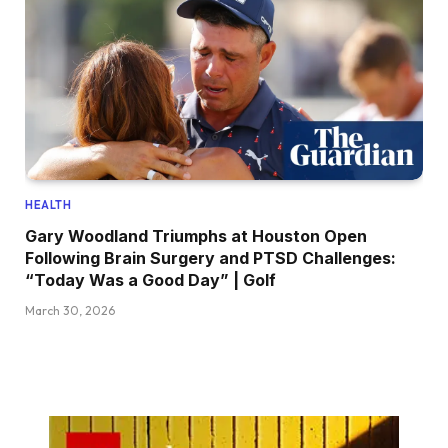
HEALTH
Gary Woodland Triumphs at Houston Open
Following Brain Surgery and PTSD Challenges:
“Today Was a Good Day” | Golf
March 30, 2026