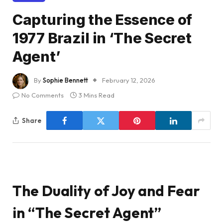
Capturing the Essence of
1977 Brazil in ‘The Secret
Agent’
By
Sophie Bennett
February 12, 2026
No Comments
3 Mins Read
Share
The Duality of Joy and Fear
in “The Secret Agent”