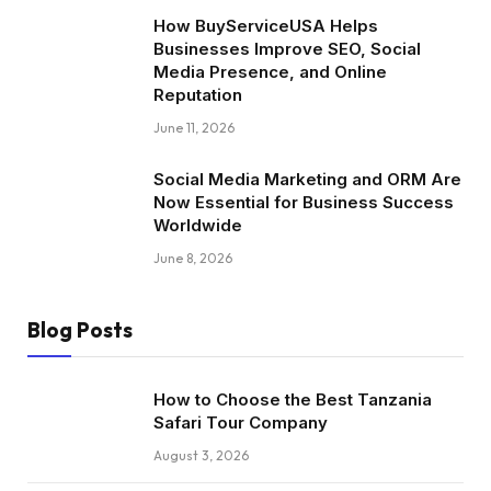
How BuyServiceUSA Helps
Businesses Improve SEO, Social
Media Presence, and Online
Reputation
June 11, 2026
Social Media Marketing and ORM Are
Now Essential for Business Success
Worldwide
June 8, 2026
Blog Posts
How to Choose the Best Tanzania
Safari Tour Company
August 3, 2026