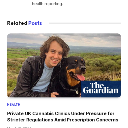
health reporting.
Related
Posts
HEALTH
Private UK Cannabis Clinics Under Pressure for
Stricter Regulations Amid Prescription Concerns