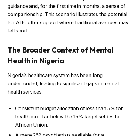
guidance and, for the first time in months, a sense of
companionship. This scenario illustrates the potential
for AI to offer support where traditional avenues may
fall short.
The Broader Context of Mental
Health in Nigeria
Nigeria’s healthcare system has been long
underfunded, leading to significant gaps in mental
health services:
Consistent budget allocation of less than 5% for
healthcare, far below the 15% target set by the
African Union.
A mere 262 psychiatrists available for a