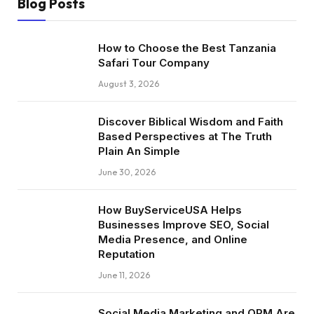
Blog Posts
How to Choose the Best Tanzania
Safari Tour Company
August 3, 2026
Discover Biblical Wisdom and Faith
Based Perspectives at The Truth
Plain An Simple
June 30, 2026
How BuyServiceUSA Helps
Businesses Improve SEO, Social
Media Presence, and Online
Reputation
June 11, 2026
Social Media Marketing and ORM Are