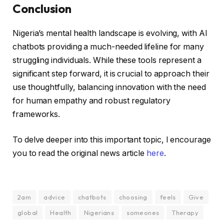
Conclusion
Nigeria’s mental health landscape is evolving, with AI
chatbots providing a much-needed lifeline for many
struggling individuals. While these tools represent a
significant step forward, it is crucial to approach their
use thoughtfully, balancing innovation with the need
for human empathy and robust regulatory
frameworks.
To delve deeper into this important topic, I encourage
you to read the original news article
here
.
2am
advice
chatbots
choosing
feels
Give
global
Health
Nigerians
someones
Therapy