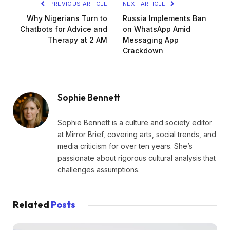
PREVIOUS ARTICLE
NEXT ARTICLE
Why Nigerians Turn to
Russia Implements Ban
Chatbots for Advice and
on WhatsApp Amid
Therapy at 2 AM
Messaging App
Crackdown
Sophie Bennett
Sophie Bennett is a culture and society editor
at Mirror Brief, covering arts, social trends, and
media criticism for over ten years. She’s
passionate about rigorous cultural analysis that
challenges assumptions.
Related
Posts