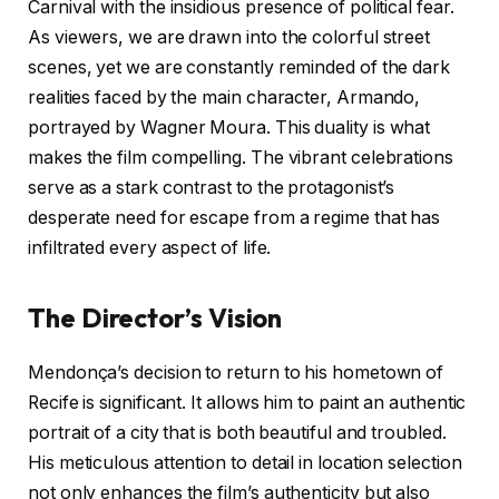
Carnival with the insidious presence of political fear.
As viewers, we are drawn into the colorful street
scenes, yet we are constantly reminded of the dark
realities faced by the main character, Armando,
portrayed by Wagner Moura. This duality is what
makes the film compelling. The vibrant celebrations
serve as a stark contrast to the protagonist’s
desperate need for escape from a regime that has
infiltrated every aspect of life.
The Director’s Vision
Mendonça’s decision to return to his hometown of
Recife is significant. It allows him to paint an authentic
portrait of a city that is both beautiful and troubled.
His meticulous attention to detail in location selection
not only enhances the film’s authenticity but also