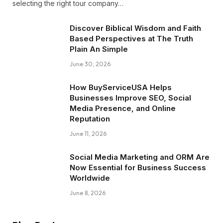
selecting the right tour company…
Discover Biblical Wisdom and Faith
Based Perspectives at The Truth
Plain An Simple
June 30, 2026
How BuyServiceUSA Helps
Businesses Improve SEO, Social
Media Presence, and Online
Reputation
June 11, 2026
Social Media Marketing and ORM Are
Now Essential for Business Success
Worldwide
June 8, 2026