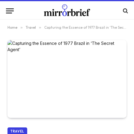
Home
»
Travel
»
Capturing the Essence of 1977 Brazil in ‘The Secret Agent’
TRAVEL