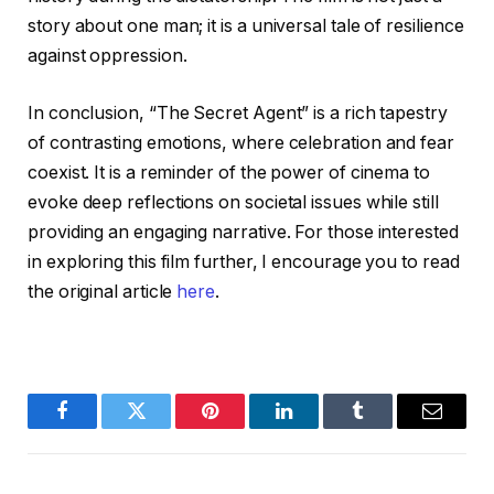
story about one man; it is a universal tale of resilience
against oppression.
In conclusion, “The Secret Agent” is a rich tapestry
of contrasting emotions, where celebration and fear
coexist. It is a reminder of the power of cinema to
evoke deep reflections on societal issues while still
providing an engaging narrative. For those interested
in exploring this film further, I encourage you to read
the original article
here
.
Facebook
Twitter
Pinterest
LinkedIn
Tumblr
Email