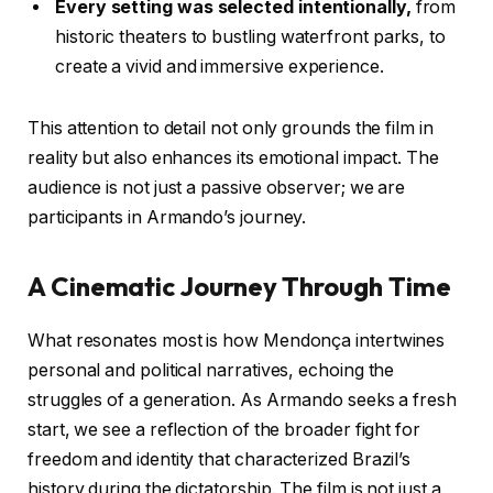
Every setting was selected intentionally,
from
historic theaters to bustling waterfront parks, to
create a vivid and immersive experience.
This attention to detail not only grounds the film in
reality but also enhances its emotional impact. The
audience is not just a passive observer; we are
participants in Armando’s journey.
A Cinematic Journey Through Time
What resonates most is how Mendonça intertwines
personal and political narratives, echoing the
struggles of a generation. As Armando seeks a fresh
start, we see a reflection of the broader fight for
freedom and identity that characterized Brazil’s
history during the dictatorship. The film is not just a