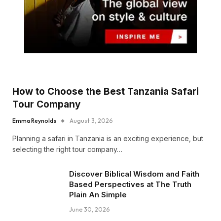
How to Choose the Best Tanzania Safari
Tour Company
Emma Reynolds
August 3, 2026
Planning a safari in Tanzania is an exciting experience, but
selecting the right tour company…
Discover Biblical Wisdom and Faith
Based Perspectives at The Truth
Plain An Simple
June 30, 2026