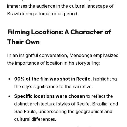
immerses the audience in the cultural landscape of
Brazil during a tumultuous period.
Filming Locations: A Character of
Their Own
In an insightful conversation, Mendonça emphasized
the importance of location in his storytelling:
90% of the film was shot in Recife,
highlighting
the city’s significance to the narrative.
Specific locations were chosen
to reflect the
distinct architectural styles of Recife, Brasília, and
São Paulo, underscoring the geographical and
cultural differences.