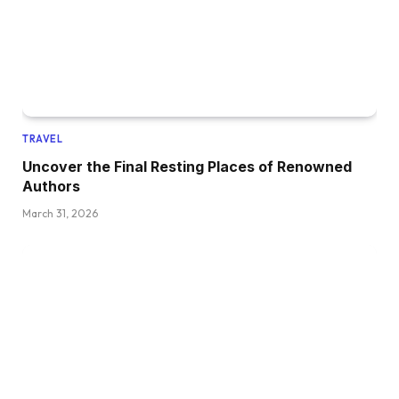
TRAVEL
Uncover the Final Resting Places of Renowned
Authors
March 31, 2026