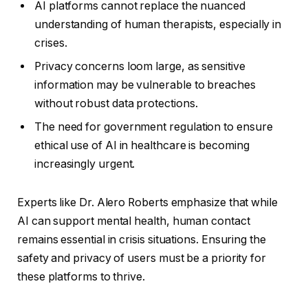
AI platforms cannot replace the nuanced
understanding of human therapists, especially in
crises.
Privacy concerns loom large, as sensitive
information may be vulnerable to breaches
without robust data protections.
The need for government regulation to ensure
ethical use of AI in healthcare is becoming
increasingly urgent.
Experts like Dr. Alero Roberts emphasize that while
AI can support mental health, human contact
remains essential in crisis situations. Ensuring the
safety and privacy of users must be a priority for
these platforms to thrive.