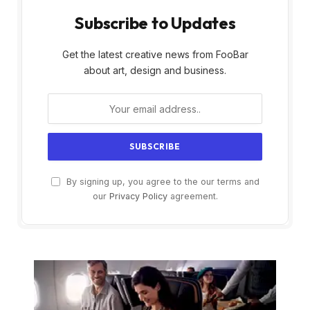
Subscribe to Updates
Get the latest creative news from FooBar
about art, design and business.
By signing up, you agree to the our terms and
our
Privacy Policy
agreement.