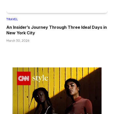
TRAVEL
An Insider’s Journey Through Three Ideal Days in
New York City
March 30, 2026