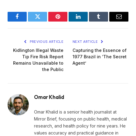
Facebook
Twitter
Pinterest
LinkedIn
Tumblr
Email
PREVIOUS ARTICLE
NEXT ARTICLE
Kidlington Illegal Waste
Capturing the Essence of
Tip Fire Risk Report
1977 Brazil in ‘The Secret
Remains Unavailable to
Agent’
the Public
Omar Khalid
Omar Khalid is a senior health journalist at
Mirror Brief, focusing on public health, medical
research, and health policy for nine years. He
values accuracy and practical guidance in