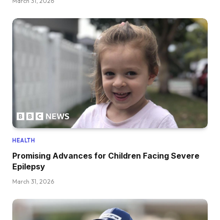
March 31, 2026
HEALTH
Promising Advances for Children Facing Severe
Epilepsy
March 31, 2026