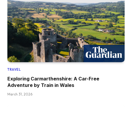
TRAVEL
Exploring Carmarthenshire: A Car-Free
Adventure by Train in Wales
March 31, 2026