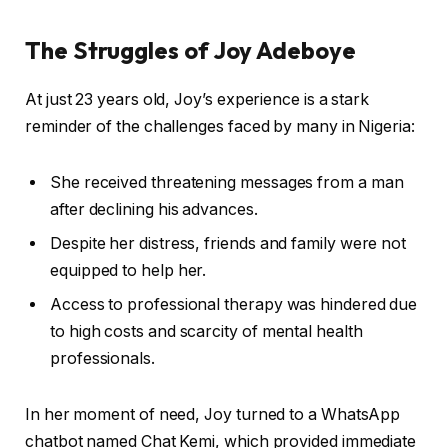
The Struggles of Joy Adeboye
At just 23 years old, Joy’s experience is a stark
reminder of the challenges faced by many in Nigeria:
She received threatening messages from a man
after declining his advances.
Despite her distress, friends and family were not
equipped to help her.
Access to professional therapy was hindered due
to high costs and scarcity of mental health
professionals.
In her moment of need, Joy turned to a WhatsApp
chatbot named Chat Kemi, which provided immediate