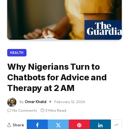
HEALTH
Why Nigerians Turn to
Chatbots for Advice and
Therapy at 2 AM
By
Omar Khalid
February 12, 2026
No Comments
3 Mins Read
Share