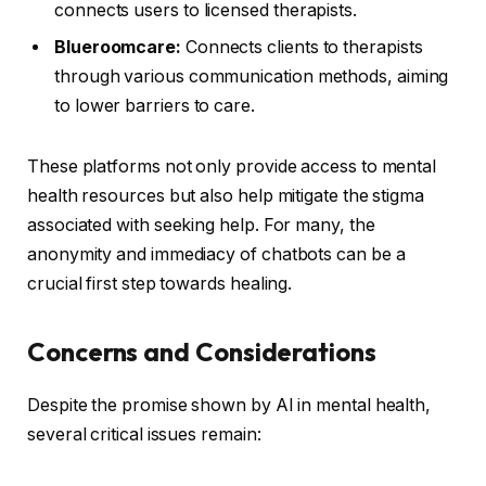
connects users to licensed therapists.
Blueroomcare:
Connects clients to therapists
through various communication methods, aiming
to lower barriers to care.
These platforms not only provide access to mental
health resources but also help mitigate the stigma
associated with seeking help. For many, the
anonymity and immediacy of chatbots can be a
crucial first step towards healing.
Concerns and Considerations
Despite the promise shown by AI in mental health,
several critical issues remain: