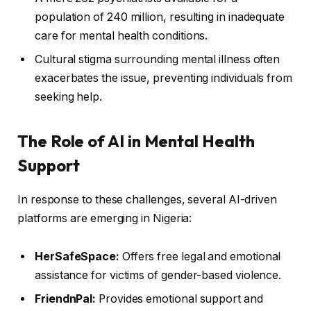
population of 240 million, resulting in inadequate
care for mental health conditions.
Cultural stigma surrounding mental illness often
exacerbates the issue, preventing individuals from
seeking help.
The Role of AI in Mental Health
Support
In response to these challenges, several AI-driven
platforms are emerging in Nigeria:
HerSafeSpace:
Offers free legal and emotional
assistance for victims of gender-based violence.
FriendnPal:
Provides emotional support and