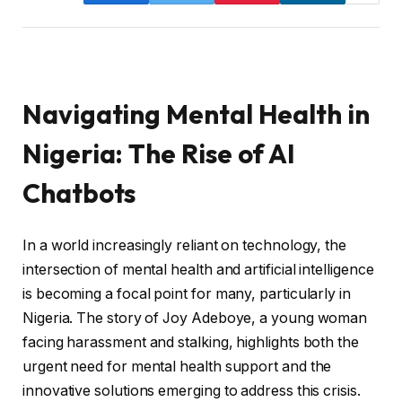
Navigating Mental Health in
Nigeria: The Rise of AI
Chatbots
In a world increasingly reliant on technology, the
intersection of mental health and artificial intelligence
is becoming a focal point for many, particularly in
Nigeria. The story of Joy Adeboye, a young woman
facing harassment and stalking, highlights both the
urgent need for mental health support and the
innovative solutions emerging to address this crisis.