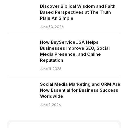
Discover Biblical Wisdom and Faith
Based Perspectives at The Truth
Plain An Simple
June 30, 2026
How BuyServiceUSA Helps
Businesses Improve SEO, Social
Media Presence, and Online
Reputation
June 11, 2026
Social Media Marketing and ORM Are
Now Essential for Business Success
Worldwide
June 8, 2026