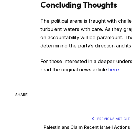
Concluding Thoughts
The political arena is fraught with cha
turbulent waters with care. As they gra
on accountability will be paramount. Th
determining the party’s direction and its
For those interested in a deeper under
read the original news article
here
.
SHARE.
PREVIOUS ARTICLE
Palestinians Claim Recent Israeli Actions