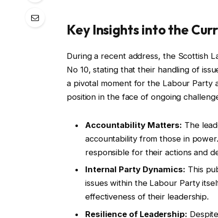
Key Insights into the Cur
During a recent address, the Scottish L
No 10, stating that their handling of iss
a pivotal moment for the Labour Party as
position in the face of ongoing challeng
Accountability Matters:
The lead
accountability from those in power. 
responsible for their actions and de
Internal Party Dynamics:
This pub
issues within the Labour Party itse
effectiveness of their leadership.
Resilience of Leadership:
Despite 