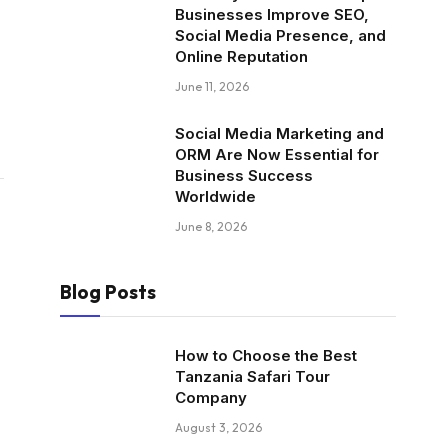
Businesses Improve SEO,
Social Media Presence, and
Online Reputation
June 11, 2026
Social Media Marketing and
ORM Are Now Essential for
Business Success
Worldwide
June 8, 2026
Blog Posts
How to Choose the Best
Tanzania Safari Tour
Company
August 3, 2026