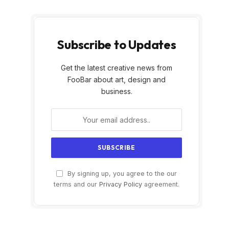
Subscribe to Updates
Get the latest creative news from
FooBar about art, design and
business.
By signing up, you agree to the our
terms and our
Privacy Policy
agreement.