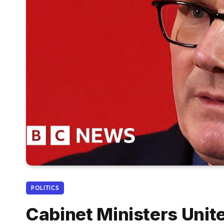
POLITICS
Cabinet Ministers Uni