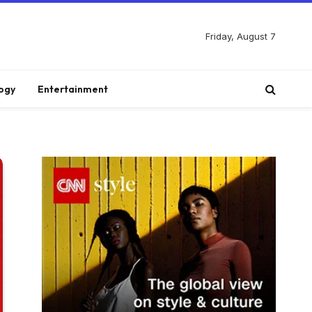
Friday, August 7
ogy
Entertainment