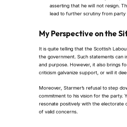
asserting that he will not resign. T
lead to further scrutiny from part
My Perspective on the Si
It is quite telling that the Scottish La
the government. Such statements can in
and purpose. However, it also brings for
criticism galvanize support, or will it de
Moreover, Starmer’s refusal to step dow
commitment to his vision for the party. 
resonate positively with the electorate o
of valid concerns.