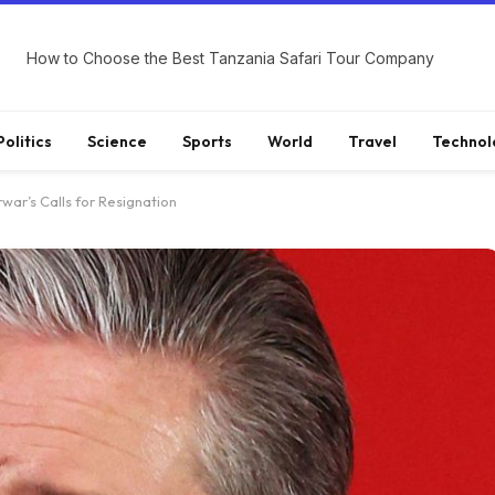
How to Choose the Best Tanzania Safari Tour Company
Politics
Science
Sports
World
Travel
Technol
war’s Calls for Resignation