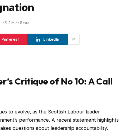
gnation
2 Mins Read
Pinterest
LinkedIn
’s Critique of No 10: A Call
ues to evolve, as the Scottish Labour leader
rnment’s performance. A recent statement highlights
aises questions about leadership accountability.