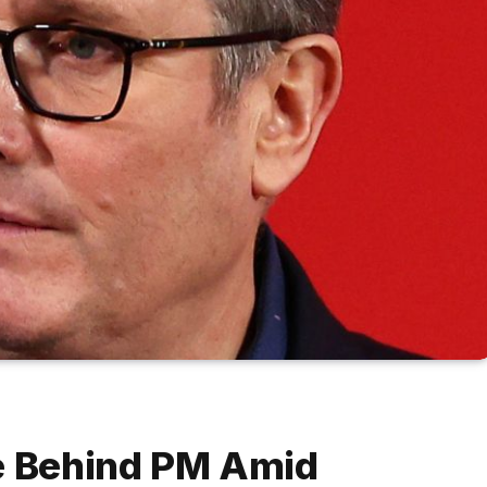
te Behind PM Amid