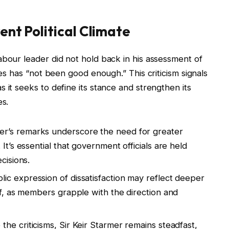
rent Political Climate
abour leader did not hold back in his assessment of
ues has “not been good enough.” This criticism signals
 it seeks to define its stance and strengthen its
es.
er’s remarks underscore the need for greater
It’s essential that government officials are held
cisions.
lic expression of dissatisfaction may reflect deeper
lf, as members grapple with the direction and
the criticisms, Sir Keir Starmer remains steadfast,