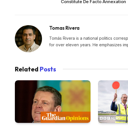
Constitute De Facto Annexation
Tomas Rivera
Tomás Rivera is a national politics corres
for over eleven years. He emphasizes impa
Related
Posts