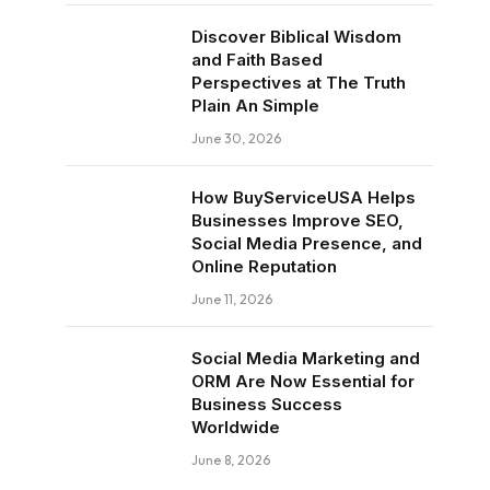
Discover Biblical Wisdom
and Faith Based
Perspectives at The Truth
Plain An Simple
June 30, 2026
How BuyServiceUSA Helps
Businesses Improve SEO,
Social Media Presence, and
Online Reputation
June 11, 2026
Social Media Marketing and
ORM Are Now Essential for
Business Success
Worldwide
June 8, 2026