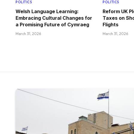
POLITICS
POLITICS
Welsh Language Learning:
Reform UK Pl
Embracing Cultural Changes for
Taxes on Sho
a Promising Future of Cymraeg
Flights
March 31, 2026
March 31, 2026