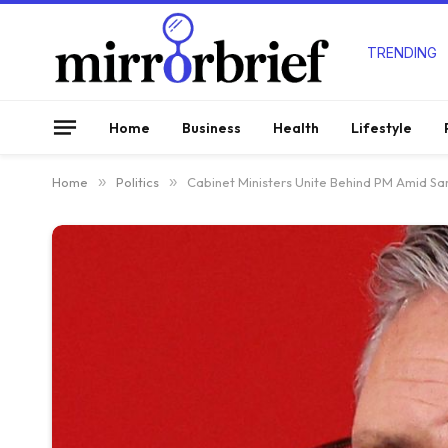
TRENDING
Home
Business
Health
Lifestyle
Home
»
Politics
»
Cabinet Ministers Unite Behind PM Amid Sar