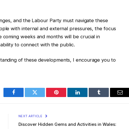
llenges, and the Labour Party must navigate these
pple with internal and external pressures, the focus
e coming weeks and months will be crucial in
 ability to connect with the public.
standing of these developments, I encourage you to
Facebook
Twitter
Pinterest
LinkedIn
Tumblr
Ema
NEXT ARTICLE
Discover Hidden Gems and Activities in Wales: