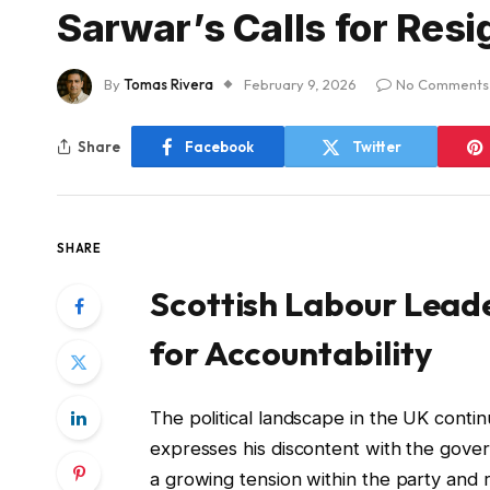
Sarwar’s Calls for Resi
By
Tomas Rivera
February 9, 2026
No Comments
Share
Facebook
Twitter
SHARE
Scottish Labour Leader
for Accountability
The political landscape in the UK contin
expresses his discontent with the gove
a growing tension within the party and r