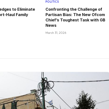
POLITICS
edges to Eliminate
Confronting the Challenge of
rt-Haul Family
Partisan Bias: The New Ofcom
Chief’s Toughest Task with GB
News
March 31, 2026