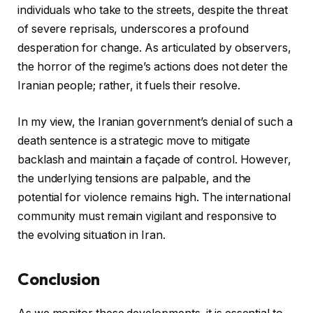
individuals who take to the streets, despite the threat
of severe reprisals, underscores a profound
desperation for change. As articulated by observers,
the horror of the regime’s actions does not deter the
Iranian people; rather, it fuels their resolve.
In my view, the Iranian government’s denial of such a
death sentence is a strategic move to mitigate
backlash and maintain a façade of control. However,
the underlying tensions are palpable, and the
potential for violence remains high. The international
community must remain vigilant and responsive to
the evolving situation in Iran.
Conclusion