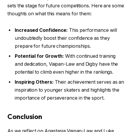
sets the stage for future competitions. Here are some
thoughts on what this means for them:
Increased Confidence:
This performance will
undoubtedly boost their confidence as they
prepare for future championships.
Potential for Growth:
With continued training
and dedication, Vaipan-Law and Digby have the
potential to climb even higher in the rankings.
Inspiring Others:
Their achievement serves as an
inspiration to younger skaters and highlights the
importance of perseverance in the sport.
Conclusion
As we reflect on Anastasia Vaipan-Law and Luke