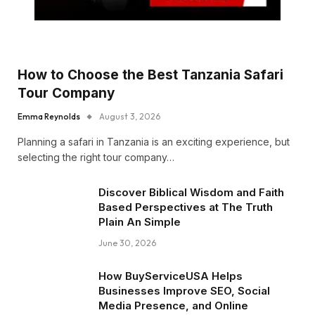
How to Choose the Best Tanzania Safari
Tour Company
Emma Reynolds
August 3, 2026
Planning a safari in Tanzania is an exciting experience, but
selecting the right tour company…
Discover Biblical Wisdom and Faith
Based Perspectives at The Truth
Plain An Simple
June 30, 2026
How BuyServiceUSA Helps
Businesses Improve SEO, Social
Media Presence, and Online