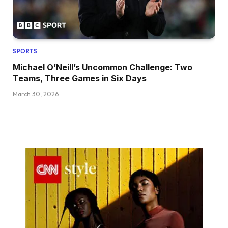
SPORTS
Michael O’Neill’s Uncommon Challenge: Two
Teams, Three Games in Six Days
March 30, 2026