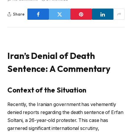
Share
Iran’s Denial of Death
Sentence: A Commentary
Context of the Situation
Recently, the Iranian government has vehemently
denied reports regarding the death sentence of Erfan
Soltani, a 26-year-old protester. This case has
garnered significant international scrutiny,