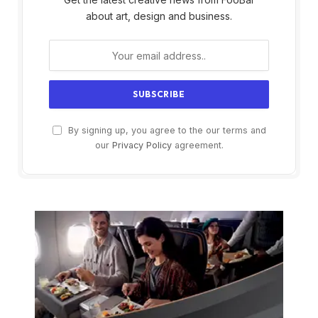
about art, design and business.
By signing up, you agree to the our terms and
our
Privacy Policy
agreement.