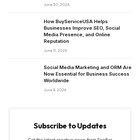
June 30, 2026
How BuyServiceUSA Helps
Businesses Improve SEO, Social
Media Presence, and Online
Reputation
June 11, 2026
Social Media Marketing and ORM Are
Now Essential for Business Success
Worldwide
June 8, 2026
Subscribe to Updates
Get the latest creative news from FooBar