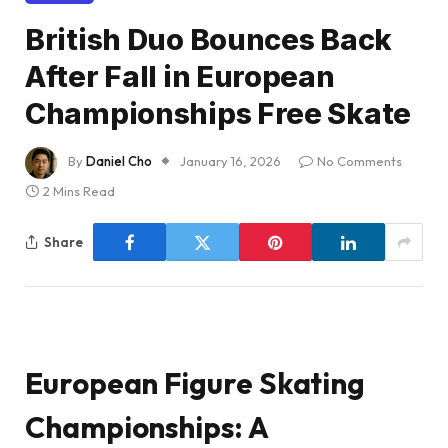
British Duo Bounces Back
After Fall in European
Championships Free Skate
By
Daniel Cho
January 16, 2026
No Comments
2 Mins Read
Share
European Figure Skating
Championships: A