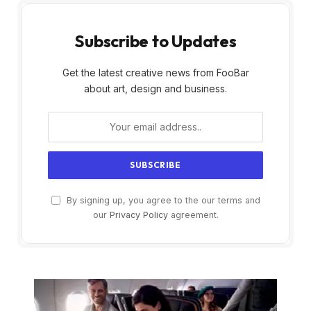
Subscribe to Updates
Get the latest creative news from FooBar
about art, design and business.
By signing up, you agree to the our terms and
our
Privacy Policy
agreement.