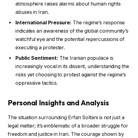
atmosphere raises alarms about human rights
abuses in Iran.
International Pressure:
The regime’s response
indicates an awareness of the global community’s
watchful eye and the potential repercussions of
executing a protester.
Public Sentiment:
The Iranian populace is
increasingly vocal in its dissent, understanding the
risks yet choosing to protest against the regime’s
oppressive tactics.
Personal Insights and Analysis
The situation surrounding Erfan Soltani is not just a
legal matter; it’s emblematic of a broader struggle for
freedom and justice in Iran. The courage shown by