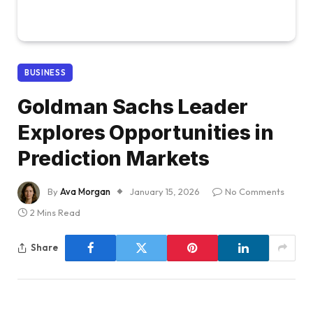
BUSINESS
Goldman Sachs Leader
Explores Opportunities in
Prediction Markets
By
Ava Morgan
January 15, 2026
No Comments
2 Mins Read
Share