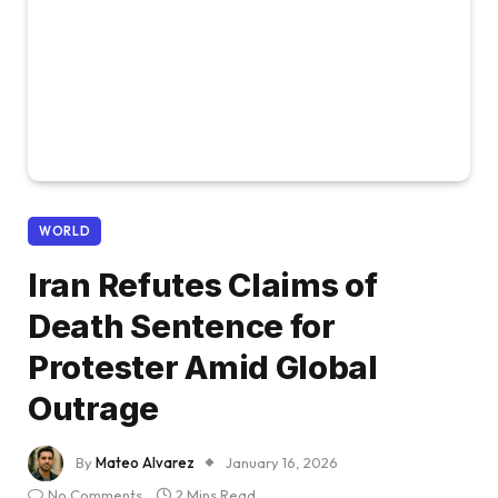
WORLD
Iran Refutes Claims of
Death Sentence for
Protester Amid Global
Outrage
By
Mateo Alvarez
January 16, 2026
No Comments
2 Mins Read