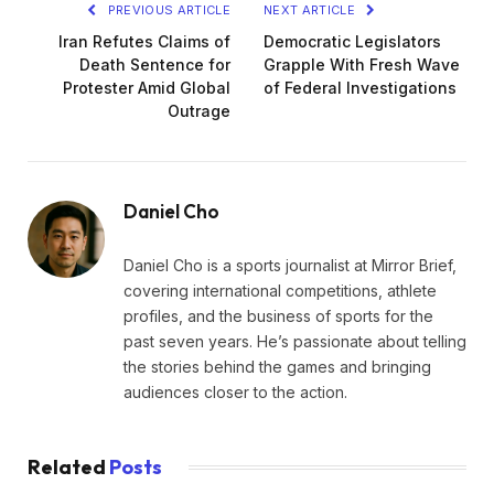
PREVIOUS ARTICLE
NEXT ARTICLE
Iran Refutes Claims of
Democratic Legislators
Death Sentence for
Grapple With Fresh Wave
Protester Amid Global
of Federal Investigations
Outrage
Daniel Cho
Daniel Cho is a sports journalist at Mirror Brief,
covering international competitions, athlete
profiles, and the business of sports for the
past seven years. He’s passionate about telling
the stories behind the games and bringing
audiences closer to the action.
Related
Posts