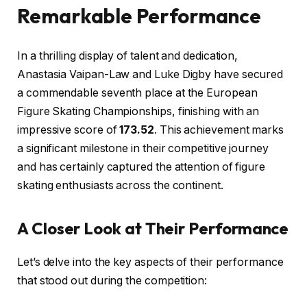
Remarkable Performance
In a thrilling display of talent and dedication,
Anastasia Vaipan-Law and Luke Digby have secured
a commendable seventh place at the European
Figure Skating Championships, finishing with an
impressive score of
173.52
. This achievement marks
a significant milestone in their competitive journey
and has certainly captured the attention of figure
skating enthusiasts across the continent.
A Closer Look at Their Performance
Let’s delve into the key aspects of their performance
that stood out during the competition: