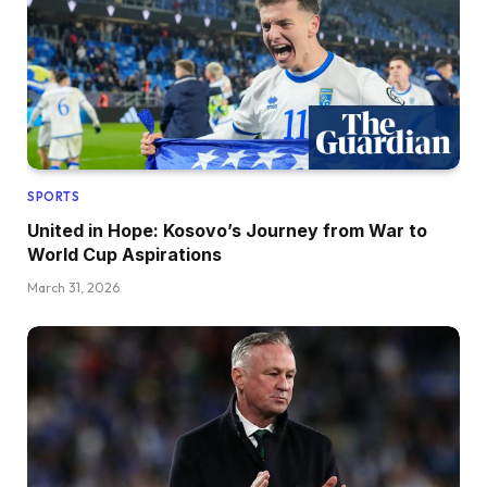
SPORTS
United in Hope: Kosovo’s Journey from War to
World Cup Aspirations
March 31, 2026