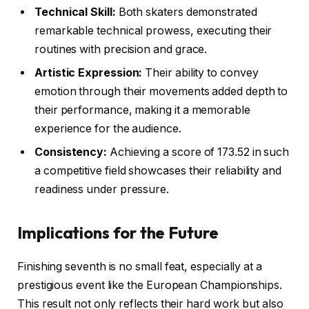
Technical Skill:
Both skaters demonstrated
remarkable technical prowess, executing their
routines with precision and grace.
Artistic Expression:
Their ability to convey
emotion through their movements added depth to
their performance, making it a memorable
experience for the audience.
Consistency:
Achieving a score of 173.52 in such
a competitive field showcases their reliability and
readiness under pressure.
Implications for the Future
Finishing seventh is no small feat, especially at a
prestigious event like the European Championships.
This result not only reflects their hard work but also