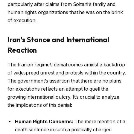
particularly after claims from Soltani’s family and
human rights organizations that he was on the brink
of execution.
Iran’s Stance and International
Reaction
The Iranian regime’s denial comes amidst a backdrop
of widespread unrest and protests within the country.
The government’s assertion that there are no plans
for executions reflects an attempt to quell the
growing international outcry. It’s crucial to analyze
the implications of this denial:
Human Rights Concerns:
The mere mention of a
death sentence in such a politically charged