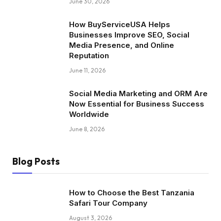
June 30, 2026
How BuyServiceUSA Helps
Businesses Improve SEO, Social
Media Presence, and Online
Reputation
June 11, 2026
Social Media Marketing and ORM Are
Now Essential for Business Success
Worldwide
June 8, 2026
Blog Posts
How to Choose the Best Tanzania
Safari Tour Company
August 3, 2026