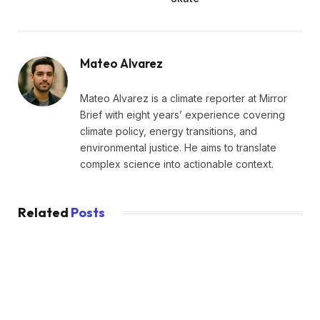
Mateo Alvarez
Mateo Alvarez is a climate reporter at Mirror
Brief with eight years’ experience covering
climate policy, energy transitions, and
environmental justice. He aims to translate
complex science into actionable context.
Related
Posts