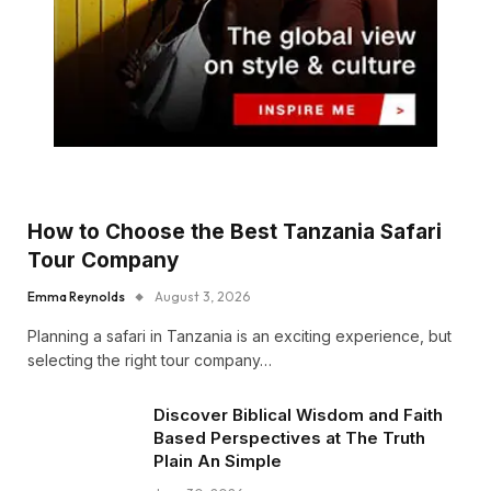
How to Choose the Best Tanzania Safari
Tour Company
Emma Reynolds
August 3, 2026
Planning a safari in Tanzania is an exciting experience, but
selecting the right tour company…
Discover Biblical Wisdom and Faith
Based Perspectives at The Truth
Plain An Simple