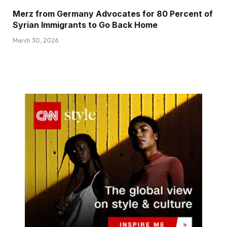
Merz from Germany Advocates for 80 Percent of
Syrian Immigrants to Go Back Home
March 30, 2026