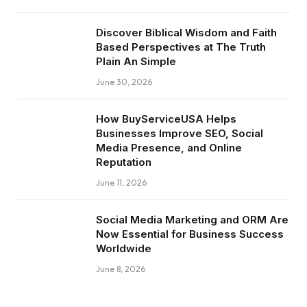
Discover Biblical Wisdom and Faith
Based Perspectives at The Truth
Plain An Simple
June 30, 2026
How BuyServiceUSA Helps
Businesses Improve SEO, Social
Media Presence, and Online
Reputation
June 11, 2026
Social Media Marketing and ORM Are
Now Essential for Business Success
Worldwide
June 8, 2026