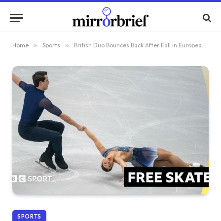
Home
»
Sports
»
British Duo Bounces Back After Fall in European Championships Free Skate
SPORTS