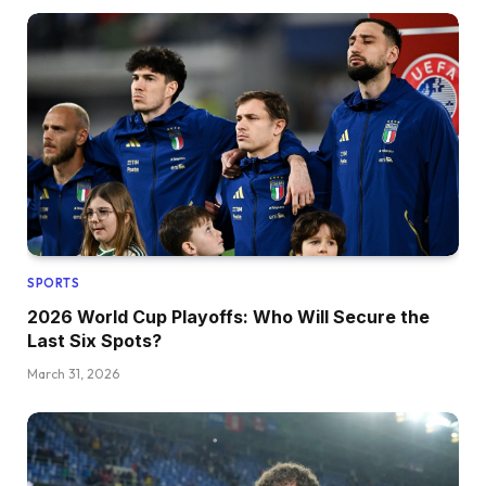
SPORTS
2026 World Cup Playoffs: Who Will Secure the
Last Six Spots?
March 31, 2026