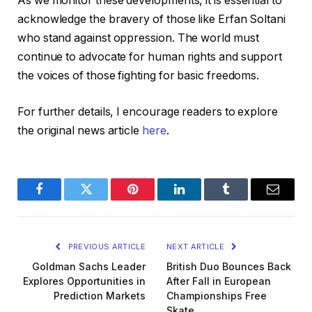
As we monitor these developments, it is essential to
acknowledge the bravery of those like Erfan Soltani
who stand against oppression. The world must
continue to advocate for human rights and support
the voices of those fighting for basic freedoms.
For further details, I encourage readers to explore
the original news article
here
.
Facebook
Twitter
Pinterest
LinkedIn
Tumblr
Email
PREVIOUS ARTICLE
NEXT ARTICLE
Goldman Sachs Leader
British Duo Bounces Back
Explores Opportunities in
After Fall in European
Prediction Markets
Championships Free
Skate