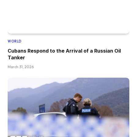
WORLD
Cubans Respond to the Arrival of a Russian Oil
Tanker
March 31, 2026