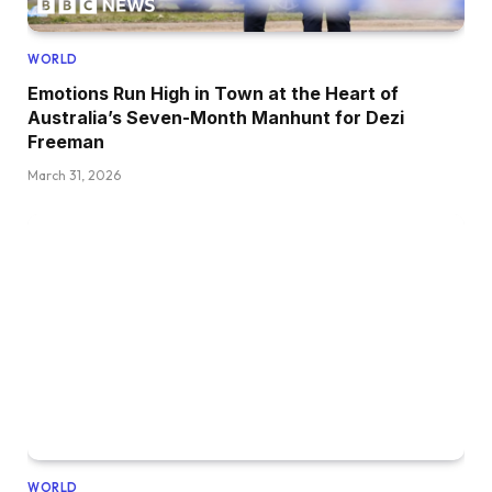
WORLD
Emotions Run High in Town at the Heart of
Australia’s Seven-Month Manhunt for Dezi
Freeman
March 31, 2026
WORLD