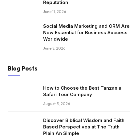
Reputation
June 11, 2026
Social Media Marketing and ORM Are
Now Essential for Business Success
Worldwide
June 8, 2026
Blog Posts
How to Choose the Best Tanzania
Safari Tour Company
August 3, 2026
Discover Biblical Wisdom and Faith
Based Perspectives at The Truth
Plain An Simple