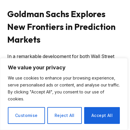
Goldman Sachs Explores
New Frontiers in Prediction
Markets
In a remarkable development for both Wall Street
and the evolving financial landscape,
Goldman
We value your privacy
Sachs CEO David Solomon
has revealed that the
We use cookies to enhance your browsing experience,
investment banking giant is actively delving into the
serve personalised ads or content, and analyse our traffic.
realm of prediction markets. This shift indicates a
By clicking "Accept All", you consent to our use of
growing institutional interest in this innovative corner
cookies.
of finance, which has begun to capture the attention
of traders and investors alike.
Customise
Reject All
Accept All
Understanding Prediction Markets