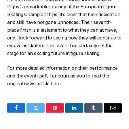
Digby’s remarkable journey at the European Figure
Skating Championships, it’s clear that their dedication
and skill have not gone unnoticed. Their seventh-
place finish is a testament to what they can achieve,
and I look forward to seeing how they will continue to
evolve as skaters. This event has certainly set the
stage for an exciting future in figure skating.
For more detailed information on their performance
and the event itself, I encourage you to read the
original news article
here
.
Facebook
Twitter
Pinterest
LinkedIn
Tumblr
Email