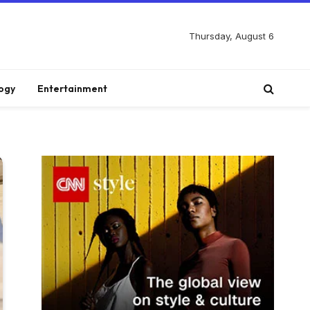
Thursday, August 6
ogy
Entertainment