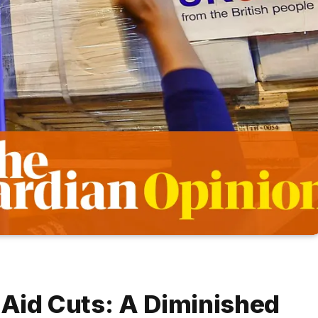
 Aid Cuts: A Diminished