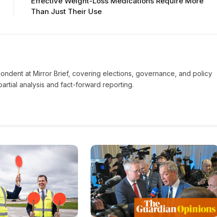
Effective Weight-Loss Medications Require More
Than Just Their Use
pondent at Mirror Brief, covering elections, governance, and policy
rtial analysis and fact-forward reporting.