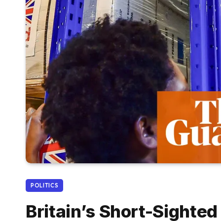
POLITICS
Britain’s Short-Sighted