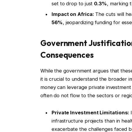
set to drop to just
0.3%
, marking t
Impact on Africa:
The cuts will hea
56%
, jeopardizing funding for esse
Government Justificatio
Consequences
While the government argues that these
it is crucial to understand the broader i
money can leverage private investment is
often do not flow to the sectors or reg
Private Investment Limitations:
I
infrastructure projects than in health
exacerbate the challenges faced b