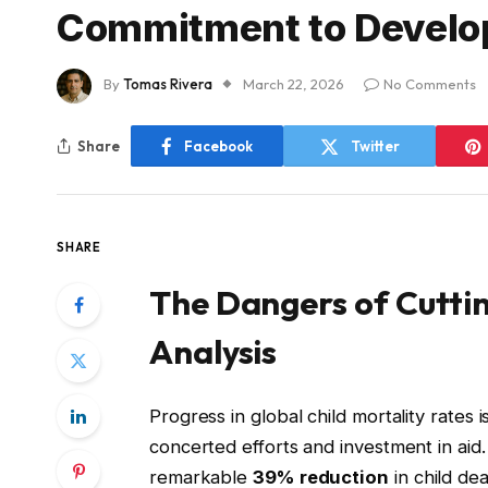
Commitment to Develo
By
Tomas Rivera
March 22, 2026
No Comments
Share
Facebook
Twitter
SHARE
The Dangers of Cutting
Analysis
Progress in global child mortality rates
concerted efforts and investment in ai
remarkable
39% reduction
in child de