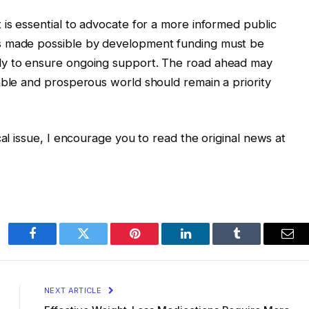
 is essential to advocate for a more informed public
s made possible by development funding must be
ly to ensure ongoing support. The road ahead may
able and prosperous world should remain a priority
cal issue, I encourage you to read the original news at
Facebook
Twitter
Pinterest
LinkedIn
Tumblr
Ema
NEXT ARTICLE