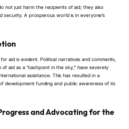
 not just harm the recipients of aid; they also
d security. A prosperous world is in everyone’s
ption
for aid is evident. Political narratives and comments,
 of aid as a “cashpoint in the sky,” have severely
ternational assistance. This has resulted in a
f development funding and public awareness of its
Progress and Advocating for the