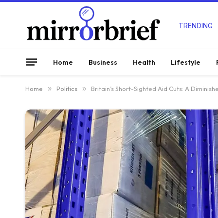
TRENDING
Home
Business
Health
Lifestyle
Home
»
Politics
»
Britain’s Short-Sighted Aid Cuts: A Dimin