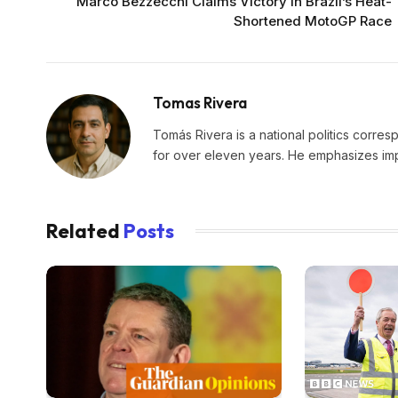
Marco Bezzecchi Claims Victory in Brazil’s Heat-
Shortened MotoGP Race
Tomas Rivera
Tomás Rivera is a national politics corres
for over eleven years. He emphasizes impa
Related
Posts