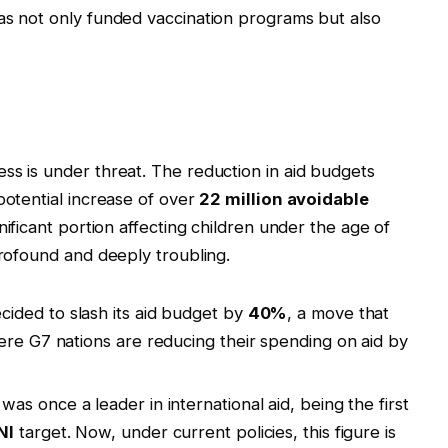
as not only funded vaccination programs but also
ss is under threat. The reduction in aid budgets
potential increase of over
22 million avoidable
gnificant portion affecting children under the age of
profound and deeply troubling.
ided to slash its aid budget by
40%
, a move that
ere G7 nations are reducing their spending on aid by
as once a leader in international aid, being the first
NI
target. Now, under current policies, this figure is