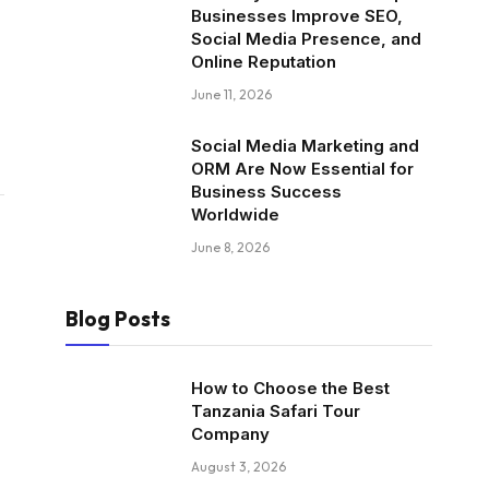
Businesses Improve SEO,
Social Media Presence, and
Online Reputation
June 11, 2026
Social Media Marketing and
ORM Are Now Essential for
Business Success
Worldwide
June 8, 2026
Blog Posts
How to Choose the Best
Tanzania Safari Tour
Company
August 3, 2026