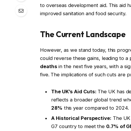
to overseas development aid. This aid h
improved sanitation and food security.
The Current Landscape
However, as we stand today, this progre
could reverse these gains, leading to a 
deaths
in the next five years, with a si
five. The implications of such cuts are 
The UK’s Aid Cuts:
The UK has dec
reflects a broader global trend wh
28%
this year compared to 2024.
A Historical Perspective:
The UK w
G7 country to meet the
0.7% of G