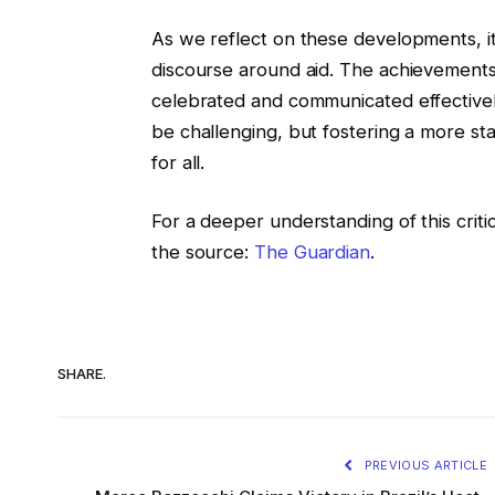
As we reflect on these developments, it
discourse around aid. The achievement
celebrated and communicated effective
be challenging, but fostering a more st
for all.
For a deeper understanding of this criti
the source:
The Guardian
.
SHARE.
PREVIOUS ARTICLE