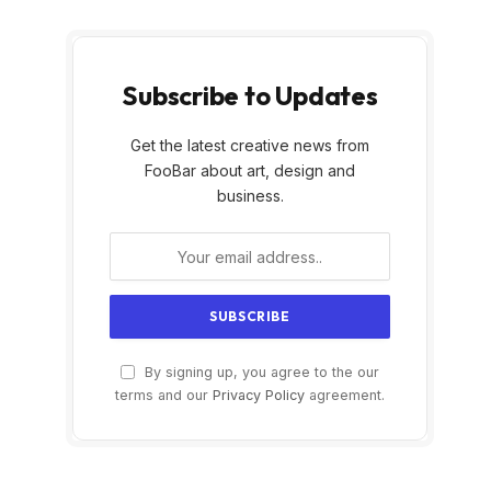
Subscribe to Updates
Get the latest creative news from
FooBar about art, design and
business.
By signing up, you agree to the our
terms and our
Privacy Policy
agreement.