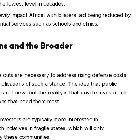
he lowest level in decades.
vily impact Africa, with bilateral aid being reduced by
ntial services such as schools and clinics.
ns and the Broader
 cuts are necessary to address rising defense costs,
mplications of such a stance. The idea that public
 not new, but the reality is that private investments
ions that need them most.
nvestors are typically more interested in
 initiatives in fragile states, which will only
y these communities.