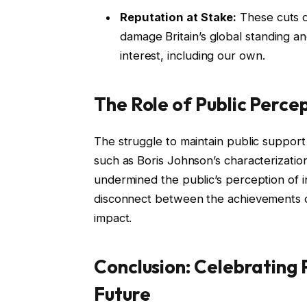
Reputation at Stake:
These cuts do
damage Britain’s global standing an
interest, including our own.
The Role of Public Perce
The struggle to maintain public support 
such as Boris Johnson’s characterization
undermined the public’s perception of in
disconnect between the achievements o
impact.
Conclusion: Celebrating 
Future