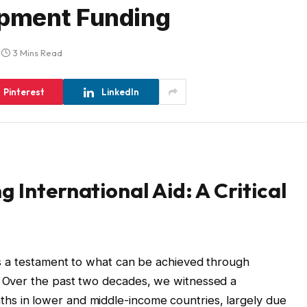
pment Funding
3 Mins Read
Pinterest
LinkedIn
 International Aid: A Critical
 is a testament to what can be achieved through
d. Over the past two decades, we witnessed a
aths in lower and middle-income countries, largely due