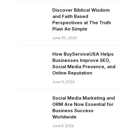
Discover Biblical Wisdom
and Faith Based
Perspectives at The Truth
Plain An Simple
June 30, 2026
How BuyServiceUSA Helps
Businesses Improve SEO,
Social Media Presence, and
Online Reputation
June 11, 2026
Social Media Marketing and
ORM Are Now Essential for
Business Success
Worldwide
June 8, 2026