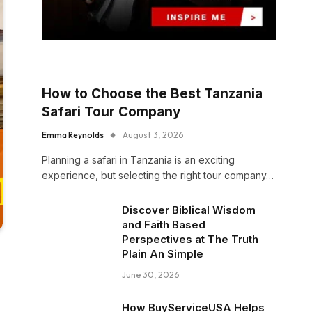
How to Choose the Best Tanzania
Safari Tour Company
Emma Reynolds
August 3, 2026
Planning a safari in Tanzania is an exciting
experience, but selecting the right tour company…
Discover Biblical Wisdom
and Faith Based
Perspectives at The Truth
Plain An Simple
June 30, 2026
How BuyServiceUSA Helps