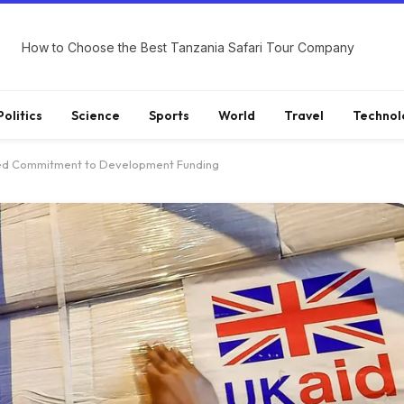
How to Choose the Best Tanzania Safari Tour Company
Politics
Science
Sports
World
Travel
Technol
ished Commitment to Development Funding