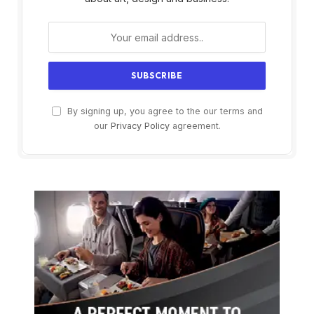
By signing up, you agree to the our terms and
our
Privacy Policy
agreement.