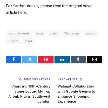
For further details, please read the original news
article
here
.
appointments
body
brain
Challenge
doctor
Health
mind
Facebook
Twitter
Pinterest
LinkedIn
Tumblr
Email
PREVIOUS ARTICLE
NEXT ARTICLE
Charming 19th-Century
Walmart Collaborates
Stone Lodge: My Top
with Google Gemini to
Airbnb Pick in Southwest
Enhance Shopping
London
Experience