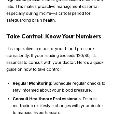
late. This makes proactive management essential,
especially during midlife—a critical period for
safeguarding brain health.
Take Control: Know Your Numbers
It is imperative to monitor your blood pressure
consistently. If your reading exceeds 120/80, it’s
essential to consult with your doctor. Here’s a quick
guide on how to take control:
Regular Monitoring:
Schedule regular checks to
stay informed about your blood pressure.
Consult Healthcare Professionals:
Discuss
medication or lifestyle changes with your doctor
to manage hypertension.