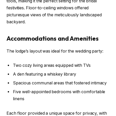
tools, making it the perfect setting for the bridal
festivities. Floor-to-ceiling windows offered
picturesque views of the meticulously landscaped
backyard.
Accommodations and Amenities
The lodge’s layout was ideal for the wedding party:
Two cozy living areas equipped with TVs
A den featuring a whiskey library
Spacious communal areas that fostered intimacy
Five well-appointed bedrooms with comfortable
linens
Each floor provided a unique space for privacy, with