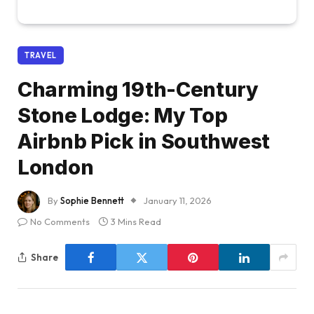
TRAVEL
Charming 19th-Century
Stone Lodge: My Top
Airbnb Pick in Southwest
London
By
Sophie Bennett
January 11, 2026
No Comments
3 Mins Read
Share