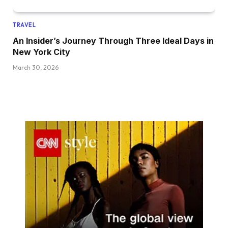
TRAVEL
An Insider’s Journey Through Three Ideal Days in
New York City
March 30, 2026