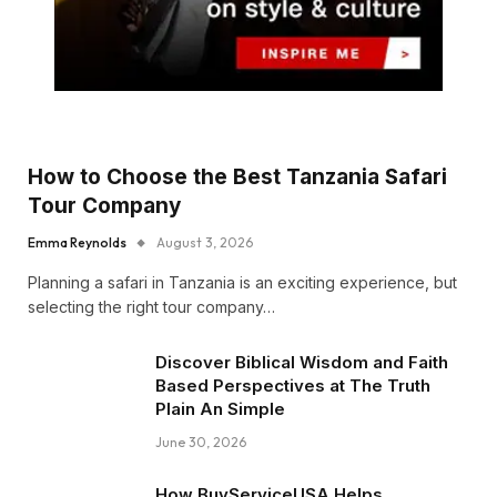
How to Choose the Best Tanzania Safari
Tour Company
Emma Reynolds
August 3, 2026
Planning a safari in Tanzania is an exciting experience, but
selecting the right tour company…
Discover Biblical Wisdom and Faith
Based Perspectives at The Truth
Plain An Simple
June 30, 2026
How BuyServiceUSA Helps