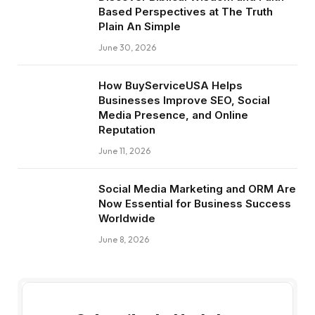
Based Perspectives at The Truth
Plain An Simple
June 30, 2026
How BuyServiceUSA Helps
Businesses Improve SEO, Social
Media Presence, and Online
Reputation
June 11, 2026
Social Media Marketing and ORM Are
Now Essential for Business Success
Worldwide
June 8, 2026