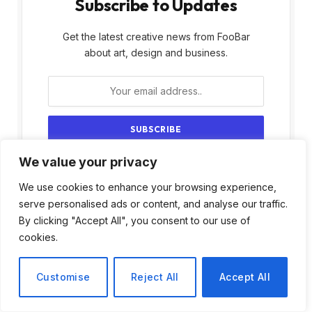
Subscribe to Updates
Get the latest creative news from FooBar
about art, design and business.
We value your privacy
By signing up, you agree to the our terms and
our
Privacy Policy
agreement.
We use cookies to enhance your browsing experience,
serve personalised ads or content, and analyse our traffic.
By clicking "Accept All", you consent to our use of
cookies.
Customise
Reject All
Accept All