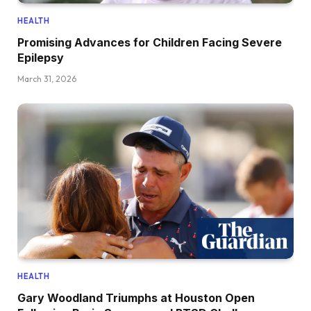
HEALTH
Promising Advances for Children Facing Severe
Epilepsy
March 31, 2026
HEALTH
Gary Woodland Triumphs at Houston Open