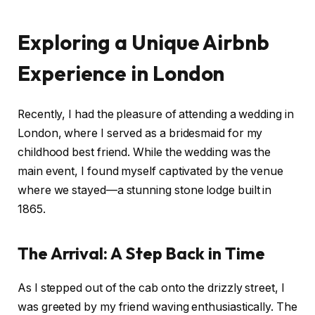
Exploring a Unique Airbnb
Experience in London
Recently, I had the pleasure of attending a wedding in
London, where I served as a bridesmaid for my
childhood best friend. While the wedding was the
main event, I found myself captivated by the venue
where we stayed—a stunning stone lodge built in
1865.
The Arrival: A Step Back in Time
As I stepped out of the cab onto the drizzly street, I
was greeted by my friend waving enthusiastically. The