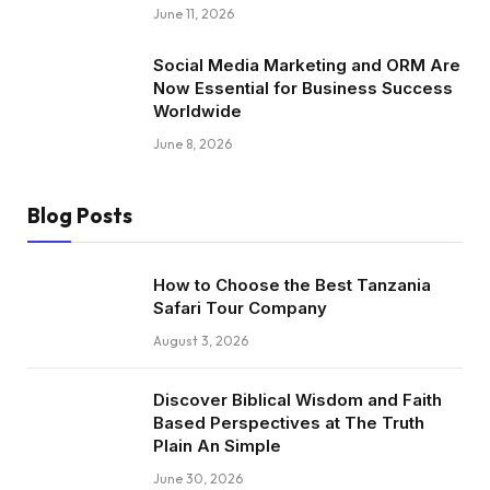
June 11, 2026
Social Media Marketing and ORM Are
Now Essential for Business Success
Worldwide
June 8, 2026
Blog Posts
How to Choose the Best Tanzania
Safari Tour Company
August 3, 2026
Discover Biblical Wisdom and Faith
Based Perspectives at The Truth
Plain An Simple
June 30, 2026