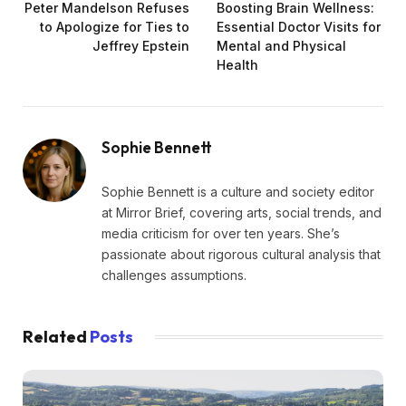
Peter Mandelson Refuses
Boosting Brain Wellness:
to Apologize for Ties to
Essential Doctor Visits for
Jeffrey Epstein
Mental and Physical
Health
Sophie Bennett
Sophie Bennett is a culture and society editor
at Mirror Brief, covering arts, social trends, and
media criticism for over ten years. She’s
passionate about rigorous cultural analysis that
challenges assumptions.
Related
Posts