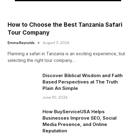
How to Choose the Best Tanzania Safari
Tour Company
Emma Reynolds
August 3, 2026
Planning a safari in Tanzania is an exciting experience, but
selecting the right tour company…
Discover Biblical Wisdom and Faith
Based Perspectives at The Truth
Plain An Simple
June 30, 2026
How BuyServiceUSA Helps
Businesses Improve SEO, Social
Media Presence, and Online
Reputation