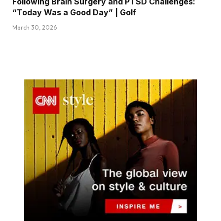
Following Brain Surgery and PTSD Challenges:
“Today Was a Good Day” | Golf
March 30, 2026