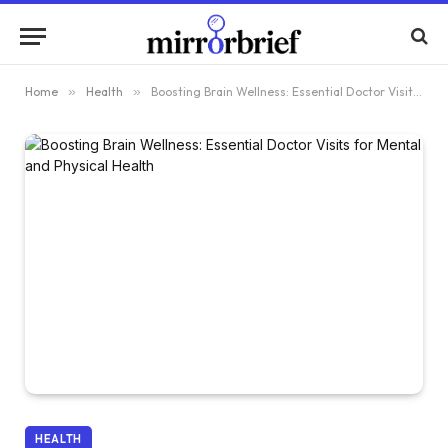
Home
»
Health
»
Boosting Brain Wellness: Essential Doctor Visits for Mental and Physical Health
HEALTH