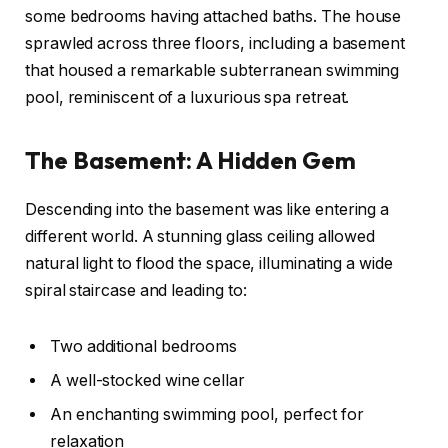
some bedrooms having attached baths. The house
sprawled across three floors, including a basement
that housed a remarkable subterranean swimming
pool, reminiscent of a luxurious spa retreat.
The Basement: A Hidden Gem
Descending into the basement was like entering a
different world. A stunning glass ceiling allowed
natural light to flood the space, illuminating a wide
spiral staircase and leading to:
Two additional bedrooms
A well-stocked wine cellar
An enchanting swimming pool, perfect for
relaxation