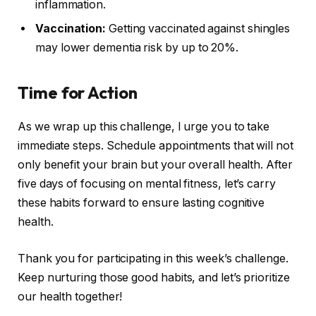
inflammation.
Vaccination:
Getting vaccinated against shingles
may lower dementia risk by up to 20%.
Time for Action
As we wrap up this challenge, I urge you to take
immediate steps. Schedule appointments that will not
only benefit your brain but your overall health. After
five days of focusing on mental fitness, let’s carry
these habits forward to ensure lasting cognitive
health.
Thank you for participating in this week’s challenge.
Keep nurturing those good habits, and let’s prioritize
our health together!