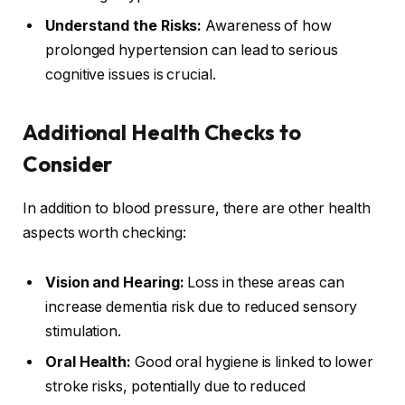
Understand the Risks:
Awareness of how
prolonged hypertension can lead to serious
cognitive issues is crucial.
Additional Health Checks to
Consider
In addition to blood pressure, there are other health
aspects worth checking:
Vision and Hearing:
Loss in these areas can
increase dementia risk due to reduced sensory
stimulation.
Oral Health:
Good oral hygiene is linked to lower
stroke risks, potentially due to reduced