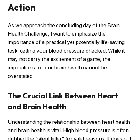
Action
As we approach the concluding day of the Brain
Health Challenge, I want to emphasize the
importance of a practical yet potentially life-saving
task: getting your blood pressure checked. While it
may not carry the excitement of a game, the
implications for our brain health cannot be
overstated.
The Crucial Link Between Heart
and Brain Health
Understanding the relationship between heart health
and brain health is vital. High blood pressure is often
dubbed the “silent killer” for valid reasons. It does not