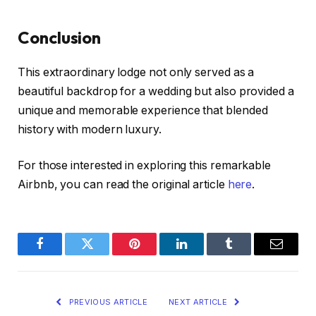
Conclusion
This extraordinary lodge not only served as a
beautiful backdrop for a wedding but also provided a
unique and memorable experience that blended
history with modern luxury.
For those interested in exploring this remarkable
Airbnb, you can read the original article
here
.
Facebook
Twitter
Pinterest
LinkedIn
Tumblr
Email
PREVIOUS ARTICLE
NEXT ARTICLE