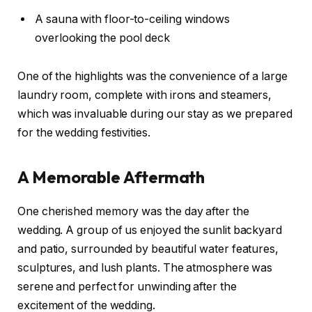
A sauna with floor-to-ceiling windows
overlooking the pool deck
One of the highlights was the convenience of a large
laundry room, complete with irons and steamers,
which was invaluable during our stay as we prepared
for the wedding festivities.
A Memorable Aftermath
One cherished memory was the day after the
wedding. A group of us enjoyed the sunlit backyard
and patio, surrounded by beautiful water features,
sculptures, and lush plants. The atmosphere was
serene and perfect for unwinding after the
excitement of the wedding.