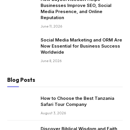
Businesses Improve SEO, Social
Media Presence, and Online
Reputation
June 11, 2026
Social Media Marketing and ORM Are
Now Essential for Business Success
Worldwide
June 8, 2026
Blog Posts
How to Choose the Best Tanzania
Safari Tour Company
August 3, 2026
Discover Biblical Wisdom and Faith