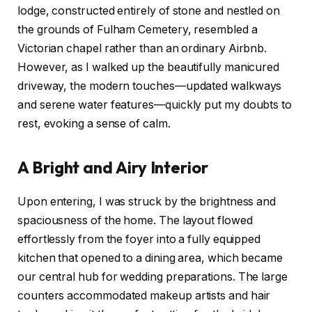
lodge, constructed entirely of stone and nestled on
the grounds of Fulham Cemetery, resembled a
Victorian chapel rather than an ordinary Airbnb.
However, as I walked up the beautifully manicured
driveway, the modern touches—updated walkways
and serene water features—quickly put my doubts to
rest, evoking a sense of calm.
A Bright and Airy Interior
Upon entering, I was struck by the brightness and
spaciousness of the home. The layout flowed
effortlessly from the foyer into a fully equipped
kitchen that opened to a dining area, which became
our central hub for wedding preparations. The large
counters accommodated makeup artists and hair