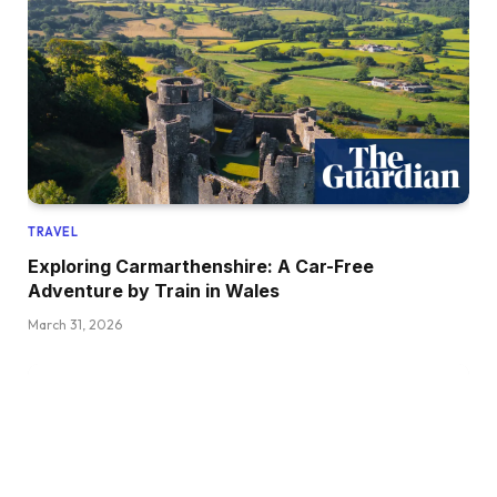
TRAVEL
Exploring Carmarthenshire: A Car-Free
Adventure by Train in Wales
March 31, 2026