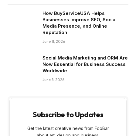
How BuyServiceUSA Helps
Businesses Improve SEO, Social
Media Presence, and Online
Reputation
June 11, 2026
Social Media Marketing and ORM Are
Now Essential for Business Success
Worldwide
June 8, 2026
Subscribe to Updates
Get the latest creative news from FooBar
about art, design and business.