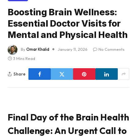
Boosting Brain Wellness:
Essential Doctor Visits for
Mental and Physical Health
By
Omar Khalid
January 11, 2026
No Comments
3 Mins Read
Share
Final Day of the Brain Health
Challenge: An Urgent Call to