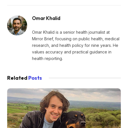
Omar Khalid
Omar Khalid is a senior health journalist at
Mirror Brief, focusing on public health, medical
research, and health policy for nine years. He
values accuracy and practical guidance in
health reporting.
Related
Posts