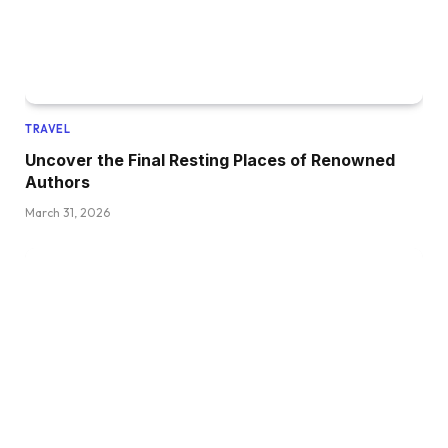
TRAVEL
Uncover the Final Resting Places of Renowned
Authors
March 31, 2026