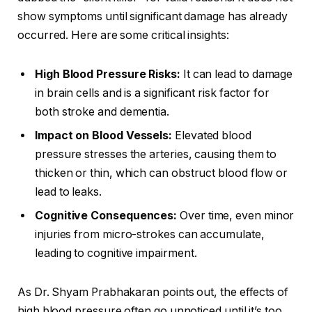
show symptoms until significant damage has already
occurred. Here are some critical insights:
High Blood Pressure Risks:
It can lead to damage
in brain cells and is a significant risk factor for
both stroke and dementia.
Impact on Blood Vessels:
Elevated blood
pressure stresses the arteries, causing them to
thicken or thin, which can obstruct blood flow or
lead to leaks.
Cognitive Consequences:
Over time, even minor
injuries from micro-strokes can accumulate,
leading to cognitive impairment.
As Dr. Shyam Prabhakaran points out, the effects of
high blood pressure often go unnoticed until it’s too