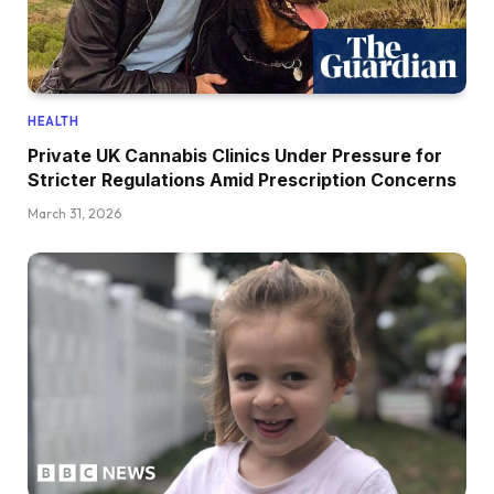
HEALTH
Private UK Cannabis Clinics Under Pressure for
Stricter Regulations Amid Prescription Concerns
March 31, 2026