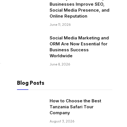
Businesses Improve SEO,
Social Media Presence, and
Online Reputation
June 11, 2026
Social Media Marketing and
ORM Are Now Essential for
Business Success
Worldwide
June 8, 2026
Blog Posts
How to Choose the Best
Tanzania Safari Tour
Company
August 3, 2026