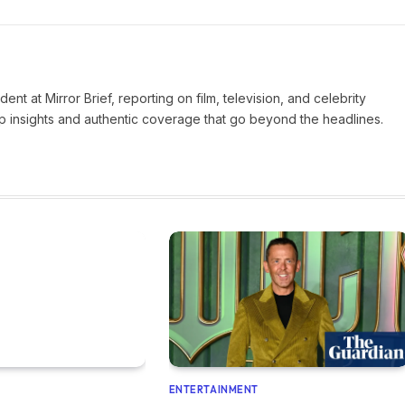
nt at Mirror Brief, reporting on film, television, and celebrity
rp insights and authentic coverage that go beyond the headlines.
ENTERTAINMENT