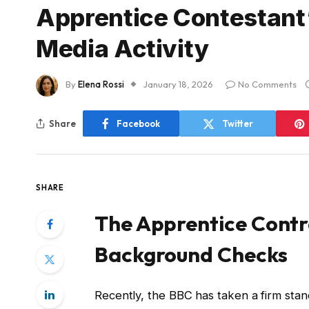
Apprentice Contestant’
Media Activity
By
Elena Rossi
January 18, 2026
No Comments
Share
Facebook
Twitter
SHARE
The Apprentice Contro
Background Checks
Recently, the BBC has taken a firm sta