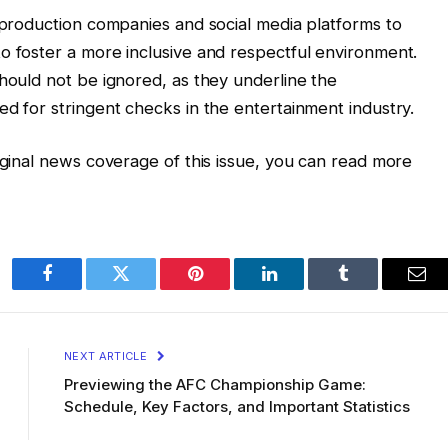
h production companies and social media platforms to
o foster a more inclusive and respectful environment.
should not be ignored, as they underline the
ed for stringent checks in the entertainment industry.
riginal news coverage of this issue, you can read more
Facebook
Twitter
Pinterest
LinkedIn
Tumblr
Ema
NEXT ARTICLE
Previewing the AFC Championship Game:
Schedule, Key Factors, and Important Statistics