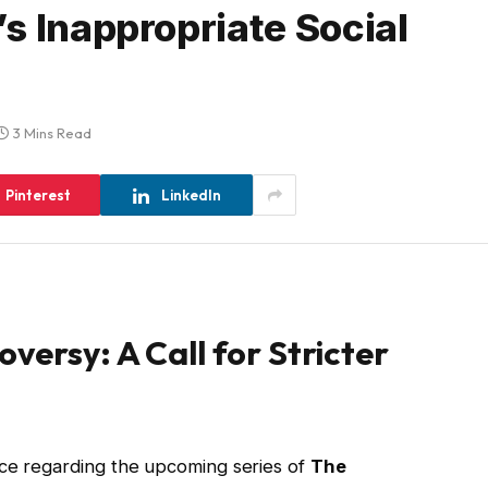
s Inappropriate Social
3 Mins Read
Pinterest
LinkedIn
versy: A Call for Stricter
nce regarding the upcoming series of
The