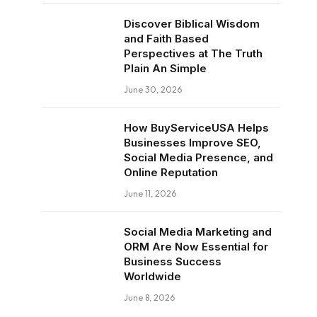
Discover Biblical Wisdom
and Faith Based
Perspectives at The Truth
Plain An Simple
June 30, 2026
How BuyServiceUSA Helps
Businesses Improve SEO,
Social Media Presence, and
Online Reputation
June 11, 2026
Social Media Marketing and
ORM Are Now Essential for
Business Success
Worldwide
June 8, 2026