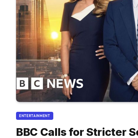
ENTERTAINMENT
BBC Calls for Stricter 