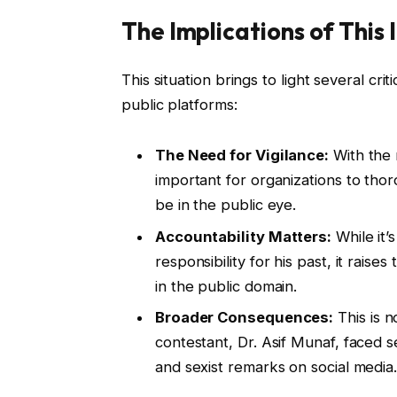
The Implications of This 
This situation brings to light several cri
public platforms:
The Need for Vigilance:
With the r
important for organizations to thor
be in the public eye.
Accountability Matters:
While it
responsibility for his past, it rais
in the public domain.
Broader Consequences:
This is n
contestant, Dr. Asif Munaf, faced s
and sexist remarks on social media