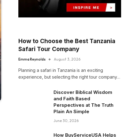
How to Choose the Best Tanzania
Safari Tour Company
Emma Reynolds
August 3, 2026
Planning a safari in Tanzania is an exciting
experience, but selecting the right tour company…
Discover Biblical Wisdom
and Faith Based
Perspectives at The Truth
Plain An Simple
June 30, 2026
How BuyServiceUSA Helps