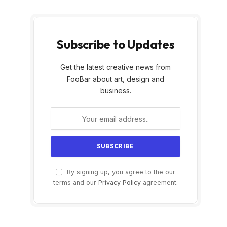
Subscribe to Updates
Get the latest creative news from
FooBar about art, design and
business.
By signing up, you agree to the our
terms and our
Privacy Policy
agreement.