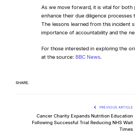
As we move forward, it is vital for bot
enhance their due diligence processes t
The lessons learned from this incident 
importance of accountability and the ne
For those interested in exploring the o
at the source:
BBC News
.
SHARE.
PREVIOUS ARTICLE
Cancer Charity Expands Nutrition Education
Following Successful Trial Reducing NHS Wait
Times