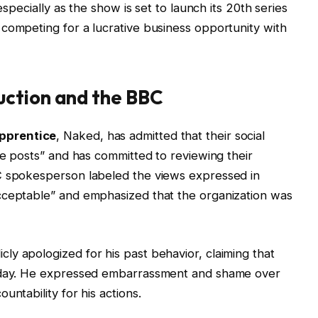
especially as the show is set to launch its 20th series
competing for a lucrative business opportunity with
ction and the BBC
pprentice
, Naked, has admitted that their social
ve posts” and has committed to reviewing their
C spokesperson labeled the views expressed in
cceptable” and emphasized that the organization was
y apologized for his past behavior, claiming that
today. He expressed embarrassment and shame over
untability for his actions.