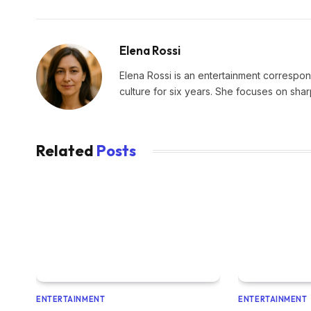
Elena Rossi
Elena Rossi is an entertainment corresponde
culture for six years. She focuses on sha
Related
Posts
ENTERTAINMENT
ENTERTAINMENT