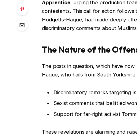
Apprentice
, urging the production te
contestants. This call for action follows
Hodgetts-Hague, had made deeply offens
discriminatory comments about Muslim
The Nature of the Offen
The posts in question, which have now
Hague, who hails from South Yorkshire.
Discriminatory remarks targeting I
Sexist comments that belittled wo
Support for far-right activist Tomm
These revelations are alarming and raise