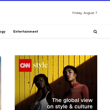
Friday, August 7
ogy
Entertainment