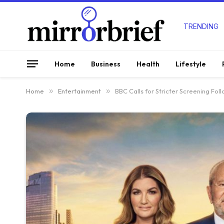
TRENDING
Home
Business
Health
Lifestyle
Home
»
Entertainment
»
BBC Calls for Stricter Screening Fol