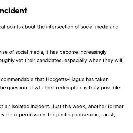
Incident
tical points about the intersection of social media and
ise of social media, it has become increasingly
oughly vet their candidates, especially when they will
’s commendable that Hodgetts-Hague has taken
es the question of whether redemption is truly possible
ot an isolated incident. Just this week, another former
evere repercussions for posting antisemitic, racist,
.