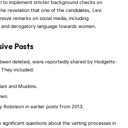
am to implement stricter background checks on
 the revelation that one of the candidates, Levi
ive remarks on social media, including
s and derogatory language towards women.
sive Posts
 been deleted, were reportedly shared by Hodgetts-
 They included:
slam and Muslims.
men.
y Robinson in earlier posts from 2013.
 significant questions about the vetting processes in