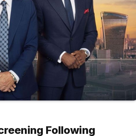
Screening Following