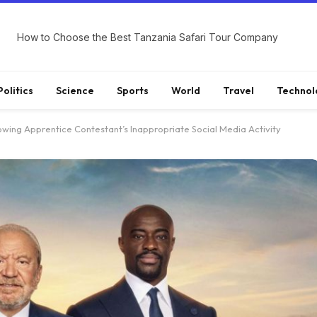
How to Choose the Best Tanzania Safari Tour Company
Politics
Science
Sports
World
Travel
Technol
lowing Apprentice Contestant’s Inappropriate Social Media Activity