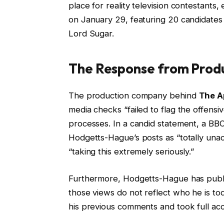
place for reality television contestants, 
on January 29, featuring 20 candidates 
Lord Sugar.
The Response from Produ
The production company behind
The A
media checks “failed to flag the offensi
processes. In a candid statement, a BB
Hodgetts-Hague’s posts as “totally una
“taking this extremely seriously.”
Furthermore, Hodgetts-Hague has publicl
those views do not reflect who he is 
his previous comments and took full acco