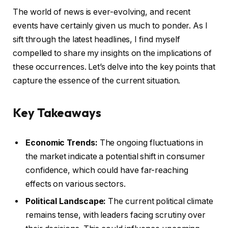
The world of news is ever-evolving, and recent
events have certainly given us much to ponder. As I
sift through the latest headlines, I find myself
compelled to share my insights on the implications of
these occurrences. Let’s delve into the key points that
capture the essence of the current situation.
Key Takeaways
Economic Trends:
The ongoing fluctuations in
the market indicate a potential shift in consumer
confidence, which could have far-reaching
effects on various sectors.
Political Landscape:
The current political climate
remains tense, with leaders facing scrutiny over