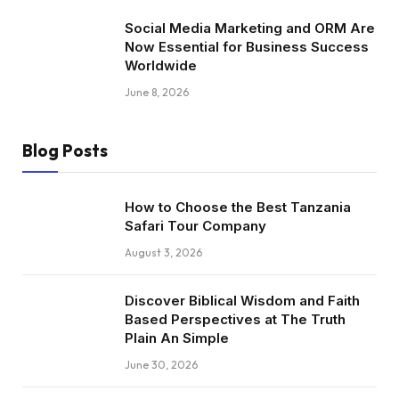
Social Media Marketing and ORM Are
Now Essential for Business Success
Worldwide
June 8, 2026
Blog Posts
How to Choose the Best Tanzania
Safari Tour Company
August 3, 2026
Discover Biblical Wisdom and Faith
Based Perspectives at The Truth
Plain An Simple
June 30, 2026