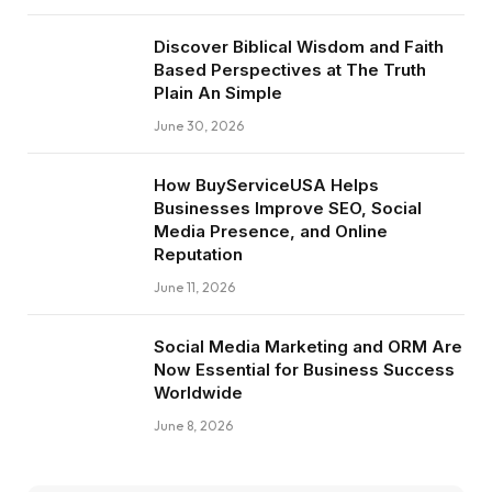
Discover Biblical Wisdom and Faith
Based Perspectives at The Truth
Plain An Simple
June 30, 2026
How BuyServiceUSA Helps
Businesses Improve SEO, Social
Media Presence, and Online
Reputation
June 11, 2026
Social Media Marketing and ORM Are
Now Essential for Business Success
Worldwide
June 8, 2026