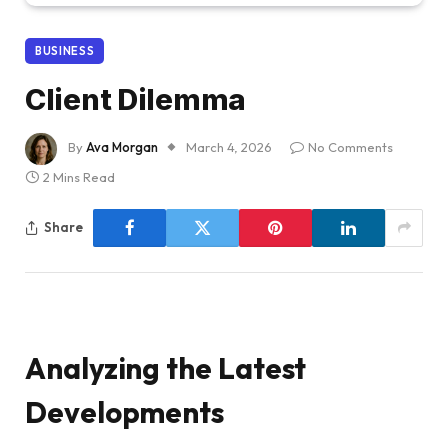
BUSINESS
Client Dilemma
By
Ava Morgan
March 4, 2026
No Comments
2 Mins Read
Share
Analyzing the Latest
Developments