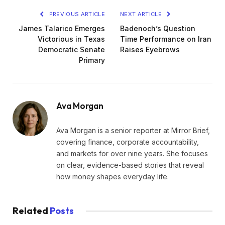
PREVIOUS ARTICLE
NEXT ARTICLE
James Talarico Emerges
Badenoch’s Question
Victorious in Texas
Time Performance on Iran
Democratic Senate
Raises Eyebrows
Primary
Ava Morgan
Ava Morgan is a senior reporter at Mirror Brief,
covering finance, corporate accountability,
and markets for over nine years. She focuses
on clear, evidence-based stories that reveal
how money shapes everyday life.
Related
Posts