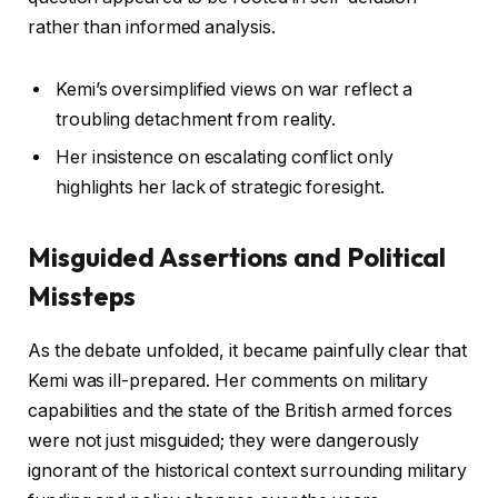
rather than informed analysis.
Kemi’s oversimplified views on war reflect a
troubling detachment from reality.
Her insistence on escalating conflict only
highlights her lack of strategic foresight.
Misguided Assertions and Political
Missteps
As the debate unfolded, it became painfully clear that
Kemi was ill-prepared. Her comments on military
capabilities and the state of the British armed forces
were not just misguided; they were dangerously
ignorant of the historical context surrounding military