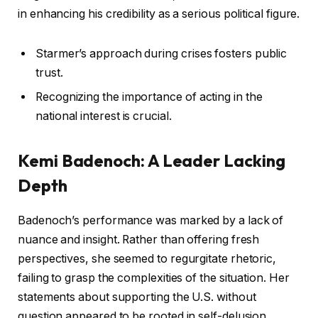
in enhancing his credibility as a serious political figure.
Starmer’s approach during crises fosters public
trust.
Recognizing the importance of acting in the
national interest is crucial.
Kemi Badenoch: A Leader Lacking
Depth
Badenoch’s performance was marked by a lack of
nuance and insight. Rather than offering fresh
perspectives, she seemed to regurgitate rhetoric,
failing to grasp the complexities of the situation. Her
statements about supporting the U.S. without
question appeared to be rooted in self-delusion