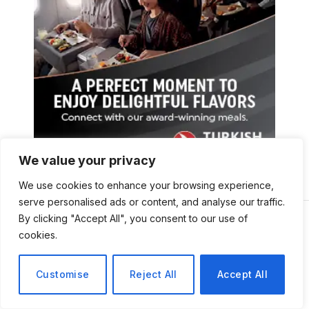
We value your privacy
We use cookies to enhance your browsing experience,
serve personalised ads or content, and analyse our traffic.
By clicking "Accept All", you consent to our use of
cookies.
Customise
Reject All
Accept All