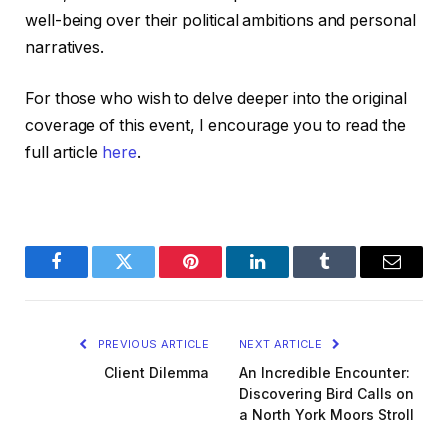
well-being over their political ambitions and personal
narratives.
For those who wish to delve deeper into the original
coverage of this event, I encourage you to read the
full article
here
.
Facebook
Twitter
Pinterest
LinkedIn
Tumblr
Email
PREVIOUS ARTICLE
NEXT ARTICLE
Client Dilemma
An Incredible Encounter:
Discovering Bird Calls on
a North York Moors Stroll