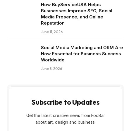
How BuyServiceUSA Helps
Businesses Improve SEO, Social
Media Presence, and Online
Reputation
June 11, 2026
Social Media Marketing and ORM Are
Now Essential for Business Success
Worldwide
June 8, 2026
Subscribe to Updates
Get the latest creative news from FooBar
about art, design and business.