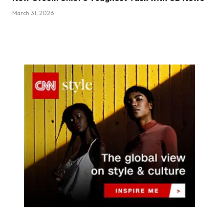
March 31, 2026