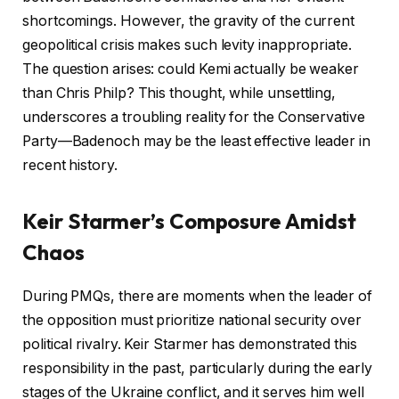
shortcomings. However, the gravity of the current
geopolitical crisis makes such levity inappropriate.
The question arises: could Kemi actually be weaker
than Chris Philp? This thought, while unsettling,
underscores a troubling reality for the Conservative
Party—Badenoch may be the least effective leader in
recent history.
Keir Starmer’s Composure Amidst
Chaos
During PMQs, there are moments when the leader of
the opposition must prioritize national security over
political rivalry. Keir Starmer has demonstrated this
responsibility in the past, particularly during the early
stages of the Ukraine conflict, and it serves him well