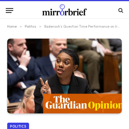
Home
»
Politics
»
Badenoch’s Question Time Performance on Iran Raises Eyebrows
POLITICS