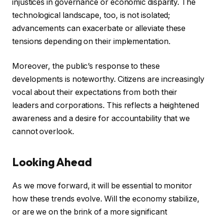
injustices in governance or economic disparity. The
technological landscape, too, is not isolated;
advancements can exacerbate or alleviate these
tensions depending on their implementation.
Moreover, the public’s response to these
developments is noteworthy. Citizens are increasingly
vocal about their expectations from both their
leaders and corporations. This reflects a heightened
awareness and a desire for accountability that we
cannot overlook.
Looking Ahead
As we move forward, it will be essential to monitor
how these trends evolve. Will the economy stabilize,
or are we on the brink of a more significant