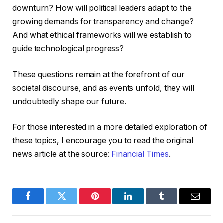
downturn? How will political leaders adapt to the
growing demands for transparency and change?
And what ethical frameworks will we establish to
guide technological progress?
These questions remain at the forefront of our
societal discourse, and as events unfold, they will
undoubtedly shape our future.
For those interested in a more detailed exploration of
these topics, I encourage you to read the original
news article at the source:
Financial Times
.
Facebook
Twitter
Pinterest
LinkedIn
Tumblr
Email