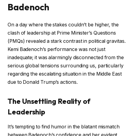
Badenoch
On a day where the stakes couldn’t be higher, the
clash of leadership at Prime Minister’s Questions
(PMQs) revealed a stark contrast in political gravitas.
Kemi Badenoch’s performance was not just
inadequate; it was alarmingly disconnected from the
serious global tensions surrounding us, particularly
regarding the escalating situation in the Middle East
due to Donald Trump’s actions.
The Unsettling Reality of
Leadership
It’s tempting to find humor in the blatant mismatch
between Badenoch’s confidence and her evident