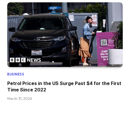
BUSINESS
Petrol Prices in the US Surge Past $4 for the First
Time Since 2022
March 31, 2026