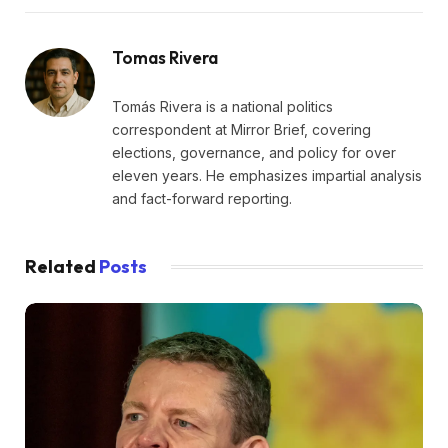
Tomas Rivera
Tomás Rivera is a national politics
correspondent at Mirror Brief, covering
elections, governance, and policy for over
eleven years. He emphasizes impartial analysis
and fact-forward reporting.
Related
Posts