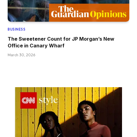
BUSINESS
The Sweetener Count for JP Morgan’s New
Office in Canary Wharf
March 30, 2026