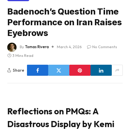
Badenoch’s Question Time
Performance on Iran Raises
Eyebrows
By
Tomas Rivera
March 4, 2026
No Comments
3 Mins Read
Share
Reflections on PMQs: A
Disastrous Display by Kemi