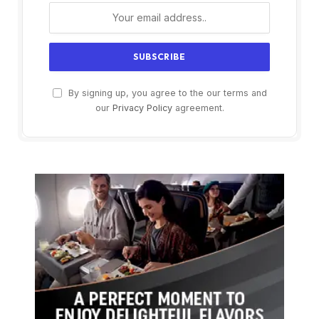
By signing up, you agree to the our terms and
our
Privacy Policy
agreement.