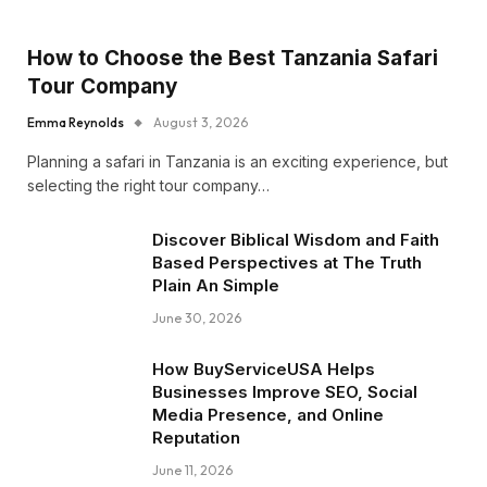
How to Choose the Best Tanzania Safari
Tour Company
Emma Reynolds
August 3, 2026
Planning a safari in Tanzania is an exciting experience, but
selecting the right tour company…
Discover Biblical Wisdom and Faith
Based Perspectives at The Truth
Plain An Simple
June 30, 2026
How BuyServiceUSA Helps
Businesses Improve SEO, Social
Media Presence, and Online
Reputation
June 11, 2026