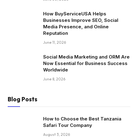
How BuyServiceUSA Helps
Businesses Improve SEO, Social
Media Presence, and Online
Reputation
June 11, 2026
Social Media Marketing and ORM Are
Now Essential for Business Success
Worldwide
June 8, 2026
Blog Posts
How to Choose the Best Tanzania
Safari Tour Company
August 3, 2026