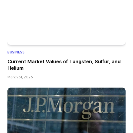
BUSINESS
Current Market Values of Tungsten, Sulfur, and
Helium
March 31, 2026