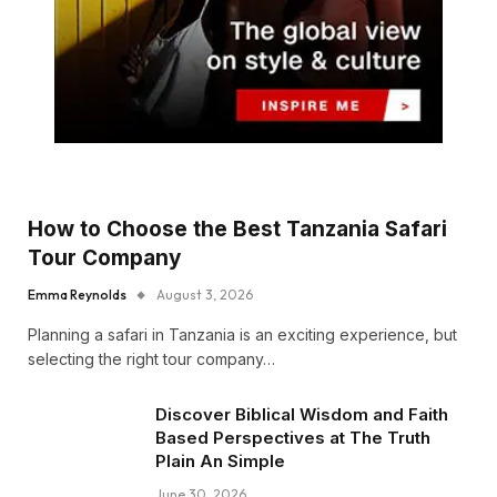
How to Choose the Best Tanzania Safari
Tour Company
Emma Reynolds
August 3, 2026
Planning a safari in Tanzania is an exciting experience, but
selecting the right tour company…
Discover Biblical Wisdom and Faith
Based Perspectives at The Truth
Plain An Simple
June 30, 2026