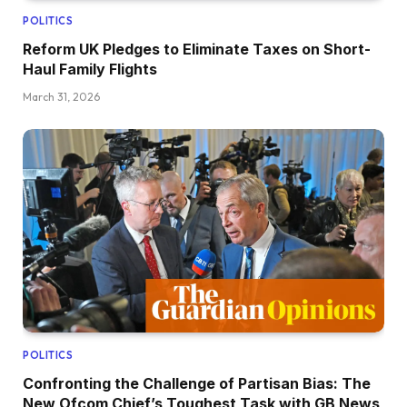
POLITICS
Reform UK Pledges to Eliminate Taxes on Short-
Haul Family Flights
March 31, 2026
POLITICS
Confronting the Challenge of Partisan Bias: The
New Ofcom Chief’s Toughest Task with GB News