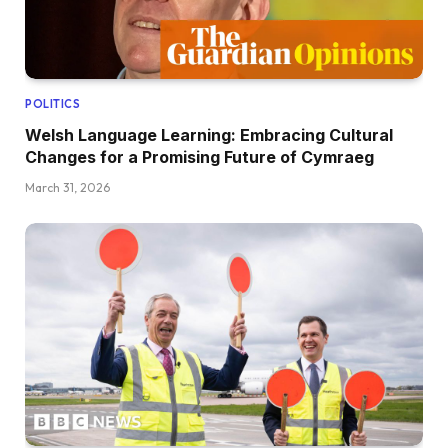
POLITICS
Welsh Language Learning: Embracing Cultural
Changes for a Promising Future of Cymraeg
March 31, 2026