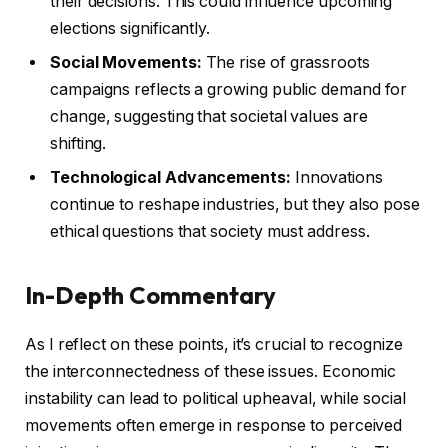
their decisions. This could influence upcoming
elections significantly.
Social Movements:
The rise of grassroots
campaigns reflects a growing public demand for
change, suggesting that societal values are
shifting.
Technological Advancements:
Innovations
continue to reshape industries, but they also pose
ethical questions that society must address.
In-Depth Commentary
As I reflect on these points, it’s crucial to recognize
the interconnectedness of these issues. Economic
instability can lead to political upheaval, while social
movements often emerge in response to perceived