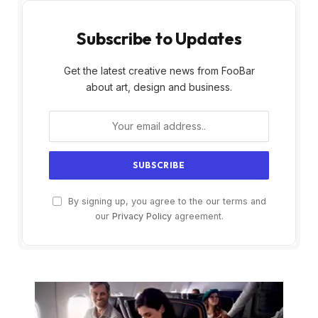
Subscribe to Updates
Get the latest creative news from FooBar
about art, design and business.
By signing up, you agree to the our terms and
our
Privacy Policy
agreement.