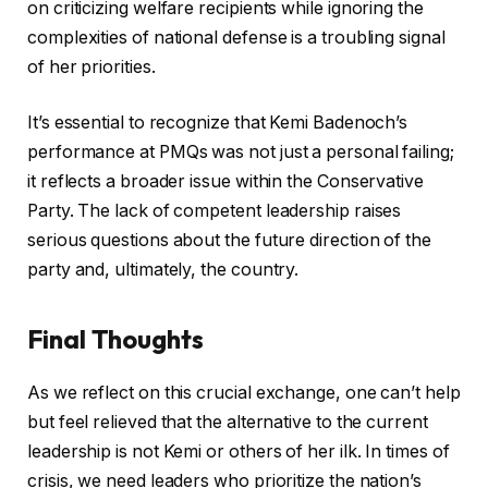
on criticizing welfare recipients while ignoring the
complexities of national defense is a troubling signal
of her priorities.
It’s essential to recognize that Kemi Badenoch’s
performance at PMQs was not just a personal failing;
it reflects a broader issue within the Conservative
Party. The lack of competent leadership raises
serious questions about the future direction of the
party and, ultimately, the country.
Final Thoughts
As we reflect on this crucial exchange, one can’t help
but feel relieved that the alternative to the current
leadership is not Kemi or others of her ilk. In times of
crisis, we need leaders who prioritize the nation’s