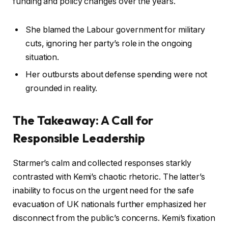
funding and policy changes over the years.
She blamed the Labour government for military
cuts, ignoring her party’s role in the ongoing
situation.
Her outbursts about defense spending were not
grounded in reality.
The Takeaway: A Call for
Responsible Leadership
Starmer’s calm and collected responses starkly
contrasted with Kemi’s chaotic rhetoric. The latter’s
inability to focus on the urgent need for the safe
evacuation of UK nationals further emphasized her
disconnect from the public’s concerns. Kemi’s fixation