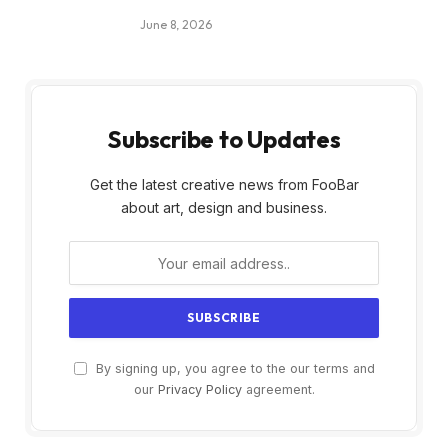
June 8, 2026
Subscribe to Updates
Get the latest creative news from FooBar
about art, design and business.
By signing up, you agree to the our terms and
our
Privacy Policy
agreement.