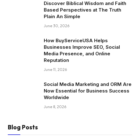
Discover Biblical Wisdom and Faith
Based Perspectives at The Truth
Plain An Simple
June 30, 2026
How BuyServiceUSA Helps
Businesses Improve SEO, Social
Media Presence, and Online
Reputation
June 11, 2026
Social Media Marketing and ORM Are
Now Essential for Business Success
Worldwide
June 8, 2026
Blog Posts