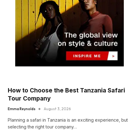
How to Choose the Best Tanzania Safari
Tour Company
Emma Reynolds
August 3, 2026
Planning a safari in Tanzania is an exciting experience, but
selecting the right tour company…