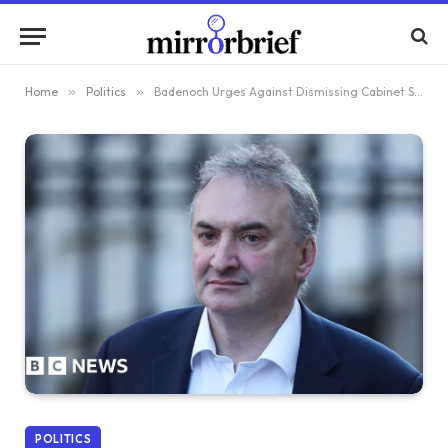
Home
»
Politics
»
Badenoch Urges Against Dismissing Cabinet Secretary Before Mandelson Files Are Released
POLITICS