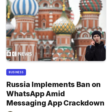
BUSINESS
Russia Implements Ban on
WhatsApp Amid
Messaging App Crackdown