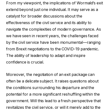
From my viewpoint, the implications of Wormald’s exit
extend beyond just one individual. It may serve as a
catalyst for broader discussions about the
effectiveness of the civil service and its ability to
navigate the complexities of modern governance. As
we have seen in recent years, the challenges faced
by the civil service have been monumental—ranging
from Brexit negotiations to the COVID-19 pandemic.
The ability of leadership to adapt and inspire
confidence is crucial.
Moreover, the negotiation of an exit package can
often be a delicate subject. It raises questions about
the conditions surrounding his departure and the
potential for a more significant reshuffling within the
government. Will this lead to a fresh perspective that
revitalizes the civil service, or will it merely add to the