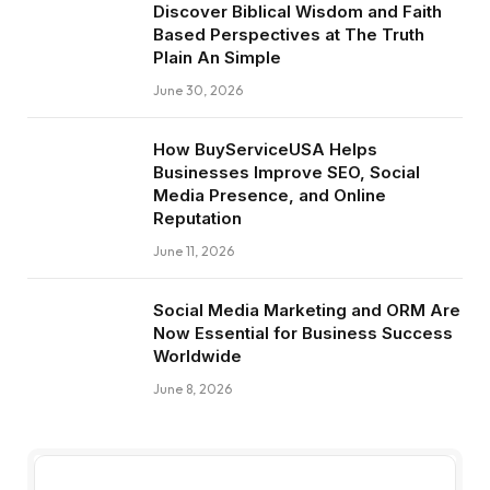
Discover Biblical Wisdom and Faith
Based Perspectives at The Truth
Plain An Simple
June 30, 2026
How BuyServiceUSA Helps
Businesses Improve SEO, Social
Media Presence, and Online
Reputation
June 11, 2026
Social Media Marketing and ORM Are
Now Essential for Business Success
Worldwide
June 8, 2026