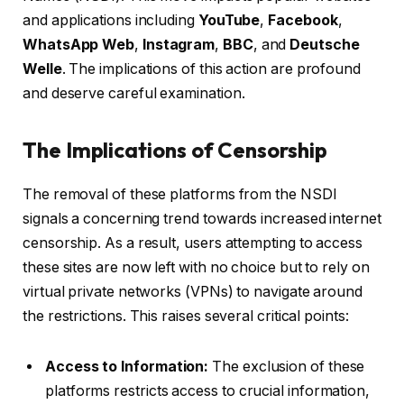
and applications including
YouTube
,
Facebook
,
WhatsApp Web
,
Instagram
,
BBC
, and
Deutsche
Welle
. The implications of this action are profound
and deserve careful examination.
The Implications of Censorship
The removal of these platforms from the NSDI
signals a concerning trend towards increased internet
censorship. As a result, users attempting to access
these sites are now left with no choice but to rely on
virtual private networks (VPNs) to navigate around
the restrictions. This raises several critical points:
Access to Information:
The exclusion of these
platforms restricts access to crucial information,