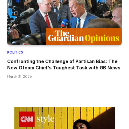
POLITICS
Confronting the Challenge of Partisan Bias: The
New Ofcom Chief’s Toughest Task with GB News
March 31, 2026