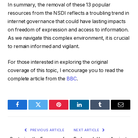
In summary, the removal of these 13 popular
resources from the NSDI reflects a troubling trend in
internet governance that could have lasting impacts
on freedom of expression and access to information.
As we navigate this complex environment, it is crucial
to remain informed and vigilant.
For those interested in exploring the original
coverage of this topic, I encourage you to read the
complete article from the
BBC
.
Facebook
Twitter
Pinterest
LinkedIn
Tumblr
Email
PREVIOUS ARTICLE
NEXT ARTICLE