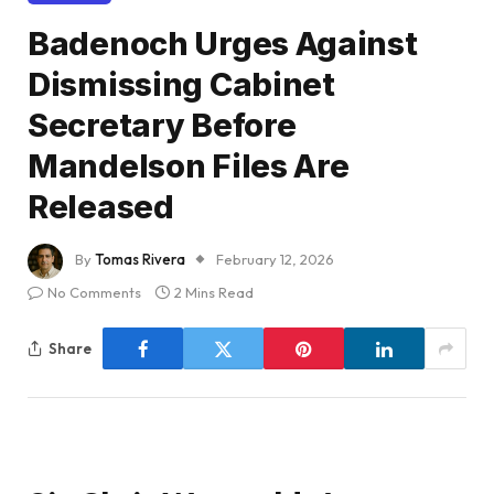
Badenoch Urges Against
Dismissing Cabinet
Secretary Before
Mandelson Files Are
Released
By
Tomas Rivera
February 12, 2026
No Comments
2 Mins Read
Share