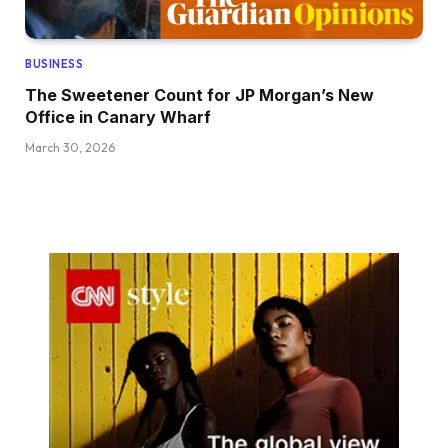
BUSINESS
The Sweetener Count for JP Morgan’s New
Office in Canary Wharf
March 30, 2026