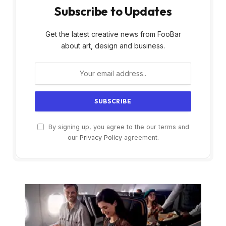
Subscribe to Updates
Get the latest creative news from FooBar
about art, design and business.
By signing up, you agree to the our terms and
our
Privacy Policy
agreement.