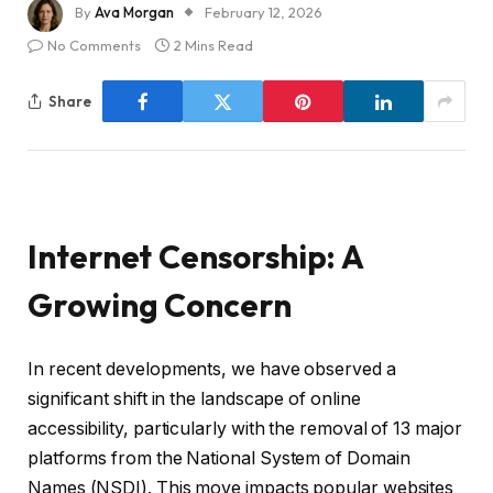
By
Ava Morgan
February 12, 2026
No Comments
2 Mins Read
Share
Internet Censorship: A
Growing Concern
In recent developments, we have observed a
significant shift in the landscape of online
accessibility, particularly with the removal of 13 major
platforms from the National System of Domain
Names (NSDI). This move impacts popular websites