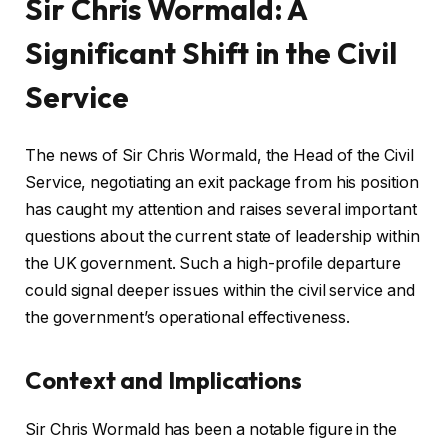
Sir Chris Wormald: A
Significant Shift in the Civil
Service
The news of Sir Chris Wormald, the Head of the Civil
Service, negotiating an exit package from his position
has caught my attention and raises several important
questions about the current state of leadership within
the UK government. Such a high-profile departure
could signal deeper issues within the civil service and
the government’s operational effectiveness.
Context and Implications
Sir Chris Wormald has been a notable figure in the