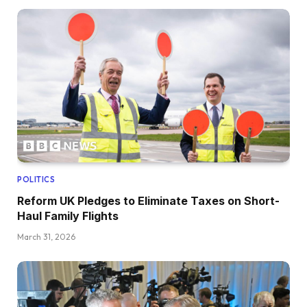
POLITICS
Reform UK Pledges to Eliminate Taxes on Short-
Haul Family Flights
March 31, 2026