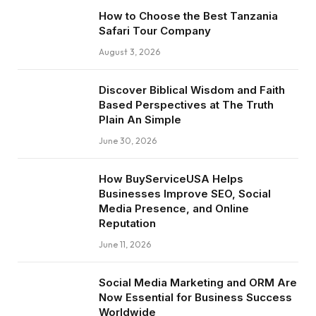
How to Choose the Best Tanzania
Safari Tour Company
August 3, 2026
Discover Biblical Wisdom and Faith
Based Perspectives at The Truth
Plain An Simple
June 30, 2026
How BuyServiceUSA Helps
Businesses Improve SEO, Social
Media Presence, and Online
Reputation
June 11, 2026
Social Media Marketing and ORM Are
Now Essential for Business Success
Worldwide