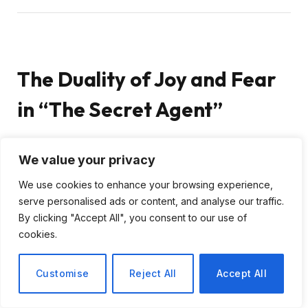
The Duality of Joy and Fear
in “The Secret Agent”
As I delve into Kleber Mendonça Filho’s film “The
We value your privacy
Secret Agent,” set against the vibrant backdrop of
We use cookies to enhance your browsing experience,
Recife during the 1977 Carnival, I find myself
serve personalised ads or content, and analyse our traffic.
captivated by its complex narrative. While the bright
By clicking "Accept All", you consent to our use of
colors and festive atmosphere suggest a light-
cookies.
hearted romp, the underlying story reveals a
poignant struggle against Brazil’s oppressive military
Customise
Reject All
Accept All
dictatorship. This film is not merely a visual feast; it is
a profound reflection on the human condition amidst