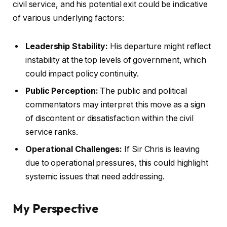
civil service, and his potential exit could be indicative
of various underlying factors:
Leadership Stability:
His departure might reflect
instability at the top levels of government, which
could impact policy continuity.
Public Perception:
The public and political
commentators may interpret this move as a sign
of discontent or dissatisfaction within the civil
service ranks.
Operational Challenges:
If Sir Chris is leaving
due to operational pressures, this could highlight
systemic issues that need addressing.
My Perspective