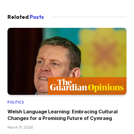
Related
Posts
POLITICS
Welsh Language Learning: Embracing Cultural
Changes for a Promising Future of Cymraeg
March 31, 2026