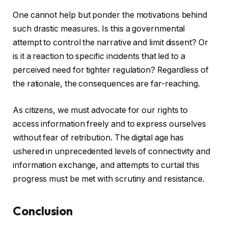
One cannot help but ponder the motivations behind
such drastic measures. Is this a governmental
attempt to control the narrative and limit dissent? Or
is it a reaction to specific incidents that led to a
perceived need for tighter regulation? Regardless of
the rationale, the consequences are far-reaching.
As citizens, we must advocate for our rights to
access information freely and to express ourselves
without fear of retribution. The digital age has
ushered in unprecedented levels of connectivity and
information exchange, and attempts to curtail this
progress must be met with scrutiny and resistance.
Conclusion