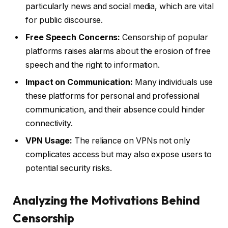
particularly news and social media, which are vital
for public discourse.
Free Speech Concerns:
Censorship of popular
platforms raises alarms about the erosion of free
speech and the right to information.
Impact on Communication:
Many individuals use
these platforms for personal and professional
communication, and their absence could hinder
connectivity.
VPN Usage:
The reliance on VPNs not only
complicates access but may also expose users to
potential security risks.
Analyzing the Motivations Behind
Censorship