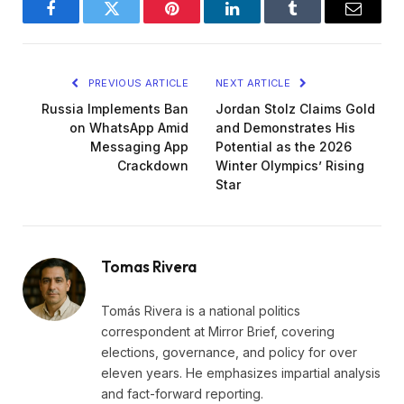
Facebook
Twitter
Pinterest
LinkedIn
Tumblr
Email
PREVIOUS ARTICLE
NEXT ARTICLE
Russia Implements Ban
Jordan Stolz Claims Gold
on WhatsApp Amid
and Demonstrates His
Messaging App
Potential as the 2026
Crackdown
Winter Olympics’ Rising
Star
Tomas Rivera
Tomás Rivera is a national politics
correspondent at Mirror Brief, covering
elections, governance, and policy for over
eleven years. He emphasizes impartial analysis
and fact-forward reporting.