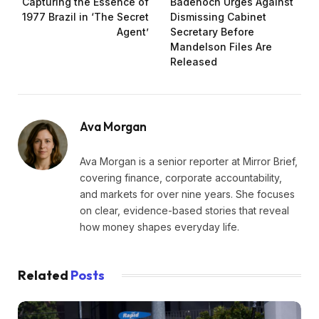
Capturing the Essence of
Badenoch Urges Against
1977 Brazil in ‘The Secret
Dismissing Cabinet
Agent’
Secretary Before
Mandelson Files Are
Released
Ava Morgan
Ava Morgan is a senior reporter at Mirror Brief,
covering finance, corporate accountability,
and markets for over nine years. She focuses
on clear, evidence-based stories that reveal
how money shapes everyday life.
Related
Posts