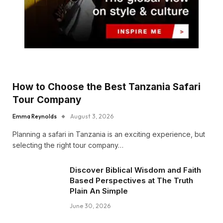
How to Choose the Best Tanzania Safari
Tour Company
Emma Reynolds
August 3, 2026
Planning a safari in Tanzania is an exciting experience, but
selecting the right tour company…
Discover Biblical Wisdom and Faith
Based Perspectives at The Truth
Plain An Simple
June 30, 2026