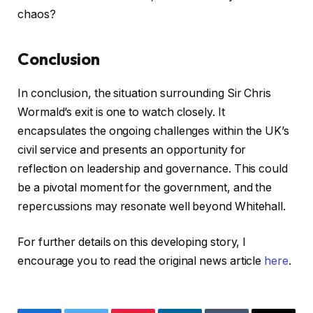
chaos?
Conclusion
In conclusion, the situation surrounding Sir Chris
Wormald’s exit is one to watch closely. It
encapsulates the ongoing challenges within the UK’s
civil service and presents an opportunity for
reflection on leadership and governance. This could
be a pivotal moment for the government, and the
repercussions may resonate well beyond Whitehall.
For further details on this developing story, I
encourage you to read the original news article
here
.