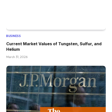
BUSINESS
Current Market Values of Tungsten, Sulfur, and
Helium
March 31, 2026