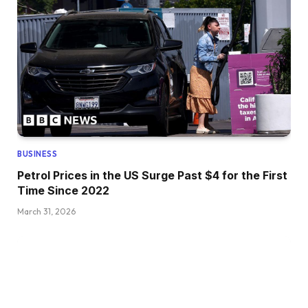
BUSINESS
Petrol Prices in the US Surge Past $4 for the First
Time Since 2022
March 31, 2026