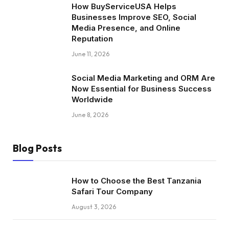
How BuyServiceUSA Helps
Businesses Improve SEO, Social
Media Presence, and Online
Reputation
June 11, 2026
Social Media Marketing and ORM Are
Now Essential for Business Success
Worldwide
June 8, 2026
Blog Posts
How to Choose the Best Tanzania
Safari Tour Company
August 3, 2026