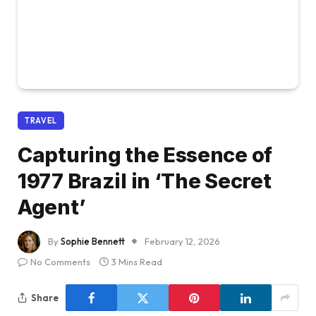
TRAVEL
Capturing the Essence of
1977 Brazil in ‘The Secret
Agent’
By
Sophie Bennett
February 12, 2026
No Comments
3 Mins Read
Share