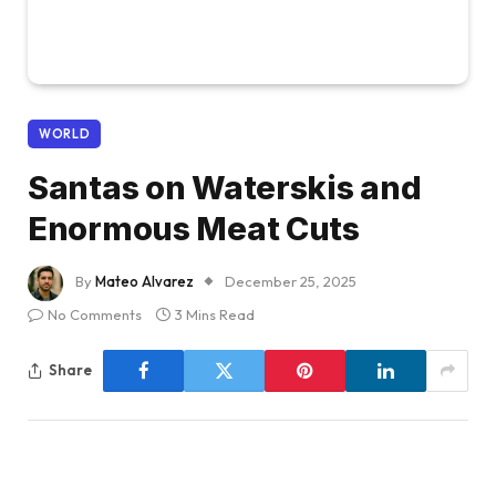
WORLD
Santas on Waterskis and
Enormous Meat Cuts
By
Mateo Alvarez
December 25, 2025
No Comments
3 Mins Read
Share