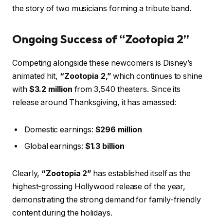
the story of two musicians forming a tribute band.
Ongoing Success of “Zootopia 2”
Competing alongside these newcomers is Disney’s
animated hit,
“Zootopia 2,”
which continues to shine
with
$3.2 million
from 3,540 theaters. Since its
release around Thanksgiving, it has amassed:
Domestic earnings:
$296 million
Global earnings:
$1.3 billion
Clearly,
“Zootopia 2”
has established itself as the
highest-grossing Hollywood release of the year,
demonstrating the strong demand for family-friendly
content during the holidays.