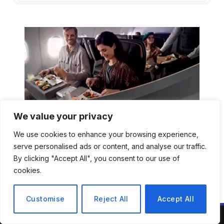
We value your privacy
We use cookies to enhance your browsing experience,
serve personalised ads or content, and analyse our traffic.
By clicking "Accept All", you consent to our use of
cookies.
Customise
Reject All
Accept All