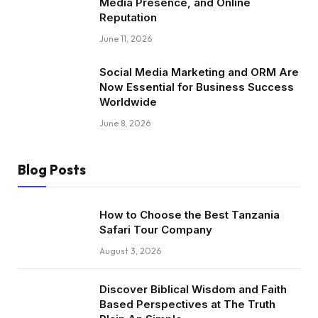
Media Presence, and Online
Reputation
June 11, 2026
Social Media Marketing and ORM Are
Now Essential for Business Success
Worldwide
June 8, 2026
Blog Posts
How to Choose the Best Tanzania
Safari Tour Company
August 3, 2026
Discover Biblical Wisdom and Faith
Based Perspectives at The Truth