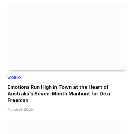
WORLD
Emotions Run High in Town at the Heart of
Australia’s Seven-Month Manhunt for Dezi
Freeman
March 31, 2026