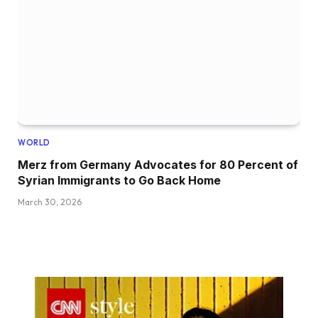
WORLD
Merz from Germany Advocates for 80 Percent of
Syrian Immigrants to Go Back Home
March 30, 2026