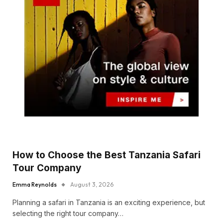
How to Choose the Best Tanzania Safari
Tour Company
Emma Reynolds
August 3, 2026
Planning a safari in Tanzania is an exciting experience, but
selecting the right tour company…