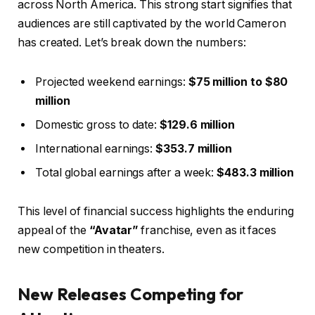
across North America. This strong start signifies that
audiences are still captivated by the world Cameron
has created. Let’s break down the numbers:
Projected weekend earnings:
$75 million to $80
million
Domestic gross to date:
$129.6 million
International earnings:
$353.7 million
Total global earnings after a week:
$483.3 million
This level of financial success highlights the enduring
appeal of the
“Avatar”
franchise, even as it faces
new competition in theaters.
New Releases Competing for