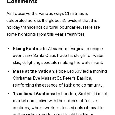
Continents
As I observe the various ways Christmas is
celebrated across the globe, it’s evident that this
holiday transcends cultural boundaries. Here are
some highlights from this year’s festivities:
Skiing Santas:
In Alexandria, Virginia, a unique
event saw Santa Claus trade his sleigh for water
skis, delighting spectators along the waterfront.
Mass at the Vatican:
Pope Leo XIV led a moving
Christmas Eve Mass at St. Peter’s Basilica,
reinforcing the essence of faith and community.
Traditional Auctions:
In London, Smithfield meat
market came alive with the sounds of festive
auctions, where workers tossed cuts of meat to
enthusiastic crowds, a nod to old traditions.