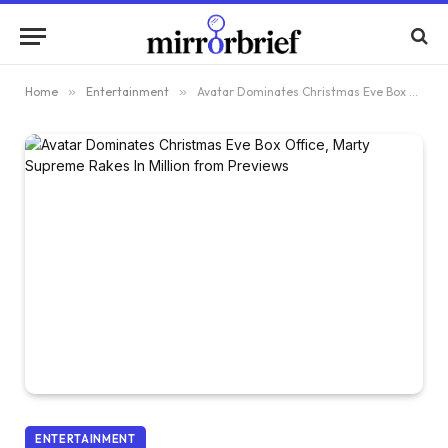
Home
»
Entertainment
»
Avatar Dominates Christmas Eve Box Office, Marty Supreme Rakes In $2 Million from Previews
ENTERTAINMENT