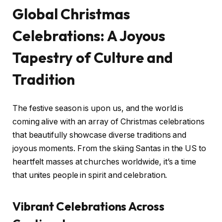
Global Christmas
Celebrations: A Joyous
Tapestry of Culture and
Tradition
The festive season is upon us, and the world is
coming alive with an array of Christmas celebrations
that beautifully showcase diverse traditions and
joyous moments. From the skiing Santas in the US to
heartfelt masses at churches worldwide, it’s a time
that unites people in spirit and celebration.
Vibrant Celebrations Across