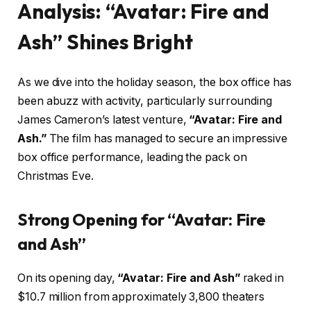
Analysis: “Avatar: Fire and
Ash” Shines Bright
As we dive into the holiday season, the box office has
been abuzz with activity, particularly surrounding
James Cameron’s latest venture,
“Avatar: Fire and
Ash.”
The film has managed to secure an impressive
box office performance, leading the pack on
Christmas Eve.
Strong Opening for “Avatar: Fire
and Ash”
On its opening day,
“Avatar: Fire and Ash”
raked in
$10.7 million from approximately 3,800 theaters