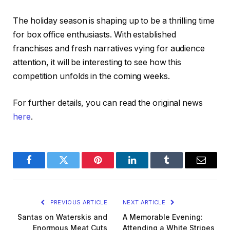
The holiday season is shaping up to be a thrilling time
for box office enthusiasts. With established
franchises and fresh narratives vying for audience
attention, it will be interesting to see how this
competition unfolds in the coming weeks.
For further details, you can read the original news
here
.
Facebook
Twitter
Pinterest
LinkedIn
Tumblr
Email
PREVIOUS ARTICLE
NEXT ARTICLE
Santas on Waterskis and
A Memorable Evening:
Enormous Meat Cuts
Attending a White Stripes