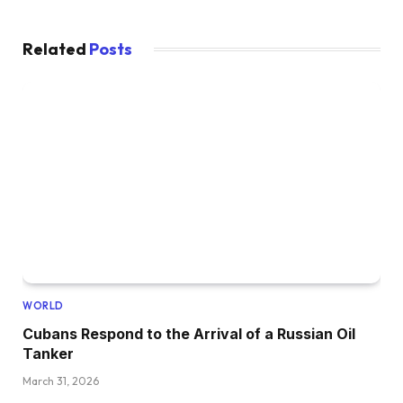
Related
Posts
WORLD
Cubans Respond to the Arrival of a Russian Oil
Tanker
March 31, 2026