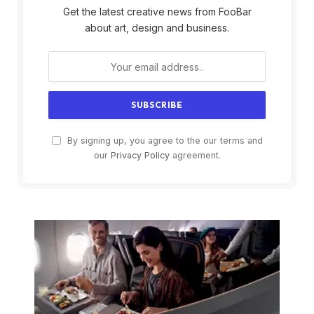
Get the latest creative news from FooBar
about art, design and business.
By signing up, you agree to the our terms and
our
Privacy Policy
agreement.