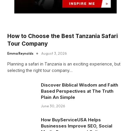
How to Choose the Best Tanzania Safari
Tour Company
Emma Reynolds
August 3, 2026
Planning a safari in Tanzania is an exciting experience, but
selecting the right tour company…
Discover Biblical Wisdom and Faith
Based Perspectives at The Truth
Plain An Simple
June 30, 2026
How BuyServiceUSA Helps
Businesses Improve SEO, Social