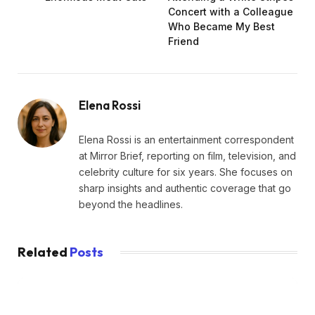
Concert with a Colleague
Who Became My Best
Friend
Elena Rossi
Elena Rossi is an entertainment correspondent
at Mirror Brief, reporting on film, television, and
celebrity culture for six years. She focuses on
sharp insights and authentic coverage that go
beyond the headlines.
Related
Posts