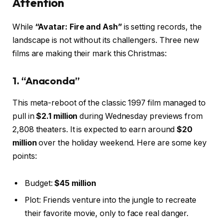
Attention
While
“Avatar: Fire and Ash”
is setting records, the
landscape is not without its challengers. Three new
films are making their mark this Christmas:
1. “Anaconda”
This meta-reboot of the classic 1997 film managed to
pull in
$2.1 million
during Wednesday previews from
2,808 theaters. It is expected to earn around
$20
million
over the holiday weekend. Here are some key
points:
Budget:
$45 million
Plot: Friends venture into the jungle to recreate
their favorite movie, only to face real danger.