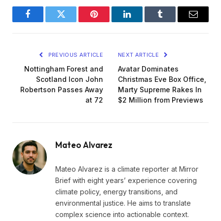
Facebook
Twitter
Pinterest
LinkedIn
Tumblr
Email
PREVIOUS ARTICLE
NEXT ARTICLE
Nottingham Forest and
Avatar Dominates
Scotland Icon John
Christmas Eve Box Office,
Robertson Passes Away
Marty Supreme Rakes In
at 72
$2 Million from Previews
Mateo Alvarez
Mateo Alvarez is a climate reporter at Mirror
Brief with eight years’ experience covering
climate policy, energy transitions, and
environmental justice. He aims to translate
complex science into actionable context.