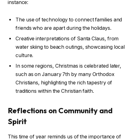
instance:
The use of technology to connect families and
friends who are apart during the holidays.
Creative interpretations of Santa Claus, from
water skiing to beach outings, showcasing local
culture.
In some regions, Christmas is celebrated later,
such as on January 7th by many Orthodox
Christians, highlighting the rich tapestry of
traditions within the Christian faith.
Reflections on Community and
Spirit
This time of year reminds us of the importance of