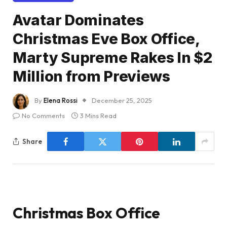
Avatar Dominates
Christmas Eve Box Office,
Marty Supreme Rakes In $2
Million from Previews
By
Elena Rossi
December 25, 2025
No Comments
3 Mins Read
Share
Christmas Box Office