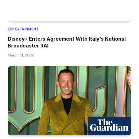
ENTERTAINMENT
Disney+ Enters Agreement With Italy’s National
Broadcaster RAI
March 31, 2026