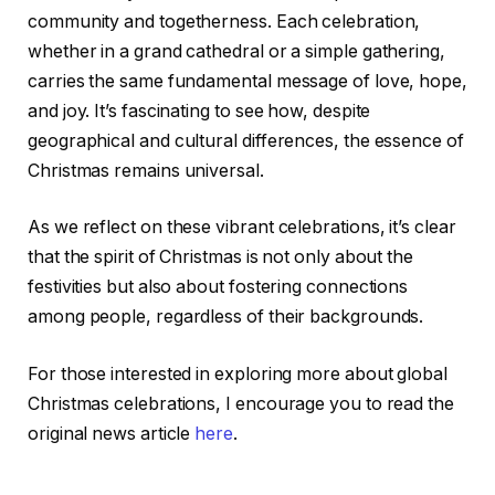
community and togetherness. Each celebration,
whether in a grand cathedral or a simple gathering,
carries the same fundamental message of love, hope,
and joy. It’s fascinating to see how, despite
geographical and cultural differences, the essence of
Christmas remains universal.
As we reflect on these vibrant celebrations, it’s clear
that the spirit of Christmas is not only about the
festivities but also about fostering connections
among people, regardless of their backgrounds.
For those interested in exploring more about global
Christmas celebrations, I encourage you to read the
original news article
here
.