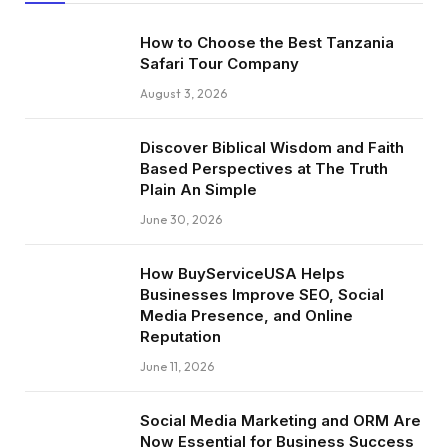
How to Choose the Best Tanzania
Safari Tour Company
August 3, 2026
Discover Biblical Wisdom and Faith
Based Perspectives at The Truth
Plain An Simple
June 30, 2026
How BuyServiceUSA Helps
Businesses Improve SEO, Social
Media Presence, and Online
Reputation
June 11, 2026
Social Media Marketing and ORM Are
Now Essential for Business Success