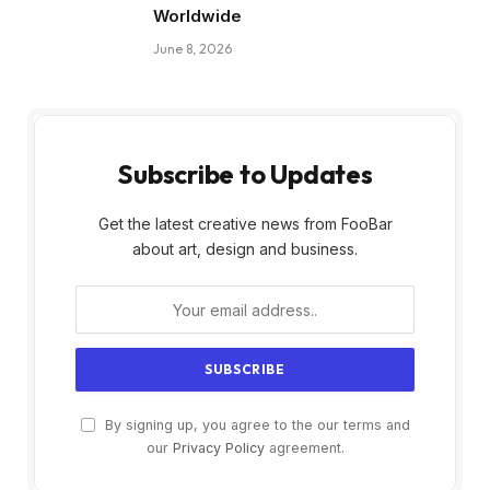
Worldwide
June 8, 2026
Subscribe to Updates
Get the latest creative news from FooBar
about art, design and business.
By signing up, you agree to the our terms and
our
Privacy Policy
agreement.