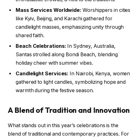
Mass Services Worldwide:
Worshippers in cities
like Kyiv, Beijing, and Karachi gathered for
candlelight masses, emphasizing unity through
shared faith.
Beach Celebrations:
In Sydney, Australia,
Santas strolled along Bondi Beach, blending
holiday cheer with summer vibes.
Candlelight Services:
In Nairobi, Kenya, women
gathered to light candles, symbolizing hope and
warmth during the festive season.
A Blend of Tradition and Innovation
What stands out in this year’s celebrations is the
blend of traditional and contemporary practices. For