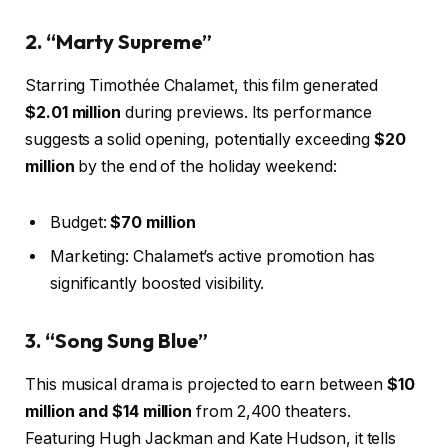
2. “Marty Supreme”
Starring Timothée Chalamet, this film generated
$2.01 million
during previews. Its performance
suggests a solid opening, potentially exceeding
$20
million
by the end of the holiday weekend:
Budget:
$70 million
Marketing: Chalamet’s active promotion has
significantly boosted visibility.
3. “Song Sung Blue”
This musical drama is projected to earn between
$10
million and $14 million
from 2,400 theaters.
Featuring Hugh Jackman and Kate Hudson, it tells