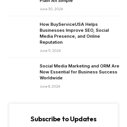
Plain An Simple
June 30, 2026
How BuyServiceUSA Helps
Businesses Improve SEO, Social
Media Presence, and Online
Reputation
June 11, 2026
Social Media Marketing and ORM Are
Now Essential for Business Success
Worldwide
June 8, 2026
Subscribe to Updates