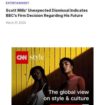
ENTERTAINMENT
Scott Mills’ Unexpected Dismissal Indicates
BBC’s Firm Decision Regarding His Future
March 31, 2026