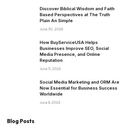
Discover Biblical Wisdom and Faith
Based Perspectives at The Truth
Plain An Simple
June 30, 2026
How BuyServiceUSA Helps
Businesses Improve SEO, Social
Media Presence, and Online
Reputation
June 11, 2026
Social Media Marketing and ORM Are
Now Essential for Business Success
Worldwide
June 8, 2026
Blog Posts