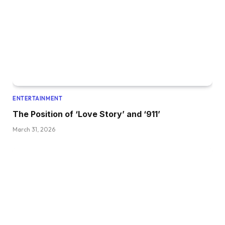
ENTERTAINMENT
The Position of ‘Love Story’ and ‘911’
March 31, 2026